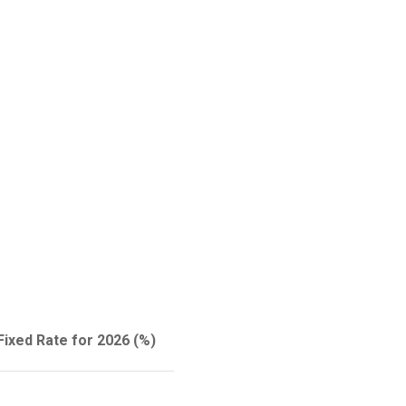
Fixed Rate for 2026 (%)