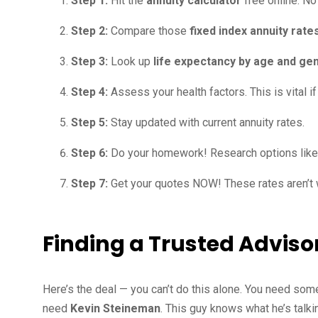
Step 1:
Hit the
annuity calculator
free online. N
Step 2:
Compare those
fixed index annuity rat
Step 3:
Look up
life expectancy by age and ge
Step 4:
Assess your health factors. This is vital i
Step 5:
Stay updated with current annuity rates.
Step 6:
Do your homework! Research options lik
Step 7:
Get your quotes NOW! These rates aren’t 
Finding a Trusted Adviso
Here’s the deal — you can’t do this alone. You need som
need
Kevin Steineman
. This guy knows what he’s talk