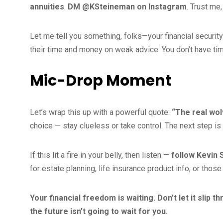
annuities
.
DM @KSteineman on Instagram
. Trust me
Let me tell you something, folks—your financial secur
their time and money on weak advice. You don’t have time
Mic-Drop Moment
Let’s wrap this up with a powerful quote:
“The real wol
choice — stay clueless or take control. The next step is
If this lit a fire in your belly, then listen —
follow Kevin
for estate planning, life insurance product info, or those
Your financial freedom is waiting. Don’t let it slip t
the future isn’t going to wait for you.