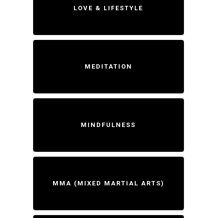
LOVE & LIFESTYLE
MEDITATION
MINDFULNESS
MMA (MIXED MARTIAL ARTS)