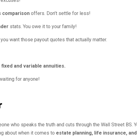
o excuses!
es comparison
offers. Don’t settle for less!
nder
stats. You owe it to your family!
f you want those payout quotes that actually matter.
e
fixed and variable annuities.
waiting for anyone!
r
eone who speaks the truth and cuts through the Wall Street BS. 
ing about when it comes to
estate planning, life insurance, and