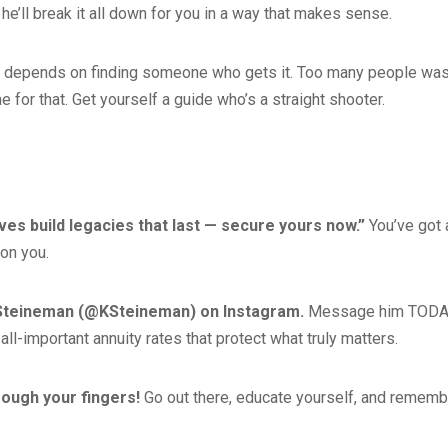
, he’ll break it all down for you in a way that makes sense.
ity depends on finding someone who gets it. Too many people wa
 for that. Get yourself a guide who’s a straight shooter.
ves build legacies that last — secure yours now.”
You’ve got 
 on you.
 Steineman (@KSteineman) on Instagram.
Message him TODA
 all-important annuity rates that protect what truly matters.
hrough your fingers!
Go out there, educate yourself, and rememb