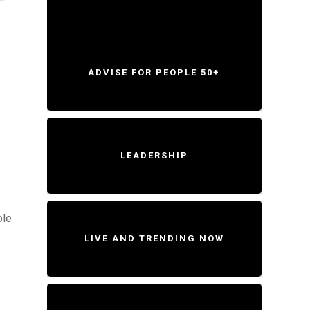
ADVISE FOR PEOPLE 50+
LEADERSHIP
ole
LIVE AND TRENDING NOW