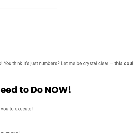
! You think it’s just numbers? Let me be crystal clear —
this cou
Need to Do NOW!
t you to execute!