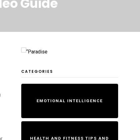
deo Guide
CATEGORIES
u
EMOTIONAL INTELLIGENCE
or
HEALTH AND FITNESS TIPS AND