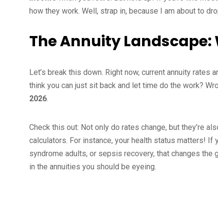
how they work. Well, strap in, because I am about to d
The Annuity Landscape:
Let’s break this down. Right now, current annuity rates ar
think you can just sit back and let time do the work? W
2026
.
Check this out: Not only do rates change, but they’re als
calculators. For instance, your health status matters! I
syndrome adults, or sepsis recovery, that changes the g
in the annuities you should be eyeing.