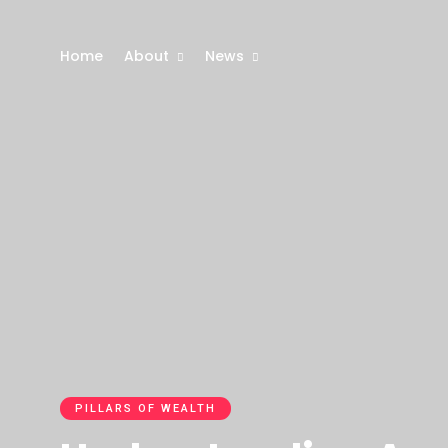
Home
About
News
PILLARS OF WEALTH