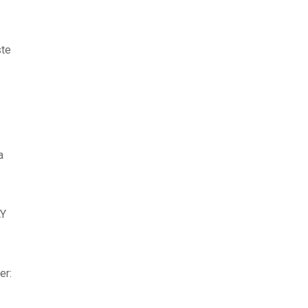
ste
a
Y
er: