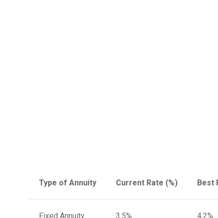
Type of Annuity
Current Rate (%)
Best 
Fixed Annuity
3.5%
4.2%