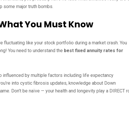
rop some major truth bombs.
 What You Must Know
e fluctuating like your stock portfolio during a market crash. You
rong! You need to understand the
best fixed annuity rates for
o influenced by multiple factors including life expectancy
f you’re into cystic fibrosis updates, knowledge about Down
ame. Don’t be naïve — your health and longevity play a DIRECT r