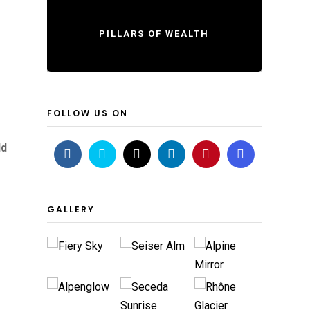
PILLARS OF WEALTH
FOLLOW US ON
ld
GALLERY