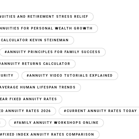
NUITIES AND RETIREMENT STRESS RELIEF
NNUITIES FOR PERSONAL WEALTH GROWTH
 CALCULATOR KEVIN STEINEMAN
#ANNUITY PRINCIPLES FOR FAMILY SUCCESS
#ANNUITY RETURNS CALCULATOR
CURITY
#ANNUITY VIDEO TUTORIALS EXPLAINED
AVERAGE HUMAN LIFESPAN TRENDS
YEAR FIXED ANNUITY RATES
ED ANNUITY RATES 2026
#CURRENT ANNUITY RATES TODAY
S
#FAMILY ANNUITY WORKSHOPS ONLINE
#FIXED INDEX ANNUITY RATES COMPARISON