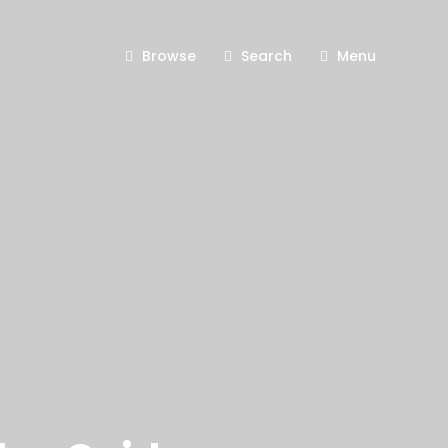
Browse
Search
Menu