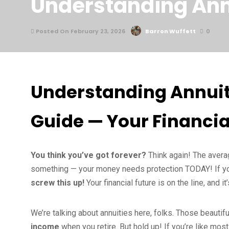
Understanding Ann
Posted On February 23, 2026
Barron Wuffett
0
Understanding Annuit
Guide — Your Financia
You think you’ve got forever?
Think again! The averag
something — your money needs protection TODAY! If you 
screw this up!
Your financial future is on the line, and 
We’re talking about annuities here, folks. Those beautifu
income
when you retire. But hold up! If you’re like mos