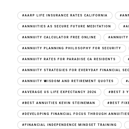
#AARP LIFE INSURANCE RATES CALIFORNIA
#AN
#ANNUITIES AS SECURE FUTURE MEDITATION
#A
#ANNUITY CALCULATOR FREE ONLINE
#ANNUITY
#ANNUITY PLANNING PHILOSOPHY FOR SECURITY
#ANNUITY RATES FOR PARADISE CA RESIDENTS
#ANNUITY STRATEGIES FOR EVERYDAY FINANCIAL SE
#ANNUITY WISDOM AND RETIREMENT QUOTES
#
#AVERAGE US LIFE EXPECTANCY 2026
#BEST 3 
#BEST ANNUITIES KEVIN STEINEMAN
#BEST FIX
#DEVELOPING FINANCIAL FOCUS THROUGH ANNUITIE
#FINANCIAL INDEPENDENCE MINDSET TRAINING