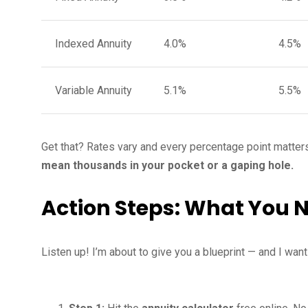
Indexed Annuity
4.0%
4.5%
Variable Annuity
5.1%
5.5%
Get that? Rates vary and every percentage point matters
mean thousands in your pocket or a gaping hole.
Action Steps: What You 
Listen up! I’m about to give you a blueprint — and I wan