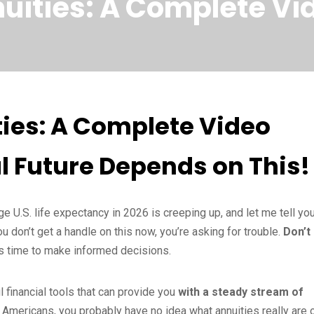
uities: A Complete Vi
ies: A Complete Video
l Future Depends on This!
e U.S. life expectancy in 2026 is creeping up, and let me tell yo
don’t get a handle on this now, you’re asking for trouble.
Don’t
it’s time to make informed decisions.
l financial tools that can provide you
with a steady stream of
t Americans, you probably have no idea what annuities really are 