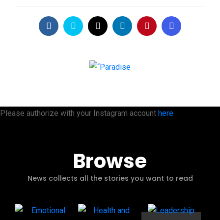
Please authorize with your Instagram account
here
Browse
News collects all the stories you want to read