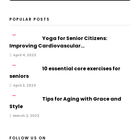
POPULAR POSTS
1
Yoga for Senior Citizens:
Improving Cardiovascular...
April 4, 2023
2
10 essential core exercises for
seniors
April 2, 2023
3
Tips for Aging with Grace and
Style
March 2, 2023
FOLLOW US ON