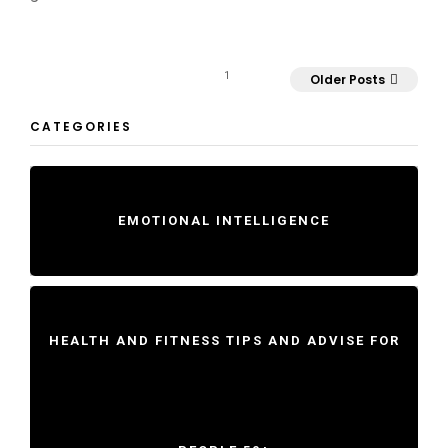
1
Older Posts
CATEGORIES
EMOTIONAL INTELLIGENCE
HEALTH AND FITNESS TIPS AND ADVISE FOR