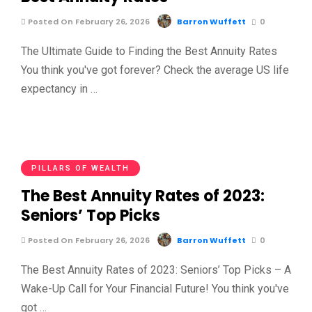
Posted On February 26, 2026
Barron Wuffett
0
The Ultimate Guide to Finding the Best Annuity Rates
You think you've got forever? Check the average US life
expectancy in …
PILLARS OF WEALTH
The Best Annuity Rates of 2023:
Seniors’ Top Picks
Posted On February 26, 2026
Barron Wuffett
0
The Best Annuity Rates of 2023: Seniors’ Top Picks – A
Wake-Up Call for Your Financial Future! You think you've
got …