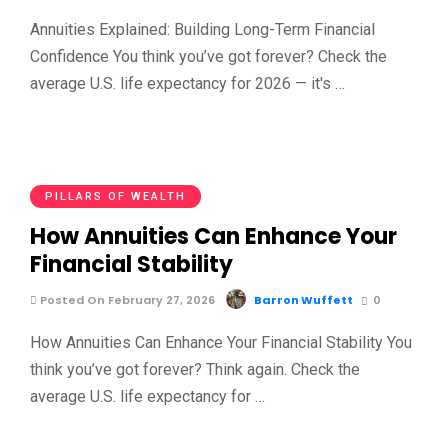
Annuities Explained: Building Long-Term Financial
Confidence You think you’ve got forever? Check the
average U.S. life expectancy for 2026 — it's …
PILLARS OF WEALTH
How Annuities Can Enhance Your
Financial Stability
Posted On February 27, 2026
Barron Wuffett
0
How Annuities Can Enhance Your Financial Stability You
think you’ve got forever? Think again. Check the
average U.S. life expectancy for …