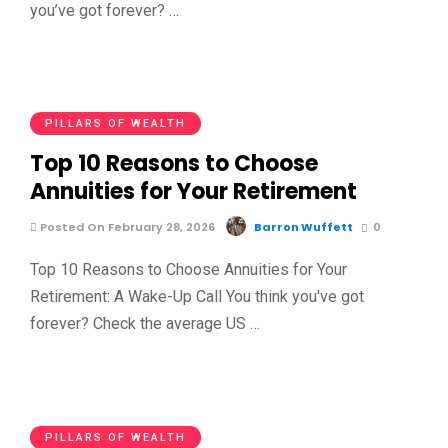
you’ve got forever? …
PILLARS OF WEALTH
Top 10 Reasons to Choose
Annuities for Your Retirement
Posted On February 28, 2026
Barron Wuffett
0
Top 10 Reasons to Choose Annuities for Your
Retirement: A Wake-Up Call You think you've got
forever? Check the average US …
PILLARS OF WEALTH