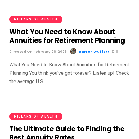
PILLARS OF WEALTH
What You Need to Know About
Annuities for Retirement Planning
Posted On February 26, 2026
Barron Wuffett
0
What You Need to Know About Annuities for Retirement
Planning You think you've got forever? Listen up! Check
the average U.S. …
PILLARS OF WEALTH
The Ultimate Guide to Finding the
Best Annuity Rates