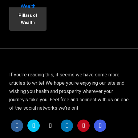
Pillars of
Wealth
If you're reading this, it seems we have some more
articles to write! We hope you're enjoying our site and
wishing you health and prosperity wherever your
journey's take you. Feel free and connect with us on one
of the social networks we're on!