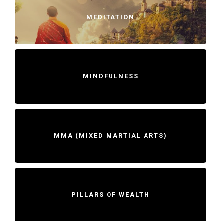
MEDITATION
MINDFULNESS
MMA (MIXED MARTIAL ARTS)
PILLARS OF WEALTH