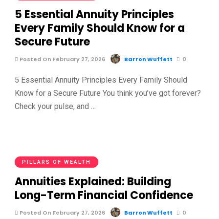
5 Essential Annuity Principles
Every Family Should Know for a
Secure Future
Posted On February 27, 2026
Barron Wuffett
0
5 Essential Annuity Principles Every Family Should
Know for a Secure Future You think you’ve got forever?
Check your pulse, and …
PILLARS OF WEALTH
Annuities Explained: Building
Long-Term Financial Confidence
Posted On February 27, 2026
Barron Wuffett
0