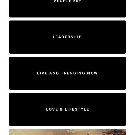
PEOPLE 50+
LEADERSHIP
LIVE AND TRENDING NOW
LOVE & LIFESTYLE