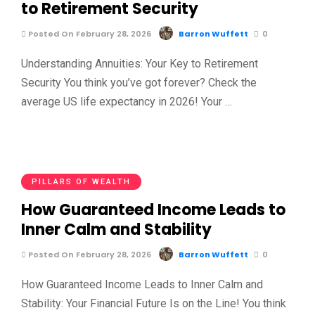
to Retirement Security
Posted On February 28, 2026
Barron Wuffett
0
Understanding Annuities: Your Key to Retirement
Security You think you’ve got forever? Check the
average US life expectancy in 2026! Your …
PILLARS OF WEALTH
How Guaranteed Income Leads to
Inner Calm and Stability
Posted On February 28, 2026
Barron Wuffett
0
How Guaranteed Income Leads to Inner Calm and
Stability: Your Financial Future Is on the Line! You think