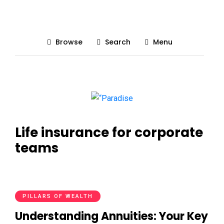
Browse
Search
Menu
Life insurance for corporate
teams
PILLARS OF WEALTH
Understanding Annuities: Your Key