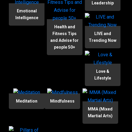
Leadership
Emotional
Intelligence
Health and
Fitness Tips
LIVE and
and Advise for
Trending Now
people 50+
Love &
Lifestyle
Meditation
Mindfulness
MMA (Mixed
Martial Arts)