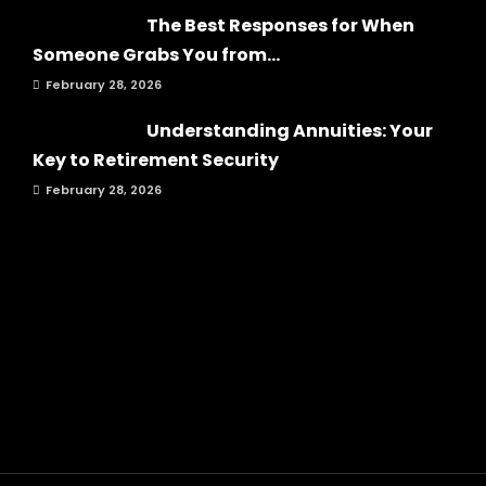
The Best Responses for When
Someone Grabs You from...
February 28, 2026
Understanding Annuities: Your
Key to Retirement Security
February 28, 2026