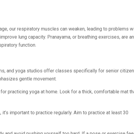
 age, our respiratory muscles can weaken, leading to problems w
improve lung capacity. Pranayama, or breathing exercises, are an
piratory function.
s, and yoga studios offer classes specifically for senior citizen
mphasizes gentle movement.
 for practicing yoga at home. Look for a thick, comfortable mat th
 it’s important to practice regularly. Aim to practice at least 30
body and avoid pushing yourself too hard. If a pose or exercise fee