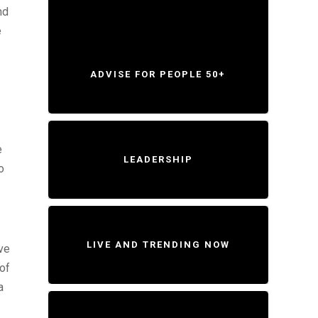
nd
e
ADVISE FOR PEOPLE 50+
e
LEADERSHIP
o
LIVE AND TRENDING NOW
ve
 of
a