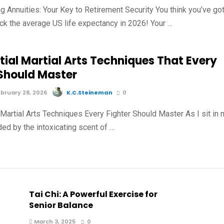
g Annuities: Your Key to Retirement Security You think you’ve go
ck the average US life expectancy in 2026! Your …
tial Martial Arts Techniques That Every
 Should Master
bruary 28, 2026
K.C.Steineman
0
 Martial Arts Techniques Every Fighter Should Master As I sit in
ed by the intoxicating scent of …
Tai Chi: A Powerful Exercise for
Senior Balance
March 3, 2025
0