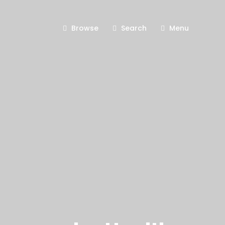
Browse
Search
Menu