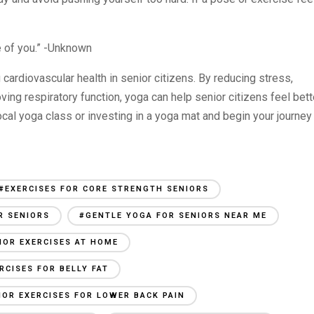
re of you.” -Unknown
 cardiovascular health in senior citizens. By reducing stress,
oving respiratory function, yoga can help senior citizens feel bett
local yoga class or investing in a yoga mat and begin your journey
#EXERCISES FOR CORE STRENGTH SENIORS
R SENIORS
#GENTLE YOGA FOR SENIORS NEAR ME
IOR EXERCISES AT HOME
RCISES FOR BELLY FAT
IOR EXERCISES FOR LOWER BACK PAIN