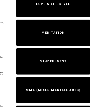
LOVE & LIFESTYLE
ith
MEDITATION
s.
MINDFULNESS
at
MMA (MIXED MARTIAL ARTS)
ls