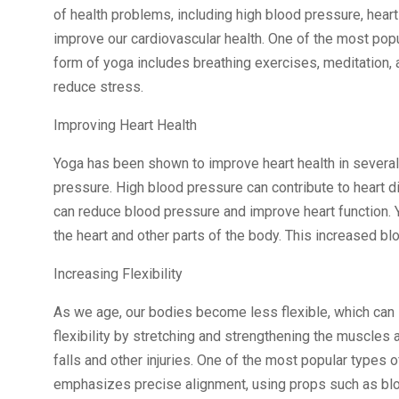
of health problems, including high blood pressure, heart
improve our cardiovascular health. One of the most popu
form of yoga includes breathing exercises, meditation, 
reduce stress.
Improving Heart Health
Yoga has been shown to improve heart health in several
pressure. High blood pressure can contribute to heart d
can reduce blood pressure and improve heart function. Y
the heart and other parts of the body. This increased bl
Increasing Flexibility
As we age, our bodies become less flexible, which can 
flexibility by stretching and strengthening the muscles a
falls and other injuries. One of the most popular types o
emphasizes precise alignment, using props such as blo