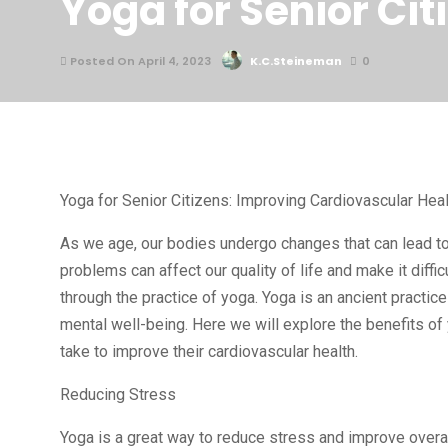
Yoga for Senior Ci
Posted On April 4, 2023
K.C.Steineman
0
Yoga for Senior Citizens: Improving Cardiovascular Heal
As we age, our bodies undergo changes that can lead to
problems can affect our quality of life and make it diffi
through the practice of yoga. Yoga is an ancient practi
mental well-being. Here we will explore the benefits of
take to improve their cardiovascular health.
Reducing Stress
Yoga is a great way to reduce stress and improve overall