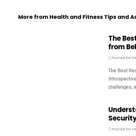
More from Health and Fitness Tips and A
The Bes
from Be
Posted On Fe
The Best Re
Introspectiv
challenges, 
Underst
Securit
Posted On Fe