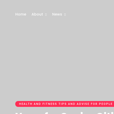
Home
About
News
HEALTH AND FITNESS TIPS AND ADVISE FOR PEOPLE