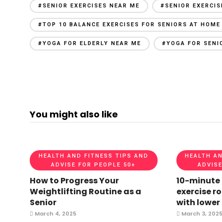
#SENIOR EXERCISES NEAR ME
#SENIOR EXERCI
#TOP 10 BALANCE EXERCISES FOR SENIORS AT HOME
#YOGA FOR ELDERLY NEAR ME
#YOGA FOR SENI
You might also like
HEALTH AND FITNESS TIPS AND
HEALTH AN
ADVISE FOR PEOPLE 50+
ADVISE
How to Progress Your
10-minute
Weightlifting Routine as a
exercise ro
Senior
with lower
March 4, 2025
March 3, 202