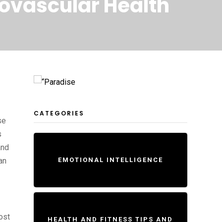
iovascular Health
CATEGORIES
se
s
and
an
EMOTIONAL INTELLIGENCE
ost
HEALTH AND FITNESS TIPS AND