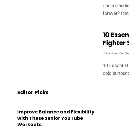
Understandin
forever? Che
10 Essen
Fighter
Posted On Fe
10 Essential
dojo surround
Editor Picks
Improve Balance and Flexibility
with These Senior YouTube
Workouts