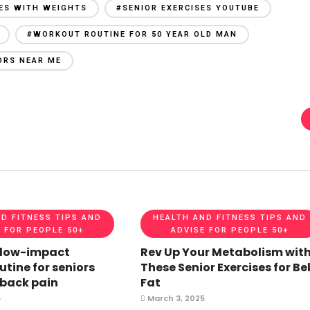
SES WITH WEIGHTS
#SENIOR EXERCISES YOUTUBE
#WORKOUT ROUTINE FOR 50 YEAR OLD MAN
ORS NEAR ME
D FITNESS TIPS AND
HEALTH AND FITNESS TIPS AND
 FOR PEOPLE 50+
ADVISE FOR PEOPLE 50+
 low-impact
Rev Up Your Metabolism wit
utine for seniors
These Senior Exercises for Bel
 back pain
Fat
5
March 3, 2025