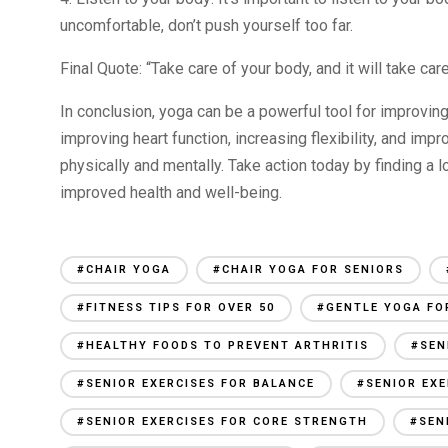
uncomfortable, don’t push yourself too far.
Final Quote: “Take care of your body, and it will take ca
In conclusion, yoga can be a powerful tool for improving
improving heart function, increasing flexibility, and impr
physically and mentally. Take action today by finding a 
improved health and well-being.
#CHAIR YOGA
#CHAIR YOGA FOR SENIORS
#FITNESS TIPS FOR OVER 50
#GENTLE YOGA FO
#HEALTHY FOODS TO PREVENT ARTHRITIS
#SEN
#SENIOR EXERCISES FOR BALANCE
#SENIOR EXE
#SENIOR EXERCISES FOR CORE STRENGTH
#SEN