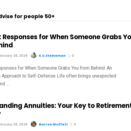
dvise for people 50+
t Responses for When Someone Grabs Y
hind
bruary 28, 2026
K.C.Steineman
0
sponses for When Someone Grabs You from Behind: An
e Approach to Self-Defense Life often brings unexpected
and …
anding Annuities: Your Key to Retiremen
y
bruary 28, 2026
Barron Wuffett
0