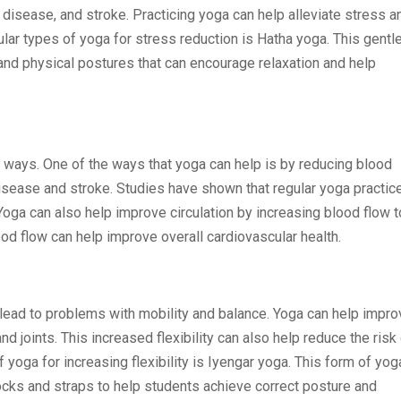
 disease, and stroke. Practicing yoga can help alleviate stress a
lar types of yoga for stress reduction is Hatha yoga. This gentl
and physical postures that can encourage relaxation and help
 ways. One of the ways that yoga can help is by reducing blood
isease and stroke. Studies have shown that regular yoga practic
oga can also help improve circulation by increasing blood flow t
ood flow can help improve overall cardiovascular health.
lead to problems with mobility and balance. Yoga can help impro
nd joints. This increased flexibility can also help reduce the risk
f yoga for increasing flexibility is Iyengar yoga. This form of yog
cks and straps to help students achieve correct posture and