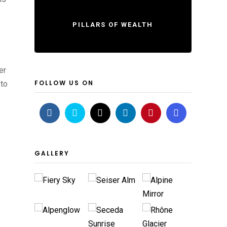
PILLARS OF WEALTH
er
FOLLOW US ON
 to
GALLERY