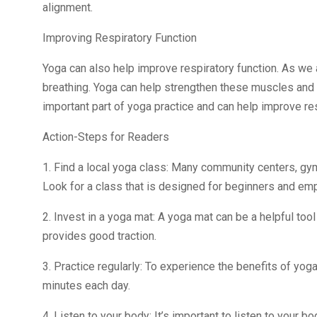
alignment.
Improving Respiratory Function
Yoga can also help improve respiratory function. As we
breathing. Yoga can help strengthen these muscles and 
important part of yoga practice and can help improve res
Action-Steps for Readers
1. Find a local yoga class: Many community centers, gym
Look for a class that is designed for beginners and e
2. Invest in a yoga mat: A yoga mat can be a helpful tool
provides good traction.
3. Practice regularly: To experience the benefits of yoga,
minutes each day.
4. Listen to your body: It’s important to listen to your 