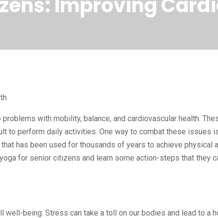
tizens: Improving Card
th
 problems with mobility, balance, and cardiovascular health. The
cult to perform daily activities. One way to combat these issues i
ce that has been used for thousands of years to achieve physical 
 yoga for senior citizens and learn some action-steps that they c
 well-being. Stress can take a toll on our bodies and lead to a h