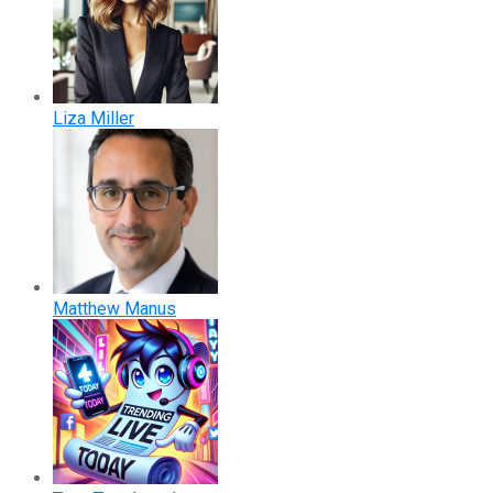
Liza Miller
Matthew Manus