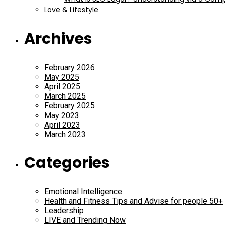
Love & Lifestyle
Archives
February 2026
May 2025
April 2025
March 2025
February 2025
May 2023
April 2023
March 2023
Categories
Emotional Intelligence
Health and Fitness Tips and Advise for people 50+
Leadership
LIVE and Trending Now