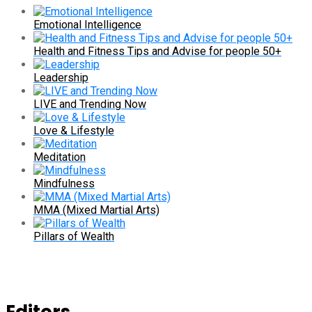
Emotional Intelligence
Health and Fitness Tips and Advise for people 50+
Leadership
LIVE and Trending Now
Love & Lifestyle
Meditation
Mindfulness
MMA (Mixed Martial Arts)
Pillars of Wealth