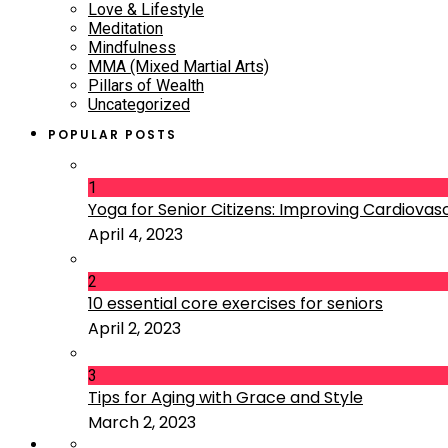
Love & Lifestyle
Meditation
Mindfulness
MMA (Mixed Martial Arts)
Pillars of Wealth
Uncategorized
POPULAR POSTS
1
Yoga for Senior Citizens: Improving Cardiovascu
April 4, 2023
2
10 essential core exercises for seniors
April 2, 2023
3
Tips for Aging with Grace and Style
March 2, 2023