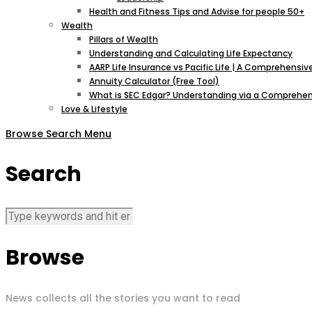
Health and Fitness Tips and Advise for people 50+
Wealth
Pillars of Wealth
Understanding and Calculating Life Expectancy
AARP Life Insurance vs Pacific Life | A Comprehens
Annuity Calculator (Free Tool)
What is SEC Edgar? Understanding via a Comprehen
Love & Lifestyle
Browse
Search
Menu
Search
Browse
News collects all the stories you want to read