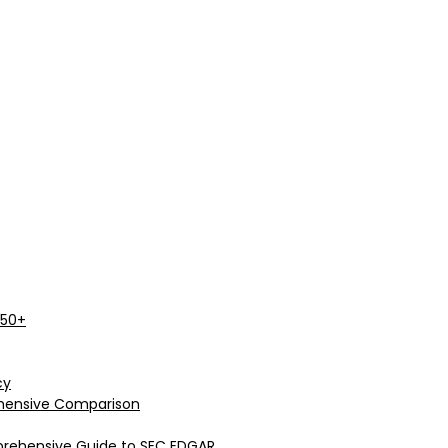
 50+
cy
rehensive Comparison
prehensive Guide to SEC EDGAR