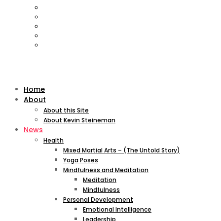
Home
About
About this Site
About Kevin Steineman
News
Health
Mixed Martial Arts – (The Untold Story)
Yoga Poses
Mindfulness and Meditation
Meditation
Mindfulness
Personal Development
Emotional Intelligence
Leadership