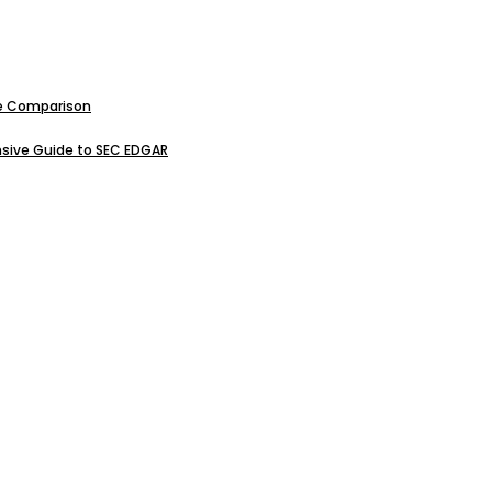
ive Comparison
sive Guide to SEC EDGAR