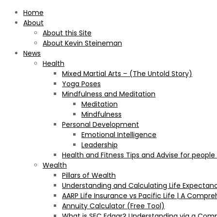
Home
About
About this Site
About Kevin Steineman
News
Health
Mixed Martial Arts – (The Untold Story)
Yoga Poses
Mindfulness and Meditation
Meditation
Mindfulness
Personal Development
Emotional Intelligence
Leadership
Health and Fitness Tips and Advise for people
Wealth
Pillars of Wealth
Understanding and Calculating Life Expectan
AARP Life Insurance vs Pacific Life | A Comp
Annuity Calculator (Free Tool)
What is SEC Edgar? Understanding via a Com