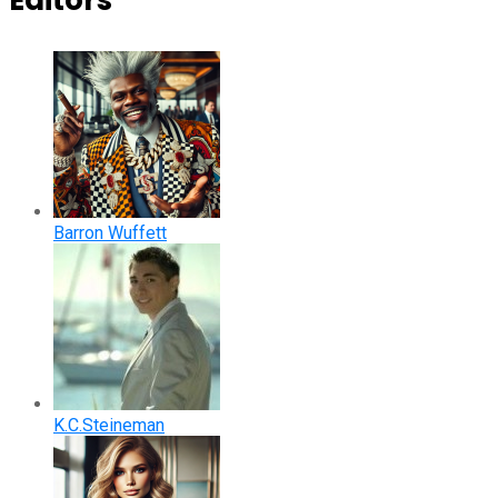
Editors
Barron Wuffett
K.C.Steineman