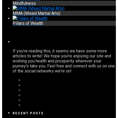
Mindfulness
MMA (Mixed Martial Arts)
Pillars of Wealth
If you're reading this, it seems we have some more
articles to write! We hope you're enjoying our site and
wishing you health and prosperity wherever your
journey's take you. Feel free and connect with us on one
of the social networks we're on!
RECENT POSTS