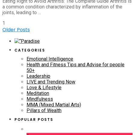
Eating Right to Avoid Arthritis: The Complete Guide Arthritis is
a common condition characterized by inflammation of the
joints, leading to …
1
Older Posts
CATEGORIES
Emotional Intelligence
Health and Fitness Tips and Advise for people
50+
Leadership
LIVE and Trending Now
Love & Lifestyle
Meditation
Mindfulness
MMA (Mixed Martial Arts)
Pillars of Wealth
POPULAR POSTS