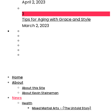
April 2, 2023
3
Tips for Aging with Grace and Style
March 2, 2023
Home
About
About this Site
About Kevin Steineman
News
Health
Mixed Martial Arts – (The Untold Story)