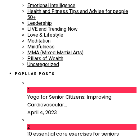
Emotional Intelligence
Health and Fitness Tips and Advise for people
50+
Leadership
LIVE and Trending Now
Love & Lifestyle
Meditation
Mindfulness
MMA (Mixed Martial Arts)
Pillars of Wealth
Uncategorized
POPULAR POSTS
1
Yoga for Senior Citizens: Improving
Cardiovascular...
April 4, 2023
2
10 essential core exercises for seniors