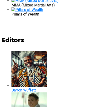
MMA (Mixed Martial Arts)
Pillars of Wealth
Editors
Barron Wuffett