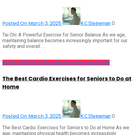
Posted On March 3, 2025
0
K.C.Steineman
Tai Chi: A Powerful Exercise for Senior Balance As we age,
maintaining balance becomes increasingly important for our
safety and overall …
Health and Fitness Tips and Advise for people 50+
The Best Cardio Exercises for Seniors to Do at
Home
Posted On March 3, 2025
0
K.C.Steineman
The Best Cardio Exercises for Seniors to Do at Home As we
age, maintaining physical health becomes increasingly