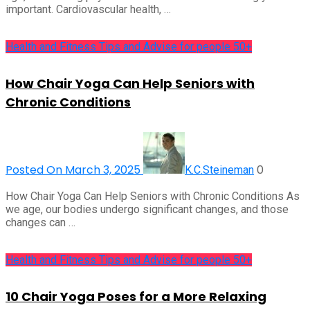
important. Cardiovascular health, …
Health and Fitness Tips and Advise for people 50+
How Chair Yoga Can Help Seniors with
Chronic Conditions
Posted On March 3, 2025
0
K.C.Steineman
How Chair Yoga Can Help Seniors with Chronic Conditions As
we age, our bodies undergo significant changes, and those
changes can …
Health and Fitness Tips and Advise for people 50+
10 Chair Yoga Poses for a More Relaxing