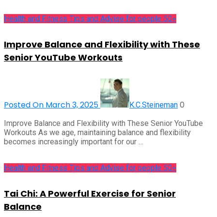
Health and Fitness Tips and Advise for people 50+
Improve Balance and Flexibility with These
Senior YouTube Workouts
Posted On March 3, 2025
0
K.C.Steineman
Improve Balance and Flexibility with These Senior YouTube
Workouts As we age, maintaining balance and flexibility
becomes increasingly important for our …
Health and Fitness Tips and Advise for people 50+
Tai Chi: A Powerful Exercise for Senior
Balance