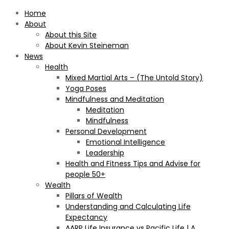
Home
About
About this Site
About Kevin Steineman
News
Health
Mixed Martial Arts – (The Untold Story)
Yoga Poses
Mindfulness and Meditation
Meditation
Mindfulness
Personal Development
Emotional Intelligence
Leadership
Health and Fitness Tips and Advise for
people 50+
Wealth
Pillars of Wealth
Understanding and Calculating Life
Expectancy
AARP Life Insurance vs Pacific Life | A