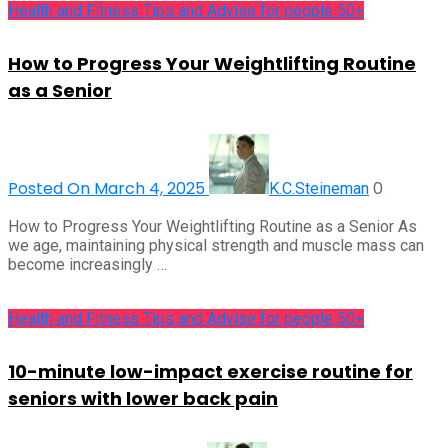
Health and Fitness Tips and Advise for people 50+
How to Progress Your Weightlifting Routine
as a Senior
Posted On March 4, 2025
0
K.C.Steineman
How to Progress Your Weightlifting Routine as a Senior As
we age, maintaining physical strength and muscle mass can
become increasingly …
Health and Fitness Tips and Advise for people 50+
10-minute low-impact exercise routine for
seniors with lower back pain