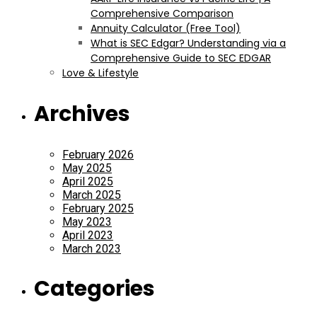
Comprehensive Comparison
Annuity Calculator (Free Tool)
What is SEC Edgar? Understanding via a
Comprehensive Guide to SEC EDGAR
Love & Lifestyle
Archives
February 2026
May 2025
April 2025
March 2025
February 2025
May 2023
April 2023
March 2023
Categories