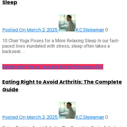
Sleep
Posted On March 2, 2025
0
K.C.Steineman
10 Chair Yoga Poses for a More Relaxing Sleep In our fast-
paced lives inundated with stress, sleep often takes a
backseat. …
Health and Fitness Tips and Advise for people 50+
Eating Right to Avoid Arthritis: The Complete
Guide
Posted On March 2, 2025
0
K.C.Steineman