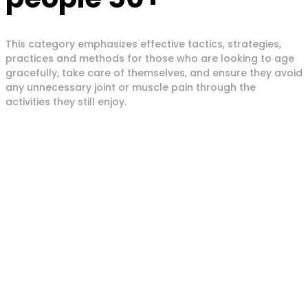
This category emphasizes effective tactics, strategies,
practices and methods for those who are looking to age
gracefully, take care of themselves, and ensure they avoid
any unnecessary joint or muscle pain through the
activities they still enjoy.