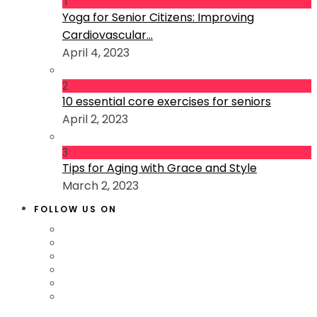
1
Yoga for Senior Citizens: Improving
Cardiovascular...
April 4, 2023
2
10 essential core exercises for seniors
April 2, 2023
3
Tips for Aging with Grace and Style
March 2, 2023
FOLLOW US ON