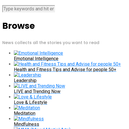
Browse
News collects all the stories you want to read
Emotional Intelligence
Health and Fitness Tips and Advise for people 50+
Leadership
LIVE and Trending Now
Love & Lifestyle
Meditation
Mindfulness