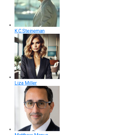
K.C.Steineman
Liza Miller