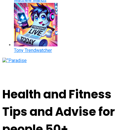
Matthew Manus
Tony Trendwatcher
Health and Fitness
Tips and Advise for
people 50+