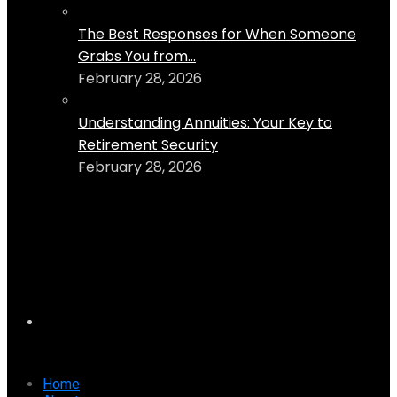
The Best Responses for When Someone
Grabs You from...
February 28, 2026
Understanding Annuities: Your Key to
Retirement Security
February 28, 2026
Home