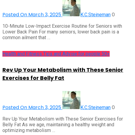
Posted On March 3, 2025
0
K.C.Steineman
10-Minute Low-Impact Exercise Routine for Seniors with
Lower Back Pain For many seniors, lower back pain is a
common ailment that …
Health and Fitness Tips and Advise for people 50+
Rev Up Your Metabolism with These Senior
Exercises for Belly Fat
Posted On March 3, 2025
0
K.C.Steineman
Rev Up Your Metabolism with These Senior Exercises for
Belly Fat As we age, maintaining a healthy weight and
optimizing metabolism …