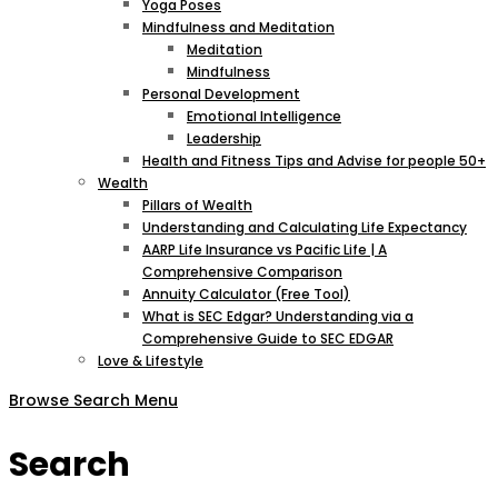
Yoga Poses
Mindfulness and Meditation
Meditation
Mindfulness
Personal Development
Emotional Intelligence
Leadership
Health and Fitness Tips and Advise for people 50+
Wealth
Pillars of Wealth
Understanding and Calculating Life Expectancy
AARP Life Insurance vs Pacific Life | A
Comprehensive Comparison
Annuity Calculator (Free Tool)
What is SEC Edgar? Understanding via a
Comprehensive Guide to SEC EDGAR
Love & Lifestyle
Browse
Search
Menu
Search