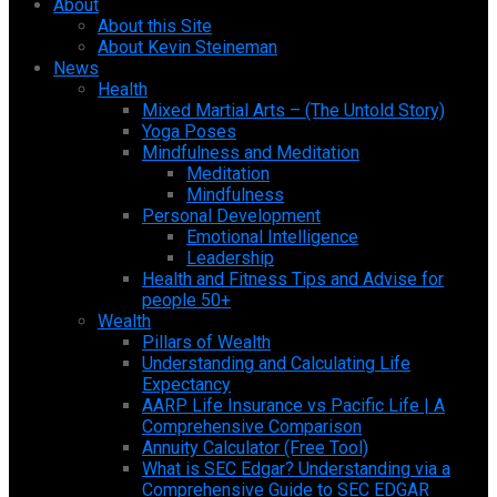
About
About this Site
About Kevin Steineman
News
Health
Mixed Martial Arts – (The Untold Story)
Yoga Poses
Mindfulness and Meditation
Meditation
Mindfulness
Personal Development
Emotional Intelligence
Leadership
Health and Fitness Tips and Advise for
people 50+
Wealth
Pillars of Wealth
Understanding and Calculating Life
Expectancy
AARP Life Insurance vs Pacific Life | A
Comprehensive Comparison
Annuity Calculator (Free Tool)
What is SEC Edgar? Understanding via a
Comprehensive Guide to SEC EDGAR