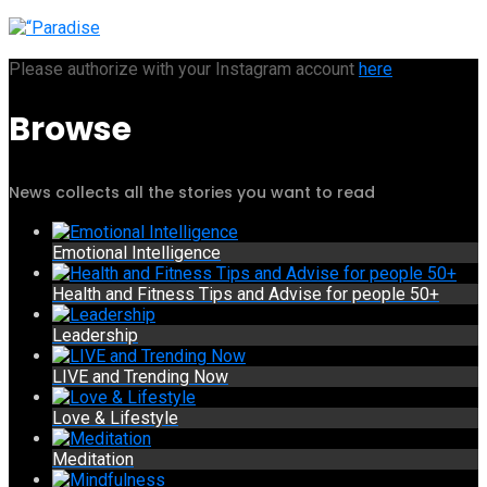
Please authorize with your Instagram account
here
Browse
News collects all the stories you want to read
Emotional Intelligence
Health and Fitness Tips and Advise for people 50+
Leadership
LIVE and Trending Now
Love & Lifestyle
Meditation