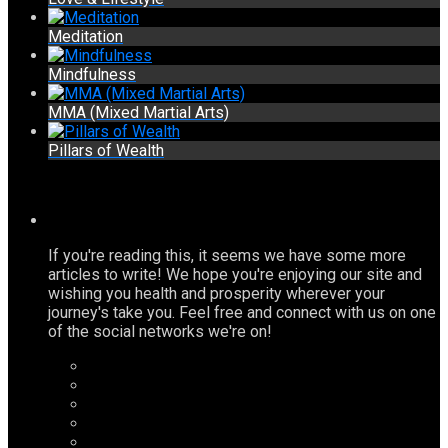
Meditation
Mindfulness
MMA (Mixed Martial Arts)
Pillars of Wealth
If you're reading this, it seems we have some more
articles to write! We hope you're enjoying our site and
wishing you health and prosperity wherever your
journey's take you. Feel free and connect with us on one
of the social networks we're on!