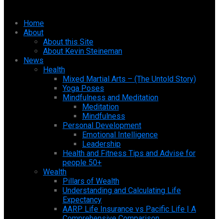
Home
About
About this Site
About Kevin Steineman
News
Health
Mixed Martial Arts – (The Untold Story)
Yoga Poses
Mindfulness and Meditation
Meditation
Mindfulness
Personal Development
Emotional Intelligence
Leadership
Health and Fitness Tips and Advise for
people 50+
Wealth
Pillars of Wealth
Understanding and Calculating Life
Expectancy
AARP Life Insurance vs Pacific Life | A
Comprehensive Comparison