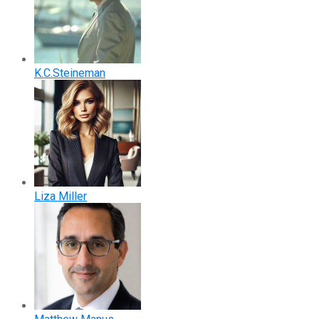
K.C.Steineman
Liza Miller