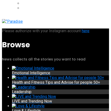
Please authorize with your Instagram account
here
Browse
News collects all the stories you want to read
Emotional Intelligence
Health and Fitness Tips and Advise for people 50+
Leadership
LIVE and Trending Now
Love & Lifestyle