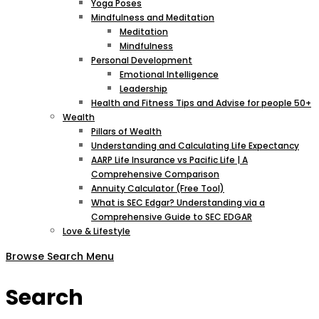
Yoga Poses
Mindfulness and Meditation
Meditation
Mindfulness
Personal Development
Emotional Intelligence
Leadership
Health and Fitness Tips and Advise for people 50+
Wealth
Pillars of Wealth
Understanding and Calculating Life Expectancy
AARP Life Insurance vs Pacific Life | A
Comprehensive Comparison
Annuity Calculator (Free Tool)
What is SEC Edgar? Understanding via a
Comprehensive Guide to SEC EDGAR
Love & Lifestyle
Browse
Search
Menu
Search