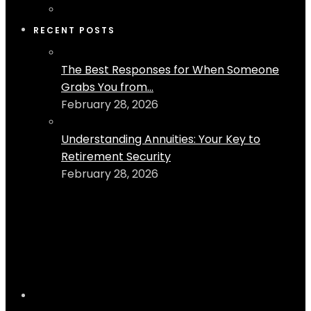
RECENT POSTS
The Best Responses for When Someone
Grabs You from...
February 28, 2026
Understanding Annuities: Your Key to
Retirement Security
February 28, 2026