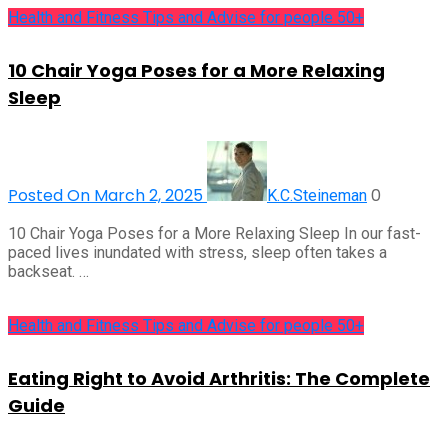
Health and Fitness Tips and Advise for people 50+
10 Chair Yoga Poses for a More Relaxing
Sleep
Posted On March 2, 2025
0
K.C.Steineman
10 Chair Yoga Poses for a More Relaxing Sleep In our fast-
paced lives inundated with stress, sleep often takes a
backseat. …
Health and Fitness Tips and Advise for people 50+
Eating Right to Avoid Arthritis: The Complete
Guide