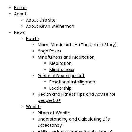
Home
About
About this Site
About Kevin Steineman
News
Health
Mixed Martial Arts – (The Untold Story)
Yoga Poses
Mindfulness and Meditation
Meditation
Mindfulness
Personal Development
Emotional Intelligence
Leadership
Health and Fitness Tips and Advise for
people 50+
Wealth
Pillars of Wealth
Understanding and Calculating Life
Expectancy
AARP Life Insurance vs Pacific Life | A