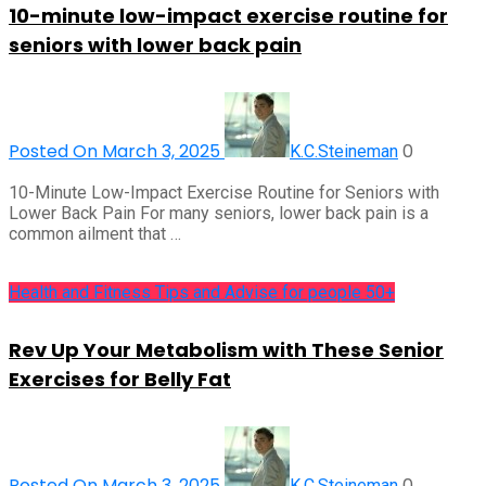
10-minute low-impact exercise routine for
seniors with lower back pain
Posted On March 3, 2025
0
K.C.Steineman
10-Minute Low-Impact Exercise Routine for Seniors with
Lower Back Pain For many seniors, lower back pain is a
common ailment that …
Health and Fitness Tips and Advise for people 50+
Rev Up Your Metabolism with These Senior
Exercises for Belly Fat
Posted On March 3, 2025
0
K.C.Steineman