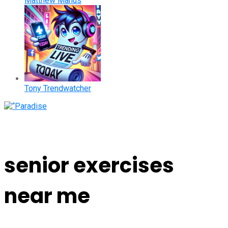
Matthew Manus
Tony Trendwatcher
senior exercises
near me