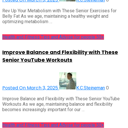
Rev Up Your Metabolism with These Senior Exercises for
Belly Fat As we age, maintaining a healthy weight and
optimizing metabolism …
Health and Fitness Tips and Advise for people 50+
Improve Balance and Flexibility with These
Senior YouTube Workouts
Posted On March 3, 2025
0
K.C.Steineman
Improve Balance and Flexibility with These Senior YouTube
Workouts As we age, maintaining balance and flexibility
becomes increasingly important for our …
Health and Fitness Tips and Advise for people 50+