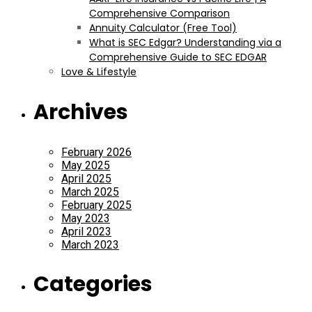
Comprehensive Comparison
Annuity Calculator (Free Tool)
What is SEC Edgar? Understanding via a
Comprehensive Guide to SEC EDGAR
Love & Lifestyle
Archives
February 2026
May 2025
April 2025
March 2025
February 2025
May 2023
April 2023
March 2023
Categories