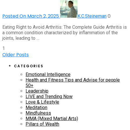
Posted On March 2, 2025
0
K.C.Steineman
Eating Right to Avoid Arthritis: The Complete Guide Arthritis is
a common condition characterized by inflammation of the
joints, leading to …
1
Older Posts
CATEGORIES
Emotional Intelligence
Health and Fitness Tips and Advise for people
50+
Leadership
LIVE and Trending Now
Love & Lifestyle
Meditation
Mindfulness
MMA (Mixed Martial Arts)
Pillars of Wealth