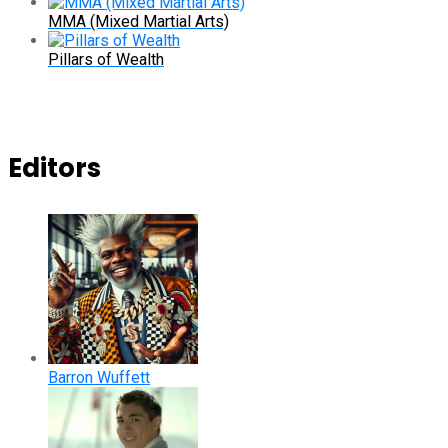
MMA (Mixed Martial Arts)
Pillars of Wealth
Editors
Barron Wuffett