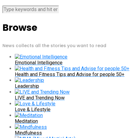
Browse
News collects all the stories you want to read
Emotional Intelligence
Health and Fitness Tips and Advise for people 50+
Leadership
LIVE and Trending Now
Love & Lifestyle
Meditation
Mindfulness