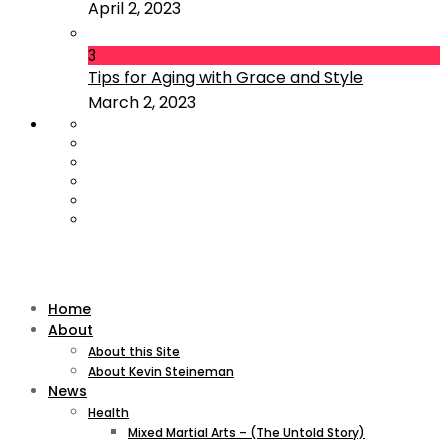
April 2, 2023
3
Tips for Aging with Grace and Style
March 2, 2023
Home
About
About this Site
About Kevin Steineman
News
Health
Mixed Martial Arts – (The Untold Story)