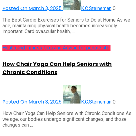
Posted On March 3, 2025
0
K.C.Steineman
The Best Cardio Exercises for Seniors to Do at Home As we
age, maintaining physical health becomes increasingly
important. Cardiovascular health, …
Health and Fitness Tips and Advise for people 50+
How Chair Yoga Can Help Seniors with
Chronic Conditions
Posted On March 3, 2025
0
K.C.Steineman
How Chair Yoga Can Help Seniors with Chronic Conditions As
we age, our bodies undergo significant changes, and those
changes can …