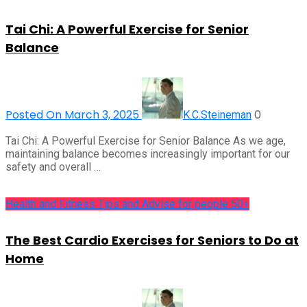
Tai Chi: A Powerful Exercise for Senior
Balance
Posted On March 3, 2025
0
K.C.Steineman
Tai Chi: A Powerful Exercise for Senior Balance As we age,
maintaining balance becomes increasingly important for our
safety and overall …
Health and Fitness Tips and Advise for people 50+
The Best Cardio Exercises for Seniors to Do at
Home