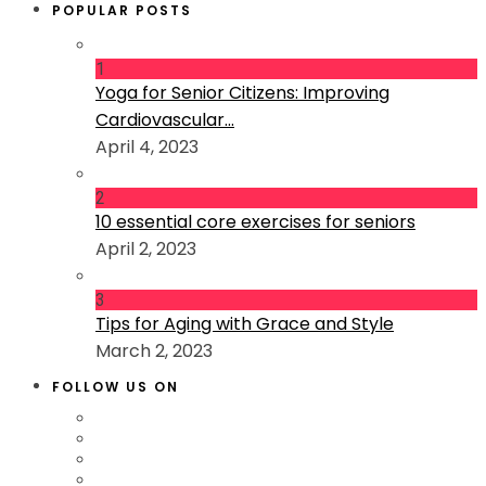
POPULAR POSTS
1
Yoga for Senior Citizens: Improving
Cardiovascular...
April 4, 2023
2
10 essential core exercises for seniors
April 2, 2023
3
Tips for Aging with Grace and Style
March 2, 2023
FOLLOW US ON