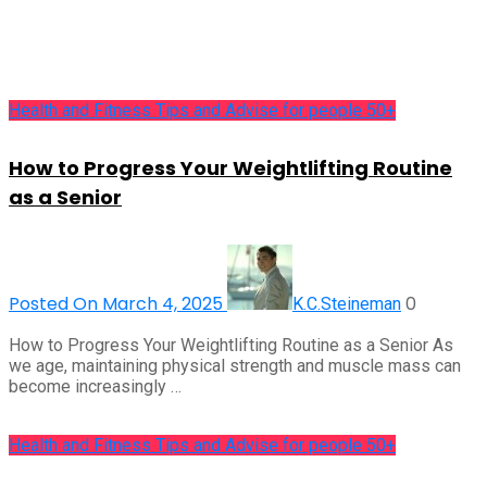
Health and Fitness Tips and Advise for people 50+
How to Progress Your Weightlifting Routine
as a Senior
Posted On March 4, 2025
0
K.C.Steineman
How to Progress Your Weightlifting Routine as a Senior As
we age, maintaining physical strength and muscle mass can
become increasingly …
Health and Fitness Tips and Advise for people 50+