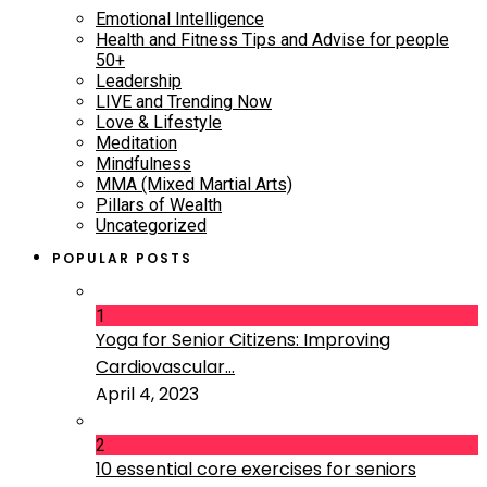
Emotional Intelligence
Health and Fitness Tips and Advise for people
50+
Leadership
LIVE and Trending Now
Love & Lifestyle
Meditation
Mindfulness
MMA (Mixed Martial Arts)
Pillars of Wealth
Uncategorized
POPULAR POSTS
1
Yoga for Senior Citizens: Improving
Cardiovascular...
April 4, 2023
2
10 essential core exercises for seniors