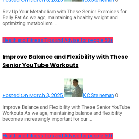
Rev Up Your Metabolism with These Senior Exercises for
Belly Fat As we age, maintaining a healthy weight and
optimizing metabolism …
Health and Fitness Tips and Advise for people 50+
Improve Balance and Flexibility with These
Senior YouTube Workouts
Posted On March 3, 2025
0
K.C.Steineman
Improve Balance and Flexibility with These Senior YouTube
Workouts As we age, maintaining balance and flexibility
becomes increasingly important for our …
Health and Fitness Tips and Advise for people 50+