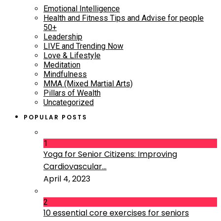
Emotional Intelligence
Health and Fitness Tips and Advise for people
50+
Leadership
LIVE and Trending Now
Love & Lifestyle
Meditation
Mindfulness
MMA (Mixed Martial Arts)
Pillars of Wealth
Uncategorized
POPULAR POSTS
1
Yoga for Senior Citizens: Improving
Cardiovascular...
April 4, 2023
2
10 essential core exercises for seniors