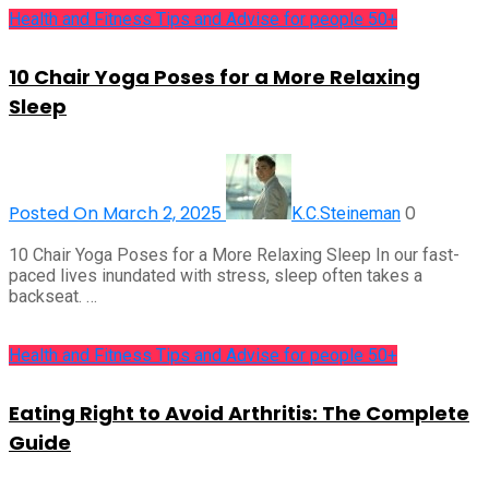
Health and Fitness Tips and Advise for people 50+
10 Chair Yoga Poses for a More Relaxing
Sleep
Posted On March 2, 2025
0
K.C.Steineman
10 Chair Yoga Poses for a More Relaxing Sleep In our fast-
paced lives inundated with stress, sleep often takes a
backseat. …
Health and Fitness Tips and Advise for people 50+
Eating Right to Avoid Arthritis: The Complete
Guide