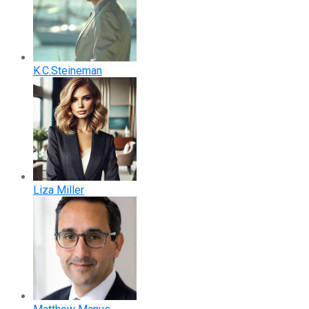
K.C.Steineman
Liza Miller