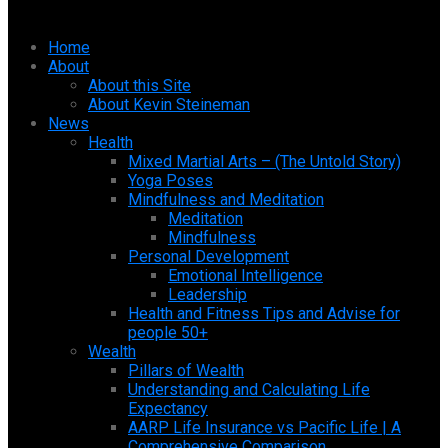
Home
About
About this Site
About Kevin Steineman
News
Health
Mixed Martial Arts – (The Untold Story)
Yoga Poses
Mindfulness and Meditation
Meditation
Mindfulness
Personal Development
Emotional Intelligence
Leadership
Health and Fitness Tips and Advise for
people 50+
Wealth
Pillars of Wealth
Understanding and Calculating Life
Expectancy
AARP Life Insurance vs Pacific Life | A
Comprehensive Comparison