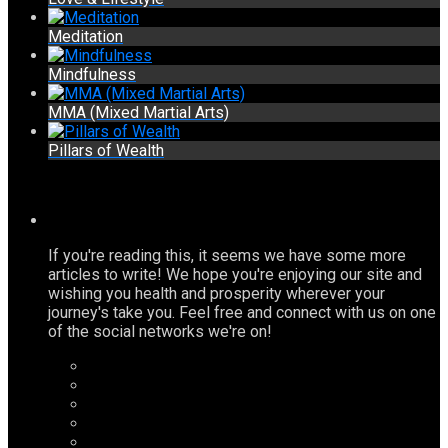
Meditation
Mindfulness
MMA (Mixed Martial Arts)
Pillars of Wealth
If you're reading this, it seems we have some more
articles to write! We hope you're enjoying our site and
wishing you health and prosperity wherever your
journey's take you. Feel free and connect with us on one
of the social networks we're on!