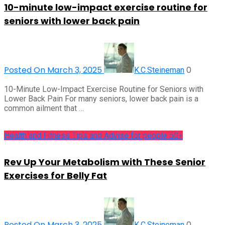
10-minute low-impact exercise routine for
seniors with lower back pain
Posted On March 3, 2025
0
K.C.Steineman
10-Minute Low-Impact Exercise Routine for Seniors with
Lower Back Pain For many seniors, lower back pain is a
common ailment that …
Health and Fitness Tips and Advise for people 50+
Rev Up Your Metabolism with These Senior
Exercises for Belly Fat
Posted On March 3, 2025
0
K.C.Steineman