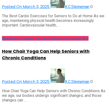
Posted On March 3, 2025
0
K.C.Steineman
The Best Cardio Exercises for Seniors to Do at Home As we
age, maintaining physical health becomes increasingly
important. Cardiovascular health, …
Health and Fitness Tips and Advise for people 50+
How Chair Yoga Can Help Seniors with
Chronic Conditions
Posted On March 3, 2025
0
K.C.Steineman
How Chair Yoga Can Help Seniors with Chronic Conditions As
we age, our bodies undergo significant changes, and those
changes can …