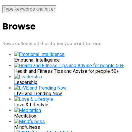
Browse
News collects all the stories you want to read
Emotional Intelligence
Health and Fitness Tips and Advise for people 50+
Leadership
LIVE and Trending Now
Love & Lifestyle
Meditation
Mindfulness