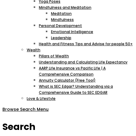
Yoga Poses
Mindfulness and Meditation
Meditation
Mindfulness
Personal Development
Emotional Intelligence
Leadership
Health and Fitness Tips and Advise for people 50+
Wealth
Pillars of Wealth
Understanding and Calculating Life Expectancy
AARP Life Insurance vs Pacific Life | A
Comprehensive Comparison
Annuity Calculator (Free Tool)
What is SEC Edgar? Understanding via a
Comprehensive Guide to SEC EDGAR
Love & Lifestyle
Browse
Search
Menu
Search