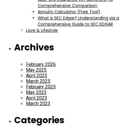
Comprehensive Comparison
Annuity Calculator (Free Tool)
What is SEC Edgar? Understanding via a
Comprehensive Guide to SEC EDGAR
Love & Lifestyle
Archives
February 2026
May 2025
April 2025
March 2025
February 2025
May 2023
April 2023
March 2023
Categories