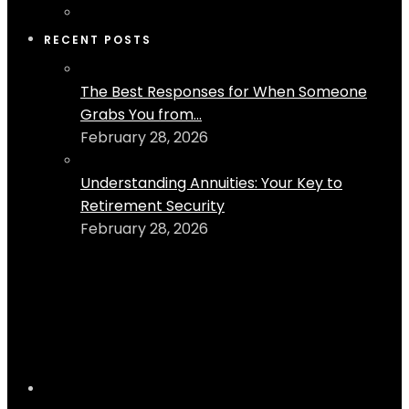
RECENT POSTS
The Best Responses for When Someone
Grabs You from...
February 28, 2026
Understanding Annuities: Your Key to
Retirement Security
February 28, 2026