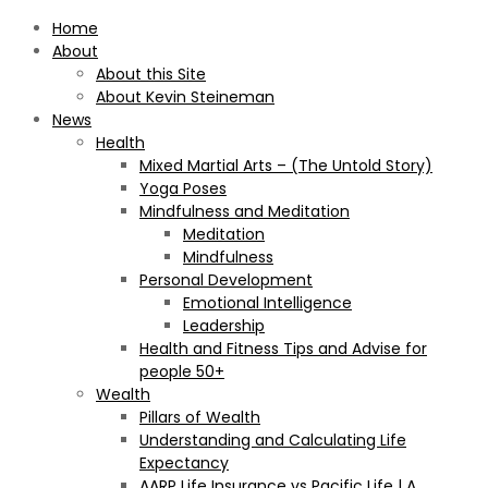
Home
About
About this Site
About Kevin Steineman
News
Health
Mixed Martial Arts – (The Untold Story)
Yoga Poses
Mindfulness and Meditation
Meditation
Mindfulness
Personal Development
Emotional Intelligence
Leadership
Health and Fitness Tips and Advise for
people 50+
Wealth
Pillars of Wealth
Understanding and Calculating Life
Expectancy
AARP Life Insurance vs Pacific Life | A