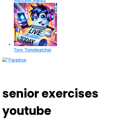
Matthew Manus
Tony Trendwatcher
senior exercises
youtube