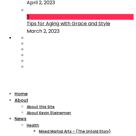
April 2, 2023
3
Tips for Aging with Grace and Style
March 2, 2023
Home
About
About this Site
About Kevin Steineman
News
Health
Mixed Martial Arts – (The Untold Story)