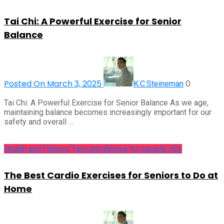
Tai Chi: A Powerful Exercise for Senior
Balance
Posted On March 3, 2025
0
K.C.Steineman
Tai Chi: A Powerful Exercise for Senior Balance As we age,
maintaining balance becomes increasingly important for our
safety and overall …
Health and Fitness Tips and Advise for people 50+
The Best Cardio Exercises for Seniors to Do at
Home