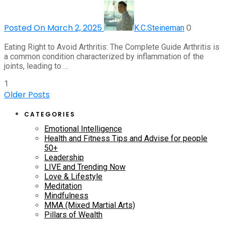
Posted On March 2, 2025
0
K.C.Steineman
Eating Right to Avoid Arthritis: The Complete Guide Arthritis is
a common condition characterized by inflammation of the
joints, leading to …
1
Older Posts
CATEGORIES
Emotional Intelligence
Health and Fitness Tips and Advise for people
50+
Leadership
LIVE and Trending Now
Love & Lifestyle
Meditation
Mindfulness
MMA (Mixed Martial Arts)
Pillars of Wealth