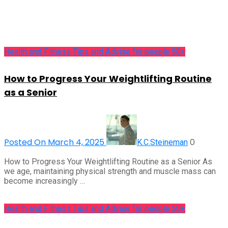
Health and Fitness Tips and Advise for people 50+
How to Progress Your Weightlifting Routine
as a Senior
Posted On March 4, 2025
0
K.C.Steineman
How to Progress Your Weightlifting Routine as a Senior As
we age, maintaining physical strength and muscle mass can
become increasingly …
Health and Fitness Tips and Advise for people 50+