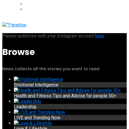
Please authorize with your Instagram account
here
Browse
News collects all the stories you want to read
Emotional Intelligence
Health and Fitness Tips and Advise for people 50+
Leadership
LIVE and Trending Now
Love & Lifestyle