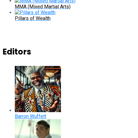
MMA (Mixed Martial Arts)
Pillars of Wealth
Editors
Barron Wuffett