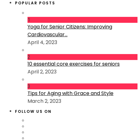
POPULAR POSTS
1
Yoga for Senior Citizens: Improving
Cardiovascular...
April 4, 2023
2
10 essential core exercises for seniors
April 2, 2023
3
Tips for Aging with Grace and Style
March 2, 2023
FOLLOW US ON