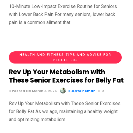
10-Minute Low-Impact Exercise Routine for Seniors
with Lower Back Pain For many seniors, lower back
pain is a common ailment that …
HEALTH AND FITNESS TIPS AND ADVISE FOR
PEOPLE 50+
Rev Up Your Metabolism with
These Senior Exercises for Belly Fat
Posted On March 3, 2025
K.C.Steineman
0
Rev Up Your Metabolism with These Senior Exercises
for Belly Fat As we age, maintaining a healthy weight
and optimizing metabolism …