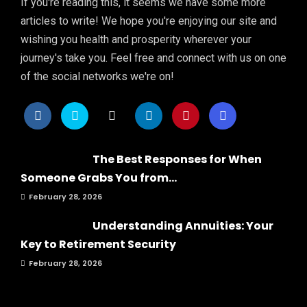
If you're reading this, it seems we have some more
articles to write! We hope you're enjoying our site and
wishing you health and prosperity wherever your
journey's take you. Feel free and connect with us on one
of the social networks we're on!
The Best Responses for When
Someone Grabs You from...
February 28, 2026
Understanding Annuities: Your
Key to Retirement Security
February 28, 2026