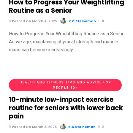
How to Progress Your Weightlifting
Routine as a Senior
Posted On March 4, 2025
K.C.Steineman
0
How to Progress Your Weightlifting Routine as a Senior
As we age, maintaining physical strength and muscle
mass can become increasingly …
HEALTH AND FITNESS TIPS AND ADVISE FOR
PEOPLE 50+
10-minute low-impact exercise
routine for seniors with lower back
pain
Posted On March 3, 2025
K.C.Steineman
0