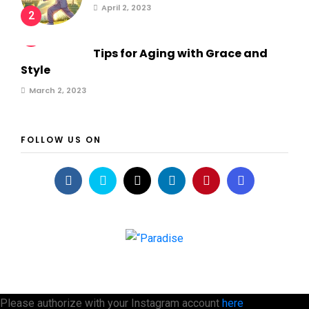
April 2, 2023
2
3
Tips for Aging with Grace and
Style
March 2, 2023
FOLLOW US ON
Please authorize with your Instagram account
here