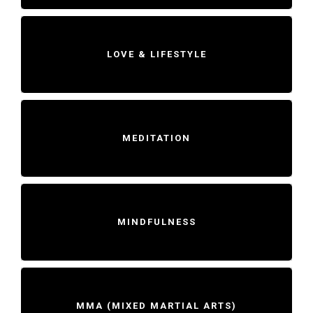
LOVE & LIFESTYLE
MEDITATION
MINDFULNESS
MMA (MIXED MARTIAL ARTS)