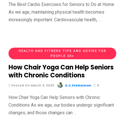
The Best Cardio Exercises for Seniors to Do at Home
As we age, maintaining physical health becomes
increasingly important. Cardiovascular health, …
HEALTH AND FITNESS TIPS AND ADVISE FOR
PEOPLE 50+
How Chair Yoga Can Help Seniors
with Chronic Conditions
Posted On March 3, 2025
K.C.Steineman
0
How Chair Yoga Can Help Seniors with Chronic
Conditions As we age, our bodies undergo significant
changes, and those changes can …