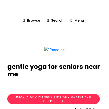
Browse
Search
Menu
gentle yoga for seniors near
me
HEALTH AND FITNESS TIPS AND ADVISE FOR
PEOPLE 50+