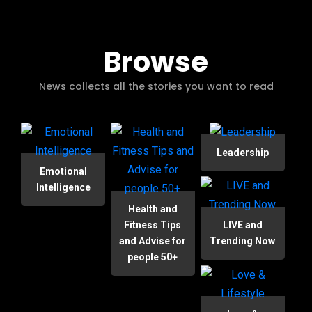
Browse
News collects all the stories you want to read
Leadership
Emotional
Intelligence
Health and
Fitness Tips
LIVE and
and Advise for
Trending Now
people 50+