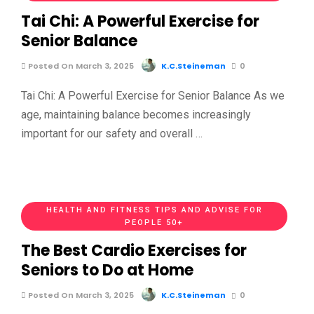
Tai Chi: A Powerful Exercise for
Senior Balance
Posted On March 3, 2025
K.C.Steineman
0
Tai Chi: A Powerful Exercise for Senior Balance As we
age, maintaining balance becomes increasingly
important for our safety and overall …
HEALTH AND FITNESS TIPS AND ADVISE FOR
PEOPLE 50+
The Best Cardio Exercises for
Seniors to Do at Home
Posted On March 3, 2025
K.C.Steineman
0