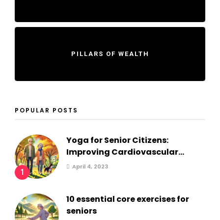
PILLARS OF WEALTH
POPULAR POSTS
Yoga for Senior Citizens:
Improving Cardiovascular...
April 4, 2023
1
10 essential core exercises for
seniors