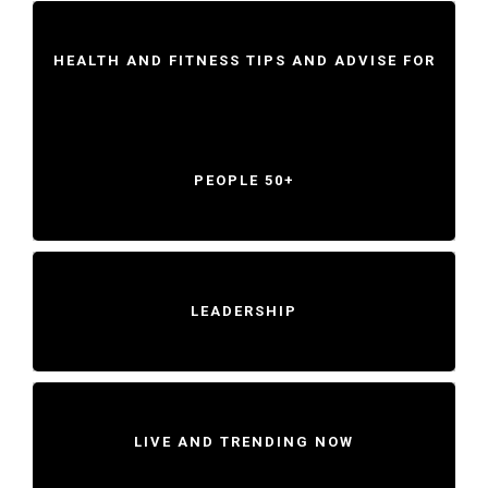
HEALTH AND FITNESS TIPS AND ADVISE FOR
PEOPLE 50+
LEADERSHIP
LIVE AND TRENDING NOW