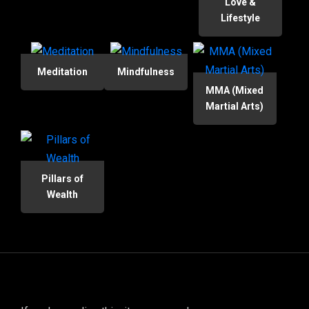
Love &
Lifestyle
Meditation
Mindfulness
MMA (Mixed
Martial Arts)
Pillars of
Wealth