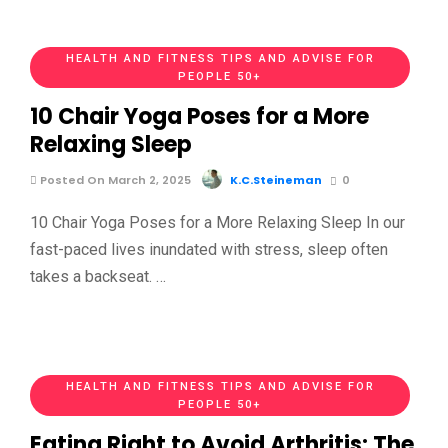
HEALTH AND FITNESS TIPS AND ADVISE FOR
PEOPLE 50+
10 Chair Yoga Poses for a More
Relaxing Sleep
Posted On March 2, 2025
K.C.Steineman
0
10 Chair Yoga Poses for a More Relaxing Sleep In our
fast-paced lives inundated with stress, sleep often
takes a backseat. …
HEALTH AND FITNESS TIPS AND ADVISE FOR
PEOPLE 50+
Eating Right to Avoid Arthritis: The