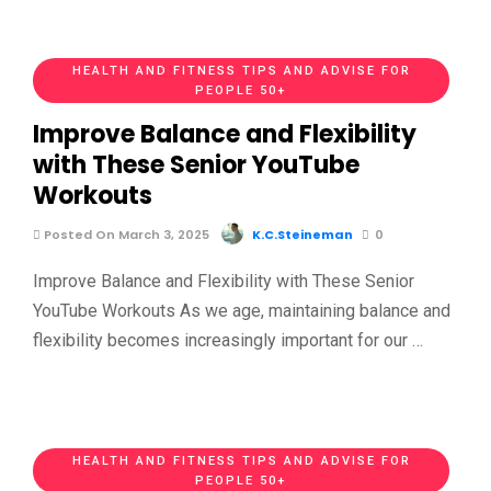
HEALTH AND FITNESS TIPS AND ADVISE FOR
PEOPLE 50+
Improve Balance and Flexibility
with These Senior YouTube
Workouts
Posted On March 3, 2025
K.C.Steineman
0
Improve Balance and Flexibility with These Senior
YouTube Workouts As we age, maintaining balance and
flexibility becomes increasingly important for our …
HEALTH AND FITNESS TIPS AND ADVISE FOR
PEOPLE 50+