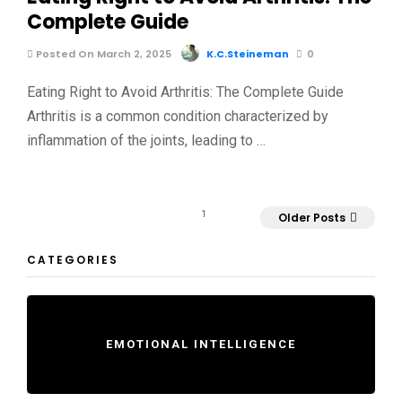
Complete Guide
Posted On March 2, 2025
K.C.Steineman
0
Eating Right to Avoid Arthritis: The Complete Guide
Arthritis is a common condition characterized by
inflammation of the joints, leading to …
1
Older Posts
CATEGORIES
EMOTIONAL INTELLIGENCE