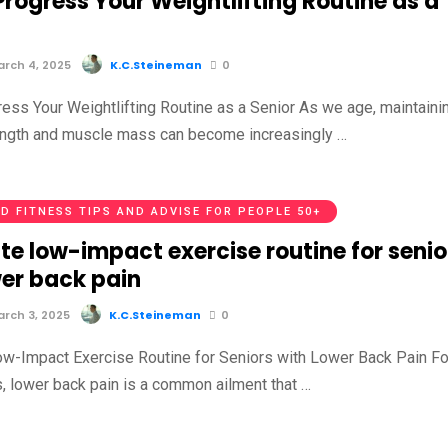
rogress Your Weightlifting Routine as a
rch 4, 2025
K.C.Steineman
0
ess Your Weightlifting Routine as a Senior As we age, maintaini
ength and muscle mass can become increasingly …
D FITNESS TIPS AND ADVISE FOR PEOPLE 50+
te low-impact exercise routine for senio
wer back pain
rch 3, 2025
K.C.Steineman
0
w-Impact Exercise Routine for Seniors with Lower Back Pain Fo
, lower back pain is a common ailment that …