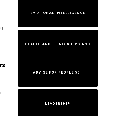
EMOTIONAL INTELLIGENCE
ng
HEALTH AND FITNESS TIPS AND
rs
ADVISE FOR PEOPLE 50+
r
LEADERSHIP