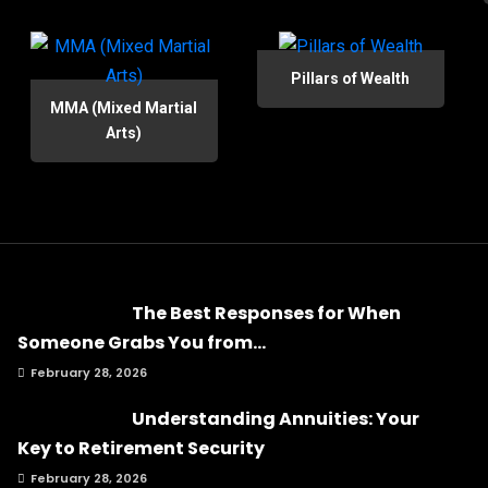
Pillars of Wealth
MMA (Mixed Martial
Arts)
The Best Responses for When
Someone Grabs You from...
February 28, 2026
Understanding Annuities: Your
Key to Retirement Security
February 28, 2026