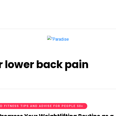
r lower back pain
D FITNESS TIPS AND ADVISE FOR PEOPLE 50+