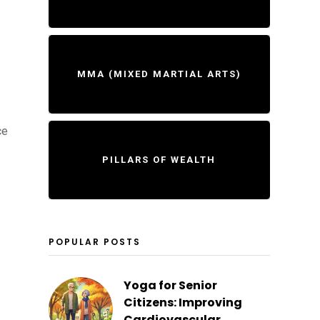
MMA (MIXED MARTIAL ARTS)
ce
PILLARS OF WEALTH
POPULAR POSTS
Yoga for Senior
Citizens: Improving
Cardiovascular...