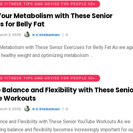
D FITNESS TIPS AND ADVISE FOR PEOPLE 50+
Your Metabolism with These Senior
s for Belly Fat
rch 3, 2025
K.C.Steineman
0
Metabolism with These Senior Exercises for Belly Fat As we age
a healthy weight and optimizing metabolism …
D FITNESS TIPS AND ADVISE FOR PEOPLE 50+
Balance and Flexibility with These Senio
e Workouts
rch 3, 2025
K.C.Steineman
0
nce and Flexibility with These Senior YouTube Workouts As we
ing balance and flexibility becomes increasingly important for ou