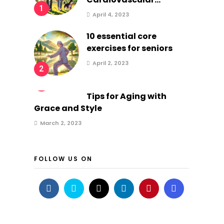
1
April 4, 2023
10 essential core
exercises for seniors
April 2, 2023
2
3
Tips for Aging with
Grace and Style
March 2, 2023
FOLLOW US ON