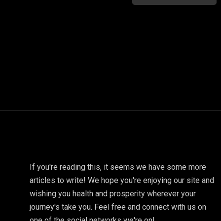
If you're reading this, it seems we have some more
articles to write! We hope you're enjoying our site and
wishing you health and prosperity wherever your
journey's take you. Feel free and connect with us on
one of the social networks we're on!