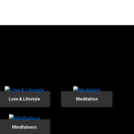
Love & Lifestyle
Meditation
Mindfulness