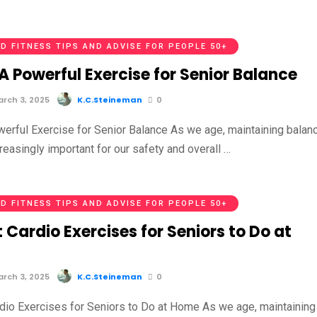
D FITNESS TIPS AND ADVISE FOR PEOPLE 50+
 A Powerful Exercise for Senior Balance
rch 3, 2025
K.C.Steineman
0
owerful Exercise for Senior Balance As we age, maintaining balan
easingly important for our safety and overall …
D FITNESS TIPS AND ADVISE FOR PEOPLE 50+
 Cardio Exercises for Seniors to Do at
rch 3, 2025
K.C.Steineman
0
dio Exercises for Seniors to Do at Home As we age, maintaining