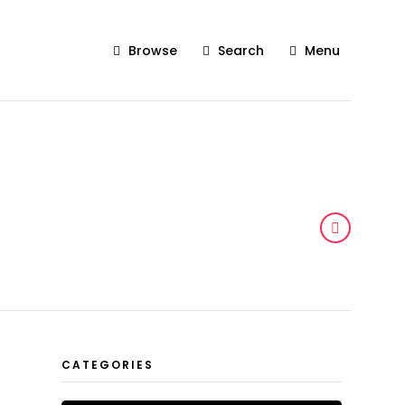
Browse
Search
Menu
CATEGORIES