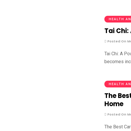
HEALTH AN
Tai Chi:
Posted On Ma
Tai Chi: A P
becomes incr
HEALTH AN
The Best
Home
Posted On Ma
The Best Car