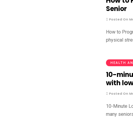
How to P
Senior
Posted On Ma
How to Progr
physical str
HEALTH AN
10-minu
with lo
Posted On Ma
10-Minute Lo
many seniors