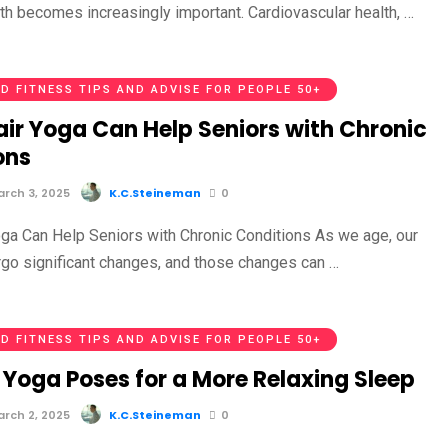
lth becomes increasingly important. Cardiovascular health, …
D FITNESS TIPS AND ADVISE FOR PEOPLE 50+
ir Yoga Can Help Seniors with Chronic
ons
rch 3, 2025
K.C.Steineman
0
ga Can Help Seniors with Chronic Conditions As we age, our
go significant changes, and those changes can …
D FITNESS TIPS AND ADVISE FOR PEOPLE 50+
 Yoga Poses for a More Relaxing Sleep
rch 2, 2025
K.C.Steineman
0