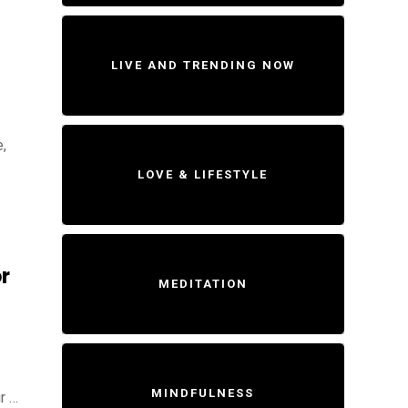
LIVE AND TRENDING NOW
,
LOVE & LIFESTYLE
r
MEDITATION
MINDFULNESS
r …