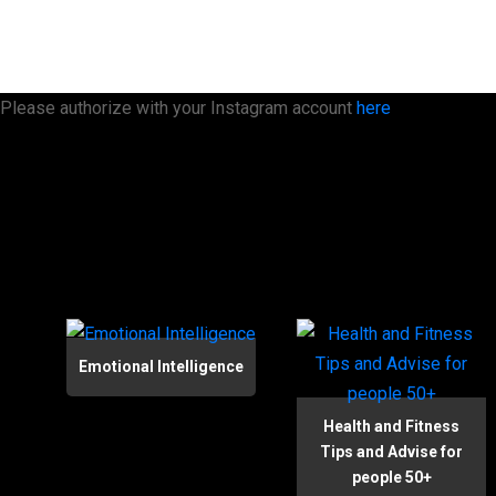
Please authorize with your Instagram account
here
Emotional Intelligence
Health and Fitness
Tips and Advise for
people 50+