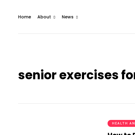
Home
About
News
senior exercises fo
HEALTH AN