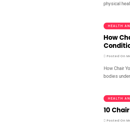
physical hea
HEALTH AN
How Cha
Conditi
Posted On Ma
How Chair Yo
bodies under
HEALTH AN
10 Chair
Posted On Ma