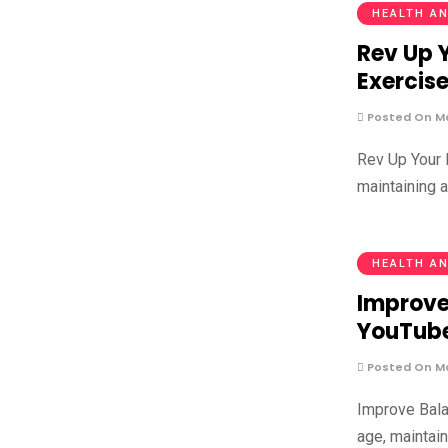
HEALTH AN
Rev Up 
Exercise
Posted On Ma
Rev Up Your 
maintaining 
HEALTH AN
Improve 
YouTub
Posted On Ma
Improve Bala
age, maintain