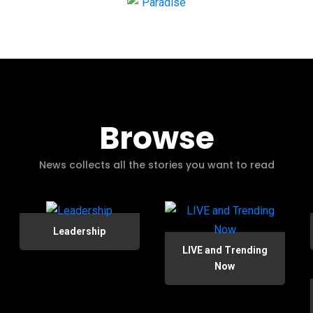
Browse
News collects all the stories you want to read
Leadership
LIVE and Trending
Now