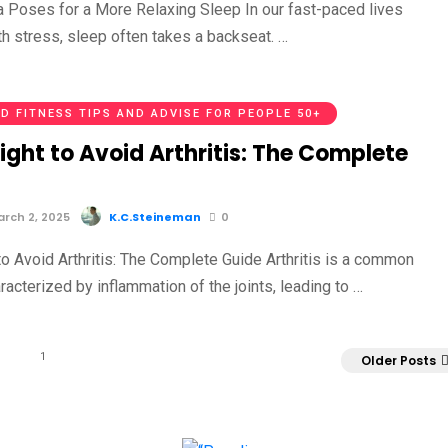
a Poses for a More Relaxing Sleep In our fast-paced lives
th stress, sleep often takes a backseat. …
D FITNESS TIPS AND ADVISE FOR PEOPLE 50+
ight to Avoid Arthritis: The Complete
rch 2, 2025
K.C.Steineman
0
to Avoid Arthritis: The Complete Guide Arthritis is a common
racterized by inflammation of the joints, leading to …
1
Older Posts