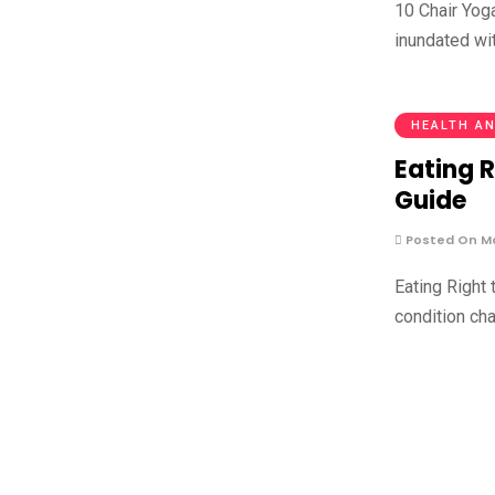
10 Chair Yog
inundated wi
HEALTH AN
Eating R
Guide
Posted On Ma
Eating Right 
condition cha