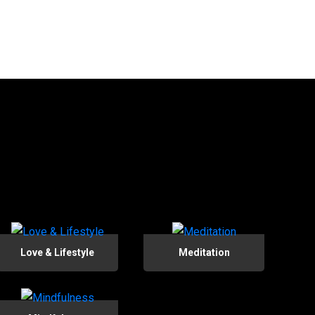
Love & Lifestyle
Meditation