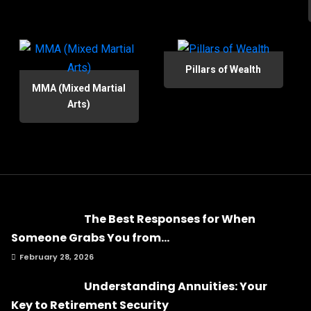
Pillars of Wealth
MMA (Mixed Martial
Arts)
The Best Responses for When
Someone Grabs You from...
February 28, 2026
Understanding Annuities: Your
Key to Retirement Security