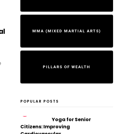
al
MMA (MIXED MARTIAL ARTS)
e
PILLARS OF WEALTH
POPULAR POSTS
1
Yoga for Senior
Citizens: Improving
Cardiovascular...