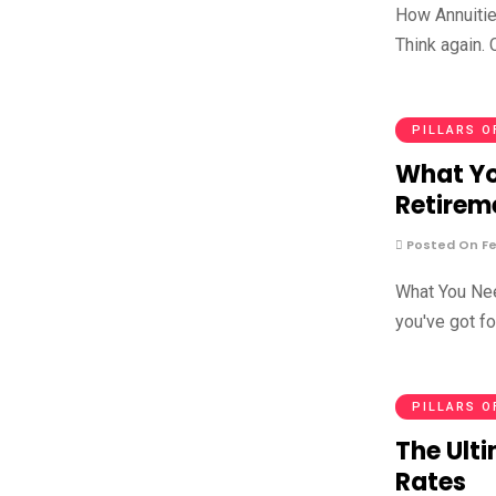
How Annuities
Think again. 
PILLARS O
What Yo
Retirem
Posted On Fe
What You Nee
you've got f
PILLARS O
The Ulti
Rates