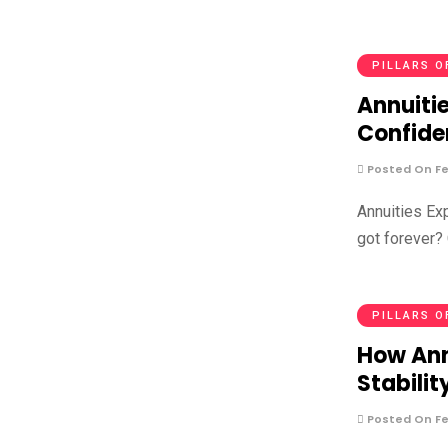
PILLARS O
Annuitie
Confide
Posted On Fe
Annuities Ex
got forever? 
PILLARS O
How Ann
Stabilit
Posted On Fe