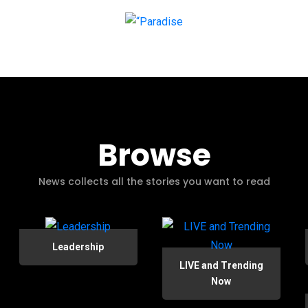
Browse
News collects all the stories you want to read
Leadership
LIVE and Trending
Now