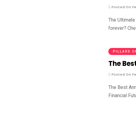
Posted On Fe
The Ultimate 
forever? Che
PILLARS O
The Best
Posted On Fe
The Best Ann
Financial Fut