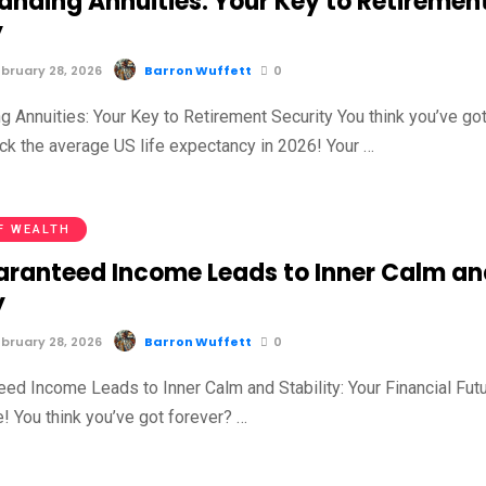
anding Annuities: Your Key to Retiremen
y
bruary 28, 2026
Barron Wuffett
0
g Annuities: Your Key to Retirement Security You think you’ve go
ck the average US life expectancy in 2026! Your …
F WEALTH
ranteed Income Leads to Inner Calm an
y
bruary 28, 2026
Barron Wuffett
0
ed Income Leads to Inner Calm and Stability: Your Financial Fut
e! You think you’ve got forever? …