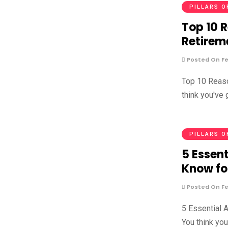
PILLARS O
Top 10 
Retirem
Posted On Fe
Top 10 Reaso
think you've
PILLARS O
5 Essent
Know fo
Posted On Fe
5 Essential 
You think yo