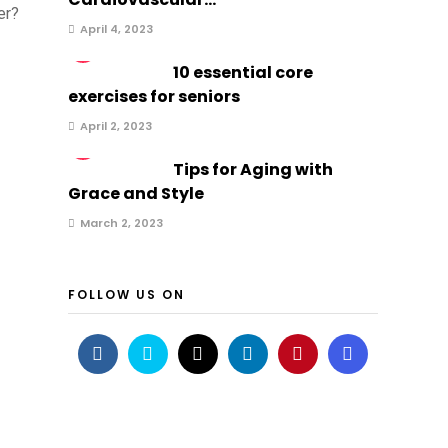
er?
April 4, 2023
2
10 essential core
exercises for seniors
April 2, 2023
3
Tips for Aging with
Grace and Style
March 2, 2023
FOLLOW US ON