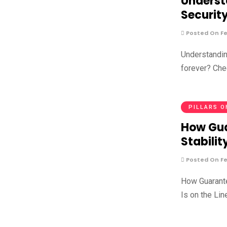
Underst
Securit
Posted On Fe
Understandin
forever? Che
PILLARS O
How Gua
Stabilit
Posted On Fe
How Guarante
Is on the Lin