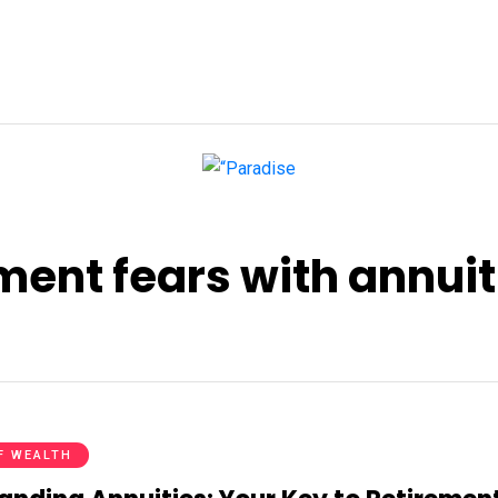
ent fears with annuit
F WEALTH