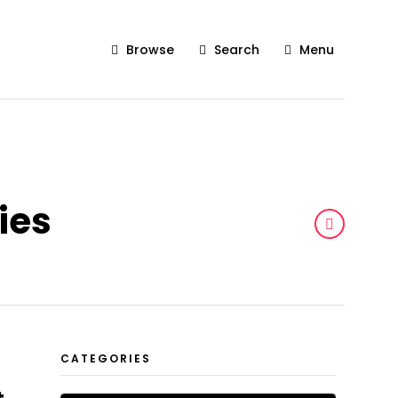
Browse
Search
Menu
ies
CATEGORIES