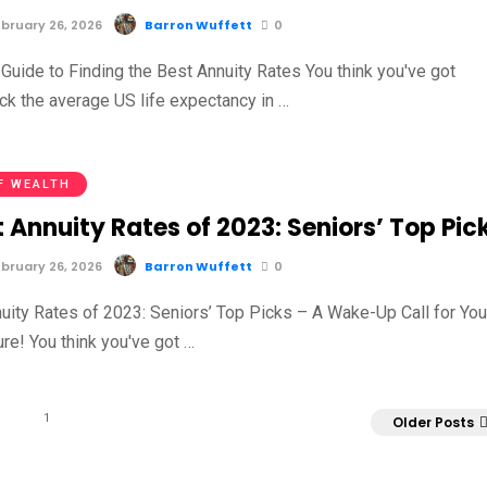
bruary 26, 2026
Barron Wuffett
0
Guide to Finding the Best Annuity Rates You think you've got
ck the average US life expectancy in …
F WEALTH
 Annuity Rates of 2023: Seniors’ Top Pic
bruary 26, 2026
Barron Wuffett
0
uity Rates of 2023: Seniors’ Top Picks – A Wake-Up Call for You
ure! You think you've got …
1
Older Posts