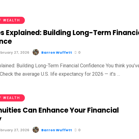
F WEALTH
s Explained: Building Long-Term Financi
nce
bruary 27, 2026
Barron Wuffett
0
plained: Building Long-Term Financial Confidence You think you’v
Check the average U.S. life expectancy for 2026 — it's …
F WEALTH
uities Can Enhance Your Financial
y
bruary 27, 2026
Barron Wuffett
0