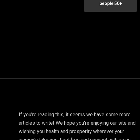
people 50+
If you're reading this, it seems we have some more
articles to write! We hope you're enjoying our site and
wishing you health and prosperity wherever your
journey's take you. Feel free and connect with us on