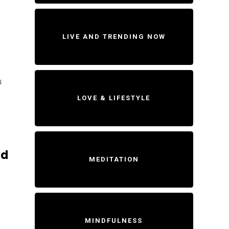
LIVE AND TRENDING NOW
u
LOVE & LIFESTYLE
ld
MEDITATION
MINDFULNESS