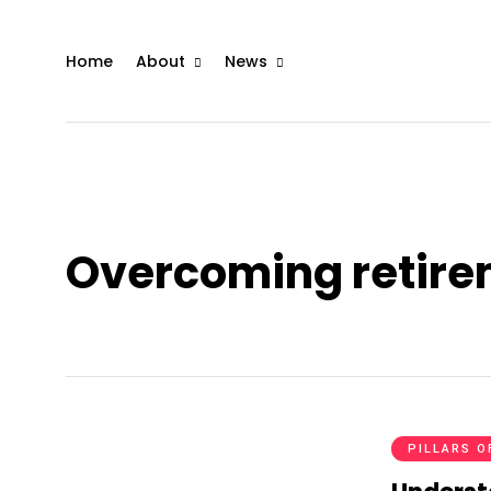
Home
About
News
Overcoming retirem
PILLARS O