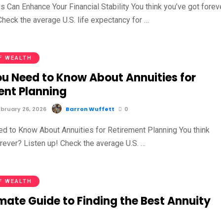
 Can Enhance Your Financial Stability You think you’ve got forev
Check the average U.S. life expectancy for …
F WEALTH
u Need to Know About Annuities for
ent Planning
bruary 26, 2026
Barron Wuffett
0
d to Know About Annuities for Retirement Planning You think
orever? Listen up! Check the average U.S. …
F WEALTH
mate Guide to Finding the Best Annuity