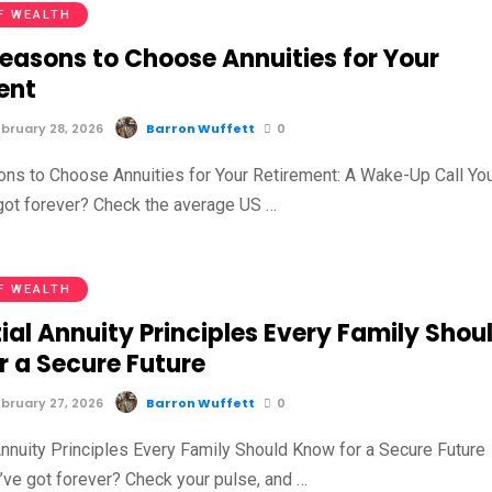
F WEALTH
Reasons to Choose Annuities for Your
ent
bruary 28, 2026
Barron Wuffett
0
ns to Choose Annuities for Your Retirement: A Wake-Up Call Yo
 got forever? Check the average US …
F WEALTH
ial Annuity Principles Every Family Shou
r a Secure Future
bruary 27, 2026
Barron Wuffett
0
Annuity Principles Every Family Should Know for a Secure Future
u’ve got forever? Check your pulse, and …