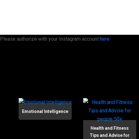
Please authorize with your Instagram account
here
Emotional Intelligence
Health and Fitness
Tips and Advise for