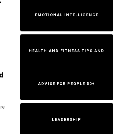
t
EMOTIONAL INTELLIGENCE
t
HEALTH AND FITNESS TIPS AND
d
ADVISE FOR PEOPLE 50+
ure
LEADERSHIP