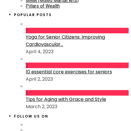
MMA (Mixed Martial Arts)
Pillars of Wealth
POPULAR POSTS
1
Yoga for Senior Citizens: Improving
Cardiovascular...
April 4, 2023
2
10 essential core exercises for seniors
April 2, 2023
3
Tips for Aging with Grace and Style
March 2, 2023
FOLLOW US ON