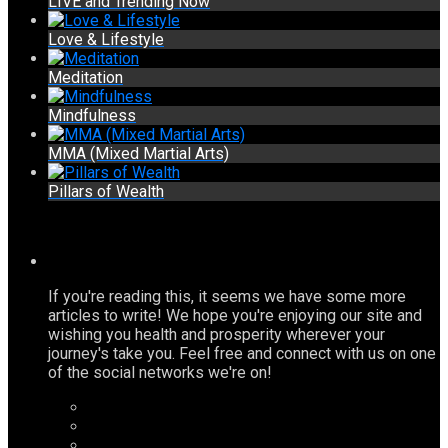
LIVE and Trending Now
Love & Lifestyle
Meditation
Mindfulness
MMA (Mixed Martial Arts)
Pillars of Wealth
If you're reading this, it seems we have some more
articles to write! We hope you're enjoying our site and
wishing you health and prosperity wherever your
journey's take you. Feel free and connect with us on one
of the social networks we're on!