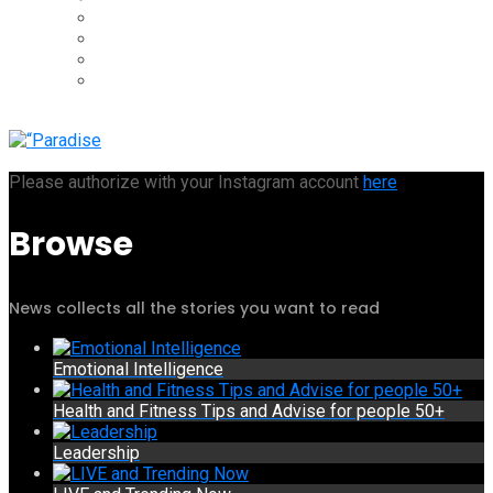
Please authorize with your Instagram account
here
Browse
News collects all the stories you want to read
Emotional Intelligence
Health and Fitness Tips and Advise for people 50+
Leadership