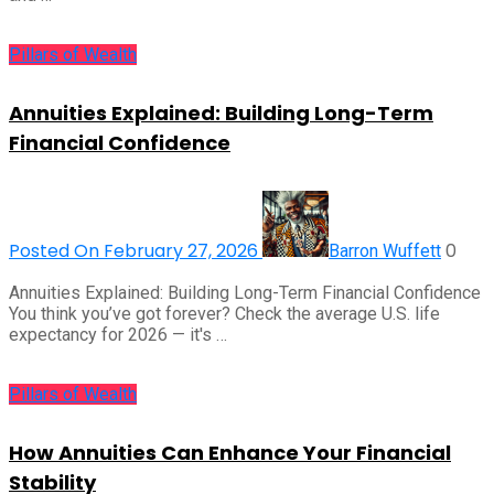
Pillars of Wealth
Annuities Explained: Building Long-Term
Financial Confidence
Posted On February 27, 2026
0
Barron Wuffett
Annuities Explained: Building Long-Term Financial Confidence
You think you’ve got forever? Check the average U.S. life
expectancy for 2026 — it's …
Pillars of Wealth
How Annuities Can Enhance Your Financial
Stability