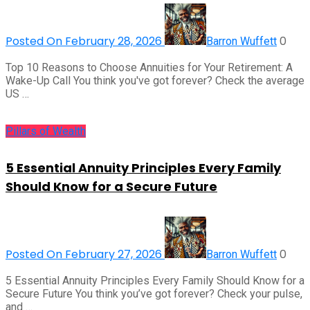
Posted On February 28, 2026
0
Barron Wuffett
Top 10 Reasons to Choose Annuities for Your Retirement: A
Wake-Up Call You think you've got forever? Check the average
US …
Pillars of Wealth
5 Essential Annuity Principles Every Family
Should Know for a Secure Future
Posted On February 27, 2026
0
Barron Wuffett
5 Essential Annuity Principles Every Family Should Know for a
Secure Future You think you’ve got forever? Check your pulse,
and …