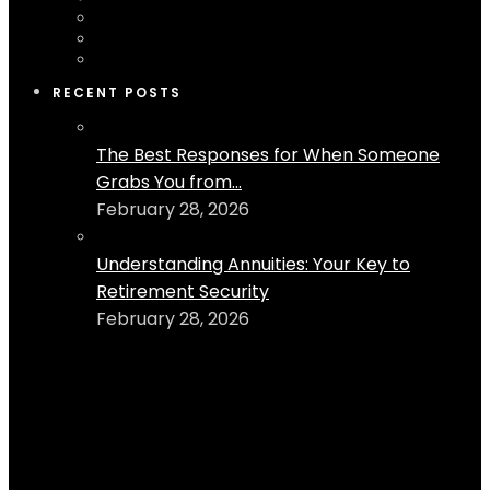
RECENT POSTS
The Best Responses for When Someone
Grabs You from...
February 28, 2026
Understanding Annuities: Your Key to
Retirement Security
February 28, 2026