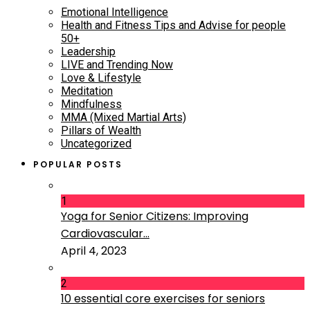
Emotional Intelligence
Health and Fitness Tips and Advise for people
50+
Leadership
LIVE and Trending Now
Love & Lifestyle
Meditation
Mindfulness
MMA (Mixed Martial Arts)
Pillars of Wealth
Uncategorized
POPULAR POSTS
1
Yoga for Senior Citizens: Improving
Cardiovascular...
April 4, 2023
2
10 essential core exercises for seniors