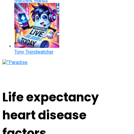
Matthew Manus
Tony Trendwatcher
Life expectancy
heart disease
factors