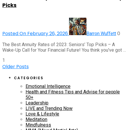
Picks
Posted On February 26, 2026
0
Barron Wuffett
The Best Annuity Rates of 2023: Seniors’ Top Picks – A
Wake-Up Call for Your Financial Future! You think you've got …
1
Older Posts
CATEGORIES
Emotional Intelligence
Health and Fitness Tips and Advise for people
50+
Leadership
LIVE and Trending Now
Love & Lifestyle
Meditation
Mindfulness