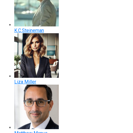
K.C.Steineman
Liza Miller