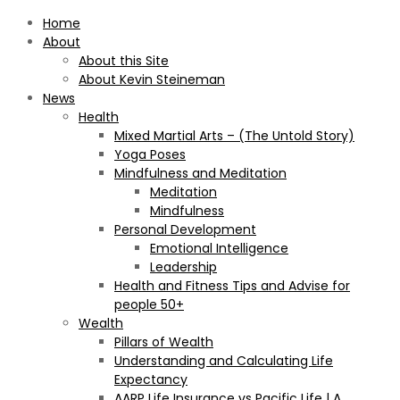
Home
About
About this Site
About Kevin Steineman
News
Health
Mixed Martial Arts – (The Untold Story)
Yoga Poses
Mindfulness and Meditation
Meditation
Mindfulness
Personal Development
Emotional Intelligence
Leadership
Health and Fitness Tips and Advise for
people 50+
Wealth
Pillars of Wealth
Understanding and Calculating Life
Expectancy
AARP Life Insurance vs Pacific Life | A