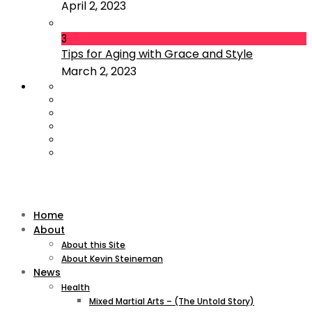
April 2, 2023
3
Tips for Aging with Grace and Style
March 2, 2023
Home
About
About this Site
About Kevin Steineman
News
Health
Mixed Martial Arts – (The Untold Story)