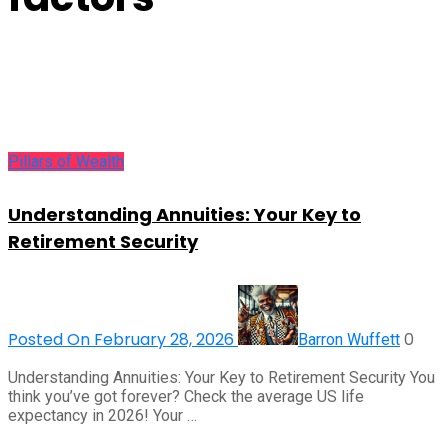
Pillars of Wealth
Understanding Annuities: Your Key to
Retirement Security
Posted On February 28, 2026
0
Barron Wuffett
Understanding Annuities: Your Key to Retirement Security You
think you’ve got forever? Check the average US life
expectancy in 2026! Your …