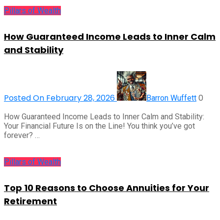
Pillars of Wealth
How Guaranteed Income Leads to Inner Calm
and Stability
Posted On February 28, 2026
0
Barron Wuffett
How Guaranteed Income Leads to Inner Calm and Stability:
Your Financial Future Is on the Line! You think you’ve got
forever? …
Pillars of Wealth
Top 10 Reasons to Choose Annuities for Your
Retirement