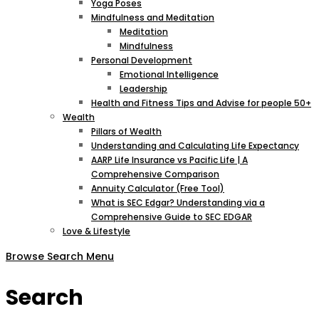
Yoga Poses
Mindfulness and Meditation
Meditation
Mindfulness
Personal Development
Emotional Intelligence
Leadership
Health and Fitness Tips and Advise for people 50+
Wealth
Pillars of Wealth
Understanding and Calculating Life Expectancy
AARP Life Insurance vs Pacific Life | A
Comprehensive Comparison
Annuity Calculator (Free Tool)
What is SEC Edgar? Understanding via a
Comprehensive Guide to SEC EDGAR
Love & Lifestyle
Browse
Search
Menu
Search