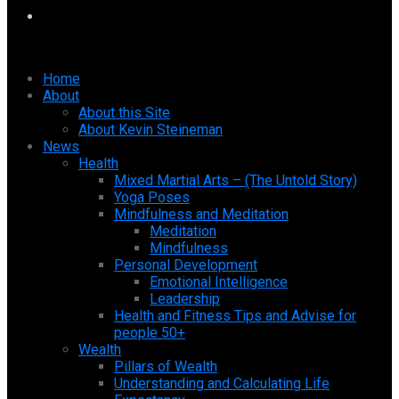
Home
About
About this Site
About Kevin Steineman
News
Health
Mixed Martial Arts – (The Untold Story)
Yoga Poses
Mindfulness and Meditation
Meditation
Mindfulness
Personal Development
Emotional Intelligence
Leadership
Health and Fitness Tips and Advise for
people 50+
Wealth
Pillars of Wealth
Understanding and Calculating Life