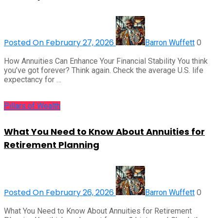
Posted On February 27, 2026
0
Barron Wuffett
How Annuities Can Enhance Your Financial Stability You think
you’ve got forever? Think again. Check the average U.S. life
expectancy for …
Pillars of Wealth
What You Need to Know About Annuities for
Retirement Planning
Posted On February 26, 2026
0
Barron Wuffett
What You Need to Know About Annuities for Retirement