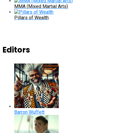
MMA (Mixed Martial Arts)
Pillars of Wealth
Editors
Barron Wuffett