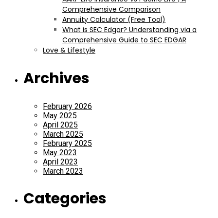
Comprehensive Comparison
Annuity Calculator (Free Tool)
What is SEC Edgar? Understanding via a
Comprehensive Guide to SEC EDGAR
Love & Lifestyle
Archives
February 2026
May 2025
April 2025
March 2025
February 2025
May 2023
April 2023
March 2023
Categories