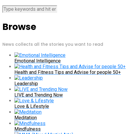
Browse
News collects all the stories you want to read
Emotional Intelligence
Health and Fitness Tips and Advise for people 50+
Leadership
LIVE and Trending Now
Love & Lifestyle
Meditation
Mindfulness