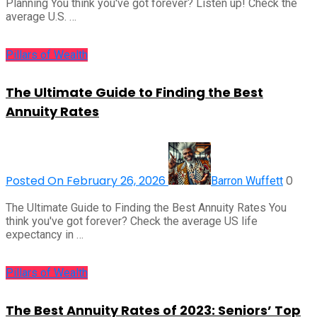
Planning You think you've got forever? Listen up! Check the
average U.S. …
Pillars of Wealth
The Ultimate Guide to Finding the Best
Annuity Rates
Posted On February 26, 2026
0
Barron Wuffett
The Ultimate Guide to Finding the Best Annuity Rates You
think you've got forever? Check the average US life
expectancy in …
Pillars of Wealth
The Best Annuity Rates of 2023: Seniors’ Top