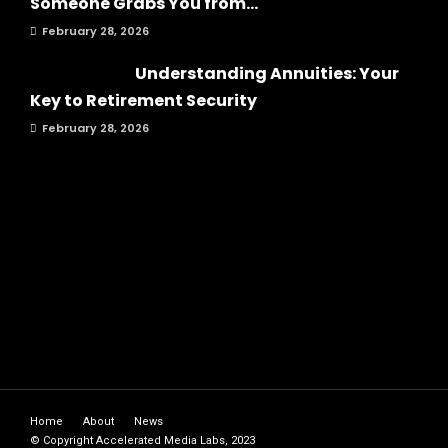
Someone Grabs You from...
February 28, 2026
Understanding Annuities: Your
Key to Retirement Security
February 28, 2026
Home
About
News
© Copyright Accelerated Media Labs, 2023