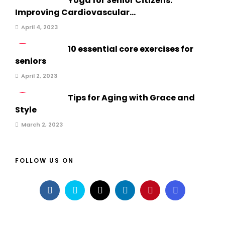
Yoga for Senior Citizens:
Improving Cardiovascular...
April 4, 2023
2
10 essential core exercises for
seniors
April 2, 2023
3
Tips for Aging with Grace and
Style
March 2, 2023
FOLLOW US ON