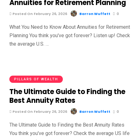
Annuities for Retirement Planning
Posted On February 26, 2026
Barron Wuffett
0
What You Need to Know About Annuities for Retirement
Planning You think you've got forever? Listen up! Check
the average U.S. …
PILLARS OF WEALTH
The Ultimate Guide to Finding the
Best Annuity Rates
Posted On February 26, 2026
Barron Wuffett
0
The Ultimate Guide to Finding the Best Annuity Rates
You think you've got forever? Check the average US life