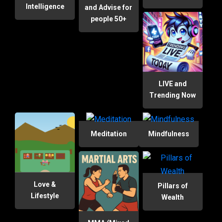
Intelligence
and Advise for
people 50+
LIVE and
Trending Now
Meditation
Mindfulness
Love &
Pillars of
Lifestyle
Wealth