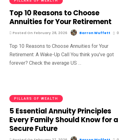
PILLARS OF WEALTH
Top 10 Reasons to Choose
Annuities for Your Retirement
Posted On February 28, 2026
Barron Wuffett
0
Top 10 Reasons to Choose Annuities for Your
Retirement: A Wake-Up Call You think you've got
forever? Check the average US …
PILLARS OF WEALTH
5 Essential Annuity Principles
Every Family Should Know for a
Secure Future
Posted On February 27, 2026
Barron Wuffett
0