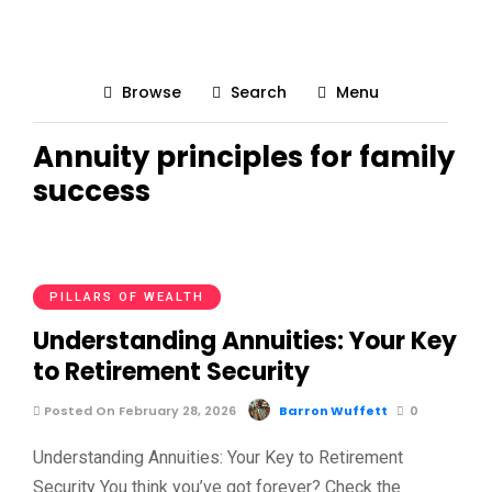
Browse
Search
Menu
Annuity principles for family
success
PILLARS OF WEALTH
Understanding Annuities: Your Key
to Retirement Security
Posted On February 28, 2026
Barron Wuffett
0
Understanding Annuities: Your Key to Retirement
Security You think you’ve got forever? Check the