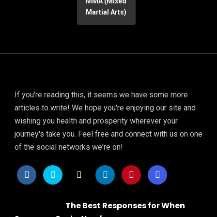
MMA (Mixed
Martial Arts)
If you're reading this, it seems we have some more
articles to write! We hope you're enjoying our site and
wishing you health and prosperity wherever your
journey's take you. Feel free and connect with us on one
of the social networks we're on!
The Best Responses for When