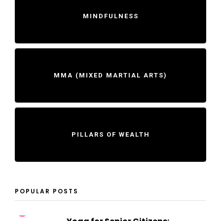
MINDFULNESS
MMA (MIXED MARTIAL ARTS)
PILLARS OF WEALTH
POPULAR POSTS
1