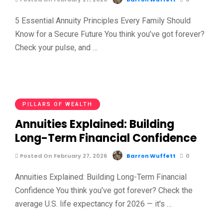
5 Essential Annuity Principles Every Family Should
Know for a Secure Future You think you’ve got forever?
Check your pulse, and …
PILLARS OF WEALTH
Annuities Explained: Building
Long-Term Financial Confidence
Posted On February 27, 2026
Barron Wuffett
0
Annuities Explained: Building Long-Term Financial
Confidence You think you’ve got forever? Check the
average U.S. life expectancy for 2026 — it's …