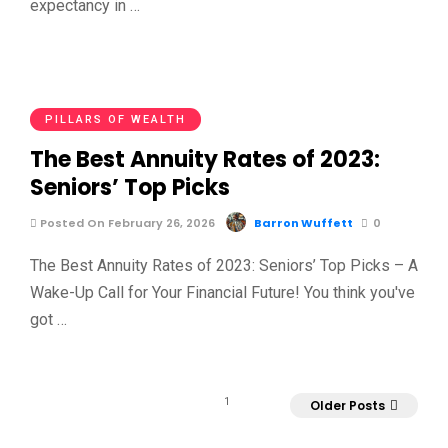
expectancy in …
PILLARS OF WEALTH
The Best Annuity Rates of 2023:
Seniors’ Top Picks
Posted On February 26, 2026
Barron Wuffett
0
The Best Annuity Rates of 2023: Seniors’ Top Picks – A
Wake-Up Call for Your Financial Future! You think you've
got …
1
Older Posts