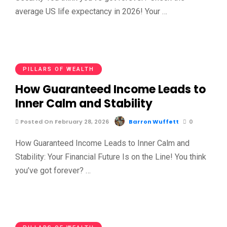
average US life expectancy in 2026! Your …
PILLARS OF WEALTH
How Guaranteed Income Leads to
Inner Calm and Stability
Posted On February 28, 2026
Barron Wuffett
0
How Guaranteed Income Leads to Inner Calm and
Stability: Your Financial Future Is on the Line! You think
you’ve got forever? …