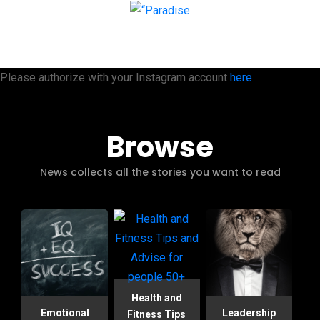
Please authorize with your Instagram account
here
Browse
News collects all the stories you want to read
Health and
Emotional
Leadership
Fitness Tips