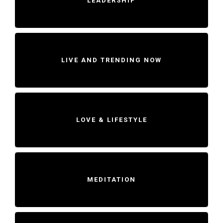
LEADERSHIP
LIVE AND TRENDING NOW
LOVE & LIFESTYLE
MEDITATION