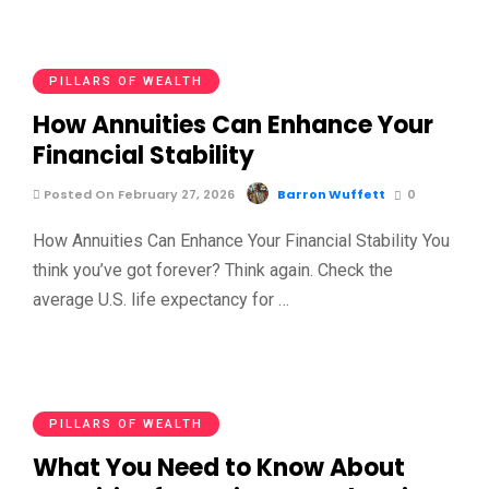
PILLARS OF WEALTH
How Annuities Can Enhance Your
Financial Stability
Posted On February 27, 2026
Barron Wuffett
0
How Annuities Can Enhance Your Financial Stability You
think you’ve got forever? Think again. Check the
average U.S. life expectancy for …
PILLARS OF WEALTH
What You Need to Know About