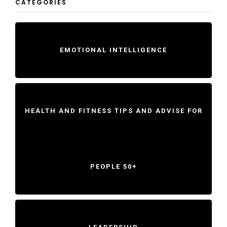
CATEGORIES
EMOTIONAL INTELLIGENCE
HEALTH AND FITNESS TIPS AND ADVISE FOR
PEOPLE 50+