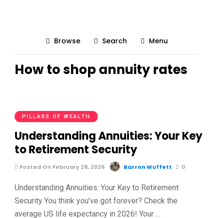
Browse
Search
Menu
How to shop annuity rates
PILLARS OF WEALTH
Understanding Annuities: Your Key
to Retirement Security
Posted On February 28, 2026
Barron Wuffett
0
Understanding Annuities: Your Key to Retirement
Security You think you’ve got forever? Check the
average US life expectancy in 2026! Your …