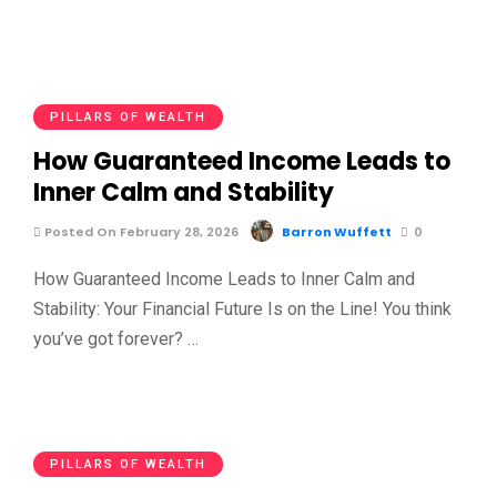
PILLARS OF WEALTH
How Guaranteed Income Leads to
Inner Calm and Stability
Posted On February 28, 2026
Barron Wuffett
0
How Guaranteed Income Leads to Inner Calm and
Stability: Your Financial Future Is on the Line! You think
you’ve got forever? …
PILLARS OF WEALTH