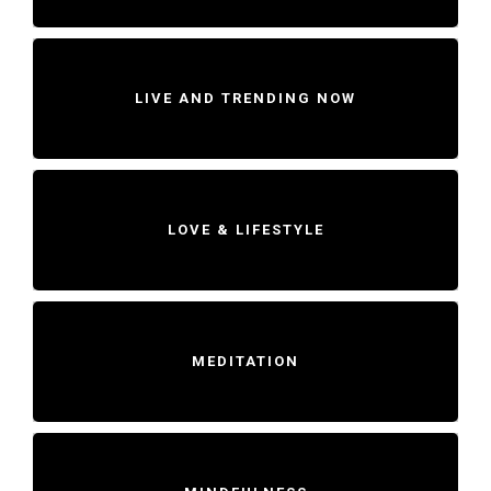
LIVE AND TRENDING NOW
LOVE & LIFESTYLE
MEDITATION