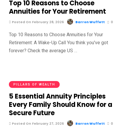
Top 10 Reasons to Choose
Annuities for Your Retirement
Posted On February 28, 2026
Barron Wuffett
0
Top 10 Reasons to Choose Annuities for Your
Retirement: A Wake-Up Call You think you've got
forever? Check the average US …
PILLARS OF WEALTH
5 Essential Annuity Principles
Every Family Should Know for a
Secure Future
Posted On February 27, 2026
Barron Wuffett
0