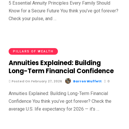
5 Essential Annuity Principles Every Family Should
Know for a Secure Future You think you’ve got forever?
Check your pulse, and …
PILLARS OF WEALTH
Annuities Explained: Building
Long-Term Financial Confidence
Posted On February 27, 2026
Barron Wuffett
0
Annuities Explained: Building Long-Term Financial
Confidence You think you’ve got forever? Check the
average U.S. life expectancy for 2026 — it's …