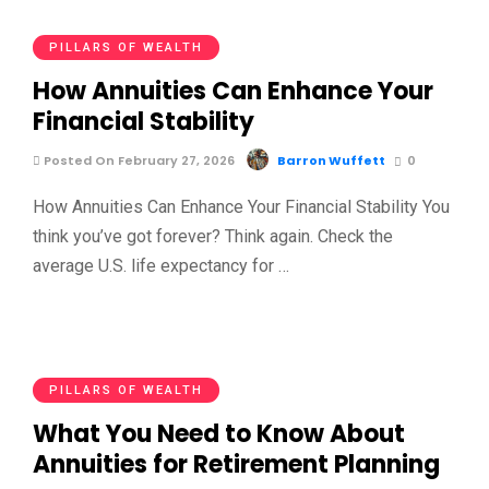
PILLARS OF WEALTH
How Annuities Can Enhance Your
Financial Stability
Posted On February 27, 2026
Barron Wuffett
0
How Annuities Can Enhance Your Financial Stability You
think you’ve got forever? Think again. Check the
average U.S. life expectancy for …
PILLARS OF WEALTH
What You Need to Know About
Annuities for Retirement Planning