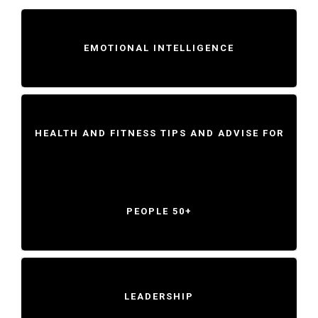
EMOTIONAL INTELLIGENCE
HEALTH AND FITNESS TIPS AND ADVISE FOR
PEOPLE 50+
LEADERSHIP