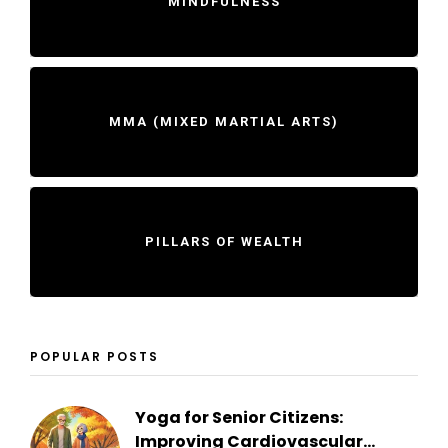
MINDFULNESS
MMA (MIXED MARTIAL ARTS)
PILLARS OF WEALTH
POPULAR POSTS
Yoga for Senior Citizens:
Improving Cardiovascular...