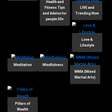
Health and
Fitness Tips
LIVE and
and Advise for
Trending Now
people 50+
Love &
Lifestyle
Meditation
Mindfulness
MMA (Mixed
Martial Arts)
Pillars of
Wealth