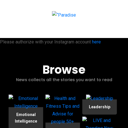
Please authorize with your Instagram account
here
Browse
News collects all the stories you want to read
Leadership
Emotional
Intelligence