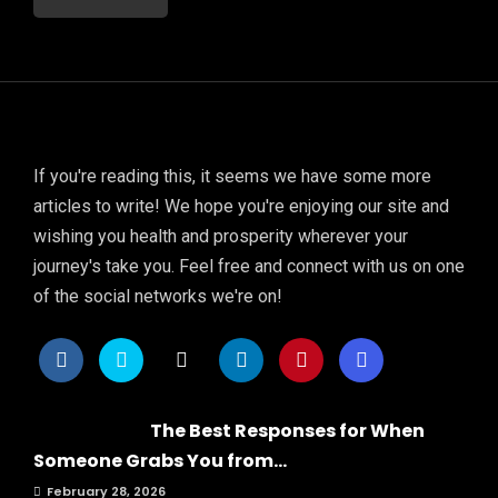
If you're reading this, it seems we have some more
articles to write! We hope you're enjoying our site and
wishing you health and prosperity wherever your
journey's take you. Feel free and connect with us on one
of the social networks we're on!
The Best Responses for When
Someone Grabs You from...
February 28, 2026