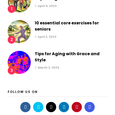
April 4, 2023
1
10 essential core exercises for
seniors
April 2, 2023
2
Tips for Aging with Grace and
Style
March 2, 2023
3
FOLLOW US ON