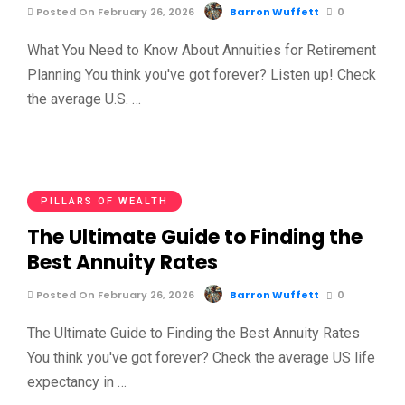
Posted On February 26, 2026
Barron Wuffett
0
What You Need to Know About Annuities for Retirement
Planning You think you've got forever? Listen up! Check
the average U.S. …
PILLARS OF WEALTH
The Ultimate Guide to Finding the
Best Annuity Rates
Posted On February 26, 2026
Barron Wuffett
0
The Ultimate Guide to Finding the Best Annuity Rates
You think you've got forever? Check the average US life
expectancy in …