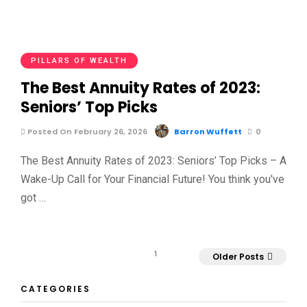
PILLARS OF WEALTH
The Best Annuity Rates of 2023:
Seniors’ Top Picks
Posted On February 26, 2026
Barron Wuffett
0
The Best Annuity Rates of 2023: Seniors’ Top Picks – A
Wake-Up Call for Your Financial Future! You think you've
got …
1
Older Posts
CATEGORIES