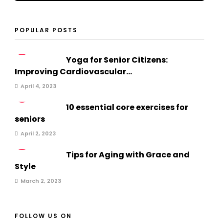
POPULAR POSTS
1
Yoga for Senior Citizens:
Improving Cardiovascular...
April 4, 2023
2
10 essential core exercises for
seniors
April 2, 2023
3
Tips for Aging with Grace and
Style
March 2, 2023
FOLLOW US ON