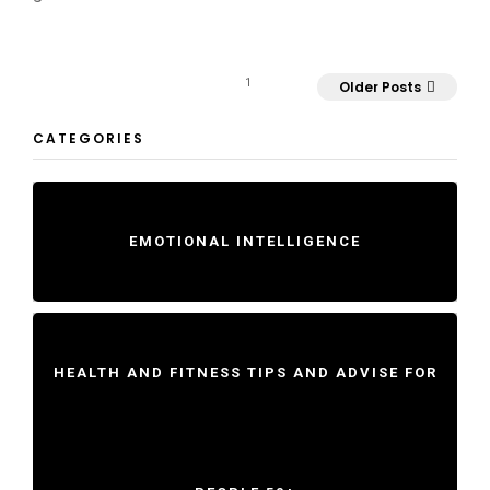
1
Older Posts
CATEGORIES
EMOTIONAL INTELLIGENCE
HEALTH AND FITNESS TIPS AND ADVISE FOR