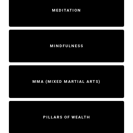
MEDITATION
MINDFULNESS
MMA (MIXED MARTIAL ARTS)
PILLARS OF WEALTH