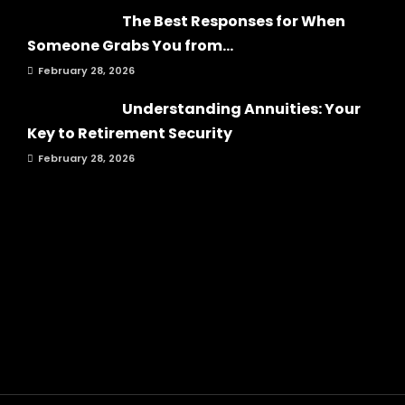
The Best Responses for When
Someone Grabs You from...
February 28, 2026
Understanding Annuities: Your
Key to Retirement Security
February 28, 2026