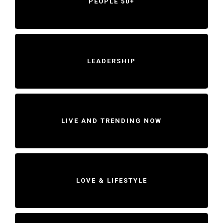
PEOPLE 50+
LEADERSHIP
LIVE AND TRENDING NOW
LOVE & LIFESTYLE