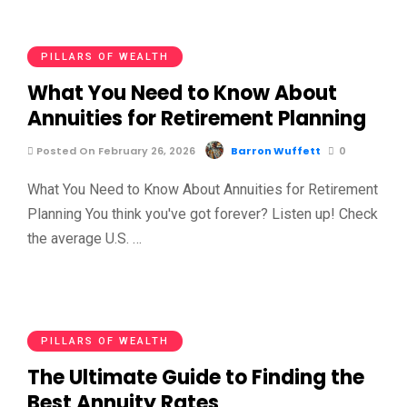
PILLARS OF WEALTH
What You Need to Know About
Annuities for Retirement Planning
Posted On February 26, 2026
Barron Wuffett
0
What You Need to Know About Annuities for Retirement
Planning You think you've got forever? Listen up! Check
the average U.S. …
PILLARS OF WEALTH
The Ultimate Guide to Finding the
Best Annuity Rates