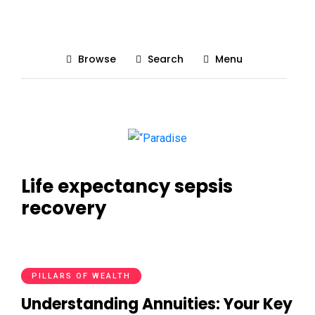
Browse
Search
Menu
Life expectancy sepsis
recovery
PILLARS OF WEALTH
Understanding Annuities: Your Key