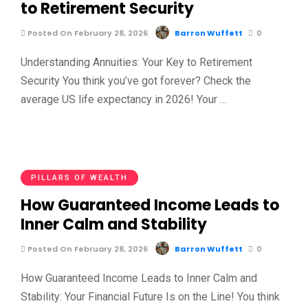
to Retirement Security
Posted On February 28, 2026
Barron Wuffett
0
Understanding Annuities: Your Key to Retirement
Security You think you’ve got forever? Check the
average US life expectancy in 2026! Your …
PILLARS OF WEALTH
How Guaranteed Income Leads to
Inner Calm and Stability
Posted On February 28, 2026
Barron Wuffett
0
How Guaranteed Income Leads to Inner Calm and
Stability: Your Financial Future Is on the Line! You think