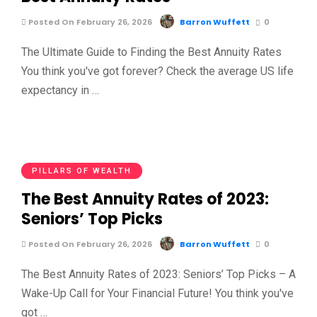
Posted On February 26, 2026
Barron Wuffett
0
The Ultimate Guide to Finding the Best Annuity Rates
You think you've got forever? Check the average US life
expectancy in …
PILLARS OF WEALTH
The Best Annuity Rates of 2023:
Seniors’ Top Picks
Posted On February 26, 2026
Barron Wuffett
0
The Best Annuity Rates of 2023: Seniors’ Top Picks – A
Wake-Up Call for Your Financial Future! You think you've
got …