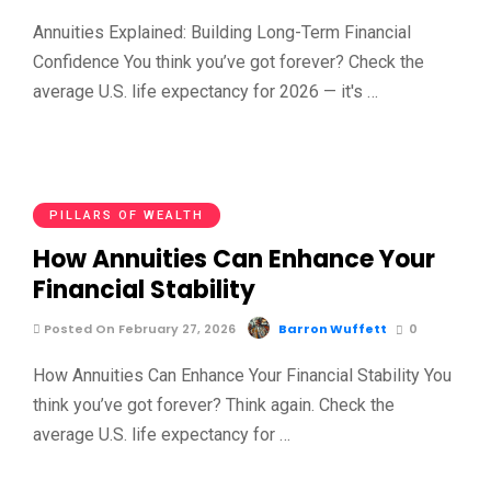
Annuities Explained: Building Long-Term Financial
Confidence You think you’ve got forever? Check the
average U.S. life expectancy for 2026 — it's …
PILLARS OF WEALTH
How Annuities Can Enhance Your
Financial Stability
Posted On February 27, 2026
Barron Wuffett
0
How Annuities Can Enhance Your Financial Stability You
think you’ve got forever? Think again. Check the
average U.S. life expectancy for …