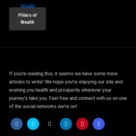
Pillars of
Wealth
If you're reading this, it seems we have some more
articles to write! We hope you're enjoying our site and
wishing you health and prosperity wherever your
journey's take you. Feel free and connect with us on one
of the social networks we're on!