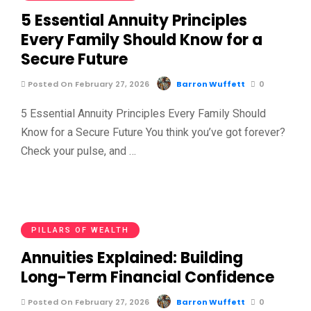
5 Essential Annuity Principles
Every Family Should Know for a
Secure Future
Posted On February 27, 2026
Barron Wuffett
0
5 Essential Annuity Principles Every Family Should
Know for a Secure Future You think you’ve got forever?
Check your pulse, and …
PILLARS OF WEALTH
Annuities Explained: Building
Long-Term Financial Confidence
Posted On February 27, 2026
Barron Wuffett
0