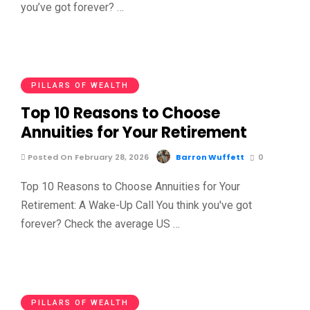
you’ve got forever? …
PILLARS OF WEALTH
Top 10 Reasons to Choose
Annuities for Your Retirement
Posted On February 28, 2026
Barron Wuffett
0
Top 10 Reasons to Choose Annuities for Your
Retirement: A Wake-Up Call You think you've got
forever? Check the average US …
PILLARS OF WEALTH