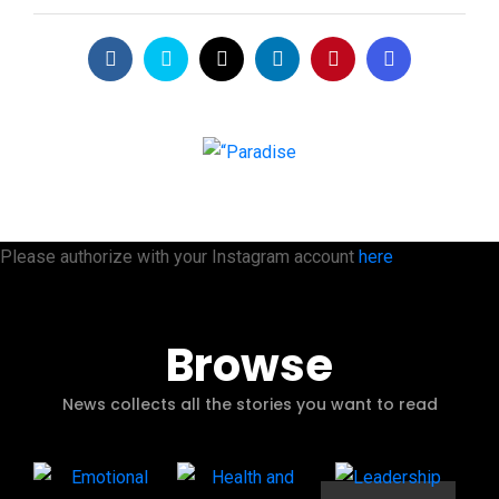
Please authorize with your Instagram account
here
Browse
News collects all the stories you want to read