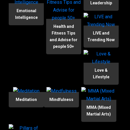
Leadership
Emotional
Intelligence
Health and
Fitness Tips
LIVE and
and Advise for
Trending Now
people 50+
Love &
Lifestyle
Meditation
Mindfulness
MMA (Mixed
Martial Arts)