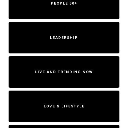
PEOPLE 50+
LEADERSHIP
LIVE AND TRENDING NOW
LOVE & LIFESTYLE