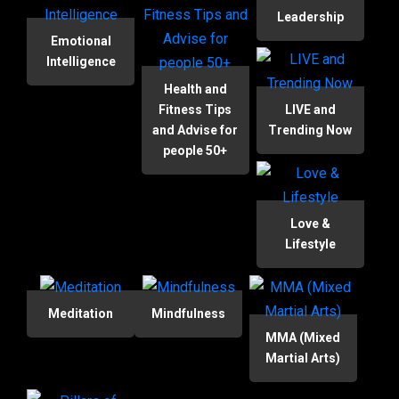
Leadership
Emotional
Intelligence
Health and
Fitness Tips
LIVE and
and Advise for
Trending Now
people 50+
Love &
Lifestyle
Meditation
Mindfulness
MMA (Mixed
Martial Arts)