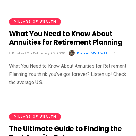
PILLARS OF WEALTH
What You Need to Know About
Annuities for Retirement Planning
Posted On February 26, 2026
Barron Wuffett
0
What You Need to Know About Annuities for Retirement
Planning You think you've got forever? Listen up! Check
the average U.S. …
PILLARS OF WEALTH
The Ultimate Guide to Finding the