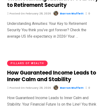
to Retirement Security
Posted On February 28, 2026
Barron Wuffett
0
Understanding Annuities: Your Key to Retirement
Security You think you’ve got forever? Check the
average US life expectancy in 2026! Your …
PILLARS OF WEALTH
How Guaranteed Income Leads to
Inner Calm and Stability
Posted On February 28, 2026
Barron Wuffett
0
How Guaranteed Income Leads to Inner Calm and
Stability: Your Financial Future Is on the Line! You think