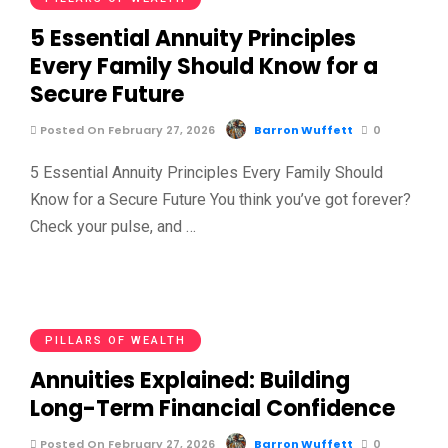
5 Essential Annuity Principles
Every Family Should Know for a
Secure Future
Posted On February 27, 2026
Barron Wuffett
0
5 Essential Annuity Principles Every Family Should
Know for a Secure Future You think you’ve got forever?
Check your pulse, and …
PILLARS OF WEALTH
Annuities Explained: Building
Long-Term Financial Confidence
Posted On February 27, 2026
Barron Wuffett
0