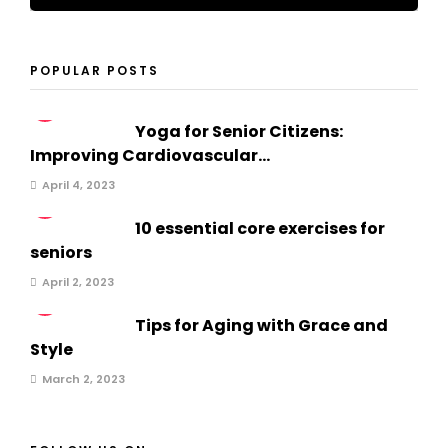
POPULAR POSTS
1
Yoga for Senior Citizens:
Improving Cardiovascular...
April 4, 2023
2
10 essential core exercises for
seniors
April 2, 2023
3
Tips for Aging with Grace and
Style
March 2, 2023