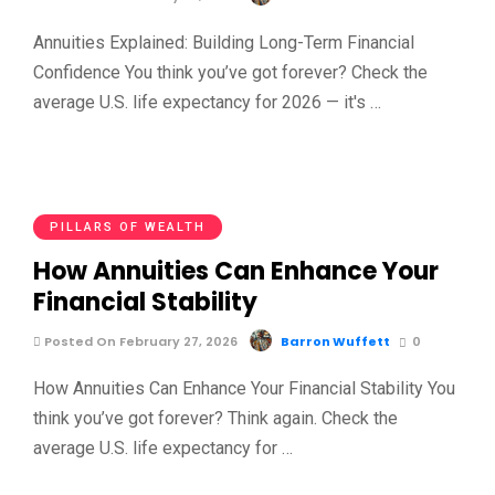
Annuities Explained: Building Long-Term Financial
Confidence You think you’ve got forever? Check the
average U.S. life expectancy for 2026 — it's …
PILLARS OF WEALTH
How Annuities Can Enhance Your
Financial Stability
Posted On February 27, 2026
Barron Wuffett
0
How Annuities Can Enhance Your Financial Stability You
think you’ve got forever? Think again. Check the
average U.S. life expectancy for …