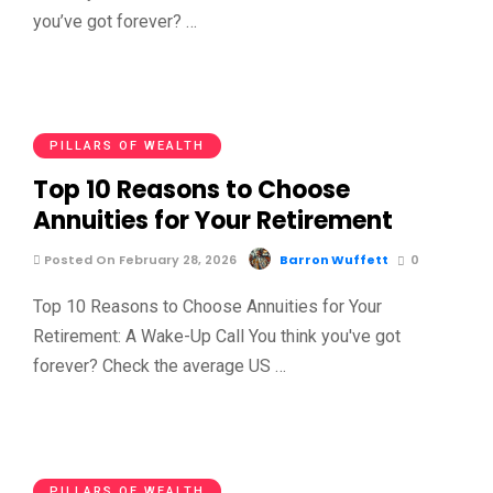
you’ve got forever? …
PILLARS OF WEALTH
Top 10 Reasons to Choose
Annuities for Your Retirement
Posted On February 28, 2026
Barron Wuffett
0
Top 10 Reasons to Choose Annuities for Your
Retirement: A Wake-Up Call You think you've got
forever? Check the average US …
PILLARS OF WEALTH