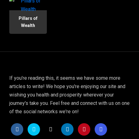
Pillars of
Wealth
If you're reading this, it seems we have some more
articles to write! We hope you're enjoying our site and
wishing you health and prosperity wherever your
journey's take you. Feel free and connect with us on one
of the social networks we're on!