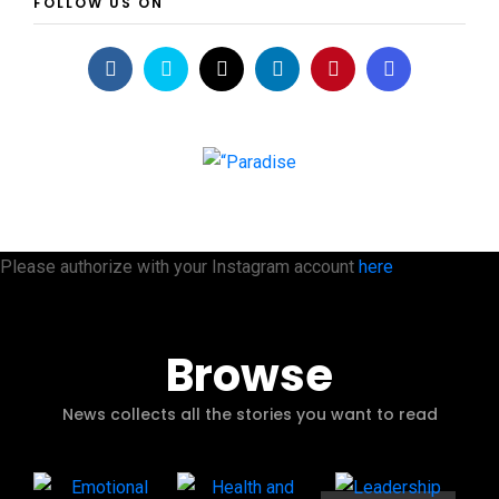
FOLLOW US ON
Please authorize with your Instagram account
here
Browse
News collects all the stories you want to read