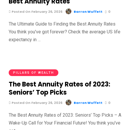
Best Annuity Rates
Posted On February 26, 2026
Barron Wuffett
0
The Ultimate Guide to Finding the Best Annuity Rates
You think you've got forever? Check the average US life
expectancy in …
PILLARS OF WEALTH
The Best Annuity Rates of 2023:
Seniors’ Top Picks
Posted On February 26, 2026
Barron Wuffett
0
The Best Annuity Rates of 2023: Seniors’ Top Picks – A
Wake-Up Call for Your Financial Future! You think you've