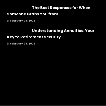
The Best Responses for When
Someone Grabs You from...
February 28, 2026
Understanding Annuities: Your
Key to Retirement Security
February 28, 2026