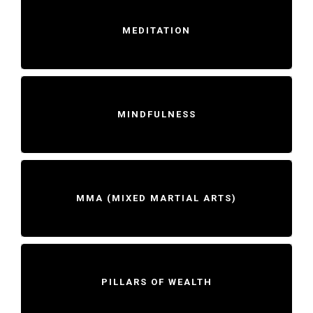
MEDITATION
MINDFULNESS
MMA (MIXED MARTIAL ARTS)
PILLARS OF WEALTH