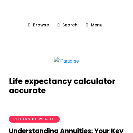
Browse
Search
Menu
Life expectancy calculator
accurate
PILLARS OF WEALTH
Understanding Annuities: Your Key