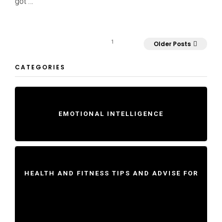
got …
1
Older Posts
CATEGORIES
EMOTIONAL INTELLIGENCE
HEALTH AND FITNESS TIPS AND ADVISE FOR