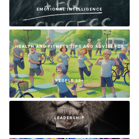
EMOTIONAL INTELLIGENCE
HEALTH AND FITNESS TIPS AND ADVISE FOR
PEOPLE 50+
LEADERSHIP