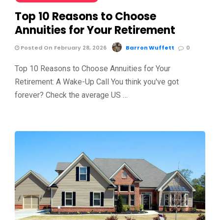
Top 10 Reasons to Choose
Annuities for Your Retirement
Posted On February 28, 2026
Barron Wuffett
0
Top 10 Reasons to Choose Annuities for Your
Retirement: A Wake-Up Call You think you've got
forever? Check the average US …