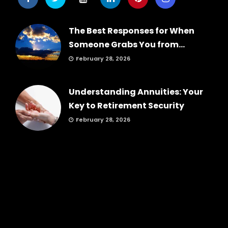
The Best Responses for When
Someone Grabs You from...
February 28, 2026
Understanding Annuities: Your
Key to Retirement Security
February 28, 2026