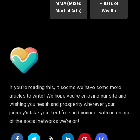
MMA (Mixed
Pillars of
Martial Arts)
Wealth
If you're reading this, it seems we have some more
articles to write! We hope you're enjoying our site and
wishing you health and prosperity wherever your
journey's take you. Feel free and connect with us on one
of the social networks we're on!