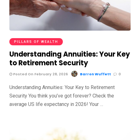
PILLARS OF WEALTH
Understanding Annuities: Your Key
to Retirement Security
Posted On February 28, 2026
Barron Wuffett
0
Understanding Annuities: Your Key to Retirement
Security You think you’ve got forever? Check the
average US life expectancy in 2026! Your …