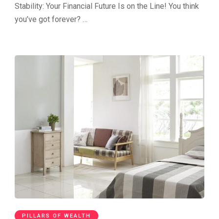
Stability: Your Financial Future Is on the Line! You think
you’ve got forever? …
PILLARS OF WEALTH