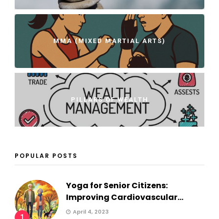
MMA (MIXED MARTIAL ARTS)
PILLARS OF WEALTH
POPULAR POSTS
Yoga for Senior Citizens:
Improving Cardiovascular...
April 4, 2023
1