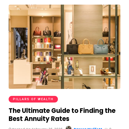
PILLARS OF WEALTH
The Ultimate Guide to Finding the
Best Annuity Rates