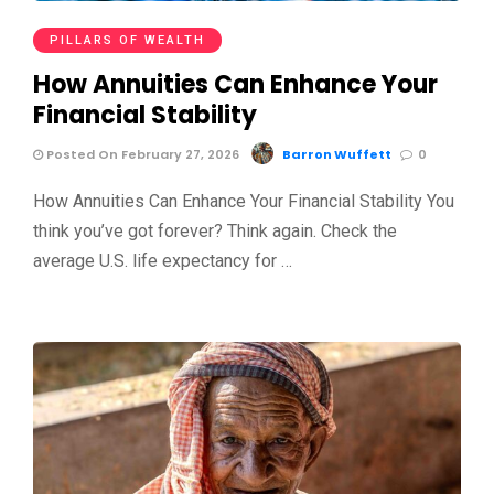
PILLARS OF WEALTH
How Annuities Can Enhance Your
Financial Stability
Posted On February 27, 2026
Barron Wuffett
0
How Annuities Can Enhance Your Financial Stability You
think you’ve got forever? Think again. Check the
average U.S. life expectancy for …