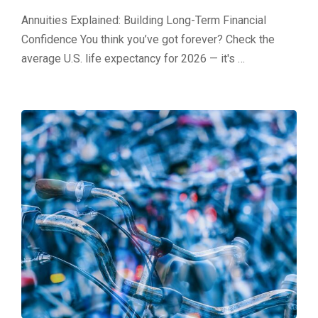
Annuities Explained: Building Long-Term Financial
Confidence You think you’ve got forever? Check the
average U.S. life expectancy for 2026 — it's …