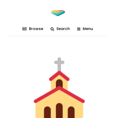
Browse
Search
Menu