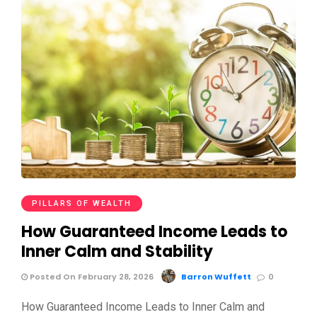
PILLARS OF WEALTH
How Guaranteed Income Leads to
Inner Calm and Stability
Posted On February 28, 2026
Barron Wuffett
0
How Guaranteed Income Leads to Inner Calm and