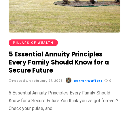
PILLARS OF WEALTH
5 Essential Annuity Principles
Every Family Should Know for a
Secure Future
Posted On February 27, 2026
Barron Wuffett
0
5 Essential Annuity Principles Every Family Should
Know for a Secure Future You think you’ve got forever?
Check your pulse, and …