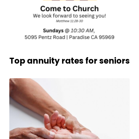
Top annuity rates for seniors