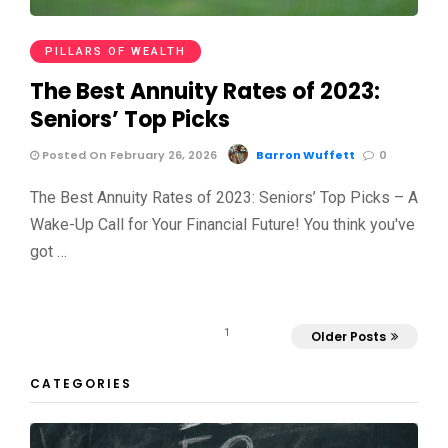
PILLARS OF WEALTH
The Best Annuity Rates of 2023:
Seniors’ Top Picks
Posted On February 26, 2026
Barron Wuffett
0
The Best Annuity Rates of 2023: Seniors’ Top Picks – A
Wake-Up Call for Your Financial Future! You think you've
got …
1
Older Posts
CATEGORIES