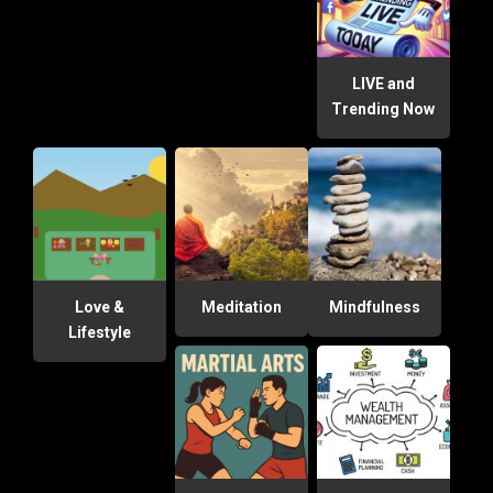
LIVE and
Trending Now
Love &
Meditation
Mindfulness
Lifestyle