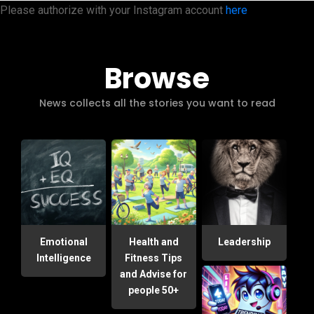
Please authorize with your Instagram account
here
Browse
News collects all the stories you want to read
Emotional
Health and
Leadership
Intelligence
Fitness Tips
and Advise for
people 50+