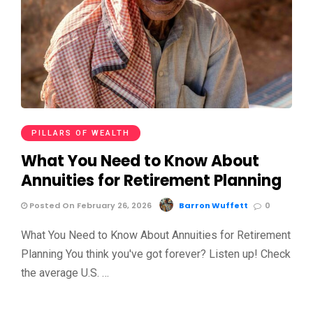
PILLARS OF WEALTH
What You Need to Know About
Annuities for Retirement Planning
Posted On February 26, 2026
Barron Wuffett
0
What You Need to Know About Annuities for Retirement
Planning You think you've got forever? Listen up! Check
the average U.S. …