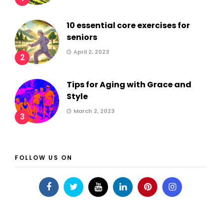
10 essential core exercises for
seniors
April 2, 2023
2
Tips for Aging with Grace and
Style
March 2, 2023
3
FOLLOW US ON