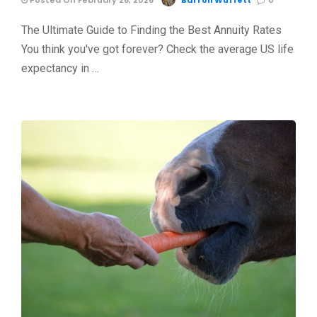
Posted On February 26, 2026
Barron Wuffett
0
The Ultimate Guide to Finding the Best Annuity Rates
You think you've got forever? Check the average US life
expectancy in …