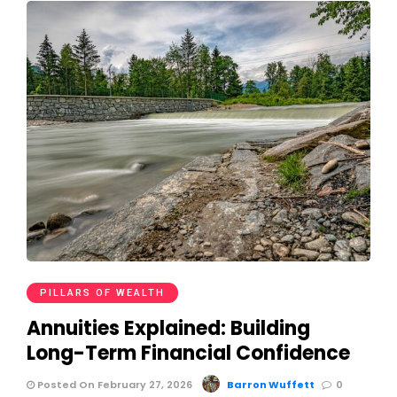
PILLARS OF WEALTH
Annuities Explained: Building
Long-Term Financial Confidence
Posted On February 27, 2026
Barron Wuffett
0