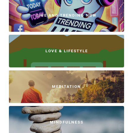
LIVE AND TRENDING NOW
LOVE & LIFESTYLE
MEDITATION
MINDFULNESS