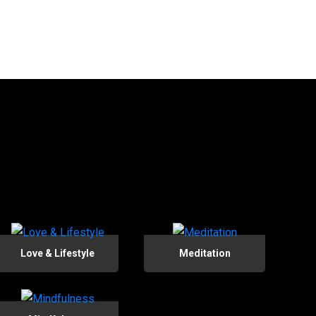
Love & Lifestyle
Meditation