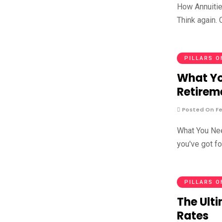
How Annuities
Think again. 
PILLARS O
What Yo
Retirem
Posted On Fe
What You Nee
you've got f
PILLARS O
The Ulti
Rates