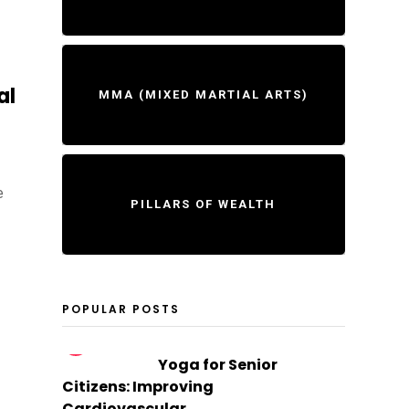
al
MMA (MIXED MARTIAL ARTS)
e
PILLARS OF WEALTH
POPULAR POSTS
1
Yoga for Senior
Citizens: Improving
Cardiovascular...