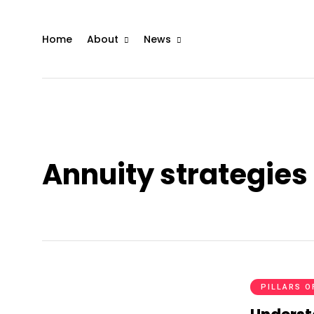
Home
About
News
Annuity strategies 
PILLARS O