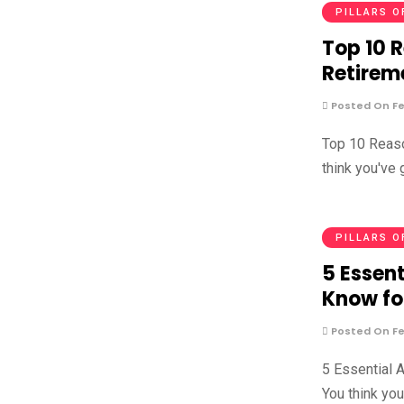
PILLARS O
Top 10 
Retirem
Posted On Fe
Top 10 Reaso
think you've
PILLARS O
5 Essent
Know fo
Posted On Fe
5 Essential 
You think yo