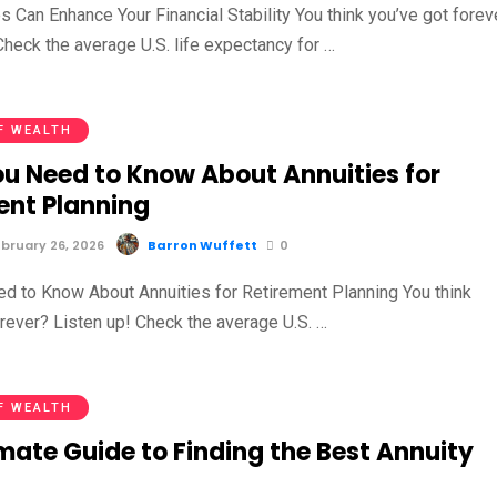
 Can Enhance Your Financial Stability You think you’ve got forev
Check the average U.S. life expectancy for …
F WEALTH
u Need to Know About Annuities for
ent Planning
bruary 26, 2026
Barron Wuffett
0
d to Know About Annuities for Retirement Planning You think
orever? Listen up! Check the average U.S. …
F WEALTH
mate Guide to Finding the Best Annuity