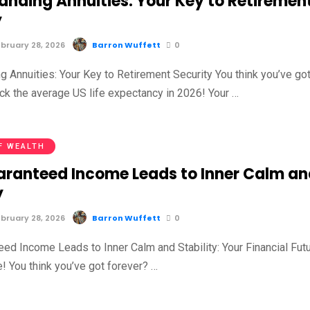
anding Annuities: Your Key to Retiremen
y
bruary 28, 2026
Barron Wuffett
0
g Annuities: Your Key to Retirement Security You think you’ve go
ck the average US life expectancy in 2026! Your …
F WEALTH
ranteed Income Leads to Inner Calm an
y
bruary 28, 2026
Barron Wuffett
0
ed Income Leads to Inner Calm and Stability: Your Financial Fut
e! You think you’ve got forever? …