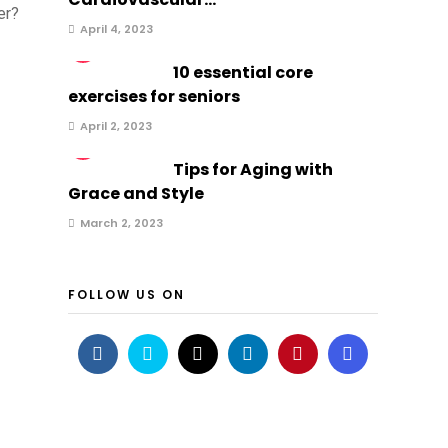
er?
April 4, 2023
2
10 essential core
exercises for seniors
April 2, 2023
3
Tips for Aging with
Grace and Style
March 2, 2023
FOLLOW US ON