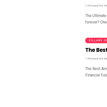
Posted On Fe
The Ultimate 
forever? Che
PILLARS O
The Best
Posted On Fe
The Best Ann
Financial Fut