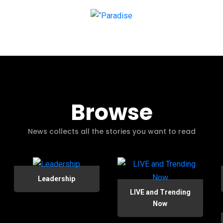
Browse
News collects all the stories you want to read
Leadership
LIVE and Trending
Now