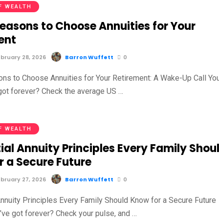
F WEALTH
Reasons to Choose Annuities for Your
ent
bruary 28, 2026
Barron Wuffett
0
ns to Choose Annuities for Your Retirement: A Wake-Up Call Yo
 got forever? Check the average US …
F WEALTH
ial Annuity Principles Every Family Shou
r a Secure Future
bruary 27, 2026
Barron Wuffett
0
Annuity Principles Every Family Should Know for a Secure Future
u’ve got forever? Check your pulse, and …