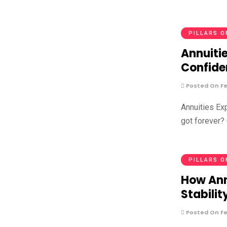
PILLARS O
Annuitie
Confide
Posted On Fe
Annuities Ex
got forever? 
PILLARS O
How Ann
Stabilit
Posted On Fe