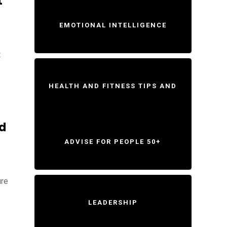
t
EMOTIONAL INTELLIGENCE
t
HEALTH AND FITNESS TIPS AND
d
ADVISE FOR PEOPLE 50+
ure
LEADERSHIP