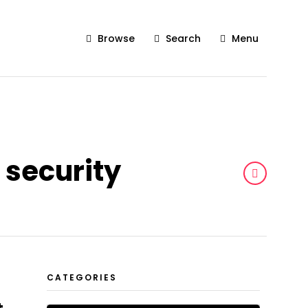
Browse
Search
Menu
 security
CATEGORIES