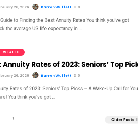
bruary 26, 2026
Barron Wuffett
0
Guide to Finding the Best Annuity Rates You think you've got
ck the average US life expectancy in …
F WEALTH
 Annuity Rates of 2023: Seniors’ Top Pic
bruary 26, 2026
Barron Wuffett
0
uity Rates of 2023: Seniors’ Top Picks – A Wake-Up Call for You
ure! You think you've got …
1
Older Posts