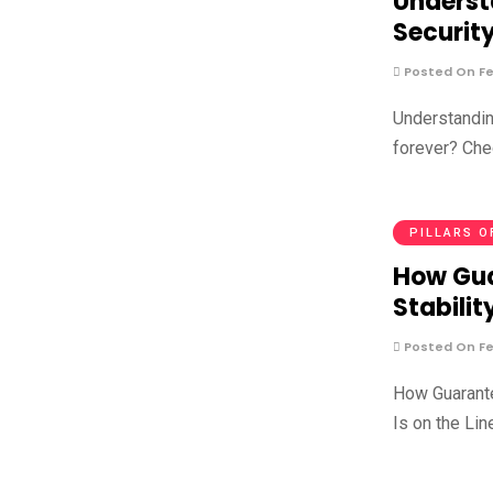
Underst
Securit
Posted On Fe
Understandin
forever? Che
PILLARS O
How Gua
Stabilit
Posted On Fe
How Guarante
Is on the Lin