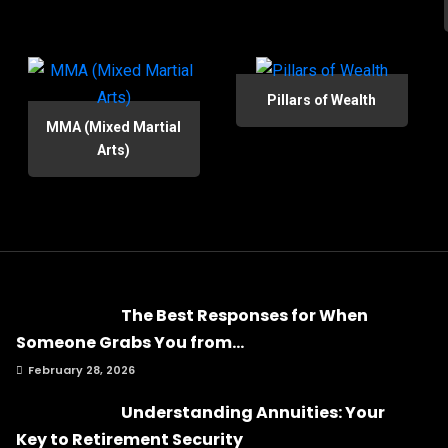
Pillars of Wealth
MMA (Mixed Martial
Arts)
The Best Responses for When
Someone Grabs You from...
February 28, 2026
Understanding Annuities: Your
Key to Retirement Security