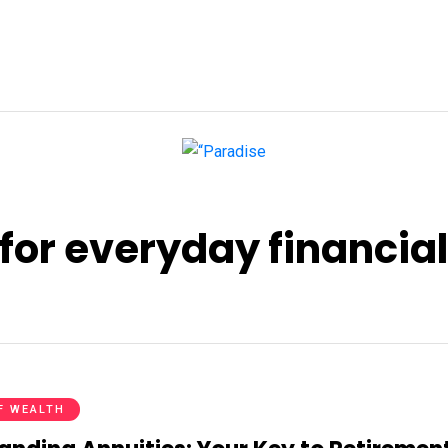
for everyday financial
F WEALTH