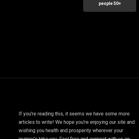
people 50+
If you're reading this, it seems we have some more
articles to write! We hope you're enjoying our site and
wishing you health and prosperity wherever your
journey's take you. Feel free and connect with us on