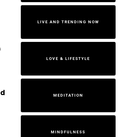
LIVE AND TRENDING NOW
u
LOVE & LIFESTYLE
ld
MEDITATION
MINDFULNESS