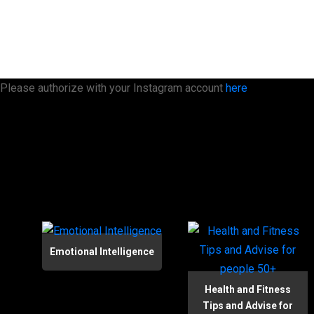
Please authorize with your Instagram account
here
Emotional Intelligence
Health and Fitness
Tips and Advise for