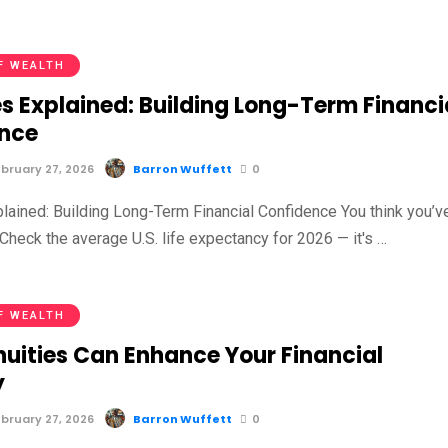
F WEALTH
s Explained: Building Long-Term Financi
nce
bruary 27, 2026
Barron Wuffett
0
plained: Building Long-Term Financial Confidence You think you’v
Check the average U.S. life expectancy for 2026 — it's …
F WEALTH
uities Can Enhance Your Financial
y
bruary 27, 2026
Barron Wuffett
0