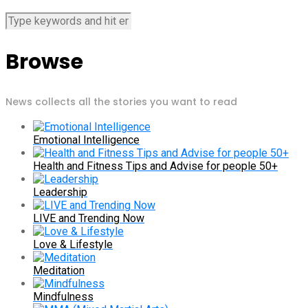
Browse
News collects all the stories you want to read
Emotional Intelligence
Health and Fitness Tips and Advise for people 50+
Leadership
LIVE and Trending Now
Love & Lifestyle
Meditation
Mindfulness