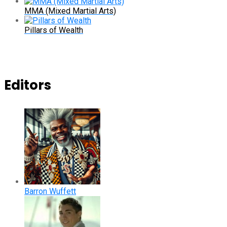
MMA (Mixed Martial Arts)
Pillars of Wealth
Editors
Barron Wuffett