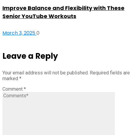
Improve Balance and Flexibility with These
Senior YouTube Workouts
March 3, 2025
0
Leave a Reply
Your email address will not be published.
Required fields are
marked
*
Comment
*