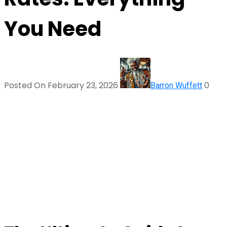
You Need
Posted On February 23, 2026
0
Barron Wuffett