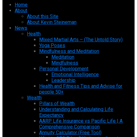
Home
About
About this Site
About Kevin Steineman
News
Health
Mixed Martial Arts – (The Untold Story)
Yoga Poses
Mindfulness and Meditation
Meditation
Mindfulness
Personal Development
Emotional Intelligence
Leadership
Health and Fitness Tips and Advise for
people 50+
Wealth
Pillars of Wealth
Understanding and Calculating Life
Expectancy
AARP Life Insurance vs Pacific Life | A
Comprehensive Comparison
Annuity Calculator (Free Tool)