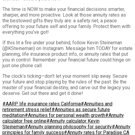
The time is NOW to make your financial decisions smarter,
sharper, and more proactive. Look at those annuity rates as
the bestowed gifts they truly are: a safety net, a peace
offering to your future self and your family. Protect them with
everything you’ve got!
If this lit a fire under your behind, follow Kevin Steineman
(@KSteineman) on Instagram. Message him TODAY for estate
planning, life insurance product info, or annuity rates that put
you in control. Remember: your financial future could hinge on
just one phone call.
The clock’s ticking—don’t let your moment slip away. Secure
your future and stop playing by the rules of the past. Be the
master of your financial destiny, and carve out the legacy you
deserve. Get out there and get it done!
#AARP life insurance rates California
#Annuities and
retirement stress relief
#Annuities as secure future
meditation
#Annuities for personal wealth growth
#Annuity
calculator free online
#Annuity calculator Kevin
Steineman
#Annuity planning philosophy for security
#Annuity
principles for family success
#Annuity rates for Paradise CA