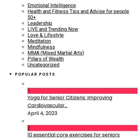
Emotional Intelligence
Health and Fitness Tips and Advise for people
50+
Leadership
LIVE and Trending Now
Love & Lifestyle
Meditation
Mindfulness
MMA (Mixed Martial Arts)
Pillars of Wealth
Uncategorized
POPULAR POSTS
1
Yoga for Senior Citizens: Improving
Cardiovascular...
April 4, 2023
2
10 essential core exercises for seniors