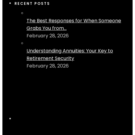
RECENT POSTS
The Best Responses for When Someone
Grabs You from...
February 28, 2026
Understanding Annuities: Your Key to
Retirement Security
February 28, 2026