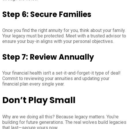
Step 6: Secure Families
Once you find the right annuity for you, think about your family.
Your legacy must be protected. Meet with a trusted advisor to
ensure your buy-in aligns with your personal objectives.
Step 7: Review Annually
Your financial health isn’t a set-it-and-forget-it type of deal!
Commit to reviewing your annuities and updating your
financial plan every single year.
Don’t Play Small
Why are we doing all this? Because legacy matters. You’re
building for future generations. The real wolves build legacies
that last—secure yours now.