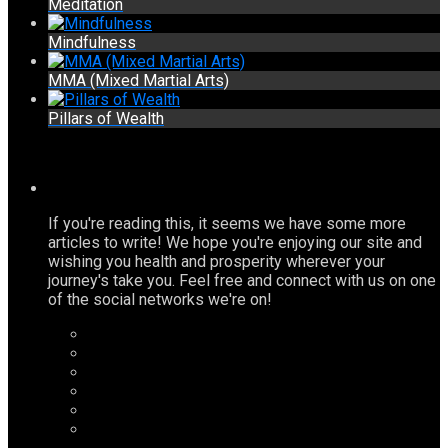
Meditation
Mindfulness
MMA (Mixed Martial Arts)
Pillars of Wealth
If you're reading this, it seems we have some more
articles to write! We hope you're enjoying our site and
wishing you health and prosperity wherever your
journey's take you. Feel free and connect with us on one
of the social networks we're on!