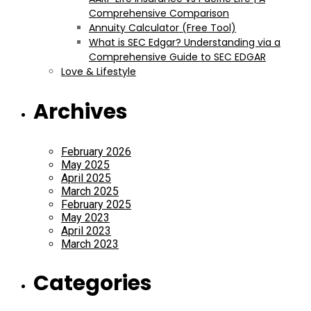
Comprehensive Comparison
Annuity Calculator (Free Tool)
What is SEC Edgar? Understanding via a
Comprehensive Guide to SEC EDGAR
Love & Lifestyle
Archives
February 2026
May 2025
April 2025
March 2025
February 2025
May 2023
April 2023
March 2023
Categories