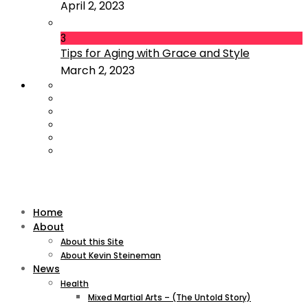
April 2, 2023
3
Tips for Aging with Grace and Style
March 2, 2023
Home
About
About this Site
About Kevin Steineman
News
Health
Mixed Martial Arts – (The Untold Story)