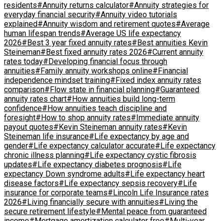
residents
#Annuity returns calculator
#Annuity strategies for
everyday financial security
#Annuity video tutorials
explained
#Annuity wisdom and retirement quotes
#Average
human lifespan trends
#Average US life expectancy
2026
#Best 3 year fixed annuity rates
#Best annuities Kevin
Steineman
#Best fixed annuity rates 2026
#Current annuity
rates today
#Developing financial focus through
annuities
#Family annuity workshops online
#Financial
independence mindset training
#Fixed index annuity rates
comparison
#Flow state in financial planning
#Guaranteed
annuity rates chart
#How annuities build long-term
confidence
#How annuities teach discipline and
foresight
#How to shop annuity rates
#Immediate annuity
payout quotes
#Kevin Steineman annuity rates
#Kevin
Steineman life insurance
#Life expectancy by age and
gender
#Life expectancy calculator accurate
#Life expectancy
chronic illness planning
#Life expectancy cystic fibrosis
updates
#Life expectancy diabetes prognosis
#Life
expectancy Down syndrome adults
#Life expectancy heart
disease factors
#Life expectancy sepsis recovery
#Life
insurance for corporate teams
#Lincoln Life Insurance rates
2026
#Living financially secure with annuities
#Living the
secure retirement lifestyle
#Mental peace from guaranteed
income
#Mortgage amortization calculator free
#Multi-year