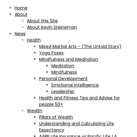
Home
About
About this Site
About Kevin Steineman
News
Health
Mixed Martial Arts – (The Untold Story)
Yoga Poses
Mindfulness and Meditation
Meditation
Mindfulness
Personal Development
Emotional Intelligence
Leadership
Health and Fitness Tips and Advise for
people 50+
Wealth
Pillars of Wealth
Understanding and Calculating Life
Expectancy
AARP Life Insurance vs Pacific Life | A