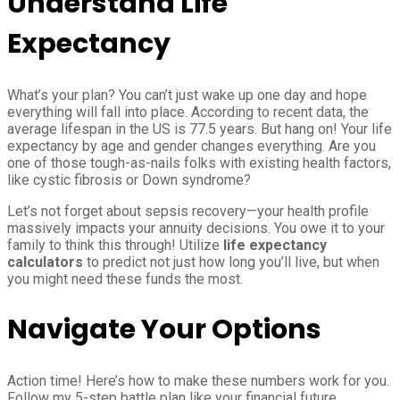
Understand Life
Expectancy
What’s your plan? You can’t just wake up one day and hope
everything will fall into place. According to recent data, the
average lifespan in the US is 77.5 years. But hang on! Your life
expectancy by age and gender changes everything. Are you
one of those tough-as-nails folks with existing health factors,
like cystic fibrosis or Down syndrome?
Let’s not forget about sepsis recovery—your health profile
massively impacts your annuity decisions. You owe it to your
family to think this through! Utilize
life expectancy
calculators
to predict not just how long you’ll live, but when
you might need these funds the most.
Navigate Your Options
Action time! Here’s how to make these numbers work for you.
Follow my 5-step battle plan like your financial future