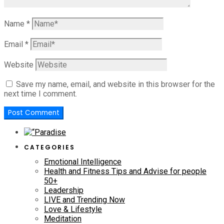
Name
*
Email
*
Website
Save my name, email, and website in this browser for the
next time I comment.
CATEGORIES
Emotional Intelligence
Health and Fitness Tips and Advise for people
50+
Leadership
LIVE and Trending Now
Love & Lifestyle
Meditation