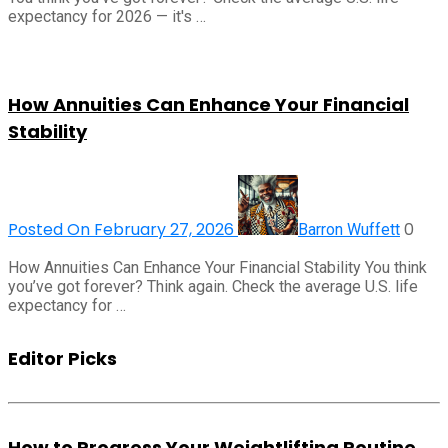
expectancy for 2026 — it's …
How Annuities Can Enhance Your Financial
Stability
Posted On February 27, 2026
0
Barron Wuffett
How Annuities Can Enhance Your Financial Stability You think
you’ve got forever? Think again. Check the average U.S. life
expectancy for …
Editor Picks
How to Progress Your Weightlifting Routine