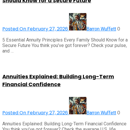
Should Know for a Secure Future
Posted On February 27, 2026
0
Barron Wuffett
5 Essential Annuity Principles Every Family Should Know for a
Secure Future You think you’ve got forever? Check your pulse,
and …
Annuities Explained: Building Long-Term
Financial Confidence
Posted On February 27, 2026
0
Barron Wuffett
Annuities Explained: Building Long-Term Financial Confidence
You think you’ve got forever? Check the average U.S. life