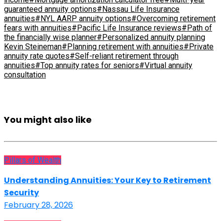
guaranteed annuity options
#Nassau Life Insurance
annuities
#NYL AARP annuity options
#Overcoming retirement
fears with annuities
#Pacific Life Insurance reviews
#Path of
the financially wise planner
#Personalized annuity planning
Kevin Steineman
#Planning retirement with annuities
#Private
annuity rate quotes
#Self-reliant retirement through
annuities
#Top annuity rates for seniors
#Virtual annuity
consultation
You might also like
Pillars of Wealth
Understanding Annuities: Your Key to Retirement
Security
February 28, 2026