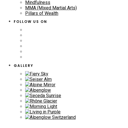
Mindfulness
MMA (Mixed Martial Arts)
Pillars of Wealth
FOLLOW US ON
GALLERY