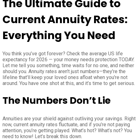
The Ultimate Guide to
Current Annuity Rates:
Everything You Need
You think you’ve got forever? Check the average US life
expectancy for 2026 — your money needs protection TODAY.
Let me tell you something, time waits for no one, and neither
should you. Annuity rates aren’t just numbers—they’re the
lifeline that’ll keep your loved ones afloat when you’re not
around. You have one shot at this, and it’s time to get serious.
The Numbers Don’t Lie
Annuities are your shield against outliving your savings. Right
now, current annuity rates fluctuate, and if you’re not paying
attention, you’re getting played. What’s hot? What’s not? You
need to know! Let’s break this down.