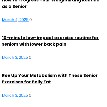
as a Senior
March 4, 2025
0
10-minute low-impact exercise routine for
seniors with lower back pain
March 3, 2025
0
Rev Up Your Metabolism with These Senior
Exercises for Belly Fat
March 3, 2025
0