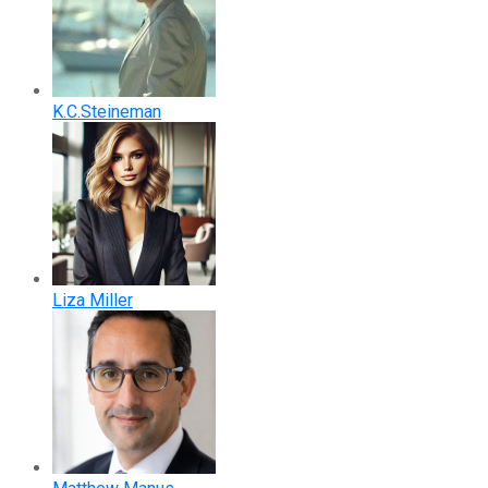
K.C.Steineman
Liza Miller