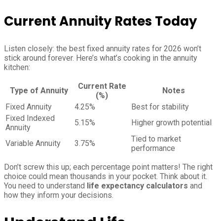
Current Annuity Rates Today
Listen closely: the best fixed annuity rates for 2026 won’t
stick around forever. Here’s what’s cooking in the annuity
kitchen:
Current Rate
Type of Annuity
Notes
(%)
Fixed Annuity
4.25%
Best for stability
Fixed Indexed
5.15%
Higher growth potential
Annuity
Tied to market
Variable Annuity
3.75%
performance
Don’t screw this up; each percentage point matters! The right
choice could mean thousands in your pocket. Think about it.
You need to understand
life expectancy calculators
and
how they inform your decisions.