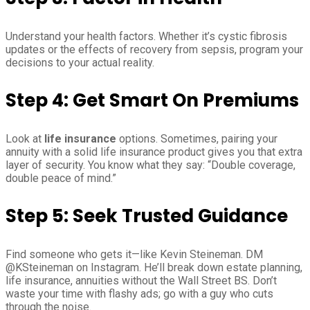
Understand your health factors. Whether it’s cystic fibrosis
updates or the effects of recovery from sepsis, program your
decisions to your actual reality.
Step 4: Get Smart On Premiums
Look at
life insurance
options. Sometimes, pairing your
annuity with a solid life insurance product gives you that extra
layer of security. You know what they say: “Double coverage,
double peace of mind.”
Step 5: Seek Trusted Guidance
Find someone who gets it—like Kevin Steineman. DM
@KSteineman on Instagram. He’ll break down estate planning,
life insurance, annuities without the Wall Street BS. Don’t
waste your time with flashy ads; go with a guy who cuts
through the noise.