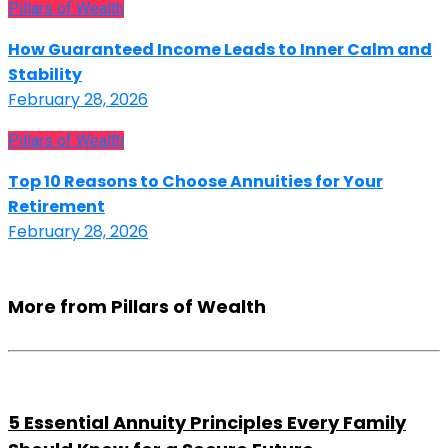
Pillars of Wealth
How Guaranteed Income Leads to Inner Calm and
Stability
February 28, 2026
Pillars of Wealth
Top 10 Reasons to Choose Annuities for Your
Retirement
February 28, 2026
More from Pillars of Wealth
5 Essential Annuity Principles Every Family