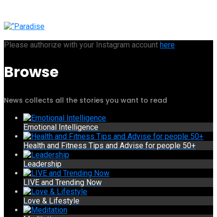
Please authorize with your Instagram account
here
Browse
News collects all the stories you want to read
Emotional Intelligence
Health and Fitness Tips and Advise for people 50+
Leadership
LIVE and Trending Now
Love & Lifestyle