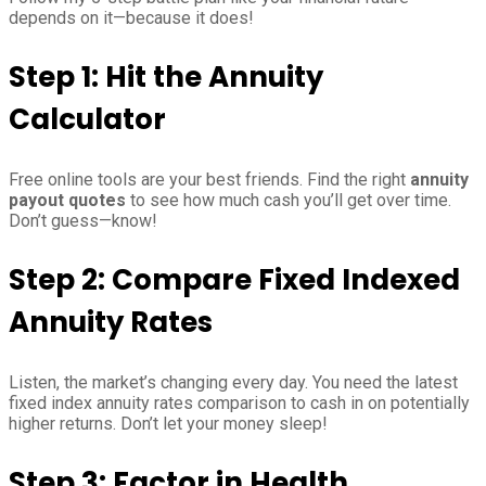
depends on it—because it does!
Step 1: Hit the Annuity
Calculator
Free online tools are your best friends. Find the right
annuity
payout quotes
to see how much cash you’ll get over time.
Don’t guess—know!
Step 2: Compare Fixed Indexed
Annuity Rates
Listen, the market’s changing every day. You need the latest
fixed index annuity rates comparison to cash in on potentially
higher returns. Don’t let your money sleep!
Step 3: Factor in Health