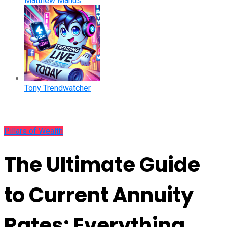
Matthew Manus
Tony Trendwatcher
Pillars of Wealth
The Ultimate Guide
to Current Annuity
Rates: Everything