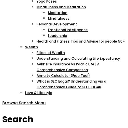
Yoga Poses
Mindfulness and Meditation
Meditation
Mindfulness
Personal Development
Emotional Intelligence
Leadership
Health and Fitness Tips and Advise for people 50+
Wealth
Pillars of Wealth
Understanding and Calculating Life Expectancy
AARP Life Insurance vs Pacific Life | A
Comprehensive Comparison
Annuity Calculator (Free Tool)
What is SEC Edgar? Understanding via a
Comprehensive Guide to SEC EDGAR
Love & Lifestyle
Browse
Search
Menu
Search