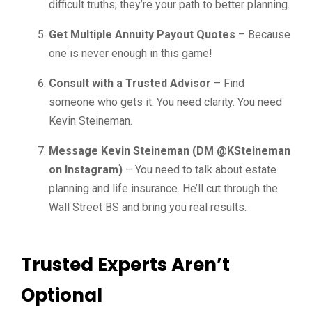
difficult truths; they’re your path to better planning.
Get Multiple Annuity Payout Quotes
– Because
one is never enough in this game!
Consult with a Trusted Advisor
– Find
someone who gets it. You need clarity. You need
Kevin Steineman.
Message Kevin Steineman (DM @KSteineman
on Instagram)
– You need to talk about estate
planning and life insurance. He’ll cut through the
Wall Street BS and bring you real results.
Trusted Experts Aren’t
Optional