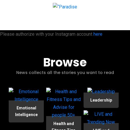
Please authorize with your Instagram account
here
Browse
News collects all the stories you want to read
Leadership
Emotional
Intelligence
Health and