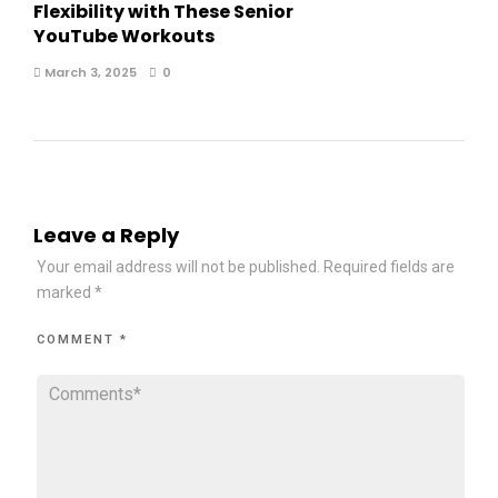
Flexibility with These Senior
YouTube Workouts
March 3, 2025
0
Leave a Reply
Your email address will not be published.
Required fields are
marked
*
COMMENT
*