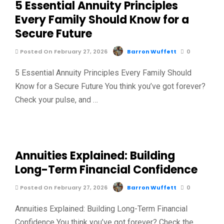
5 Essential Annuity Principles
Every Family Should Know for a
Secure Future
Posted On February 27, 2026
Barron Wuffett
0
5 Essential Annuity Principles Every Family Should
Know for a Secure Future You think you’ve got forever?
Check your pulse, and …
Annuities Explained: Building
Long-Term Financial Confidence
Posted On February 27, 2026
Barron Wuffett
0
Annuities Explained: Building Long-Term Financial
Confidence You think you’ve got forever? Check the