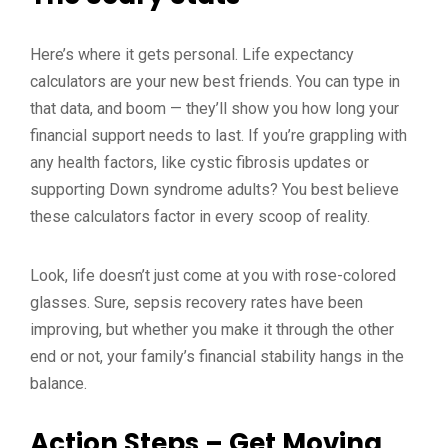
Here’s where it gets personal. Life expectancy
calculators are your new best friends. You can type in
that data, and boom — they’ll show you how long your
financial support needs to last. If you’re grappling with
any health factors, like cystic fibrosis updates or
supporting Down syndrome adults? You best believe
these calculators factor in every scoop of reality.
Look, life doesn’t just come at you with rose-colored
glasses. Sure, sepsis recovery rates have been
improving, but whether you make it through the other
end or not, your family’s financial stability hangs in the
balance.
Action Steps – Get Moving