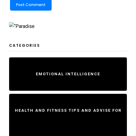
CATEGORIES
EMOTIONAL INTELLIGENCE
HEALTH AND FITNESS TIPS AND ADVISE FOR