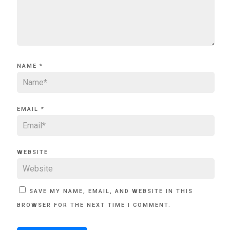
NAME
*
EMAIL
*
WEBSITE
SAVE MY NAME, EMAIL, AND WEBSITE IN THIS
BROWSER FOR THE NEXT TIME I COMMENT.