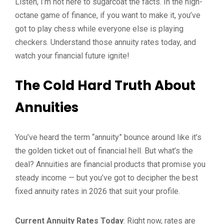
Listen, I’m not here to sugarcoat the facts. In the high-
octane game of finance, if you want to make it, you’ve
got to play chess while everyone else is playing
checkers. Understand those annuity rates today, and
watch your financial future ignite!
The Cold Hard Truth About
Annuities
You’ve heard the term “annuity” bounce around like it’s
the golden ticket out of financial hell. But what’s the
deal? Annuities are financial products that promise you
steady income — but you’ve got to decipher the best
fixed annuity rates in 2026 that suit your profile.
Current Annuity Rates Today
: Right now, rates are