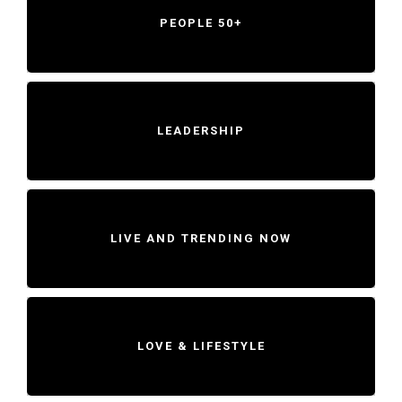
PEOPLE 50+
LEADERSHIP
LIVE AND TRENDING NOW
LOVE & LIFESTYLE