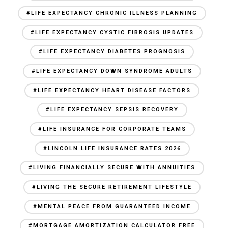
#LIFE EXPECTANCY CHRONIC ILLNESS PLANNING
#LIFE EXPECTANCY CYSTIC FIBROSIS UPDATES
#LIFE EXPECTANCY DIABETES PROGNOSIS
#LIFE EXPECTANCY DOWN SYNDROME ADULTS
#LIFE EXPECTANCY HEART DISEASE FACTORS
#LIFE EXPECTANCY SEPSIS RECOVERY
#LIFE INSURANCE FOR CORPORATE TEAMS
#LINCOLN LIFE INSURANCE RATES 2026
#LIVING FINANCIALLY SECURE WITH ANNUITIES
#LIVING THE SECURE RETIREMENT LIFESTYLE
#MENTAL PEACE FROM GUARANTEED INCOME
#MORTGAGE AMORTIZATION CALCULATOR FREE