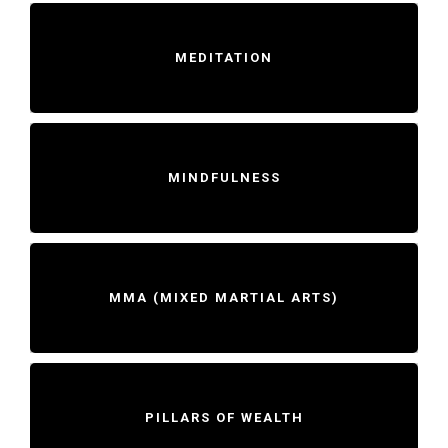
MEDITATION
MINDFULNESS
MMA (MIXED MARTIAL ARTS)
PILLARS OF WEALTH