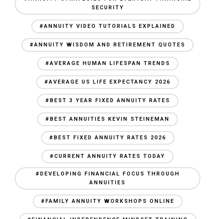
SECURITY
#ANNUITY VIDEO TUTORIALS EXPLAINED
#ANNUITY WISDOM AND RETIREMENT QUOTES
#AVERAGE HUMAN LIFESPAN TRENDS
#AVERAGE US LIFE EXPECTANCY 2026
#BEST 3 YEAR FIXED ANNUITY RATES
#BEST ANNUITIES KEVIN STEINEMAN
#BEST FIXED ANNUITY RATES 2026
#CURRENT ANNUITY RATES TODAY
#DEVELOPING FINANCIAL FOCUS THROUGH
ANNUITIES
#FAMILY ANNUITY WORKSHOPS ONLINE