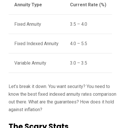
Annuity Type
Current Rate (%)
Fixed Annuity
3.5 – 4.0
Fixed Indexed Annuity
4.0 – 5.5
Variable Annuity
3.0 – 3.5
Let’s break it down. You want security? You need to
know the best fixed indexed annuity rates comparison
out there. What are the guarantees? How does it hold
against inflation?
The Scary Stats