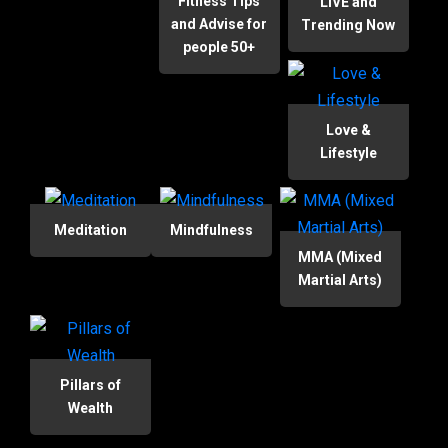
Fitness Tips
LIVE and
and Advise for
Trending Now
people 50+
Love &
Lifestyle
Meditation
Mindfulness
MMA (Mixed
Martial Arts)
Pillars of
Wealth