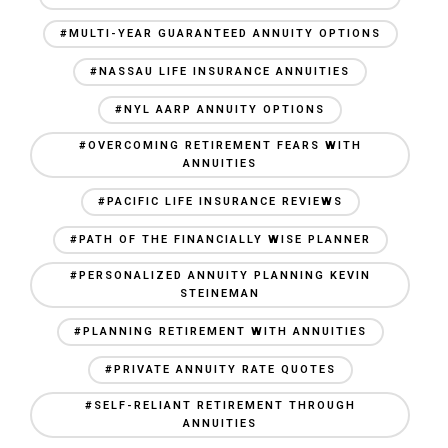
#MULTI-YEAR GUARANTEED ANNUITY OPTIONS
#NASSAU LIFE INSURANCE ANNUITIES
#NYL AARP ANNUITY OPTIONS
#OVERCOMING RETIREMENT FEARS WITH
ANNUITIES
#PACIFIC LIFE INSURANCE REVIEWS
#PATH OF THE FINANCIALLY WISE PLANNER
#PERSONALIZED ANNUITY PLANNING KEVIN
STEINEMAN
#PLANNING RETIREMENT WITH ANNUITIES
#PRIVATE ANNUITY RATE QUOTES
#SELF-RELIANT RETIREMENT THROUGH
ANNUITIES