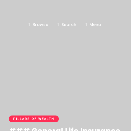
Browse
Search
Menu
PILLARS OF WEALTH