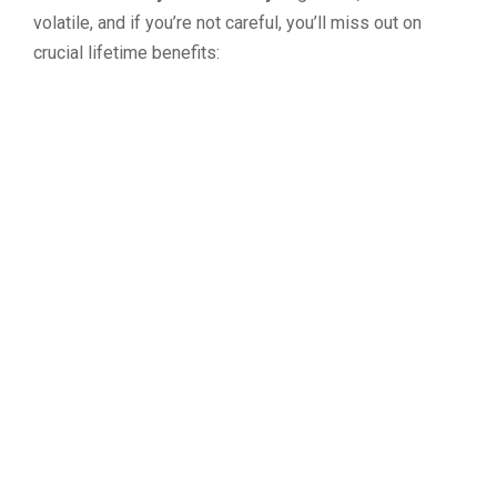
volatile, and if you’re not careful, you’ll miss out on
crucial lifetime benefits: