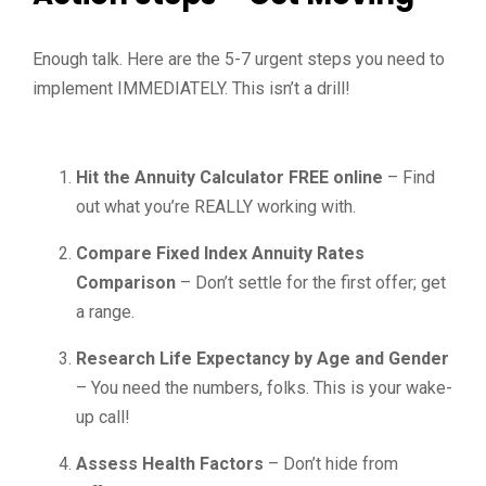
Enough talk. Here are the 5-7 urgent steps you need to
implement IMMEDIATELY. This isn’t a drill!
Hit the Annuity Calculator FREE online
– Find
out what you’re REALLY working with.
Compare Fixed Index Annuity Rates
Comparison
– Don’t settle for the first offer; get
a range.
Research Life Expectancy by Age and Gender
– You need the numbers, folks. This is your wake-
up call!
Assess Health Factors
– Don’t hide from