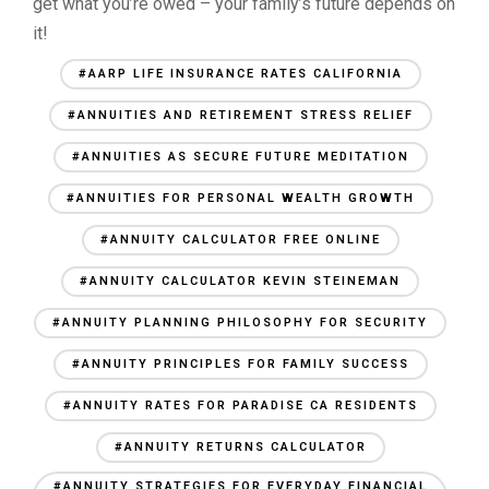
get what you’re owed – your family’s future depends on
it!
#AARP LIFE INSURANCE RATES CALIFORNIA
#ANNUITIES AND RETIREMENT STRESS RELIEF
#ANNUITIES AS SECURE FUTURE MEDITATION
#ANNUITIES FOR PERSONAL WEALTH GROWTH
#ANNUITY CALCULATOR FREE ONLINE
#ANNUITY CALCULATOR KEVIN STEINEMAN
#ANNUITY PLANNING PHILOSOPHY FOR SECURITY
#ANNUITY PRINCIPLES FOR FAMILY SUCCESS
#ANNUITY RATES FOR PARADISE CA RESIDENTS
#ANNUITY RETURNS CALCULATOR
#ANNUITY STRATEGIES FOR EVERYDAY FINANCIAL