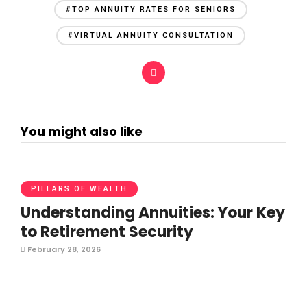
#TOP ANNUITY RATES FOR SENIORS
#VIRTUAL ANNUITY CONSULTATION
You might also like
PILLARS OF WEALTH
Understanding Annuities: Your Key
to Retirement Security
February 28, 2026