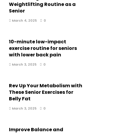
Weightlifting Routine as a
Senior
March 4, 2025
0
10-minute low-impact
exercise routine for seniors
with lower back pain
March 3, 2025
0
Rev Up Your Metabolism with
These Senior Exercises for
Belly Fat
March 3, 2025
0
Improve Balance and