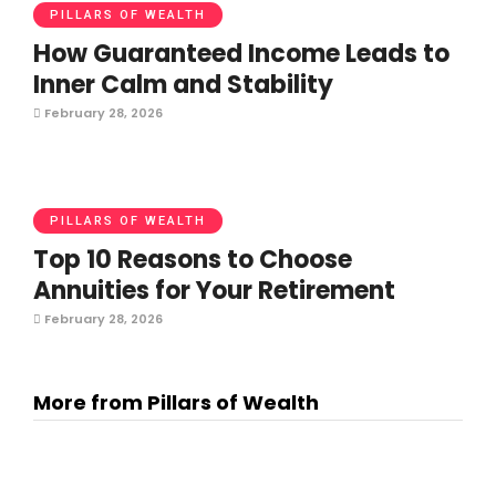
PILLARS OF WEALTH
How Guaranteed Income Leads to
Inner Calm and Stability
February 28, 2026
PILLARS OF WEALTH
Top 10 Reasons to Choose
Annuities for Your Retirement
February 28, 2026
More from Pillars of Wealth