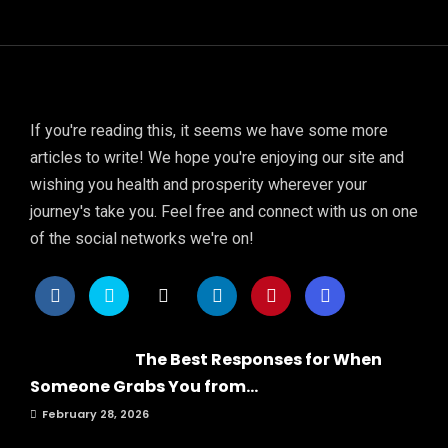
If you're reading this, it seems we have some more
articles to write! We hope you're enjoying our site and
wishing you health and prosperity wherever your
journey's take you. Feel free and connect with us on one
of the social networks we're on!
The Best Responses for When
Someone Grabs You from...
February 28, 2026