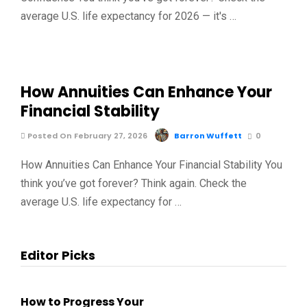
average U.S. life expectancy for 2026 — it's …
How Annuities Can Enhance Your
Financial Stability
Posted On February 27, 2026
Barron Wuffett
0
How Annuities Can Enhance Your Financial Stability You
think you’ve got forever? Think again. Check the
average U.S. life expectancy for …
Editor Picks
How to Progress Your