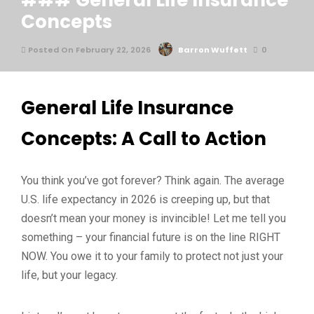
### General Life Insurance
Concepts
Posted On February 22, 2026
Barron Wuffett
0
General Life Insurance
Concepts: A Call to Action
You think you’ve got forever? Think again. The average
U.S. life expectancy in 2026 is creeping up, but that
doesn’t mean your money is invincible! Let me tell you
something – your financial future is on the line RIGHT
NOW. You owe it to your family to protect not just your
life, but your legacy.