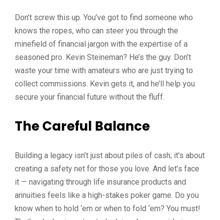
Don’t screw this up. You’ve got to find someone who
knows the ropes, who can steer you through the
minefield of financial jargon with the expertise of a
seasoned pro. Kevin Steineman? He’s the guy. Don’t
waste your time with amateurs who are just trying to
collect commissions. Kevin gets it, and he’ll help you
secure your financial future without the fluff.
The Careful Balance
Building a legacy isn’t just about piles of cash; it’s about
creating a safety net for those you love. And let’s face
it — navigating through life insurance products and
annuities feels like a high-stakes poker game. Do you
know when to hold ‘em or when to fold ‘em? You must!