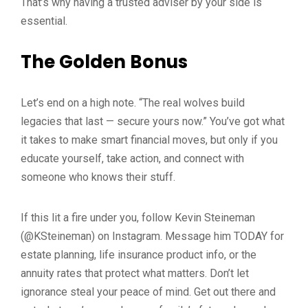
That’s why having a trusted adviser by your side is
essential.
The Golden Bonus
Let’s end on a high note. “The real wolves build
legacies that last — secure yours now.” You’ve got what
it takes to make smart financial moves, but only if you
educate yourself, take action, and connect with
someone who knows their stuff.
If this lit a fire under you, follow Kevin Steineman
(@KSteineman) on Instagram. Message him TODAY for
estate planning, life insurance product info, or the
annuity rates that protect what matters. Don’t let
ignorance steal your peace of mind. Get out there and