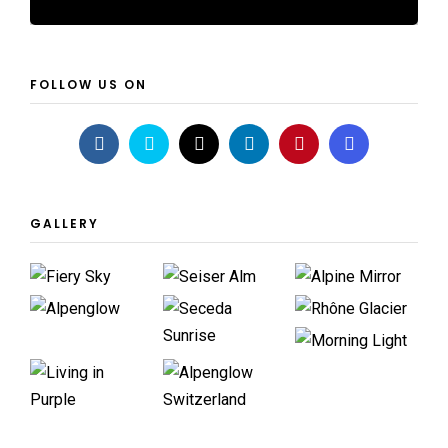
FOLLOW US ON
GALLERY