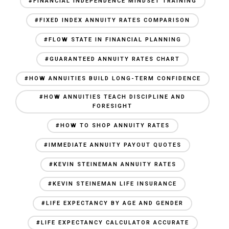
#FINANCIAL INDEPENDENCE MINDSET TRAINING
#FIXED INDEX ANNUITY RATES COMPARISON
#FLOW STATE IN FINANCIAL PLANNING
#GUARANTEED ANNUITY RATES CHART
#HOW ANNUITIES BUILD LONG-TERM CONFIDENCE
#HOW ANNUITIES TEACH DISCIPLINE AND
FORESIGHT
#HOW TO SHOP ANNUITY RATES
#IMMEDIATE ANNUITY PAYOUT QUOTES
#KEVIN STEINEMAN ANNUITY RATES
#KEVIN STEINEMAN LIFE INSURANCE
#LIFE EXPECTANCY BY AGE AND GENDER
#LIFE EXPECTANCY CALCULATOR ACCURATE