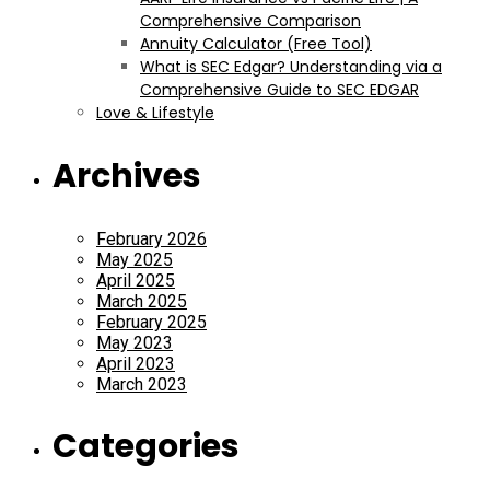
Comprehensive Comparison
Annuity Calculator (Free Tool)
What is SEC Edgar? Understanding via a
Comprehensive Guide to SEC EDGAR
Love & Lifestyle
Archives
February 2026
May 2025
April 2025
March 2025
February 2025
May 2023
April 2023
March 2023
Categories