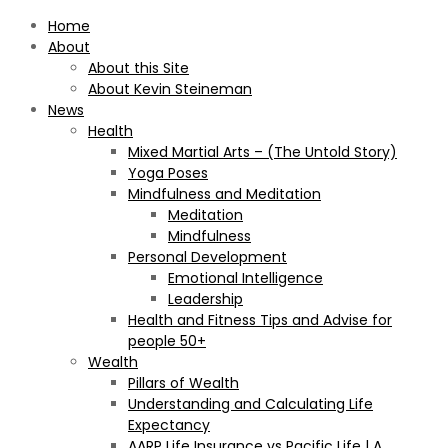
Home
About
About this Site
About Kevin Steineman
News
Health
Mixed Martial Arts – (The Untold Story)
Yoga Poses
Mindfulness and Meditation
Meditation
Mindfulness
Personal Development
Emotional Intelligence
Leadership
Health and Fitness Tips and Advise for
people 50+
Wealth
Pillars of Wealth
Understanding and Calculating Life
Expectancy
AARP Life Insurance vs Pacific Life | A