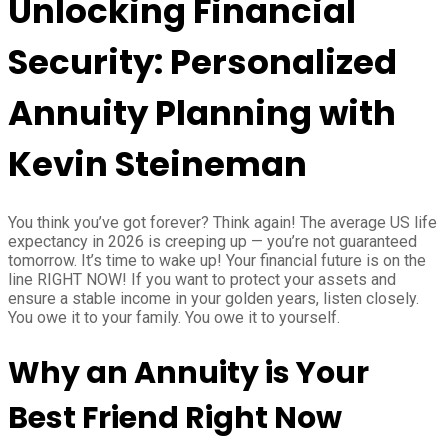
Unlocking Financial
Security: Personalized
Annuity Planning with
Kevin Steineman
You think you’ve got forever? Think again! The average US life
expectancy in 2026 is creeping up — you’re not guaranteed
tomorrow. It’s time to wake up! Your financial future is on the
line RIGHT NOW! If you want to protect your assets and
ensure a stable income in your golden years, listen closely.
You owe it to your family. You owe it to yourself.
Why an Annuity is Your
Best Friend Right Now