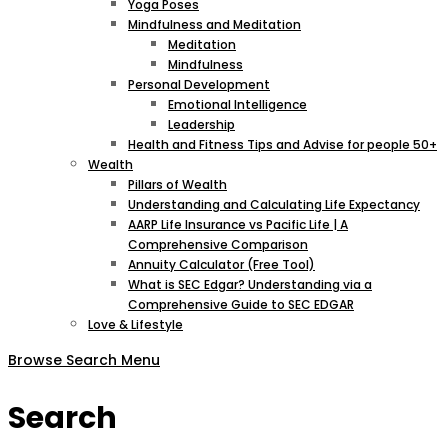
Yoga Poses
Mindfulness and Meditation
Meditation
Mindfulness
Personal Development
Emotional Intelligence
Leadership
Health and Fitness Tips and Advise for people 50+
Wealth
Pillars of Wealth
Understanding and Calculating Life Expectancy
AARP Life Insurance vs Pacific Life | A
Comprehensive Comparison
Annuity Calculator (Free Tool)
What is SEC Edgar? Understanding via a
Comprehensive Guide to SEC EDGAR
Love & Lifestyle
Browse
Search
Menu
Search