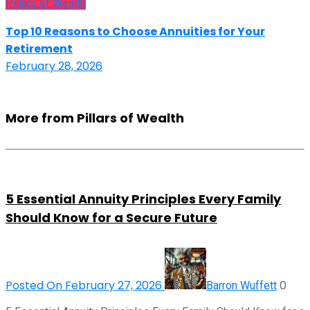
Pillars of Wealth
Top 10 Reasons to Choose Annuities for Your
Retirement
February 28, 2026
More from Pillars of Wealth
5 Essential Annuity Principles Every Family
Should Know for a Secure Future
Posted On February 27, 2026
0
Barron Wuffett