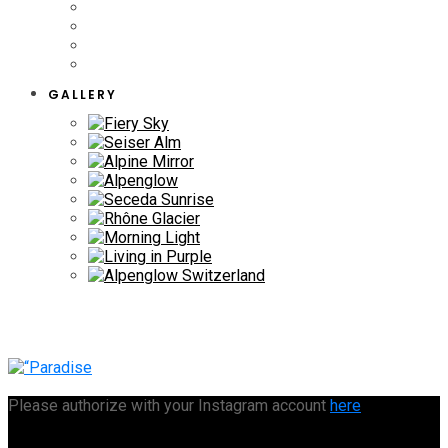
GALLERY
Please authorize with your Instagram account
here