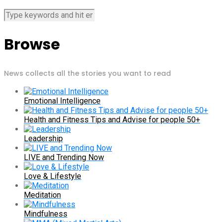
Browse
News collects all the stories you want to read
Emotional Intelligence
Health and Fitness Tips and Advise for people 50+
Leadership
LIVE and Trending Now
Love & Lifestyle
Meditation
Mindfulness