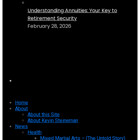
Understanding Annuities: Your Key to
Retirement Security
February 28, 2026
Home
About
About this Site
About Kevin Steineman
News
Health
Mixed Martial Arts – (The Untold Story)