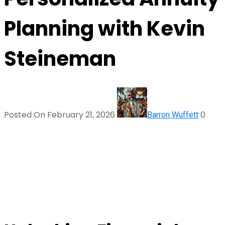
Planning with Kevin
Steineman
Posted On February 21, 2026
0
Barron Wuffett