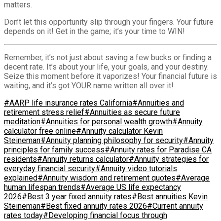
matters.
Don’t let this opportunity slip through your fingers. Your future
depends on it! Get in the game; it’s your time to WIN!
Remember, it’s not just about saving a few bucks or finding a
decent rate. It’s about your life, your goals, and your destiny.
Seize this moment before it vaporizes! Your financial future is
waiting, and it’s got YOUR name written all over it!
#AARP life insurance rates California
#Annuities and
retirement stress relief
#Annuities as secure future
meditation
#Annuities for personal wealth growth
#Annuity
calculator free online
#Annuity calculator Kevin
Steineman
#Annuity planning philosophy for security
#Annuity
principles for family success
#Annuity rates for Paradise CA
residents
#Annuity returns calculator
#Annuity strategies for
everyday financial security
#Annuity video tutorials
explained
#Annuity wisdom and retirement quotes
#Average
human lifespan trends
#Average US life expectancy
2026
#Best 3 year fixed annuity rates
#Best annuities Kevin
Steineman
#Best fixed annuity rates 2026
#Current annuity
rates today
#Developing financial focus through