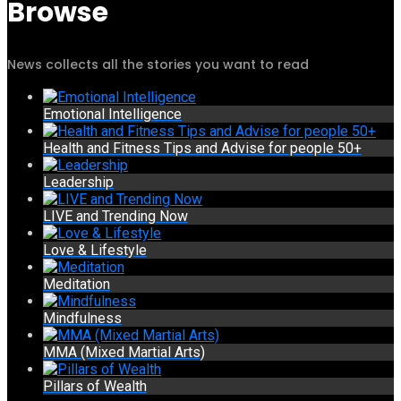
Browse
News collects all the stories you want to read
Emotional Intelligence
Health and Fitness Tips and Advise for people 50+
Leadership
LIVE and Trending Now
Love & Lifestyle
Meditation
Mindfulness
MMA (Mixed Martial Arts)
Pillars of Wealth