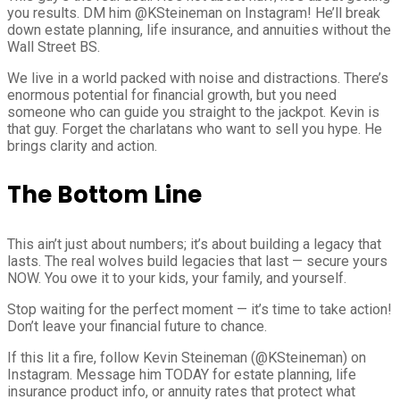
you results. DM him @KSteineman on Instagram! He’ll break
down estate planning, life insurance, and annuities without the
Wall Street BS.
We live in a world packed with noise and distractions. There’s
enormous potential for financial growth, but you need
someone who can guide you straight to the jackpot. Kevin is
that guy. Forget the charlatans who want to sell you hype. He
brings clarity and action.
The Bottom Line
This ain’t just about numbers; it’s about building a legacy that
lasts. The real wolves build legacies that last — secure yours
NOW. You owe it to your kids, your family, and yourself.
Stop waiting for the perfect moment — it’s time to take action!
Don’t leave your financial future to chance.
If this lit a fire, follow Kevin Steineman (@KSteineman) on
Instagram. Message him TODAY for estate planning, life
insurance product info, or annuity rates that protect what