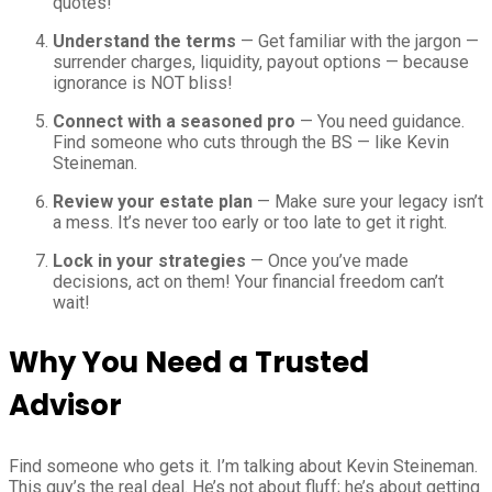
quotes!
Understand the terms
— Get familiar with the jargon —
surrender charges, liquidity, payout options — because
ignorance is NOT bliss!
Connect with a seasoned pro
— You need guidance.
Find someone who cuts through the BS — like Kevin
Steineman.
Review your estate plan
— Make sure your legacy isn’t
a mess. It’s never too early or too late to get it right.
Lock in your strategies
— Once you’ve made
decisions, act on them! Your financial freedom can’t
wait!
Why You Need a Trusted
Advisor
Find someone who gets it. I’m talking about Kevin Steineman.
This guy’s the real deal. He’s not about fluff; he’s about getting