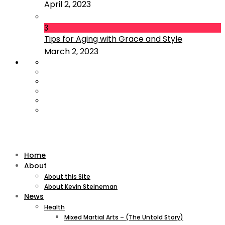
April 2, 2023
3
Tips for Aging with Grace and Style
March 2, 2023
Home
About
About this Site
About Kevin Steineman
News
Health
Mixed Martial Arts – (The Untold Story)