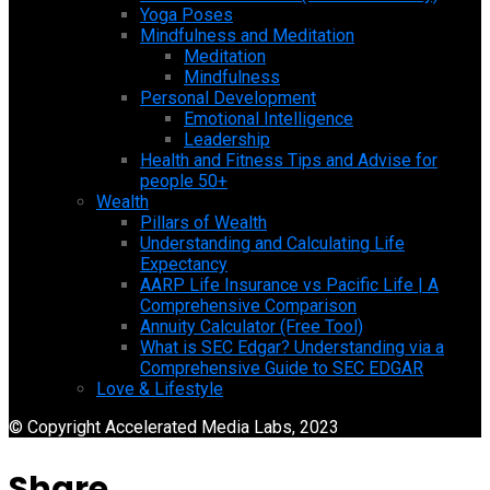
Yoga Poses
Mindfulness and Meditation
Meditation
Mindfulness
Personal Development
Emotional Intelligence
Leadership
Health and Fitness Tips and Advise for
people 50+
Wealth
Pillars of Wealth
Understanding and Calculating Life
Expectancy
AARP Life Insurance vs Pacific Life | A
Comprehensive Comparison
Annuity Calculator (Free Tool)
What is SEC Edgar? Understanding via a
Comprehensive Guide to SEC EDGAR
Love & Lifestyle
© Copyright Accelerated Media Labs, 2023
Share