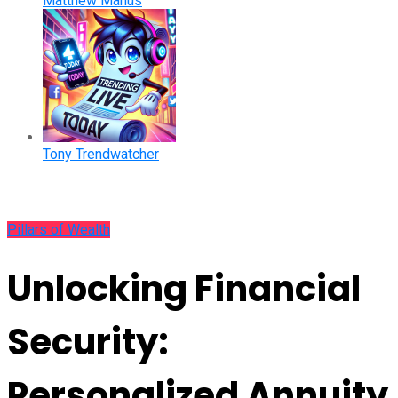
Matthew Manus
Tony Trendwatcher
Pillars of Wealth
Unlocking Financial
Security:
Personalized Annuity