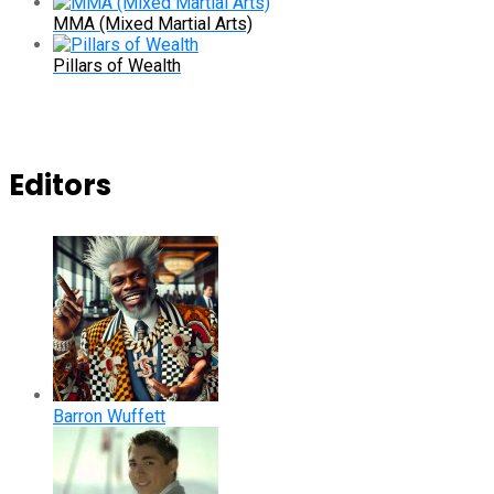
MMA (Mixed Martial Arts)
Pillars of Wealth
Editors
Barron Wuffett