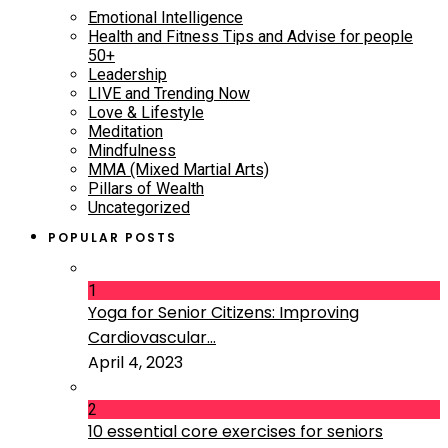
Emotional Intelligence
Health and Fitness Tips and Advise for people
50+
Leadership
LIVE and Trending Now
Love & Lifestyle
Meditation
Mindfulness
MMA (Mixed Martial Arts)
Pillars of Wealth
Uncategorized
POPULAR POSTS
1
Yoga for Senior Citizens: Improving
Cardiovascular...
April 4, 2023
2
10 essential core exercises for seniors