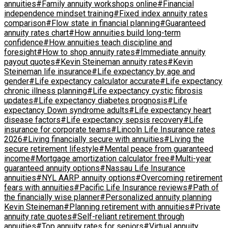
annuities
#Family annuity workshops online
#Financial
independence mindset training
#Fixed index annuity rates
comparison
#Flow state in financial planning
#Guaranteed
annuity rates chart
#How annuities build long-term
confidence
#How annuities teach discipline and
foresight
#How to shop annuity rates
#Immediate annuity
payout quotes
#Kevin Steineman annuity rates
#Kevin
Steineman life insurance
#Life expectancy by age and
gender
#Life expectancy calculator accurate
#Life expectancy
chronic illness planning
#Life expectancy cystic fibrosis
updates
#Life expectancy diabetes prognosis
#Life
expectancy Down syndrome adults
#Life expectancy heart
disease factors
#Life expectancy sepsis recovery
#Life
insurance for corporate teams
#Lincoln Life Insurance rates
2026
#Living financially secure with annuities
#Living the
secure retirement lifestyle
#Mental peace from guaranteed
income
#Mortgage amortization calculator free
#Multi-year
guaranteed annuity options
#Nassau Life Insurance
annuities
#NYL AARP annuity options
#Overcoming retirement
fears with annuities
#Pacific Life Insurance reviews
#Path of
the financially wise planner
#Personalized annuity planning
Kevin Steineman
#Planning retirement with annuities
#Private
annuity rate quotes
#Self-reliant retirement through
annuities
#Top annuity rates for seniors
#Virtual annuity