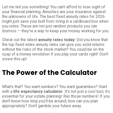
Let me tell you something! You can’t afford to lose sight of
your financial planning. Annuities are your insurance against
the unknowns of life. The best fixed annuity rates for 2026
might just save your butt from living in a cardboard box when
you retire. These are not just random products you can
dismiss — they’re a way to keep your money working for you.
Check out the latest
annuity rates today
. Did you know that
the top fixed index annuity rates can give you solid returns
without the risks of the stock market? You could be on the
cusp of a money revolution if you play your cards right! Don’t
screw this up!
The Power of the Calculator
What’s that? You want numbers? You want guarantees? Start
with a
life expectancy calculator
. It’s not just a cool tool; it’s
essential for your estate planning! Run those numbers! If you
don’t know how long you’ll be around, how can you plan
appropriately? Don’t gamble your future away.