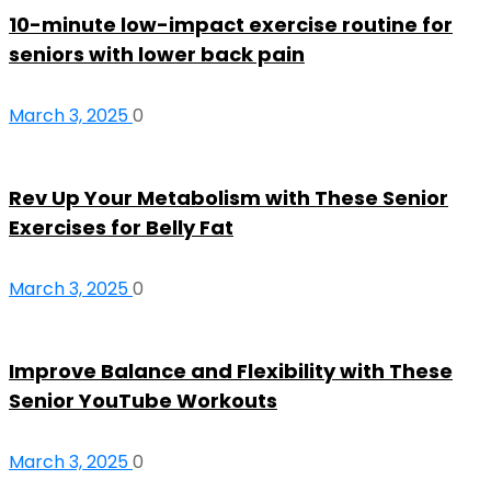
10-minute low-impact exercise routine for
seniors with lower back pain
March 3, 2025
0
Rev Up Your Metabolism with These Senior
Exercises for Belly Fat
March 3, 2025
0
Improve Balance and Flexibility with These
Senior YouTube Workouts
March 3, 2025
0