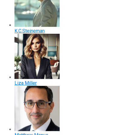
K.C.Steineman
Liza Miller