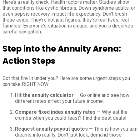
Here’s a reality check: Health factors matter. Studies show
that conditions like cystic fibrosis, Down syndrome adults, or
even sepsis recovery impact life expectancy. Don’t brush
these aside. They’re not just figures; they’re real lives, real
families! Everyone’s situation is unique, and yours deserves
careful navigation.
Step into the Annuity Arena:
Action Steps
Got that fire lit under you? Here are some urgent steps you
can take RIGHT NOW:
Hit the annuity calculator
— Go online and see how
different rates affect your future income.
Compare fixed index annuity rates
— Why eat the
crumbs when you could feast? Find the best deals!
Request annuity payout quotes
— This is how you turn
dreams into reality. Don’t just look, demand those