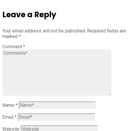
Leave a Reply
Your email address will not be published.
Required fields are
marked
*
Comment
*
Name
*
Email
*
Website