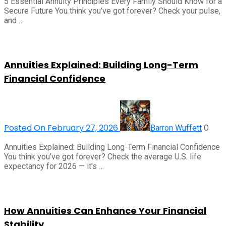
5 Essential Annuity Principles Every Family Should Know for a
Secure Future You think you’ve got forever? Check your pulse,
and …
Annuities Explained: Building Long-Term
Financial Confidence
Posted On February 27, 2026
0
Barron Wuffett
Annuities Explained: Building Long-Term Financial Confidence
You think you’ve got forever? Check the average U.S. life
expectancy for 2026 — it's …
How Annuities Can Enhance Your Financial
Stability