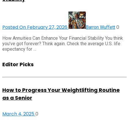
Posted On February 27, 2026
0
Barron Wuffett
How Annuities Can Enhance Your Financial Stability You think
you’ve got forever? Think again. Check the average U.S. life
expectancy for …
Editor Picks
How to Progress Your Weightlifting Routine
as a Senior
March 4, 2025
0