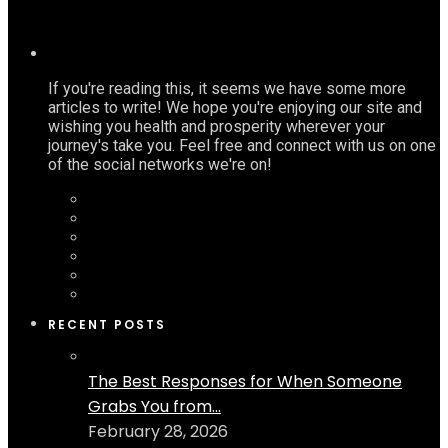
If you're reading this, it seems we have some more
articles to write! We hope you're enjoying our site and
wishing you health and prosperity wherever your
journey's take you. Feel free and connect with us on one
of the social networks we're on!
RECENT POSTS
The Best Responses for When Someone
Grabs You from...
February 28, 2026