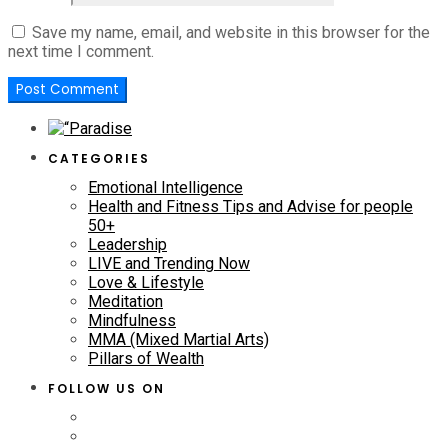
Save my name, email, and website in this browser for the
next time I comment.
CATEGORIES
Emotional Intelligence
Health and Fitness Tips and Advise for people
50+
Leadership
LIVE and Trending Now
Love & Lifestyle
Meditation
Mindfulness
MMA (Mixed Martial Arts)
Pillars of Wealth
FOLLOW US ON