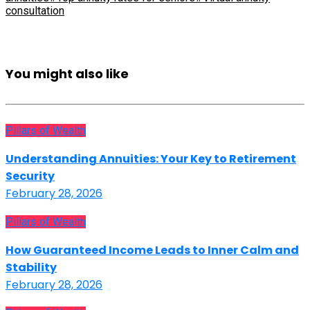
consultation
You might also like
Pillars of Wealth
Understanding Annuities: Your Key to Retirement
Security
February 28, 2026
Pillars of Wealth
How Guaranteed Income Leads to Inner Calm and
Stability
February 28, 2026