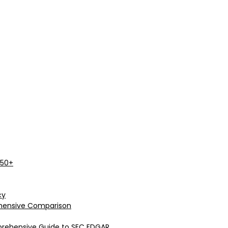
 50+
cy
rehensive Comparison
prehensive Guide to SEC EDGAR