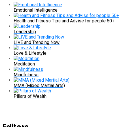
Emotional Intelligence
Health and Fitness Tips and Advise for people 50+
Leadership
LIVE and Trending Now
Love & Lifestyle
Meditation
Mindfulness
MMA (Mixed Martial Arts)
Pillars of Wealth