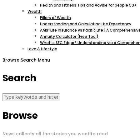
Health and Fitness Tips and Advise for people 50+
Wealth
Pillars of Wealth
Understanding and Calculating Life Expectancy
AARP Life Insurance vs Pacific Life | A Comprehens
Annuity Calculator (Free Tool)
What is SEC Edgar? Understanding via a Comprehen
Love & Lifestyle
Browse
Search
Menu
Search
Browse
News collects all the stories you want to read