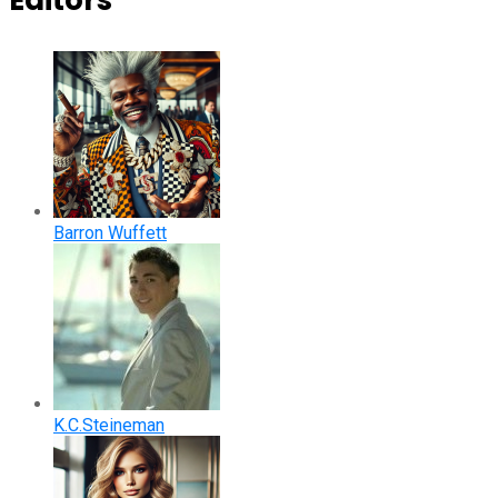
Editors
Barron Wuffett
K.C.Steineman