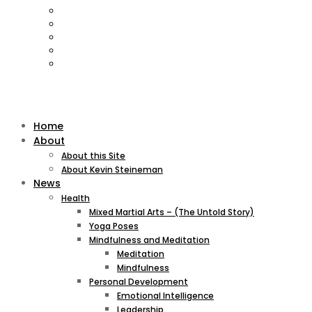
Home
About
About this Site
About Kevin Steineman
News
Health
Mixed Martial Arts – (The Untold Story)
Yoga Poses
Mindfulness and Meditation
Meditation
Mindfulness
Personal Development
Emotional Intelligence
Leadership