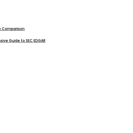
ive Comparison
sive Guide to SEC EDGAR