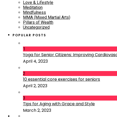
Love & Lifestyle
Meditation
Mindfulness
MMA (Mixed Martial Arts)
Pillars of Wealth
Uncategorized
POPULAR POSTS
1
Yoga for Senior Citizens: Improving Cardiovascu
April 4, 2023
2
10 essential core exercises for seniors
April 2, 2023
3
Tips for Aging with Grace and Style
March 2, 2023