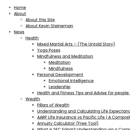
Home
About
About this Site
About Kevin Steineman
News
Health
Mixed Martial Arts – (The Untold Story)
Yoga Poses
Mindfulness and Meditation
Meditation
Mindfulness
Personal Development
Emotional Intelligence
Leadership
Health and Fitness Tips and Advise for people
Wealth
Pillars of Wealth
Understanding and Calculating Life Expectan
AARP Life Insurance vs Pacific Life | A Comp
Annuity Calculator (Free Tool)
What is SEC Edgar? Understanding via a Com