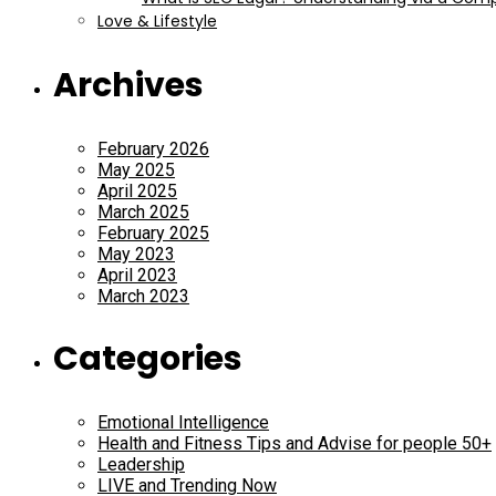
Love & Lifestyle
Archives
February 2026
May 2025
April 2025
March 2025
February 2025
May 2023
April 2023
March 2023
Categories
Emotional Intelligence
Health and Fitness Tips and Advise for people 50+
Leadership
LIVE and Trending Now