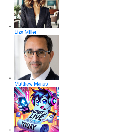
Liza Miller
Matthew Manus