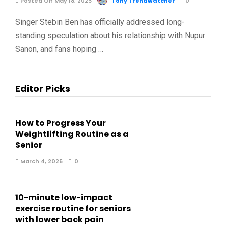
Posted On May 18, 2025
Tony Trendwatcher
0
Singer Stebin Ben has officially addressed long-
standing speculation about his relationship with Nupur
Sanon, and fans hoping …
Editor Picks
How to Progress Your
Weightlifting Routine as a
Senior
March 4, 2025
0
10-minute low-impact
exercise routine for seniors
with lower back pain