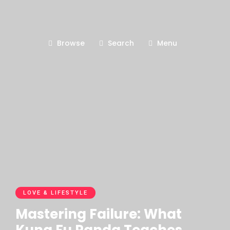
Browse
Search
Menu
LOVE & LIFESTYLE
Mastering Failure: What