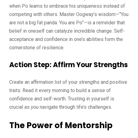
when Po learns to embrace his uniqueness instead of
competing with others. Master Oogway’s wisdom—“You
are not a big fat panda. You are Po”—is a reminder that
belief in oneself can catalyze incredible change. Self-
acceptance and confidence in one’s abilities form the
cornerstone of resilience.
Action Step
: Affirm Your Strengths
Create an affirmation list of your strengths and positive
traits. Read it every morning to build a sense of
confidence and self-worth. Trusting in yourself is
crucial as you navigate through life’s challenges.
The Power of Mentorship