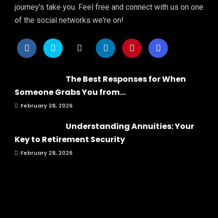
journey's take you. Feel free and connect with us on one
of the social networks we're on!
The Best Responses for When
Someone Grabs You from...
February 28, 2026
Understanding Annuities: Your
Key to Retirement Security
February 28, 2026