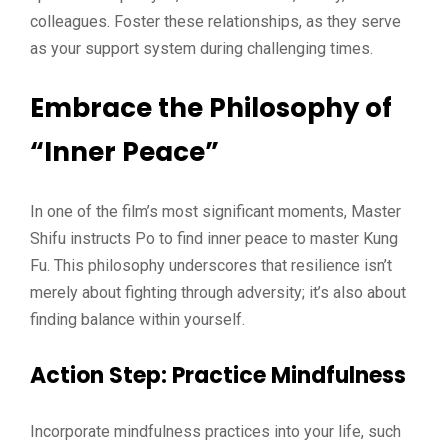
colleagues. Foster these relationships, as they serve
as your support system during challenging times.
Embrace the Philosophy of
“Inner Peace”
In one of the film’s most significant moments, Master
Shifu instructs Po to find inner peace to master Kung
Fu. This philosophy underscores that resilience isn’t
merely about fighting through adversity; it’s also about
finding balance within yourself.
Action Step
: Practice Mindfulness
Incorporate mindfulness practices into your life, such