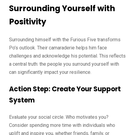
Surrounding Yourself with
Positivity
Surrounding himself with the Furious Five transforms
Po’s outlook. Their camaraderie helps him face
challenges and acknowledge his potential. This reflects
a central truth: the people you surround yourself with
can significantly impact your resilience.
Action Step
: Create Your Support
System
Evaluate your social circle. Who motivates you?
Consider spending more time with individuals who
uplift and inspire you, whether friends, family, or