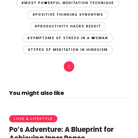
#MOST POWERFUL MEDITATION TECHNIQUE
#POSITIVE THINKING SYNONYMS
#PRODUCTIVITY HACKS REDDIT
#SYMPTOMS OF STRESS IN A WOMAN
#TYPES OF MEDITATION IN HINDUISM
You might also like
LOVE & LIFESTYLE
Po’s Adventure: A Blueprint for