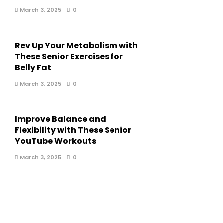
March 3, 2025
0
Rev Up Your Metabolism with
These Senior Exercises for
Belly Fat
March 3, 2025
0
Improve Balance and
Flexibility with These Senior
YouTube Workouts
March 3, 2025
0