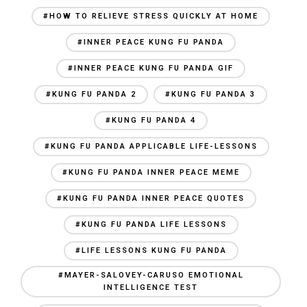
#HOW TO RELIEVE STRESS QUICKLY AT HOME
#INNER PEACE KUNG FU PANDA
#INNER PEACE KUNG FU PANDA GIF
#KUNG FU PANDA 2
#KUNG FU PANDA 3
#KUNG FU PANDA 4
#KUNG FU PANDA APPLICABLE LIFE-LESSONS
#KUNG FU PANDA INNER PEACE MEME
#KUNG FU PANDA INNER PEACE QUOTES
#KUNG FU PANDA LIFE LESSONS
#LIFE LESSONS KUNG FU PANDA
#MAYER-SALOVEY-CARUSO EMOTIONAL
INTELLIGENCE TEST