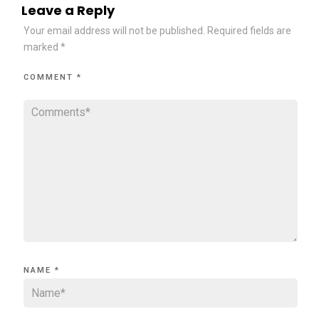
Leave a Reply
Your email address will not be published.
Required fields are
marked
*
COMMENT
*
NAME
*