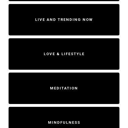
LIVE AND TRENDING NOW
LOVE & LIFESTYLE
MEDITATION
MINDFULNESS