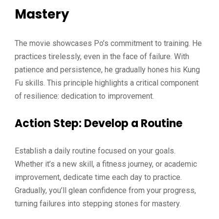
Mastery
The movie showcases Po’s commitment to training. He
practices tirelessly, even in the face of failure. With
patience and persistence, he gradually hones his Kung
Fu skills. This principle highlights a critical component
of resilience: dedication to improvement.
Action Step
: Develop a Routine
Establish a daily routine focused on your goals.
Whether it’s a new skill, a fitness journey, or academic
improvement, dedicate time each day to practice.
Gradually, you’ll glean confidence from your progress,
turning failures into stepping stones for mastery.