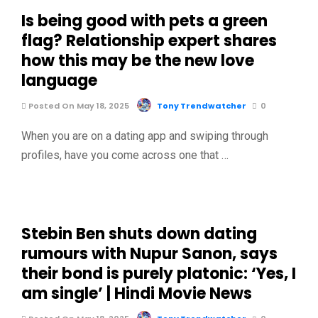
Is being good with pets a green
flag? Relationship expert shares
how this may be the new love
language
Posted On May 18, 2025
Tony Trendwatcher
0
When you are on a dating app and swiping through
profiles, have you come across one that …
Stebin Ben shuts down dating
rumours with Nupur Sanon, says
their bond is purely platonic: ‘Yes, I
am single’ | Hindi Movie News