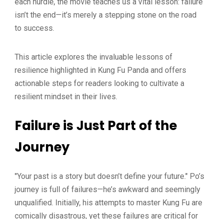
each hurdle, the movie teaches us a vital lesson: failure
isn’t the end—it’s merely a stepping stone on the road
to success.
This article explores the invaluable lessons of
resilience highlighted in Kung Fu Panda and offers
actionable steps for readers looking to cultivate a
resilient mindset in their lives.
Failure is Just Part of the
Journey
"Your past is a story but doesn’t define your future." Po’s
journey is full of failures—he’s awkward and seemingly
unqualified. Initially, his attempts to master Kung Fu are
comically disastrous, yet these failures are critical for