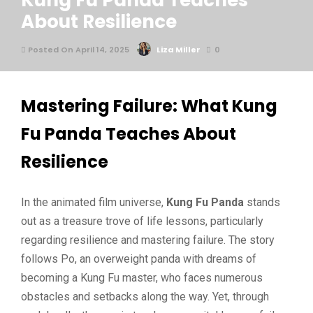
Kung Fu Panda Teaches
About Resilience
Posted On April 14, 2025
Liza Miller
0
Mastering Failure: What Kung
Fu Panda Teaches About
Resilience
In the animated film universe,
Kung Fu Panda
stands
out as a treasure trove of life lessons, particularly
regarding resilience and mastering failure. The story
follows Po, an overweight panda with dreams of
becoming a Kung Fu master, who faces numerous
obstacles and setbacks along the way. Yet, through