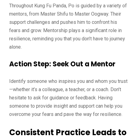
Throughout Kung Fu Panda, Po is guided by a variety of
mentors, from Master Shifu to Master Oogway. Their
support challenges and pushes him to confront his
fears and grow. Mentorship plays a significant role in
resilience, reminding you that you don’t have to journey
alone.
Action Step
: Seek Out a Mentor
Identify someone who inspires you and whom you trust
—whether it’s a colleague, a teacher, or a coach. Don’t
hesitate to ask for guidance or feedback. Having
someone to provide insight and support can help you
overcome your fears and pave the way for resilience.
Consistent Practice Leads to