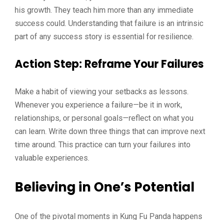
his growth. They teach him more than any immediate
success could. Understanding that failure is an intrinsic
part of any success story is essential for resilience.
Action Step
: Reframe Your Failures
Make a habit of viewing your setbacks as lessons.
Whenever you experience a failure—be it in work,
relationships, or personal goals—reflect on what you
can learn. Write down three things that can improve next
time around. This practice can turn your failures into
valuable experiences.
Believing in One’s Potential
One of the pivotal moments in Kung Fu Panda happens