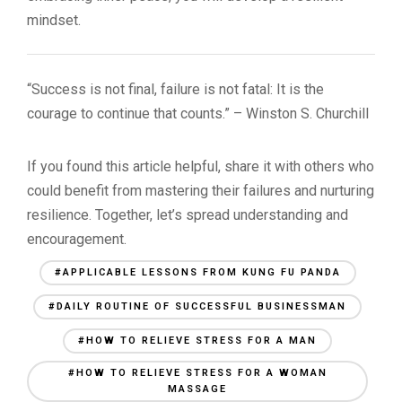
mindset.
“Success is not final, failure is not fatal: It is the
courage to continue that counts.” – Winston S. Churchill
If you found this article helpful, share it with others who
could benefit from mastering their failures and nurturing
resilience. Together, let’s spread understanding and
encouragement.
#APPLICABLE LESSONS FROM KUNG FU PANDA
#DAILY ROUTINE OF SUCCESSFUL BUSINESSMAN
#HOW TO RELIEVE STRESS FOR A MAN
#HOW TO RELIEVE STRESS FOR A WOMAN
MASSAGE