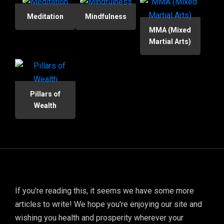
Meditation
Mindfulness
MMA (Mixed
Martial Arts)
Pillars of
Wealth
If you're reading this, it seems we have some more
articles to write! We hope you're enjoying our site and
wishing you health and prosperity wherever your