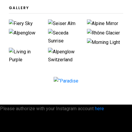
GALLERY
Please authorize with your Instagram account
here