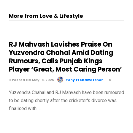
More from Love & Lifestyle
RJ Mahvash Lavishes Praise On
Yuzvendra Chahal Amid Dating
Rumours, Calls Punjab Kings
Player ‘Great, Most Caring Person’
Posted On May 18, 2025
Tony Trendwatcher
0
Yuzvendra Chahal and RJ Mahvash have been rumoured
to be dating shortly after the cricketer's divorce was
finalised with …