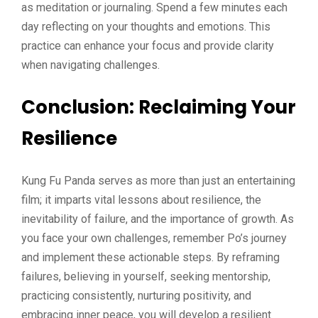
as meditation or journaling. Spend a few minutes each
day reflecting on your thoughts and emotions. This
practice can enhance your focus and provide clarity
when navigating challenges.
Conclusion: Reclaiming Your
Resilience
Kung Fu Panda serves as more than just an entertaining
film; it imparts vital lessons about resilience, the
inevitability of failure, and the importance of growth. As
you face your own challenges, remember Po’s journey
and implement these actionable steps. By reframing
failures, believing in yourself, seeking mentorship,
practicing consistently, nurturing positivity, and
embracing inner peace, you will develop a resilient