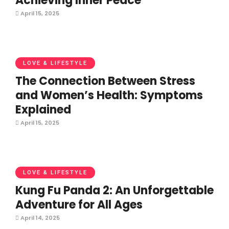
Achieving Inner Peace
April 15, 2025
LOVE & LIFESTYLE
The Connection Between Stress
and Women’s Health: Symptoms
Explained
April 15, 2025
LOVE & LIFESTYLE
Kung Fu Panda 2: An Unforgettable
Adventure for All Ages
April 14, 2025