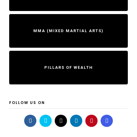
MMA (MIXED MARTIAL ARTS)
PILLARS OF WEALTH
FOLLOW US ON