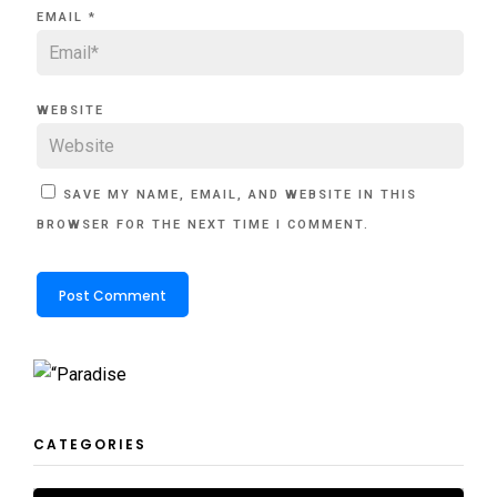
EMAIL
*
WEBSITE
SAVE MY NAME, EMAIL, AND WEBSITE IN THIS
BROWSER FOR THE NEXT TIME I COMMENT.
CATEGORIES