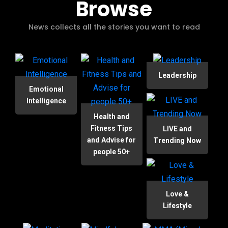
Browse
News collects all the stories you want to read
Leadership
Emotional
Intelligence
Health and
Fitness Tips
LIVE and
and Advise for
Trending Now
people 50+
Love &
Lifestyle