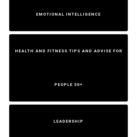
EMOTIONAL INTELLIGENCE
HEALTH AND FITNESS TIPS AND ADVISE FOR
PEOPLE 50+
LEADERSHIP