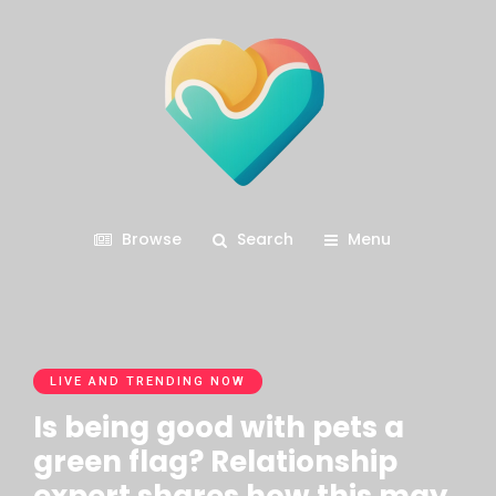
Browse
Search
Menu
LIVE AND TRENDING NOW
Is being good with pets a
green flag? Relationship