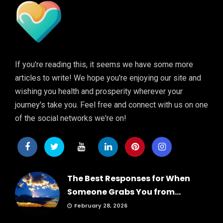
If you're reading this, it seems we have some more
articles to write! We hope you're enjoying our site and
wishing you health and prosperity wherever your
journey's take you. Feel free and connect with us on one
of the social networks we're on!
The Best Responses for When
Someone Grabs You from...
February 28, 2026