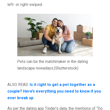
left- or right-swiped.
Pets can be the matchmaker in the dating
landscape nowadays.(Shutterstock)
ALSO READ:
Is it right to get a pet together as a
couple? Here’s everything you need to know if you
ever break up
As per the dating app Tinder’s data, the mentions of “Do