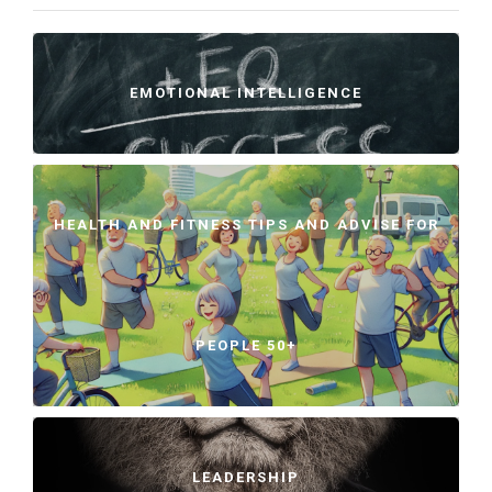
EMOTIONAL INTELLIGENCE
HEALTH AND FITNESS TIPS AND ADVISE FOR
PEOPLE 50+
LEADERSHIP