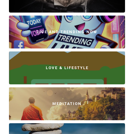
LIVE AND TRENDING NOW
LOVE & LIFESTYLE
MEDITATION