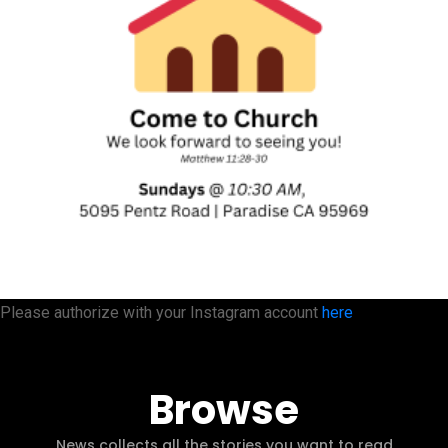
Please authorize with your Instagram account
here
Browse
News collects all the stories you want to read