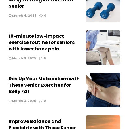
Senior
March 4, 2025
0
10-minute low-impact
exercise routine for seniors
with lower back pain
March 3, 2025
0
Rev Up Your Metabolism with
These Senior Exercises for
Belly Fat
March 3, 2025
0
Improve Balance and
Flexibility with These Senior