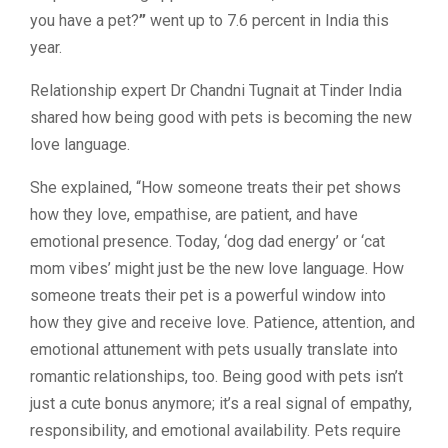
you have a pet?
”
went up to 7.6 percent in India this
year.
Relationship expert Dr Chandni Tugnait at Tinder India
shared how being good with pets is becoming the new
love language.
She explained, “How someone treats their pet shows
how they love, empathise, are patient, and have
emotional presence. Today, ‘dog dad energy’ or ‘cat
mom vibes’ might just be the new love language. How
someone treats their pet is a powerful window into
how they give and receive love. Patience, attention, and
emotional attunement with pets usually translate into
romantic relationships, too. Being good with pets isn’t
just a cute bonus anymore; it’s a real signal of empathy,
responsibility, and emotional availability. Pets require