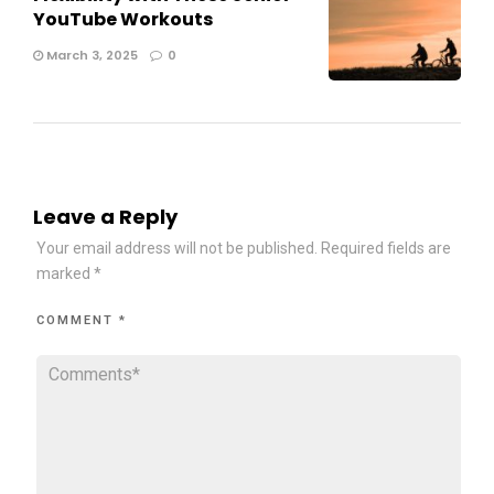
YouTube Workouts
March 3, 2025
0
Leave a Reply
Your email address will not be published.
Required fields are
marked
*
COMMENT
*