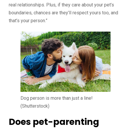
real relationships. Plus, if they care about your pet’s
boundaries, chances are they’ll respect yours too, and
that’s your person.”
Dog person is more than just a line!
(Shutterstock)
Does pet-parenting