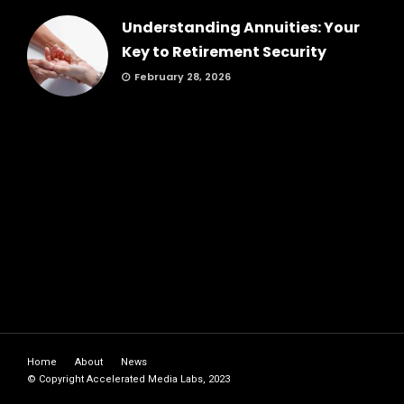
Understanding Annuities: Your
Key to Retirement Security
February 28, 2026
Home
About
News
© Copyright Accelerated Media Labs, 2023