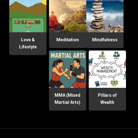
Love &
Meditation
Mindfulness
Lifestyle
MMA (Mixed
Pillars of
Martial Arts)
Wealth