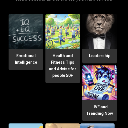
Emotional
Health and
Leadership
Intelligence
Fitness Tips
and Advise for
people 50+
LIVE and
Trending Now