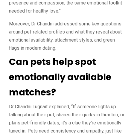
presence and compassion, the same emotional toolkit
needed for healthy love.”
Moreover, Dr Chandni addressed some key questions
around pet-related profiles and what they reveal about
emotional availability, attachment styles, and green
flags in modern dating:
Can pets help spot
emotionally available
matches?
Dr Chandni Tugnait explained, “If someone lights up
talking about their pet, shares their quirks in their bio, or
plans pet-friendly dates, it’s a clue they’re emotionally
tuned in. Pets need consistency and empathy, just like