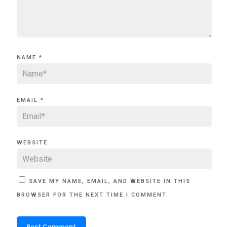
NAME
*
EMAIL
*
WEBSITE
SAVE MY NAME, EMAIL, AND WEBSITE IN THIS
BROWSER FOR THE NEXT TIME I COMMENT.