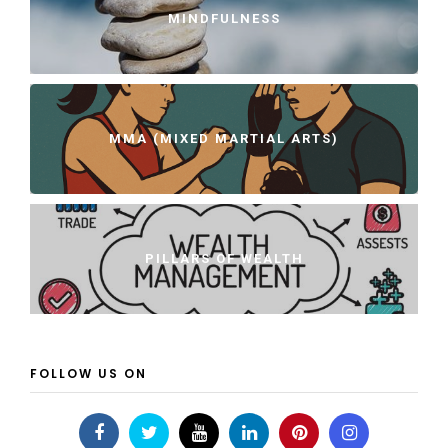
MINDFULNESS
MMA (MIXED MARTIAL ARTS)
PILLARS OF WEALTH
FOLLOW US ON