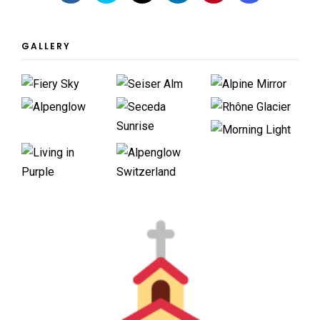
GALLERY