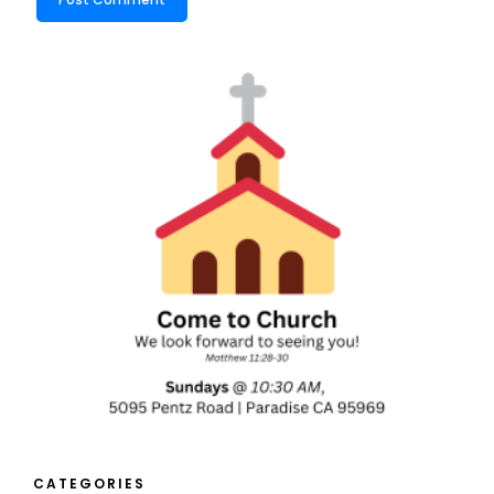
CATEGORIES