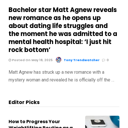
Bachelor star Matt Agnew reveals
new romance as he opens up
about dating life struggles and
the moment he was admitted to a
mental health hospital: ‘I just hit
rock bottom’
Posted On May 18, 2025
Tony Trendwatcher
0
Matt Agnew has struck up a new romance with a
mystery woman and revealed he is officially off the …
Editor Picks
How to Progress Your
Weightlifting Routine as a