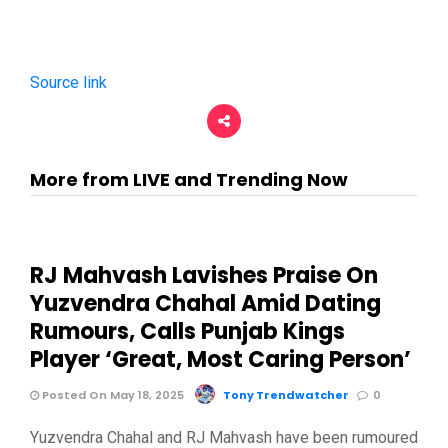
Source link
More from LIVE and Trending Now
RJ Mahvash Lavishes Praise On
Yuzvendra Chahal Amid Dating
Rumours, Calls Punjab Kings
Player ‘Great, Most Caring Person’
Posted On May 18, 2025
Tony Trendwatcher
0
Yuzvendra Chahal and RJ Mahvash have been rumoured