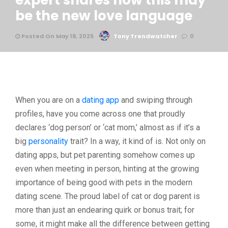
expert shares how this may
be the new love language
Posted On May 18, 2025
Tony Trendwatcher
0
When you are on a
dating app
and swiping through
profiles, have you come across one that proudly
declares ‘dog person’ or ‘cat mom,’ almost as if it’s a
big
personality
trait? In a way, it kind of is. Not only on
dating apps, but pet parenting somehow comes up
even when meeting in person, hinting at the growing
importance of being good with pets in the modern
dating scene. The proud label of cat or dog parent is
more than just an endearing quirk or bonus trait; for
some, it might make all the difference between getting