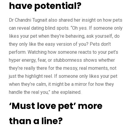
have potential?
Dr Chandni Tugnait also shared her insight on how pets
can reveal dating blind spots. “Oh yes. If someone only
likes your pet when they’re behaving, ask yourself, do
they only like the easy version of you? Pets don’t
perform. Watching how someone reacts to your pet’s
hyper energy, fear, or stubbornness shows whether
they’re really there for the messy, real moments, not
just the highlight reel. If someone only likes your pet
when they’re calm, it might be a mirror for how they
handle the real you,” she explained.
‘Must love pet’ more
than a line?