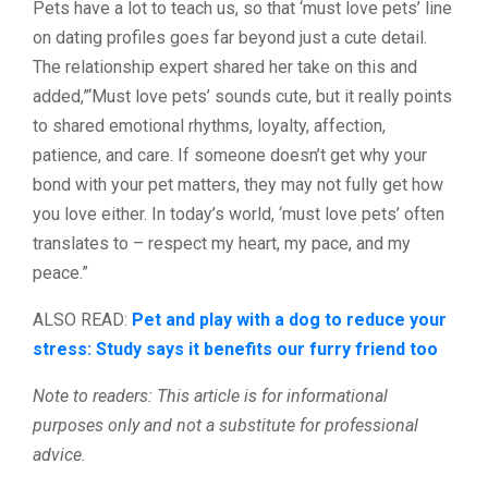
Pets have a lot to teach us, so that ‘must love pets’ line
on dating profiles goes far beyond just a cute detail.
The relationship expert shared her take on this and
added,”‘Must love pets’ sounds cute, but it really points
to shared emotional rhythms, loyalty, affection,
patience, and care. If someone doesn’t get why your
bond with your pet matters, they may not fully get how
you love either. In today’s world, ‘must love pets’ often
translates to – respect my heart, my pace, and my
peace.”
ALSO READ:
Pet and play with a dog to reduce your
stress: Study says it benefits our furry friend too
Note to readers: This article is for informational
purposes only and not a substitute for professional
advice.