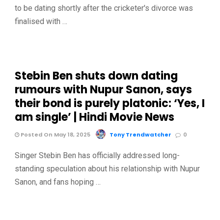
to be dating shortly after the cricketer's divorce was
finalised with …
Stebin Ben shuts down dating
rumours with Nupur Sanon, says
their bond is purely platonic: ‘Yes, I
am single’ | Hindi Movie News
Posted On May 18, 2025
Tony Trendwatcher
0
Singer Stebin Ben has officially addressed long-
standing speculation about his relationship with Nupur
Sanon, and fans hoping …