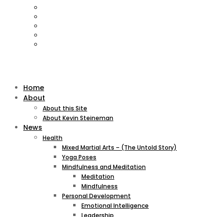
Home
About
About this Site
About Kevin Steineman
News
Health
Mixed Martial Arts – (The Untold Story)
Yoga Poses
Mindfulness and Meditation
Meditation
Mindfulness
Personal Development
Emotional Intelligence
Leadership