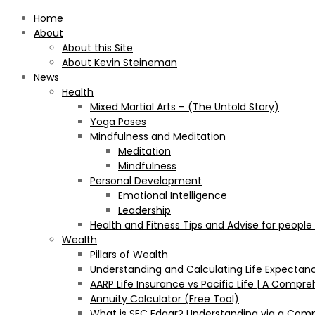
Home
About
About this Site
About Kevin Steineman
News
Health
Mixed Martial Arts – (The Untold Story)
Yoga Poses
Mindfulness and Meditation
Meditation
Mindfulness
Personal Development
Emotional Intelligence
Leadership
Health and Fitness Tips and Advise for people
Wealth
Pillars of Wealth
Understanding and Calculating Life Expectan
AARP Life Insurance vs Pacific Life | A Comp
Annuity Calculator (Free Tool)
What is SEC Edgar? Understanding via a Com