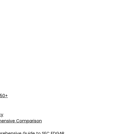
 50+
cy
rehensive Comparison
prehensive Guide to SEC EDGAR