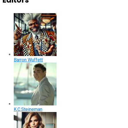
Editors
Barron Wuffett
K.C.Steineman