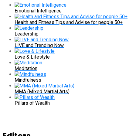
Emotional Intelligence
Health and Fitness Tips and Advise for people 50+
Leadership
LIVE and Trending Now
Love & Lifestyle
Meditation
Mindfulness
MMA (Mixed Martial Arts)
Pillars of Wealth