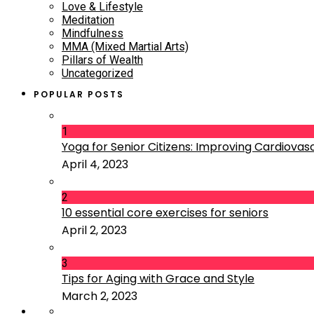
Love & Lifestyle
Meditation
Mindfulness
MMA (Mixed Martial Arts)
Pillars of Wealth
Uncategorized
POPULAR POSTS
1
Yoga for Senior Citizens: Improving Cardiovascu
April 4, 2023
2
10 essential core exercises for seniors
April 2, 2023
3
Tips for Aging with Grace and Style
March 2, 2023