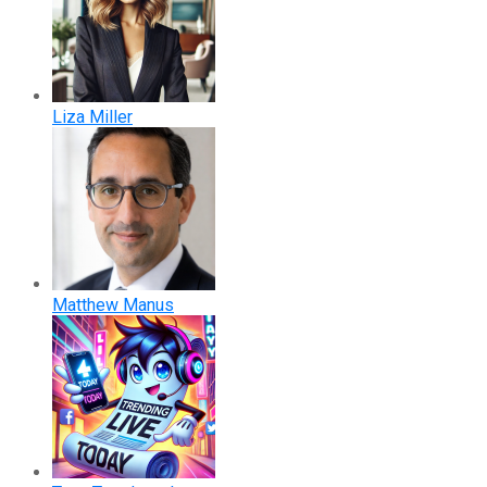
Liza Miller
Matthew Manus