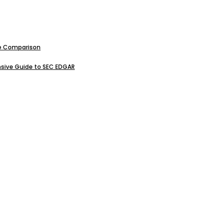
ive Comparison
sive Guide to SEC EDGAR