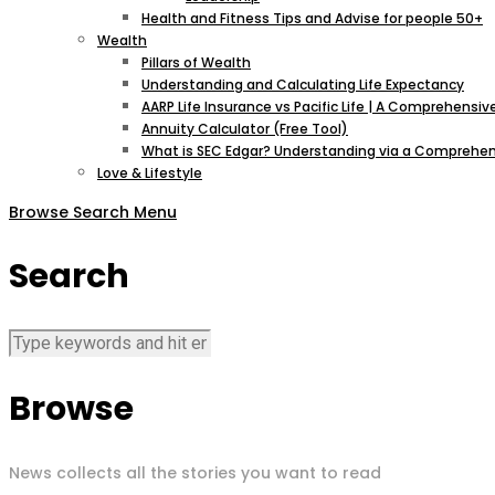
Health and Fitness Tips and Advise for people 50+
Wealth
Pillars of Wealth
Understanding and Calculating Life Expectancy
AARP Life Insurance vs Pacific Life | A Comprehens
Annuity Calculator (Free Tool)
What is SEC Edgar? Understanding via a Comprehen
Love & Lifestyle
Browse
Search
Menu
Search
Browse
News collects all the stories you want to read