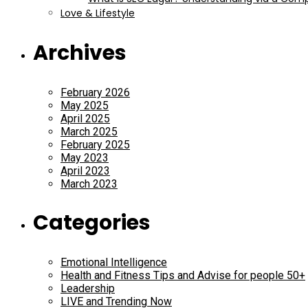
Love & Lifestyle
Archives
February 2026
May 2025
April 2025
March 2025
February 2025
May 2023
April 2023
March 2023
Categories
Emotional Intelligence
Health and Fitness Tips and Advise for people 50+
Leadership
LIVE and Trending Now