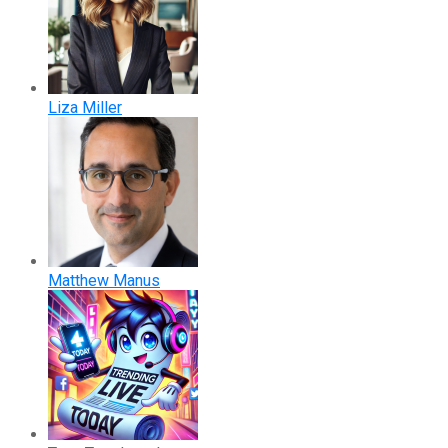
Liza Miller
Matthew Manus