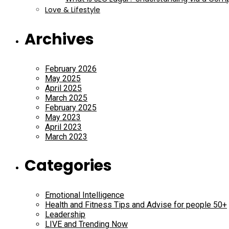
Love & Lifestyle
Archives
February 2026
May 2025
April 2025
March 2025
February 2025
May 2023
April 2023
March 2023
Categories
Emotional Intelligence
Health and Fitness Tips and Advise for people 50+
Leadership
LIVE and Trending Now