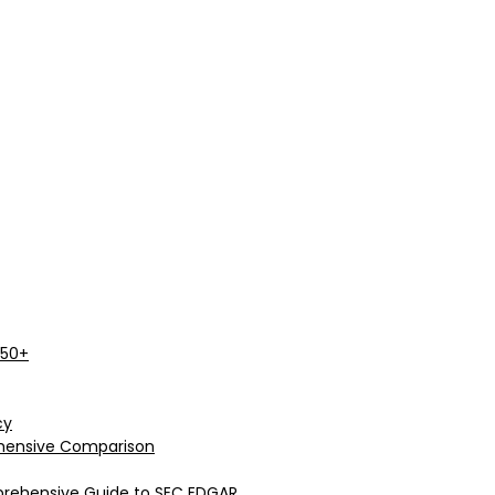
 50+
cy
rehensive Comparison
prehensive Guide to SEC EDGAR