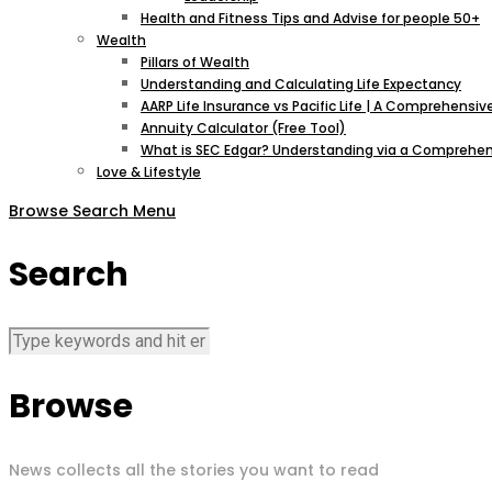
Health and Fitness Tips and Advise for people 50+
Wealth
Pillars of Wealth
Understanding and Calculating Life Expectancy
AARP Life Insurance vs Pacific Life | A Comprehens
Annuity Calculator (Free Tool)
What is SEC Edgar? Understanding via a Comprehen
Love & Lifestyle
Browse
Search
Menu
Search
Browse
News collects all the stories you want to read