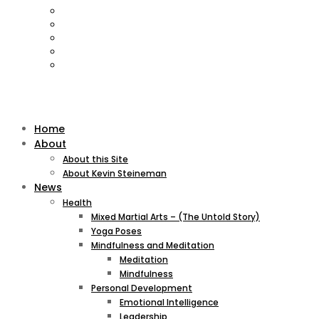
Home
About
About this Site
About Kevin Steineman
News
Health
Mixed Martial Arts – (The Untold Story)
Yoga Poses
Mindfulness and Meditation
Meditation
Mindfulness
Personal Development
Emotional Intelligence
Leadership