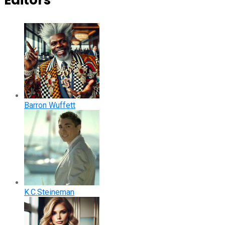
Editors
Barron Wuffett
K.C.Steineman