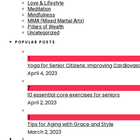
Love & Lifestyle
Meditation
Mindfulness
MMA (Mixed Martial Arts)
Pillars of Wealth
Uncategorized
POPULAR POSTS
1
Yoga for Senior Citizens: Improving Cardiovascu
April 4, 2023
2
10 essential core exercises for seniors
April 2, 2023
3
Tips for Aging with Grace and Style
March 2, 2023