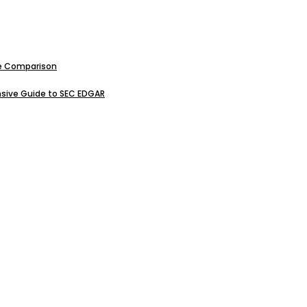
ive Comparison
sive Guide to SEC EDGAR