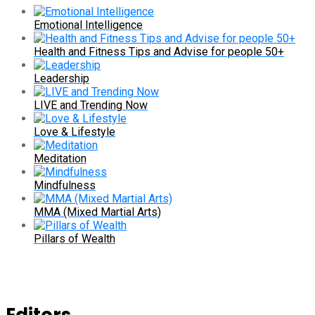
Emotional Intelligence
Health and Fitness Tips and Advise for people 50+
Leadership
LIVE and Trending Now
Love & Lifestyle
Meditation
Mindfulness
MMA (Mixed Martial Arts)
Pillars of Wealth