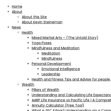
Home
About
About this Site
About Kevin Steineman
News
Health
Mixed Martial Arts – (The Untold Story)
Yoga Poses
Mindfulness and Meditation
Meditation
Mindfulness
Personal Development
Emotional Intelligence
Leadership
Health and Fitness Tips and Advise for people
Wealth
Pillars of Wealth
Understanding and Calculating Life Expectan
AARP Life Insurance vs Pacific Life | A Comp
Annuity Calculator (Free Tool)
What is SEC Edgar? Understanding via a Com