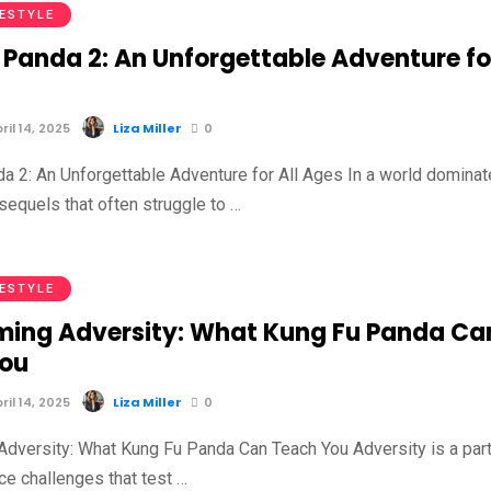
FESTYLE
 Panda 2: An Unforgettable Adventure fo
il 14, 2025
Liza Miller
0
a 2: An Unforgettable Adventure for All Ages In a world domina
sequels that often struggle to …
FESTYLE
ing Adversity: What Kung Fu Panda Ca
You
il 14, 2025
Liza Miller
0
dversity: What Kung Fu Panda Can Teach You Adversity is a part
face challenges that test …