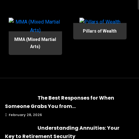
Pillars of Wealth
MMA (Mixed Martial
Arts)
The Best Responses for When
Someone Grabs You from...
February 28, 2026
Understanding Annuities: Your
Key to Retirement Security