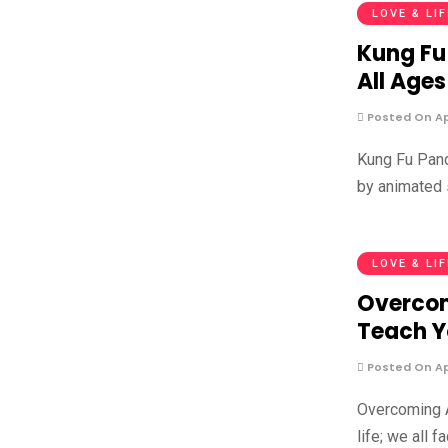
LOVE & LI
Kung Fu
All Ages
Posted On Apr
Kung Fu Pand
by animated 
LOVE & LI
Overcom
Teach 
Posted On Apr
Overcoming A
life; we all 