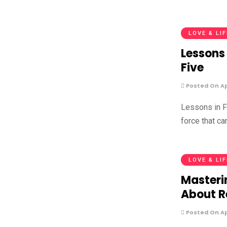
LOVE & LI
Lessons 
Five
Posted On Apr
Lessons in F
force that ca
LOVE & LI
Masteri
About R
Posted On Apr