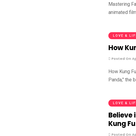
Mastering Fa
animated fil
LOVE & LI
How Kun
Posted On Apr
How Kung Fu 
Panda," the 
LOVE & LI
Believe 
Kung Fu
Posted On Apr