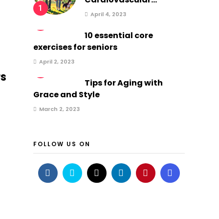
1
April 4, 2023
2
10 essential core
exercises for seniors
April 2, 2023
3
rs
Tips for Aging with
Grace and Style
March 2, 2023
FOLLOW US ON