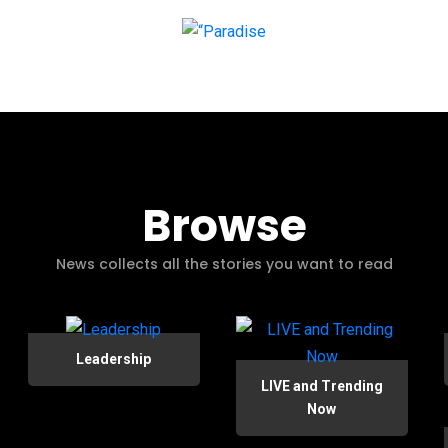
Browse
News collects all the stories you want to read
Leadership
LIVE and Trending
Now