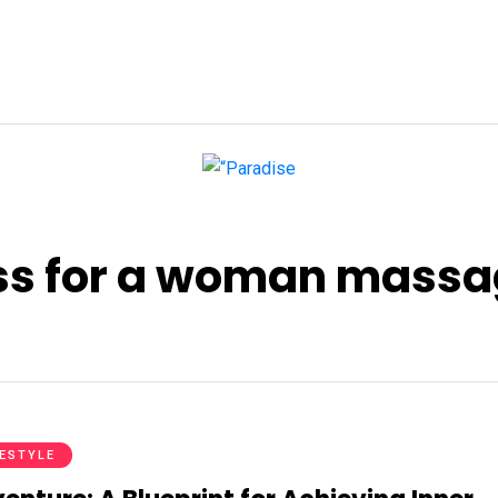
ess for a woman mass
FESTYLE