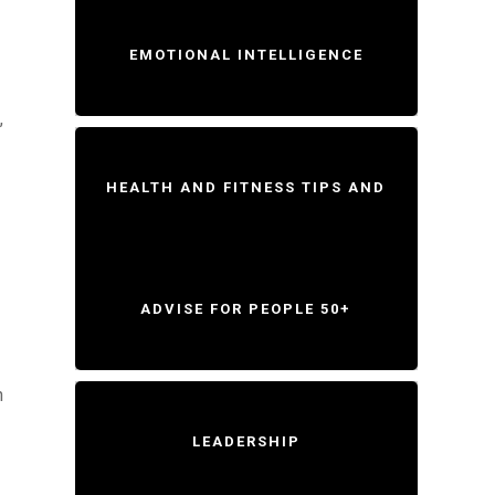
EMOTIONAL INTELLIGENCE
,
HEALTH AND FITNESS TIPS AND
ADVISE FOR PEOPLE 50+
n
LEADERSHIP