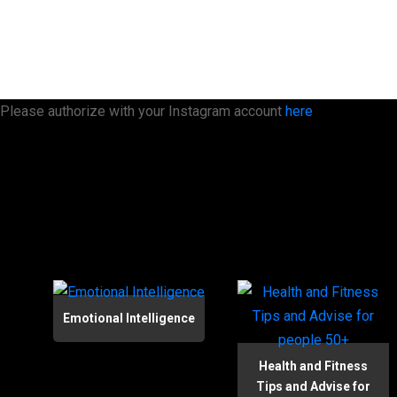
Please authorize with your Instagram account
here
Emotional Intelligence
Health and Fitness
Tips and Advise for