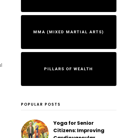
MMA (MIXED MARTIAL ARTS)
l
PILLARS OF WEALTH
POPULAR POSTS
Yoga for Senior
Citizens: Improving
Cardiovascular...