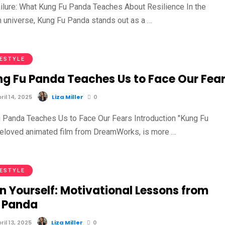
ilure: What Kung Fu Panda Teaches About Resilience In the
m universe, Kung Fu Panda stands out as a …
FESTYLE
g Fu Panda Teaches Us to Face Our Fea
il 14, 2025
Liza Miller
0
Panda Teaches Us to Face Our Fears Introduction "Kung Fu
beloved animated film from DreamWorks, is more …
FESTYLE
in Yourself: Motivational Lessons from
 Panda
il 13, 2025
Liza Miller
0