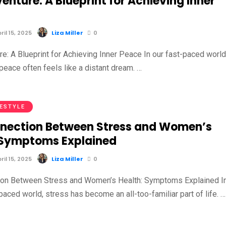
enture: A Blueprint for Achieving Inner
il 15, 2025
Liza Miller
0
e: A Blueprint for Achieving Inner Peace In our fast-paced world
 peace often feels like a distant dream. …
FESTYLE
nection Between Stress and Women’s
 Symptoms Explained
il 15, 2025
Liza Miller
0
ion Between Stress and Women’s Health: Symptoms Explained I
paced world, stress has become an all-too-familiar part of life. …