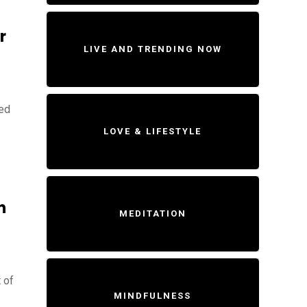
r
LIVE AND TRENDING NOW
ted
LOVE & LIFESTYLE
n
MEDITATION
 of
MINDFULNESS