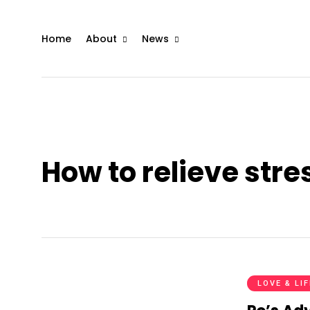
Home
About
News
How to relieve str
LOVE & LI