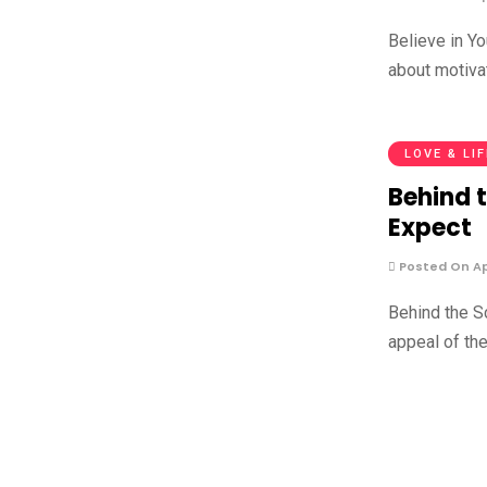
Believe in Y
about motiva
LOVE & LI
Behind 
Expect
Posted On Apr
Behind the S
appeal of th