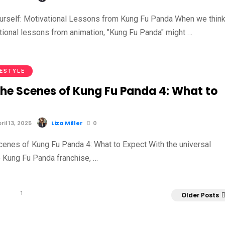
ourself: Motivational Lessons from Kung Fu Panda When we thin
tional lessons from animation, "Kung Fu Panda" might …
FESTYLE
the Scenes of Kung Fu Panda 4: What to
il 13, 2025
Liza Miller
0
cenes of Kung Fu Panda 4: What to Expect With the universal
e Kung Fu Panda franchise, …
1
Older Posts