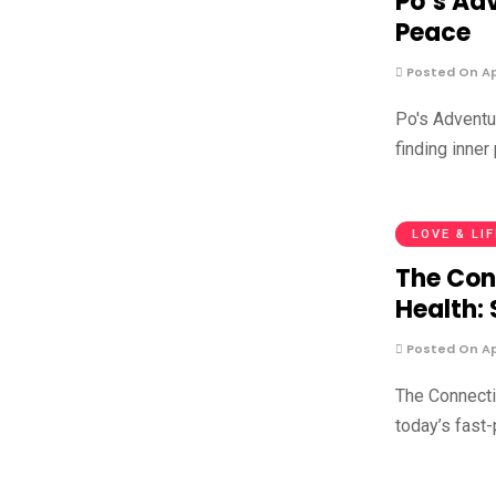
Po’s Adv
Peace
Posted On Apr
Po's Adventur
finding inner
LOVE & LI
The Con
Health:
Posted On Apr
The Connect
today’s fast-