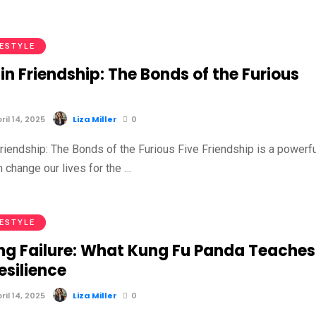
FESTYLE
in Friendship: The Bonds of the Furious
il 14, 2025
Liza Miller
0
riendship: The Bonds of the Furious Five Friendship is a powerfu
n change our lives for the …
FESTYLE
ng Failure: What Kung Fu Panda Teaches
esilience
il 14, 2025
Liza Miller
0