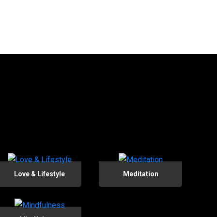
Love & Lifestyle
Meditation