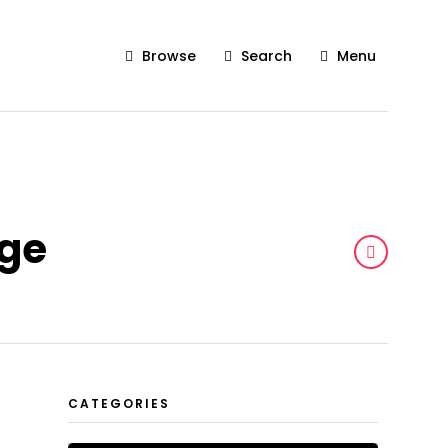
Browse
Search
Menu
age
CATEGORIES