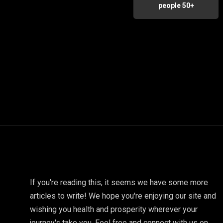
people 50+
If you're reading this, it seems we have some more
articles to write! We hope you're enjoying our site and
wishing you health and prosperity wherever your
journey's take you. Feel free and connect with us on