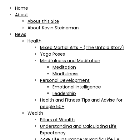
Home
About
About this Site
About Kevin Steineman
News
Health
Mixed Martial Arts – (The Untold Story)
Yoga Poses
Mindfulness and Meditation
Meditation
Mindfulness
Personal Development
Emotional Intelligence
Leadership
Health and Fitness Tips and Advise for
people 50+
Wealth
Pillars of Wealth
Understanding and Calculating Life
Expectancy
AARP Life Insurance vs Pacific Life | A