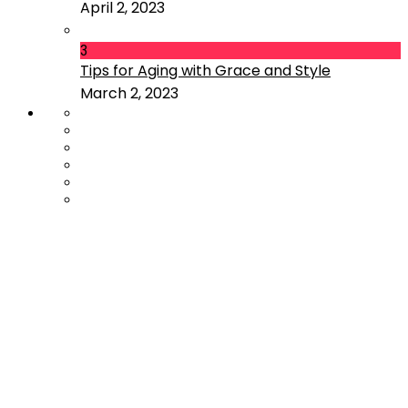
April 2, 2023
3
Tips for Aging with Grace and Style
March 2, 2023