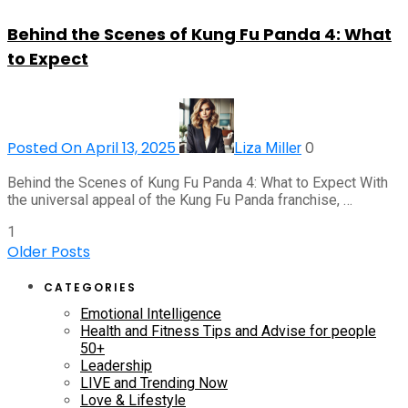
Behind the Scenes of Kung Fu Panda 4: What
to Expect
Posted On April 13, 2025
0
Liza Miller
Behind the Scenes of Kung Fu Panda 4: What to Expect With
the universal appeal of the Kung Fu Panda franchise, …
1
Older Posts
CATEGORIES
Emotional Intelligence
Health and Fitness Tips and Advise for people
50+
Leadership
LIVE and Trending Now
Love & Lifestyle