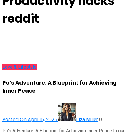
Productivity hacks
reddit
Love & Lifestyle
Po’s Adventure: A Blueprint for Achieving
Inner Peace
Posted On April 15, 2025
0
Liza Miller
Po's Adventure: A Blueprint for Achieving Inner Peace In our