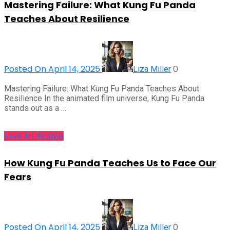
Mastering Failure: What Kung Fu Panda
Teaches About Resilience
Posted On April 14, 2025
0
Liza Miller
Mastering Failure: What Kung Fu Panda Teaches About
Resilience In the animated film universe, Kung Fu Panda
stands out as a …
Love & Lifestyle
How Kung Fu Panda Teaches Us to Face Our
Fears
Posted On April 14, 2025
0
Liza Miller