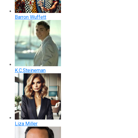
Barron Wuffett
K.C.Steineman
Liza Miller