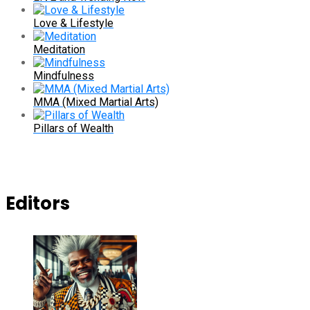
Love & Lifestyle
Meditation
Mindfulness
MMA (Mixed Martial Arts)
Pillars of Wealth
Editors