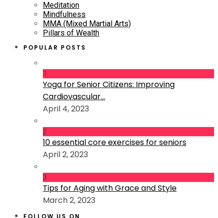
Meditation
Mindfulness
MMA (Mixed Martial Arts)
Pillars of Wealth
POPULAR POSTS
1
Yoga for Senior Citizens: Improving
Cardiovascular...
April 4, 2023
2
10 essential core exercises for seniors
April 2, 2023
3
Tips for Aging with Grace and Style
March 2, 2023
FOLLOW US ON