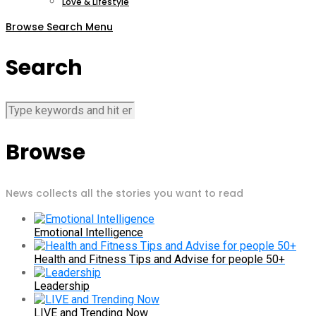
Love & Lifestyle
Browse
Search
Menu
Search
Browse
News collects all the stories you want to read
Emotional Intelligence
Health and Fitness Tips and Advise for people 50+
Leadership
LIVE and Trending Now