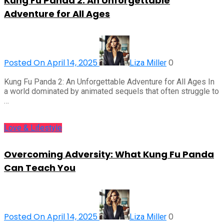
Kung Fu Panda 2: An Unforgettable
Adventure for All Ages
Posted On April 14, 2025
0
Liza Miller
Kung Fu Panda 2: An Unforgettable Adventure for All Ages In
a world dominated by animated sequels that often struggle to
…
Love & Lifestyle
Overcoming Adversity: What Kung Fu Panda
Can Teach You
Posted On April 14, 2025
0
Liza Miller