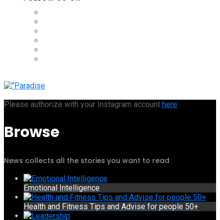
Please authorize with your Instagram account
here
Browse
News collects all the stories you want to read
Emotional Intelligence
Health and Fitness Tips and Advise for people 50+