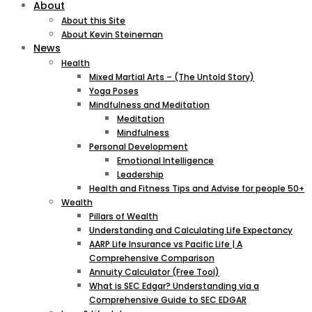
About
About this Site
About Kevin Steineman
News
Health
Mixed Martial Arts – (The Untold Story)
Yoga Poses
Mindfulness and Meditation
Meditation
Mindfulness
Personal Development
Emotional Intelligence
Leadership
Health and Fitness Tips and Advise for people 50+
Wealth
Pillars of Wealth
Understanding and Calculating Life Expectancy
AARP Life Insurance vs Pacific Life | A
Comprehensive Comparison
Annuity Calculator (Free Tool)
What is SEC Edgar? Understanding via a
Comprehensive Guide to SEC EDGAR