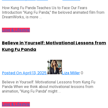
How Kung Fu Panda Teaches Us to Face Our Fears
Introduction "Kung Fu Panda," the beloved animated film from
DreamWorks, is more …
Love & Lifestyle
Believe in Yourself: Motivational Lessons from
Kung Fu Panda
Posted On April 13, 2025
0
Liza Miller
Believe in Yourself: Motivational Lessons from Kung Fu
Panda When we think about motivational lessons from
animation, "Kung Fu Panda" might …
Love & Lifestyle