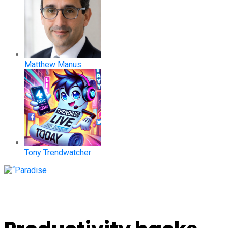
Matthew Manus
Tony Trendwatcher