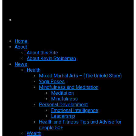
Home
About
About this Site
About Kevin Steineman
News
Health
Mixed Martial Arts – (The Untold Story)
Yoga Poses
Mindfulness and Meditation
Meditation
Mindfulness
Personal Development
Emotional Intelligence
Leadership
Health and Fitness Tips and Advise for
people 50+
Wealth