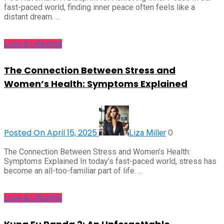
fast-paced world, finding inner peace often feels like a
distant dream. …
Love & Lifestyle
The Connection Between Stress and
Women’s Health: Symptoms Explained
Posted On April 15, 2025
0
Liza Miller
The Connection Between Stress and Women’s Health:
Symptoms Explained In today’s fast-paced world, stress has
become an all-too-familiar part of life. …
Love & Lifestyle