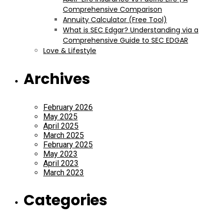
Comprehensive Comparison
Annuity Calculator (Free Tool)
What is SEC Edgar? Understanding via a
Comprehensive Guide to SEC EDGAR
Love & Lifestyle
Archives
February 2026
May 2025
April 2025
March 2025
February 2025
May 2023
April 2023
March 2023
Categories