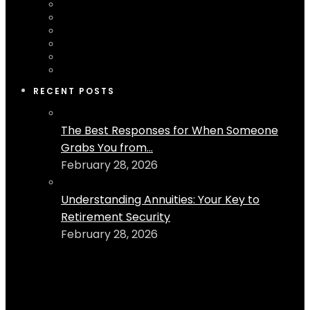
RECENT POSTS
The Best Responses for When Someone
Grabs You from...
February 28, 2026
Understanding Annuities: Your Key to
Retirement Security
February 28, 2026