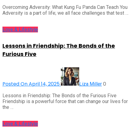
Overcoming Adversity: What Kung Fu Panda Can Teach You
Adversity is a part of life; we all face challenges that test …
Love & Lifestyle
Lessons in Friendship: The Bonds of the
Furious Five
Posted On April 14, 2025
0
Liza Miller
Lessons in Friendship: The Bonds of the Furious Five
Friendship is a powerful force that can change our lives for
the …
Love & Lifestyle