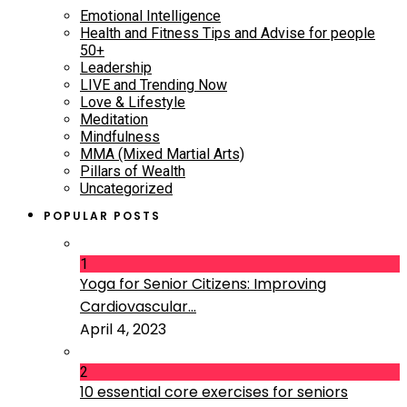
Emotional Intelligence
Health and Fitness Tips and Advise for people
50+
Leadership
LIVE and Trending Now
Love & Lifestyle
Meditation
Mindfulness
MMA (Mixed Martial Arts)
Pillars of Wealth
Uncategorized
POPULAR POSTS
1
Yoga for Senior Citizens: Improving
Cardiovascular...
April 4, 2023
2
10 essential core exercises for seniors