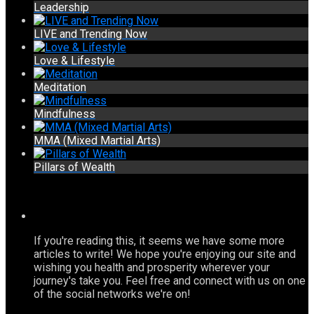
Leadership
LIVE and Trending Now
Love & Lifestyle
Meditation
Mindfulness
MMA (Mixed Martial Arts)
Pillars of Wealth
If you're reading this, it seems we have some more
articles to write! We hope you're enjoying our site and
wishing you health and prosperity wherever your
journey's take you. Feel free and connect with us on one
of the social networks we're on!