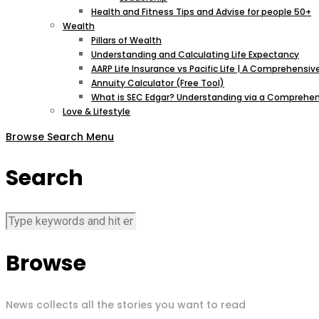
Health and Fitness Tips and Advise for people 50+
Wealth
Pillars of Wealth
Understanding and Calculating Life Expectancy
AARP Life Insurance vs Pacific Life | A Comprehens
Annuity Calculator (Free Tool)
What is SEC Edgar? Understanding via a Comprehen
Love & Lifestyle
Browse
Search
Menu
Search
Browse
News collects all the stories you want to read