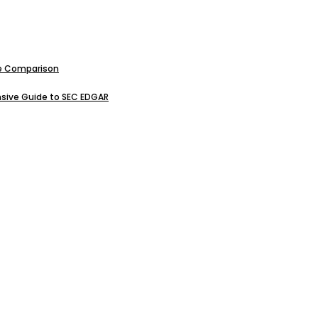
ive Comparison
sive Guide to SEC EDGAR