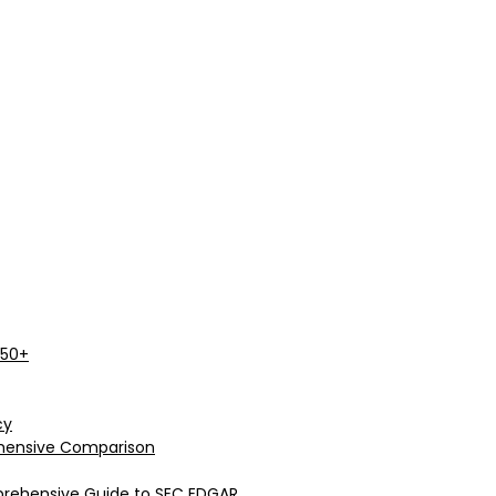
 50+
cy
rehensive Comparison
prehensive Guide to SEC EDGAR