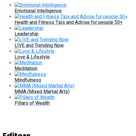
Emotional Intelligence
Health and Fitness Tips and Advise for people 50+
Leadership
LIVE and Trending Now
Love & Lifestyle
Meditation
Mindfulness
MMA (Mixed Martial Arts)
Pillars of Wealth