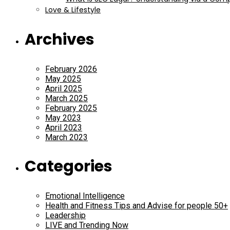
Love & Lifestyle
Archives
February 2026
May 2025
April 2025
March 2025
February 2025
May 2023
April 2023
March 2023
Categories
Emotional Intelligence
Health and Fitness Tips and Advise for people 50+
Leadership
LIVE and Trending Now