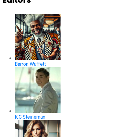
Editors
Barron Wuffett
K.C.Steineman