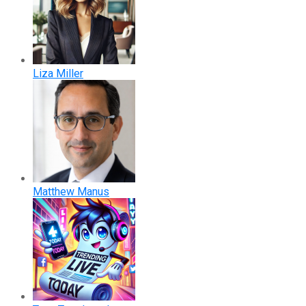
Liza Miller
Matthew Manus