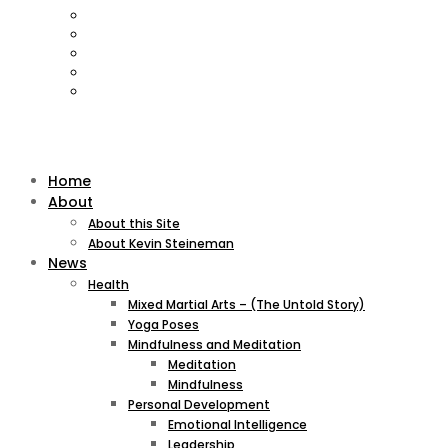
Home
About
About this Site
About Kevin Steineman
News
Health
Mixed Martial Arts – (The Untold Story)
Yoga Poses
Mindfulness and Meditation
Meditation
Mindfulness
Personal Development
Emotional Intelligence
Leadership