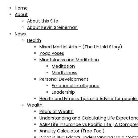
Home
About
About this Site
About Kevin Steineman
News
Health
Mixed Martial Arts – (The Untold Story)
Yoga Poses
Mindfulness and Meditation
Meditation
Mindfulness
Personal Development
Emotional Intelligence
Leadership
Health and Fitness Tips and Advise for people
Wealth
Pillars of Wealth
Understanding and Calculating Life Expectan
AARP Life Insurance vs Pacific Life | A Comp
Annuity Calculator (Free Tool)
What is SEC Edgar? Understanding via a Com