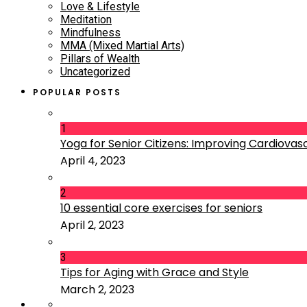
Love & Lifestyle
Meditation
Mindfulness
MMA (Mixed Martial Arts)
Pillars of Wealth
Uncategorized
POPULAR POSTS
1
Yoga for Senior Citizens: Improving Cardiovascu
April 4, 2023
2
10 essential core exercises for seniors
April 2, 2023
3
Tips for Aging with Grace and Style
March 2, 2023