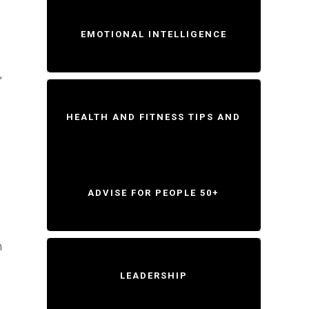
EMOTIONAL INTELLIGENCE
,
HEALTH AND FITNESS TIPS AND
ADVISE FOR PEOPLE 50+
n
LEADERSHIP