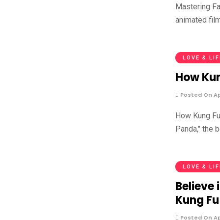
Mastering Fa
animated fil
LOVE & LI
How Kun
Posted On Apr
How Kung Fu 
Panda," the 
LOVE & LI
Believe 
Kung Fu
Posted On Apr