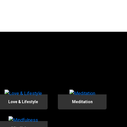
Love & Lifestyle
Meditation