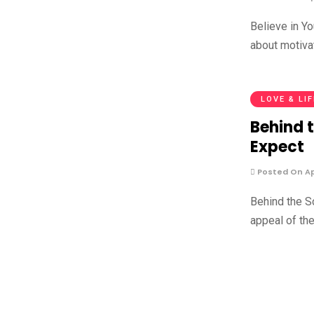
Believe in Y
about motiva
LOVE & LI
Behind 
Expect
Posted On Apr
Behind the S
appeal of th