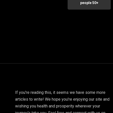
people 50+
If you're reading this, it seems we have some more
articles to write! We hope you're enjoying our site and
wishing you health and prosperity wherever your
journey's take you. Feel free and connect with us on