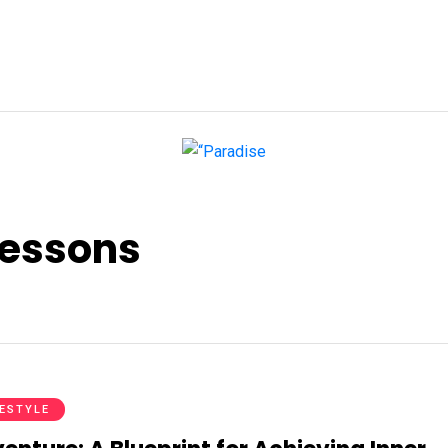
lessons
FESTYLE