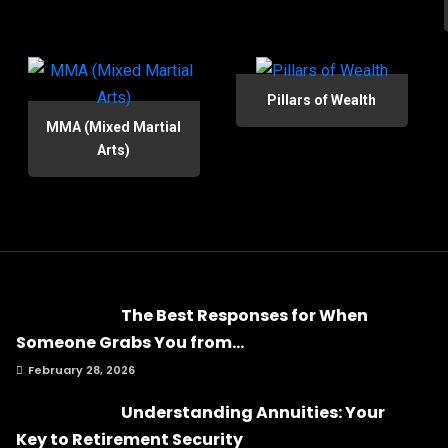
Pillars of Wealth
MMA (Mixed Martial
Arts)
The Best Responses for When
Someone Grabs You from...
February 28, 2026
Understanding Annuities: Your
Key to Retirement Security