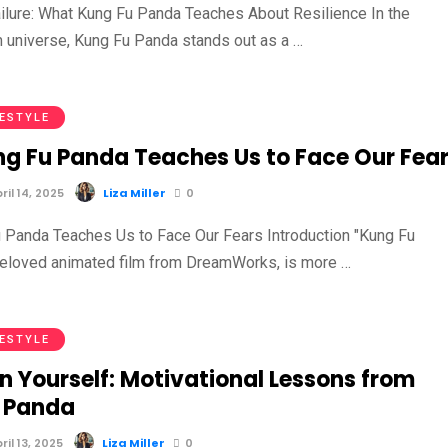
ilure: What Kung Fu Panda Teaches About Resilience In the
m universe, Kung Fu Panda stands out as a …
FESTYLE
g Fu Panda Teaches Us to Face Our Fea
il 14, 2025
Liza Miller
0
Panda Teaches Us to Face Our Fears Introduction "Kung Fu
beloved animated film from DreamWorks, is more …
FESTYLE
in Yourself: Motivational Lessons from
 Panda
il 13, 2025
Liza Miller
0