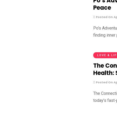
Po’s Adv
Peace
Posted On Apr
Po's Adventur
finding inner
LOVE & LI
The Con
Health:
Posted On Apr
The Connect
today’s fast-