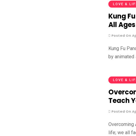
LOVE & LI
Kung Fu
All Ages
Posted On Apr
Kung Fu Pand
by animated 
LOVE & LI
Overcom
Teach 
Posted On Apr
Overcoming A
life; we all 