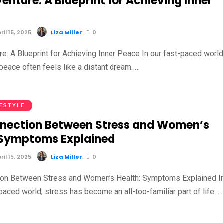
enture: A Blueprint for Achieving Inner
il 15, 2025
Liza Miller
0
e: A Blueprint for Achieving Inner Peace In our fast-paced world
 peace often feels like a distant dream. …
FESTYLE
nection Between Stress and Women’s
 Symptoms Explained
il 15, 2025
Liza Miller
0
ion Between Stress and Women’s Health: Symptoms Explained I
paced world, stress has become an all-too-familiar part of life. …