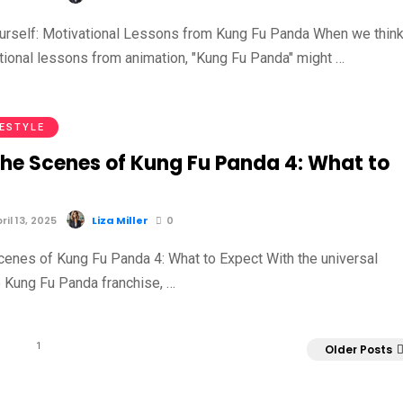
ourself: Motivational Lessons from Kung Fu Panda When we thin
tional lessons from animation, "Kung Fu Panda" might …
FESTYLE
the Scenes of Kung Fu Panda 4: What to
il 13, 2025
Liza Miller
0
cenes of Kung Fu Panda 4: What to Expect With the universal
e Kung Fu Panda franchise, …
1
Older Posts