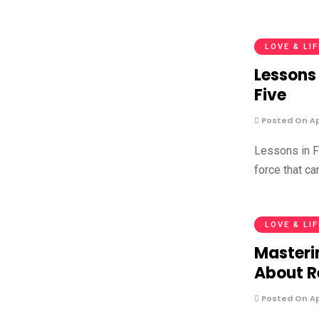
LOVE & LI
Lessons 
Five
Posted On Apr
Lessons in F
force that ca
LOVE & LI
Masteri
About R
Posted On Apr