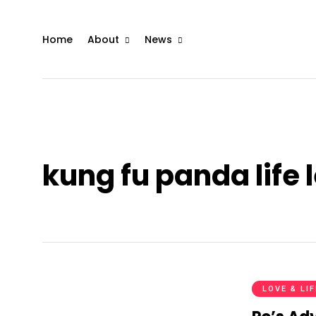
Home
About
News
kung fu panda life 
LOVE & LI