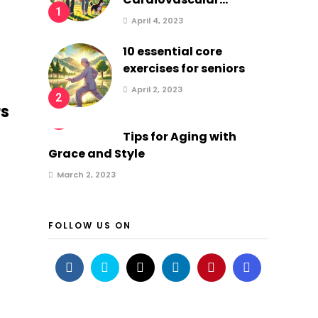
1
April 4, 2023
10 essential core
exercises for seniors
April 2, 2023
2
rs
3
Tips for Aging with
Grace and Style
March 2, 2023
FOLLOW US ON