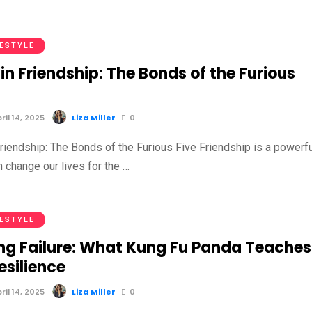
FESTYLE
in Friendship: The Bonds of the Furious
il 14, 2025
Liza Miller
0
riendship: The Bonds of the Furious Five Friendship is a powerfu
n change our lives for the …
FESTYLE
ng Failure: What Kung Fu Panda Teaches
esilience
il 14, 2025
Liza Miller
0