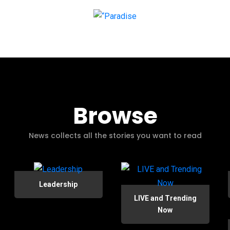
Browse
News collects all the stories you want to read
Leadership
LIVE and Trending
Now