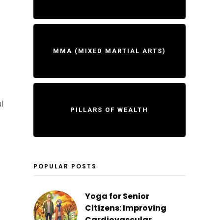
MMA (MIXED MARTIAL ARTS)
l
PILLARS OF WEALTH
POPULAR POSTS
Yoga for Senior
Citizens: Improving
Cardiovascular...