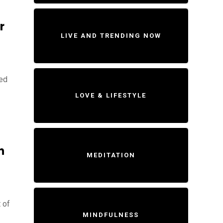
r
LIVE AND TRENDING NOW
ted
LOVE & LIFESTYLE
n
MEDITATION
 of
MINDFULNESS