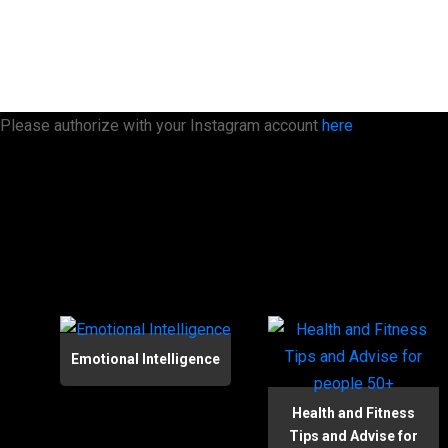
Please authorize with your Instagram account
here
Emotional Intelligence
Health and Fitness
Tips and Advise for