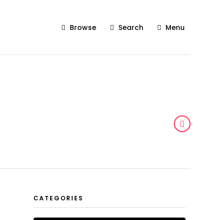
Browse
Search
Menu
CATEGORIES