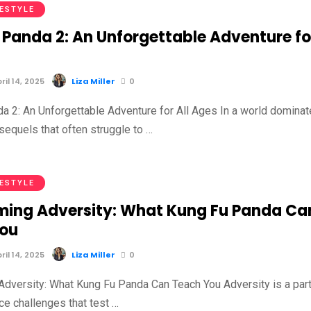
FESTYLE
 Panda 2: An Unforgettable Adventure fo
il 14, 2025
Liza Miller
0
a 2: An Unforgettable Adventure for All Ages In a world domina
sequels that often struggle to …
FESTYLE
ing Adversity: What Kung Fu Panda Ca
You
il 14, 2025
Liza Miller
0
dversity: What Kung Fu Panda Can Teach You Adversity is a part
face challenges that test …