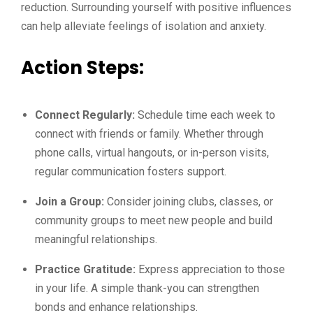
reduction. Surrounding yourself with positive influences
can help alleviate feelings of isolation and anxiety.
Action Steps:
Connect Regularly:
Schedule time each week to
connect with friends or family. Whether through
phone calls, virtual hangouts, or in-person visits,
regular communication fosters support.
Join a Group:
Consider joining clubs, classes, or
community groups to meet new people and build
meaningful relationships.
Practice Gratitude:
Express appreciation to those
in your life. A simple thank-you can strengthen
bonds and enhance relationships.