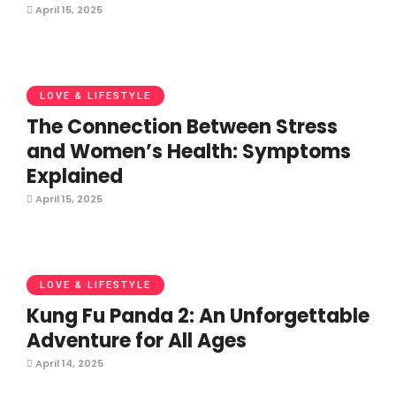
April 15, 2025
LOVE & LIFESTYLE
The Connection Between Stress
and Women’s Health: Symptoms
Explained
April 15, 2025
LOVE & LIFESTYLE
Kung Fu Panda 2: An Unforgettable
Adventure for All Ages
April 14, 2025