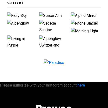
GALLERY
Please authorize with your Instagram account
here