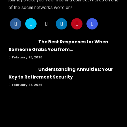
of the social networks we're on!
The Best Responses for When
Someone Grabs You from...
February 28, 2026
Understanding Annuities: Your
Key to Retirement Security
February 28, 2026