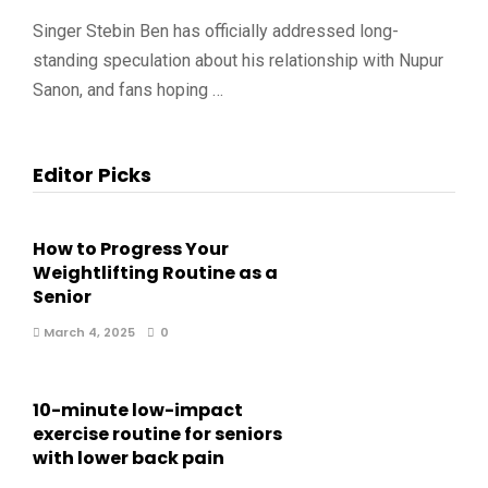
Singer Stebin Ben has officially addressed long-
standing speculation about his relationship with Nupur
Sanon, and fans hoping …
Editor Picks
How to Progress Your
Weightlifting Routine as a
Senior
March 4, 2025
0
10-minute low-impact
exercise routine for seniors
with lower back pain