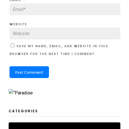
EMAIL
*
WEBSITE
SAVE MY NAME, EMAIL, AND WEBSITE IN THIS
BROWSER FOR THE NEXT TIME I COMMENT.
CATEGORIES