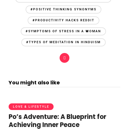
#POSITIVE THINKING SYNONYMS
#PRODUCTIVITY HACKS REDDIT
#SYMPTOMS OF STRESS IN A WOMAN
#TYPES OF MEDITATION IN HINDUISM
You might also like
LOVE & LIFESTYLE
Po’s Adventure: A Blueprint for
Achieving Inner Peace