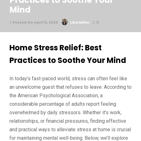
Practices to Soothe Your
Mind
Posted On April 13, 2025
Liza Miller
0
Home Stress Relief: Best
Practices to Soothe Your Mind
In today’s fast-paced world, stress can often feel like
an unwelcome guest that refuses to leave. According to
the American Psychological Association, a
considerable percentage of adults report feeling
overwhelmed by daily stressors. Whether it’s work,
relationships, or financial pressures, finding effective
and practical ways to alleviate stress at home is crucial
for maintaining mental well-being. Below, we’ll explore