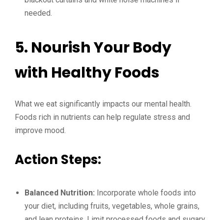
needed.
5. Nourish Your Body
with Healthy Foods
What we eat significantly impacts our mental health.
Foods rich in nutrients can help regulate stress and
improve mood.
Action Steps:
Balanced Nutrition:
Incorporate whole foods into
your diet, including fruits, vegetables, whole grains,
and lean proteins. Limit processed foods and sugary