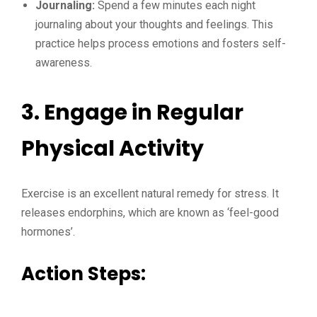
Journaling:
Spend a few minutes each night
journaling about your thoughts and feelings. This
practice helps process emotions and fosters self-
awareness.
3. Engage in Regular
Physical Activity
Exercise is an excellent natural remedy for stress. It
releases endorphins, which are known as ‘feel-good
hormones’.
Action Steps: