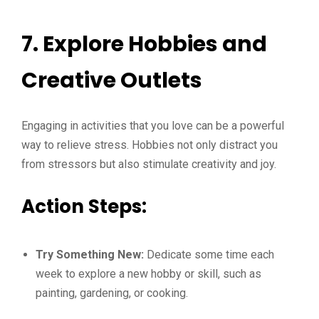
7. Explore Hobbies and
Creative Outlets
Engaging in activities that you love can be a powerful
way to relieve stress. Hobbies not only distract you
from stressors but also stimulate creativity and joy.
Action Steps:
Try Something New:
Dedicate some time each
week to explore a new hobby or skill, such as
painting, gardening, or cooking.