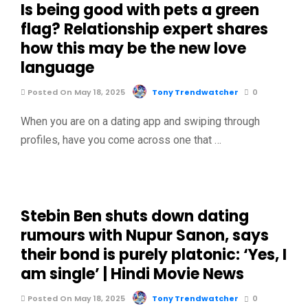
Is being good with pets a green
flag? Relationship expert shares
how this may be the new love
language
Posted On May 18, 2025
Tony Trendwatcher
0
When you are on a dating app and swiping through
profiles, have you come across one that …
Stebin Ben shuts down dating
rumours with Nupur Sanon, says
their bond is purely platonic: ‘Yes, I
am single’ | Hindi Movie News
Posted On May 18, 2025
Tony Trendwatcher
0