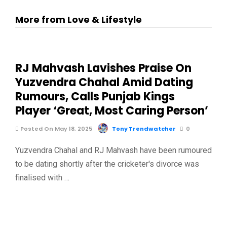
More from Love & Lifestyle
RJ Mahvash Lavishes Praise On
Yuzvendra Chahal Amid Dating
Rumours, Calls Punjab Kings
Player ‘Great, Most Caring Person’
Posted On May 18, 2025
Tony Trendwatcher
0
Yuzvendra Chahal and RJ Mahvash have been rumoured
to be dating shortly after the cricketer's divorce was
finalised with …