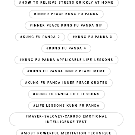
#HOW TO RELIEVE STRESS QUICKLY AT HOME
#INNER PEACE KUNG FU PANDA
#INNER PEACE KUNG FU PANDA GIF
#KUNG FU PANDA 2
#KUNG FU PANDA 3
#KUNG FU PANDA 4
#KUNG FU PANDA APPLICABLE LIFE-LESSONS
#KUNG FU PANDA INNER PEACE MEME
#KUNG FU PANDA INNER PEACE QUOTES
#KUNG FU PANDA LIFE LESSONS
#LIFE LESSONS KUNG FU PANDA
#MAYER-SALOVEY-CARUSO EMOTIONAL
INTELLIGENCE TEST
#MOST POWERFUL MEDITATION TECHNIQUE