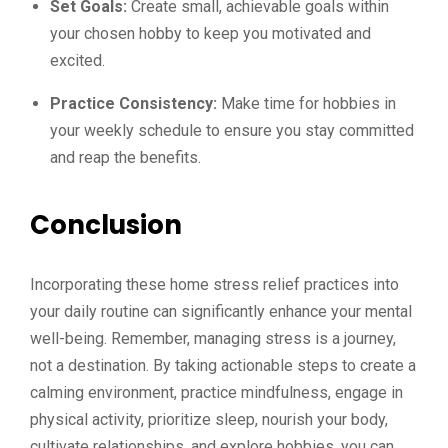
Set Goals:
Create small, achievable goals within
your chosen hobby to keep you motivated and
excited.
Practice Consistency:
Make time for hobbies in
your weekly schedule to ensure you stay committed
and reap the benefits.
Conclusion
Incorporating these home stress relief practices into
your daily routine can significantly enhance your mental
well-being. Remember, managing stress is a journey,
not a destination. By taking actionable steps to create a
calming environment, practice mindfulness, engage in
physical activity, prioritize sleep, nourish your body,
cultivate relationships, and explore hobbies, you can