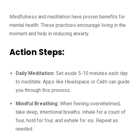
Mindfulness and meditation have proven benefits for
mental health. These practices encourage living in the
moment and help in reducing anxiety.
Action Steps:
Daily Meditation:
Set aside 5-10 minutes each day
to meditate. Apps like Headspace or Calm can guide
you through this process.
Mindful Breathing:
When feeling overwhelmed,
take deep, intentional breaths. Inhale for a count of
four, hold for four, and exhale for six. Repeat as
needed.