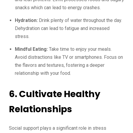
snacks which can lead to energy crashes.
Hydration:
Drink plenty of water throughout the day.
Dehydration can lead to fatigue and increased
stress.
Mindful Eating:
Take time to enjoy your meals.
Avoid distractions like TV or smartphones. Focus on
the flavors and textures, fostering a deeper
relationship with your food.
6. Cultivate Healthy
Relationships
Social support plays a significant role in stress