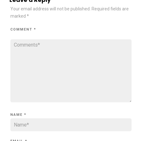
Your email address will not be published.
Required fields are
marked
*
COMMENT
*
NAME
*