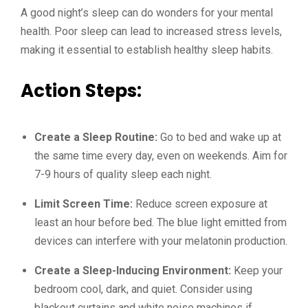
A good night’s sleep can do wonders for your mental
health. Poor sleep can lead to increased stress levels,
making it essential to establish healthy sleep habits.
Action Steps:
Create a Sleep Routine:
Go to bed and wake up at
the same time every day, even on weekends. Aim for
7-9 hours of quality sleep each night.
Limit Screen Time:
Reduce screen exposure at
least an hour before bed. The blue light emitted from
devices can interfere with your melatonin production.
Create a Sleep-Inducing Environment:
Keep your
bedroom cool, dark, and quiet. Consider using
blackout curtains and white noise machines if