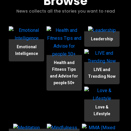
Browse
News collects all the stories you want to read
Leadership
Emotional
Intelligence
Health and
Fitness Tips
LIVE and
and Advise for
Trending Now
people 50+
Love &
Lifestyle