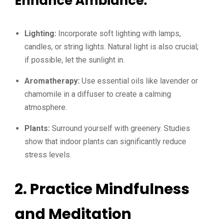
Enhance Ambiance:
Lighting:
Incorporate soft lighting with lamps,
candles, or string lights. Natural light is also crucial;
if possible, let the sunlight in.
Aromatherapy:
Use essential oils like lavender or
chamomile in a diffuser to create a calming
atmosphere.
Plants:
Surround yourself with greenery. Studies
show that indoor plants can significantly reduce
stress levels.
2. Practice Mindfulness
and Meditation