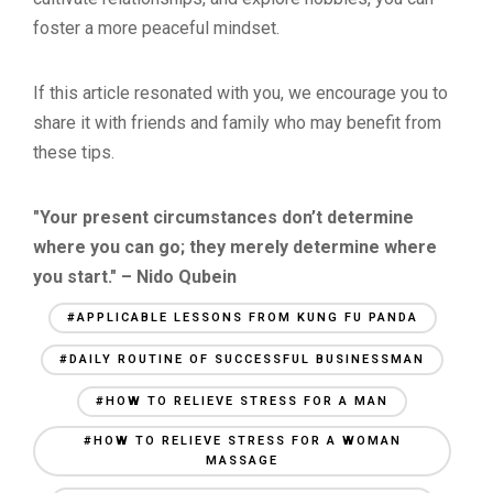
foster a more peaceful mindset.
If this article resonated with you, we encourage you to
share it with friends and family who may benefit from
these tips.
"Your present circumstances don’t determine
where you can go; they merely determine where
you start." – Nido Qubein
#APPLICABLE LESSONS FROM KUNG FU PANDA
#DAILY ROUTINE OF SUCCESSFUL BUSINESSMAN
#HOW TO RELIEVE STRESS FOR A MAN
#HOW TO RELIEVE STRESS FOR A WOMAN
MASSAGE