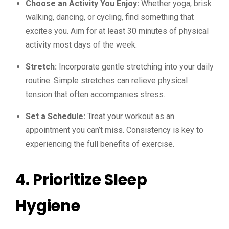
Choose an Activity You Enjoy:
Whether yoga, brisk
walking, dancing, or cycling, find something that
excites you. Aim for at least 30 minutes of physical
activity most days of the week.
Stretch:
Incorporate gentle stretching into your daily
routine. Simple stretches can relieve physical
tension that often accompanies stress.
Set a Schedule:
Treat your workout as an
appointment you can’t miss. Consistency is key to
experiencing the full benefits of exercise.
4. Prioritize Sleep
Hygiene