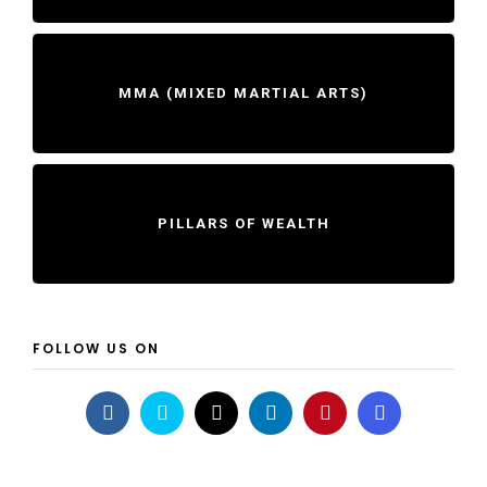
MMA (MIXED MARTIAL ARTS)
PILLARS OF WEALTH
FOLLOW US ON