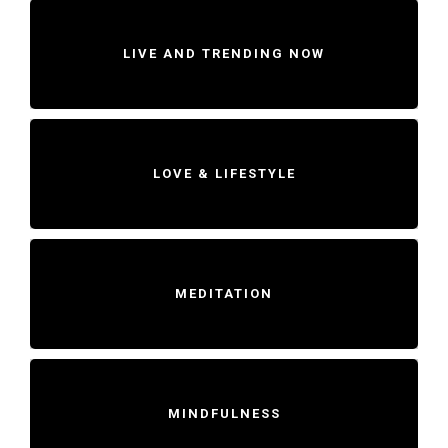
LIVE AND TRENDING NOW
LOVE & LIFESTYLE
MEDITATION
MINDFULNESS