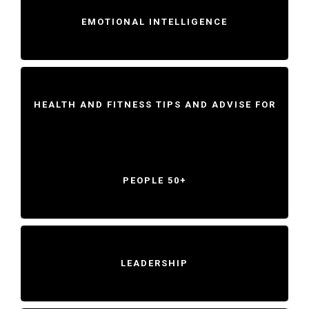
EMOTIONAL INTELLIGENCE
HEALTH AND FITNESS TIPS AND ADVISE FOR
PEOPLE 50+
LEADERSHIP