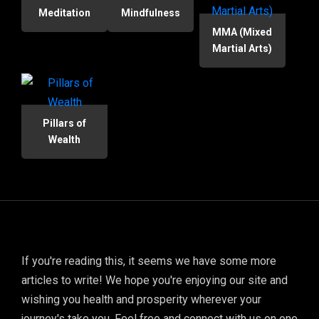
Meditation
Mindfulness
MMA (Mixed
Martial Arts)
Pillars of
Wealth
If you're reading this, it seems we have some more
articles to write! We hope you're enjoying our site and
wishing you health and prosperity wherever your
journey's take you. Feel free and connect with us on one