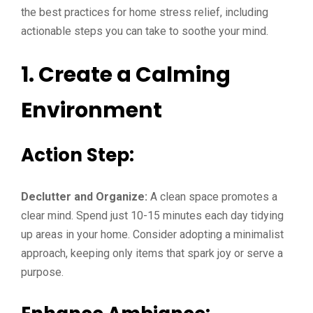
the best practices for home stress relief, including
actionable steps you can take to soothe your mind.
1. Create a Calming
Environment
Action Step:
Declutter and Organize:
A clean space promotes a
clear mind. Spend just 10-15 minutes each day tidying
up areas in your home. Consider adopting a minimalist
approach, keeping only items that spark joy or serve a
purpose.