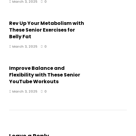
March 3, 2025
0
Rev Up Your Metabolism with
These Senior Exercises for
Belly Fat
March 3, 2025
0
Improve Balance and
Flexibility with These Senior
YouTube Workouts
March 3, 2025
0
Leave a Reply