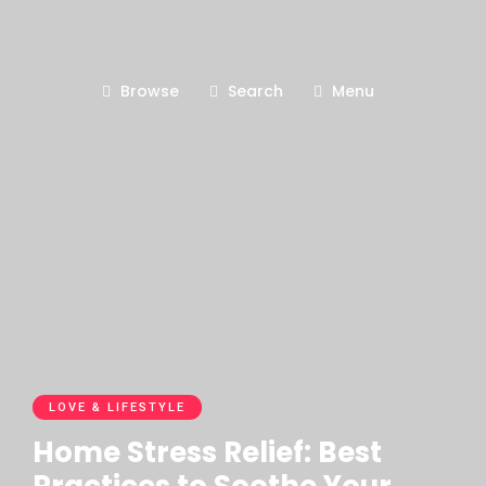
Browse
Search
Menu
LOVE & LIFESTYLE
Home Stress Relief: Best