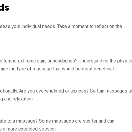
ds
ssess your individual needs. Take a moment to reflect on the
e tension, chronic pain, or headaches? Understanding the physic
ine the type of massage that would be most beneficial.
motionally. Are you overwhelmed or anxious? Certain massages a
g and relaxation.
cate to a massage? Some massages are shorter and can
ire a more extended session.