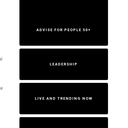
ADVISE FOR PEOPLE 50+
al
LEADERSHIP
re
LIVE AND TRENDING NOW