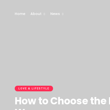
Home
About
News
LOVE & LIFESTYLE
How to Choose the R