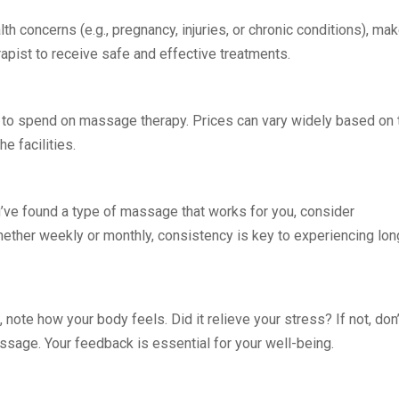
lth concerns (e.g., pregnancy, injuries, or chronic conditions), ma
pist to receive safe and effective treatments.
g to spend on massage therapy. Prices can vary widely based on 
e facilities.
u’ve found a type of massage that works for you, consider
 Whether weekly or monthly, consistency is key to experiencing lon
 note how your body feels. Did it relieve your stress? If not, don’
ssage. Your feedback is essential for your well-being.