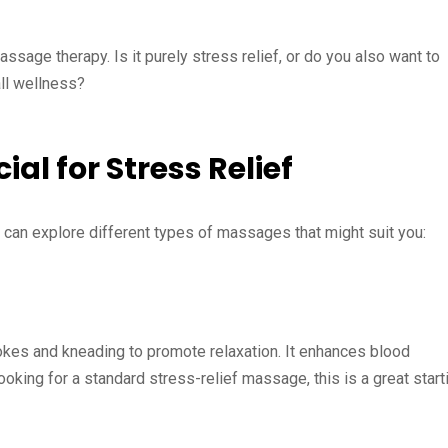
ssage therapy. Is it purely stress relief, or do you also want to
all wellness?
al for Stress Relief
 can explore different types of massages that might suit you:
rokes and kneading to promote relaxation. It enhances blood
looking for a standard stress-relief massage, this is a great start