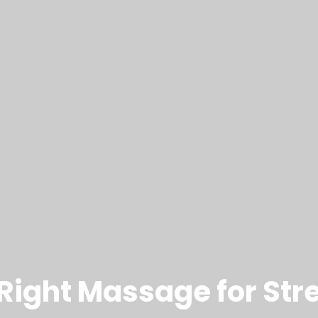
ight Massage for Stre