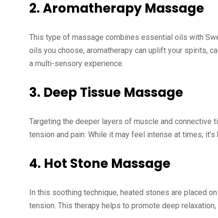
2.
Aromatherapy Massage
This type of massage combines essential oils with Swe
oils you choose, aromatherapy can uplift your spirits, c
a multi-sensory experience.
3.
Deep Tissue Massage
Targeting the deeper layers of muscle and connective ti
tension and pain. While it may feel intense at times, it’s
4.
Hot Stone Massage
In this soothing technique, heated stones are placed o
tension. This therapy helps to promote deep relaxation, 