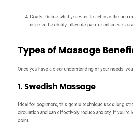
Goals
: Define what you want to achieve through ma
improve flexibility, alleviate pain, or enhance over
Types of Massage Benefici
Once you have a clear understanding of your needs, you
1.
Swedish Massage
Ideal for beginners, this gentle technique uses long st
circulation and can effectively reduce anxiety. If you’re 
point.