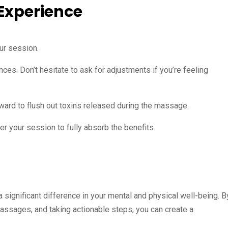
 Experience
ur session.
nces. Don’t hesitate to ask for adjustments if you’re feeling
erward to flush out toxins released during the massage.
er your session to fully absorb the benefits.
 significant difference in your mental and physical well-being. B
assages, and taking actionable steps, you can create a