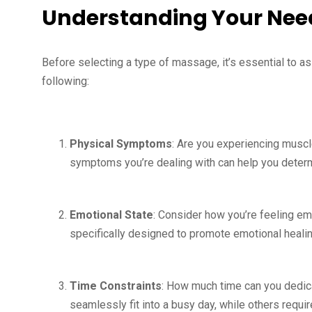
Understanding Your Nee
Before selecting a type of massage, it’s essential to a
following:
Physical Symptoms
: Are you experiencing muscl
symptoms you’re dealing with can help you determ
Emotional State
: Consider how you’re feeling e
specifically designed to promote emotional healin
Time Constraints
: How much time can you dedi
seamlessly fit into a busy day, while others requ