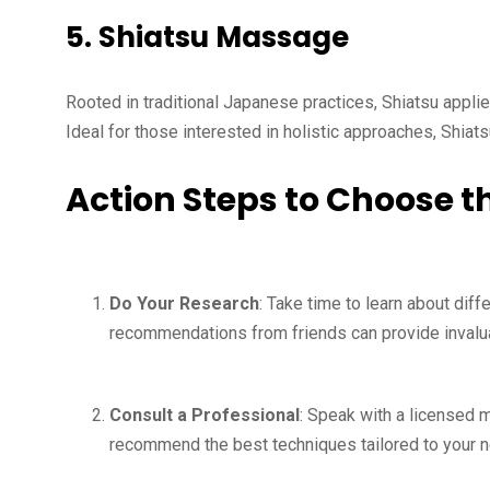
5.
Shiatsu Massage
Rooted in traditional Japanese practices, Shiatsu appli
Ideal for those interested in holistic approaches, Shiat
Action Steps to Choose 
Do Your Research
: Take time to learn about dif
recommendations from friends can provide invalua
Consult a Professional
: Speak with a licensed 
recommend the best techniques tailored to your 