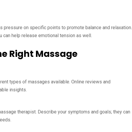
es pressure on specific points to promote balance and relaxation.
su can help release emotional tension as well.
the Right Massage
ferent types of massages available. Online reviews and
ble insights.
massage therapist. Describe your symptoms and goals; they can
needs.