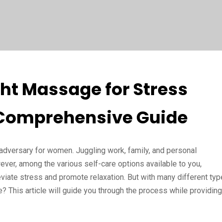
ht Massage for Stress
 Comprehensive Guide
dversary for women. Juggling work, family, and personal
ever, among the various self-care options available to you,
eviate stress and promote relaxation. But with many different ty
 This article will guide you through the process while providing