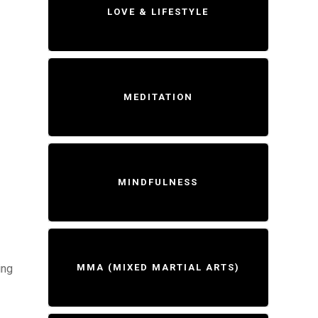
LOVE & LIFESTYLE
MEDITATION
MINDFULNESS
ing
MMA (MIXED MARTIAL ARTS)