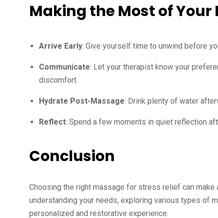
Making the Most of Your
Arrive Early
: Give yourself time to unwind before yo
Communicate
: Let your therapist know your prefere
discomfort.
Hydrate Post-Massage
: Drink plenty of water aft
Reflect
: Spend a few moments in quiet reflection aft
Conclusion
Choosing the right massage for stress relief can make a
understanding your needs, exploring various types of m
personalized and restorative experience.