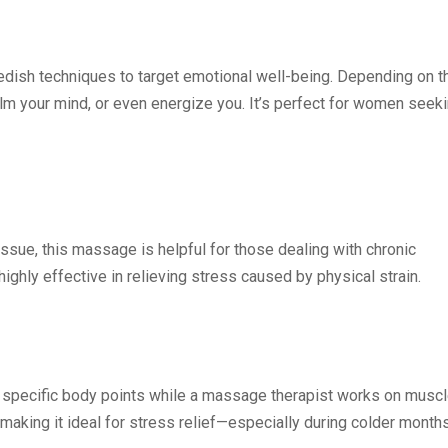
dish techniques to target emotional well-being. Depending on t
alm your mind, or even energize you. It’s perfect for women seek
ssue, this massage is helpful for those dealing with chronic
 highly effective in relieving stress caused by physical strain.
n specific body points while a massage therapist works on musc
making it ideal for stress relief—especially during colder months