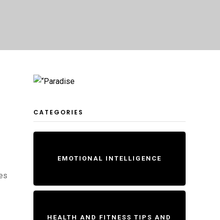
CATEGORIES
EMOTIONAL INTELLIGENCE
pes
HEALTH AND FITNESS TIPS AND