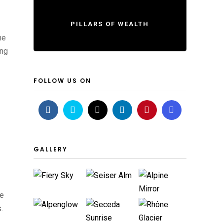
PILLARS OF WEALTH
he
ing
FOLLOW US ON
GALLERY
le
.