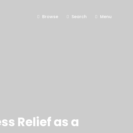
Browse
Search
Menu
ss Relief as a