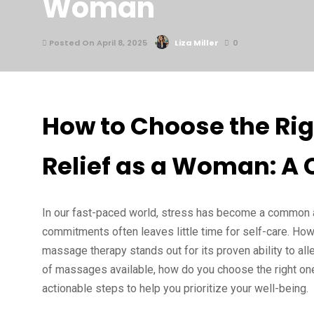
Woman
Posted On April 8, 2025
Liza Miller
0
How to Choose the Rig
Relief as a Woman: A
In our fast-paced world, stress has become a common a
commitments often leaves little time for self-care. How
massage therapy stands out for its proven ability to all
of massages available, how do you choose the right one?
actionable steps to help you prioritize your well-being.