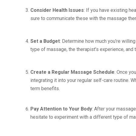
Consider Health Issues
: If you have existing hea
sure to communicate these with the massage thera
Set a Budget
: Determine how much you’re willin
type of massage, the therapist’s experience, and th
Create a Regular Massage Schedule
: Once yo
integrating it into your regular self-care routine.
term benefits.
Pay Attention to Your Body
: After your massage,
hesitate to experiment with a different type of ma