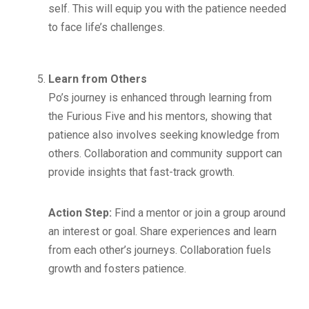
self. This will equip you with the patience needed
to face life’s challenges.
Learn from Others
Po’s journey is enhanced through learning from
the Furious Five and his mentors, showing that
patience also involves seeking knowledge from
others. Collaboration and community support can
provide insights that fast-track growth.
Action Step:
Find a mentor or join a group around
an interest or goal. Share experiences and learn
from each other’s journeys. Collaboration fuels
growth and fosters patience.