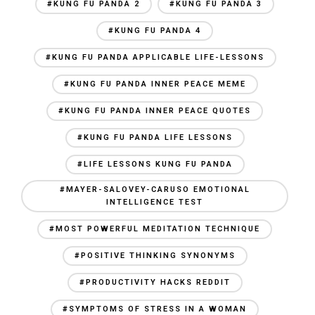
#KUNG FU PANDA 2
#KUNG FU PANDA 3
#KUNG FU PANDA 4
#KUNG FU PANDA APPLICABLE LIFE-LESSONS
#KUNG FU PANDA INNER PEACE MEME
#KUNG FU PANDA INNER PEACE QUOTES
#KUNG FU PANDA LIFE LESSONS
#LIFE LESSONS KUNG FU PANDA
#MAYER-SALOVEY-CARUSO EMOTIONAL
INTELLIGENCE TEST
#MOST POWERFUL MEDITATION TECHNIQUE
#POSITIVE THINKING SYNONYMS
#PRODUCTIVITY HACKS REDDIT
#SYMPTOMS OF STRESS IN A WOMAN