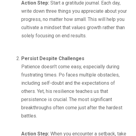
Action Step:
Start a gratitude journal. Each day,
write down three things you appreciate about your
progress, no matter how small. This will help you
cultivate a mindset that values growth rather than
solely focusing on end results.
Persist Despite Challenges
Patience doesn’t come easy, especially during
frustrating times. Po faces multiple obstacles,
including self-doubt and the expectations of
others. Yet, his resilience teaches us that
persistence is crucial. The most significant
breakthroughs often come just after the hardest
battles.
Action Step:
When you encounter a setback, take