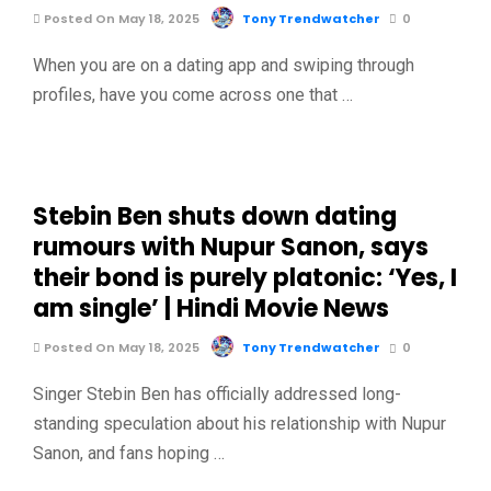
Posted On May 18, 2025
Tony Trendwatcher
0
When you are on a dating app and swiping through
profiles, have you come across one that …
Stebin Ben shuts down dating
rumours with Nupur Sanon, says
their bond is purely platonic: ‘Yes, I
am single’ | Hindi Movie News
Posted On May 18, 2025
Tony Trendwatcher
0
Singer Stebin Ben has officially addressed long-
standing speculation about his relationship with Nupur
Sanon, and fans hoping …