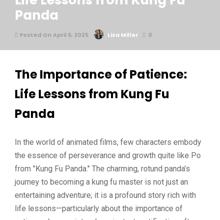
Life Lessons from Kung Fu
Panda
Posted On April 6, 2025
Liza Miller
0
The Importance of Patience:
Life Lessons from Kung Fu
Panda
In the world of animated films, few characters embody
the essence of perseverance and growth quite like Po
from "Kung Fu Panda." The charming, rotund panda’s
journey to becoming a kung fu master is not just an
entertaining adventure; it is a profound story rich with
life lessons—particularly about the importance of