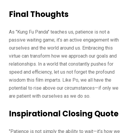
Final Thoughts
As "Kung Fu Panda" teaches us, patience is not a
passive waiting game; it’s an active engagement with
ourselves and the world around us. Embracing this
virtue can transform how we approach our goals and
relationships. In a world that constantly pushes for
speed and efficiency, let us not forget the profound
wisdom this film imparts. Like Po, we all have the
potential to rise above our circumstances—if only we
are patient with ourselves as we do so.
Inspirational Closing Quote
"Patience is not simply the ability to wait—it’s how we