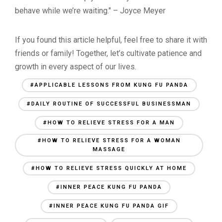
behave while we’re waiting." – Joyce Meyer
If you found this article helpful, feel free to share it with
friends or family! Together, let’s cultivate patience and
growth in every aspect of our lives.
#APPLICABLE LESSONS FROM KUNG FU PANDA
#DAILY ROUTINE OF SUCCESSFUL BUSINESSMAN
#HOW TO RELIEVE STRESS FOR A MAN
#HOW TO RELIEVE STRESS FOR A WOMAN
MASSAGE
#HOW TO RELIEVE STRESS QUICKLY AT HOME
#INNER PEACE KUNG FU PANDA
#INNER PEACE KUNG FU PANDA GIF