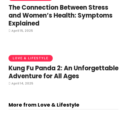
The Connection Between Stress
and Women’s Health: Symptoms
Explained
April 15, 2025
LOVE & LIFESTYLE
Kung Fu Panda 2: An Unforgettable
Adventure for All Ages
April 14, 2025
More from Love & Lifestyle