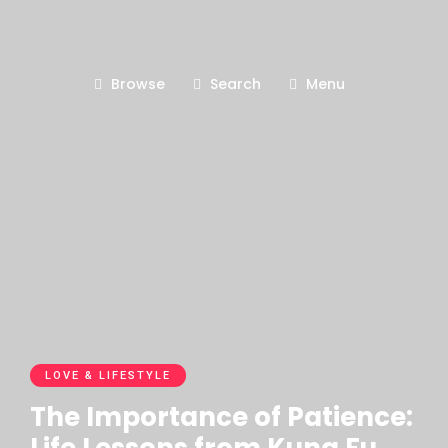
Browse
Search
Menu
LOVE & LIFESTYLE
The Importance of Patience: