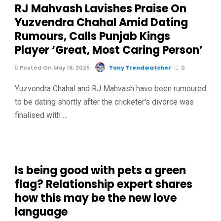
RJ Mahvash Lavishes Praise On
Yuzvendra Chahal Amid Dating
Rumours, Calls Punjab Kings
Player ‘Great, Most Caring Person’
Posted On May 18, 2025
Tony Trendwatcher
0
Yuzvendra Chahal and RJ Mahvash have been rumoured
to be dating shortly after the cricketer's divorce was
finalised with …
Is being good with pets a green
flag? Relationship expert shares
how this may be the new love
language