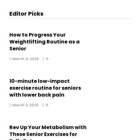
Editor Picks
How to Progress Your
Weightlifting Routine as a
Senior
March 4, 2025
0
10-minute low-impact
exercise routine for seniors
with lower back pain
March 3, 2025
0
Rev Up Your Metabolism with
These Senior Exercises for