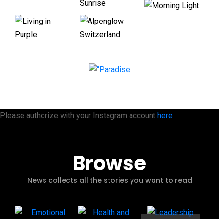
Please authorize with your Instagram account
here
Browse
News collects all the stories you want to read