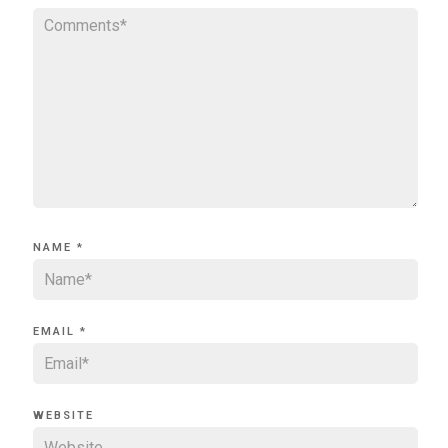
NAME
*
EMAIL
*
WEBSITE