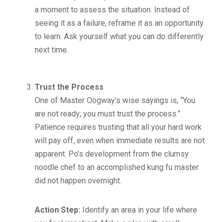
a moment to assess the situation. Instead of
seeing it as a failure, reframe it as an opportunity
to learn. Ask yourself what you can do differently
next time.
Trust the Process
One of Master Oogway’s wise sayings is, “You
are not ready; you must trust the process.”
Patience requires trusting that all your hard work
will pay off, even when immediate results are not
apparent. Po’s development from the clumsy
noodle chef to an accomplished kung fu master
did not happen overnight.
Action Step:
Identify an area in your life where