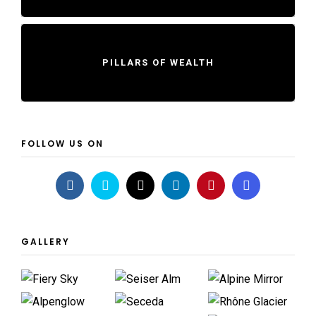
PILLARS OF WEALTH
FOLLOW US ON
GALLERY