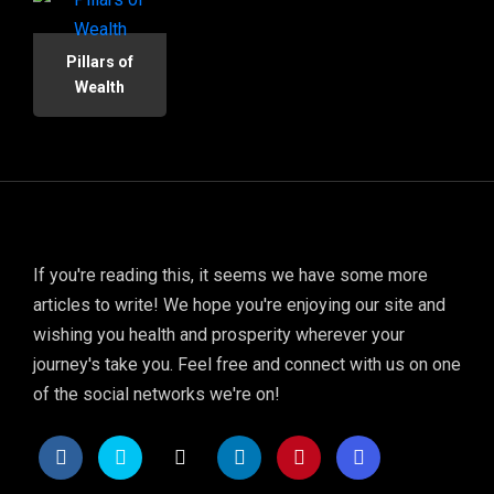
Pillars of
Wealth
If you're reading this, it seems we have some more
articles to write! We hope you're enjoying our site and
wishing you health and prosperity wherever your
journey's take you. Feel free and connect with us on one
of the social networks we're on!