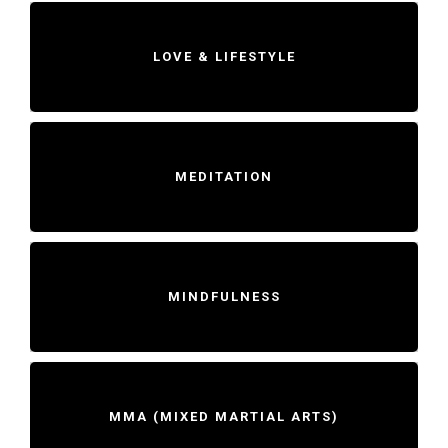
LOVE & LIFESTYLE
MEDITATION
MINDFULNESS
MMA (MIXED MARTIAL ARTS)