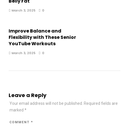
Belly Fat
March 3, 2025
0
Improve Balance and
Flexibility with These Senior
YouTube Workouts
March 3, 2025
0
Leave a Reply
Your email address will not be published.
Required fields are
marked
*
COMMENT
*