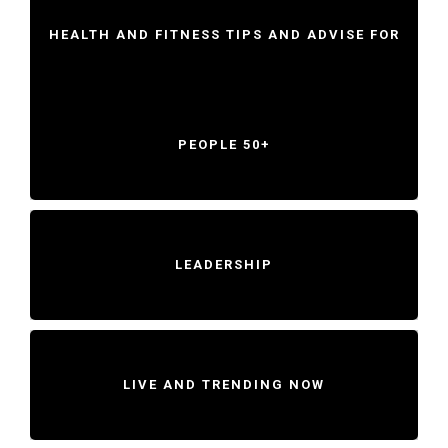
HEALTH AND FITNESS TIPS AND ADVISE FOR
PEOPLE 50+
LEADERSHIP
LIVE AND TRENDING NOW