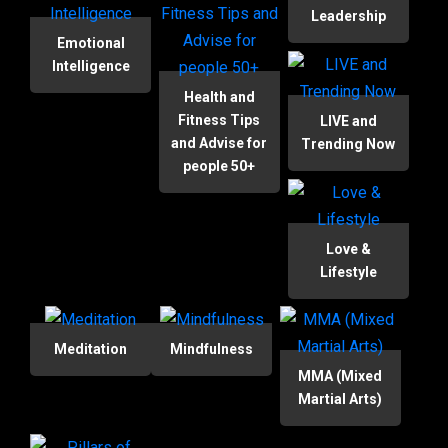
Leadership
Emotional
Intelligence
Health and
Fitness Tips
LIVE and
and Advise for
Trending Now
people 50+
Love &
Lifestyle
Meditation
Mindfulness
MMA (Mixed
Martial Arts)