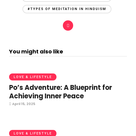
#TYPES OF MEDITATION IN HINDUISM
You might also like
LOVE & LIFESTYLE
Po’s Adventure: A Blueprint for
Achieving Inner Peace
April 15, 2025
LOVE & LIFESTYLE