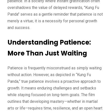
patience. In a society where instant gratification often
overshadows the value of delayed rewards, "Kung Fu
Panda" serves as a gentle reminder that patience is not
merely a virtue; it is a necessity for personal growth
and success.
Understanding Patience:
More Than Just Waiting
Patience is frequently misconstrued as simply waiting
without action. However, as depicted in “Kung Fu
Panda,” true patience involves a proactive approach to
growth. It means enduring challenges and setbacks
while staying focused on long-term goals. The film
outlines that developing mastery—whether in martial
arts or life—requires time, resilience, and an open heart