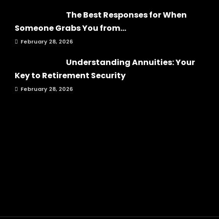
The Best Responses for When
Someone Grabs You from...
February 28, 2026
Understanding Annuities: Your
Key to Retirement Security
February 28, 2026