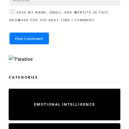
SAVE MY NAME, EMAIL, AND WEBSITE IN THIS
BROWSER FOR THE NEXT TIME I COMMENT.
CATEGORIES
EMOTIONAL INTELLIGENCE