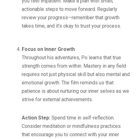
you feel impatient. Make a plan with small,
actionable steps to move forward. Regularly
review your progress—remember that growth
takes time, and it’s okay to trust your process.
Focus on Inner Growth
Throughout his adventures, Po learns that true
strength comes from within. Mastery in any field
requires not just physical skill but also mental and
emotional growth. The film reminds us that
patience is about nurturing our inner selves as we
strive for external achievements.
Action Step:
Spend time in self-reflection.
Consider meditation or mindfulness practices
that encourage you to connect with your inner