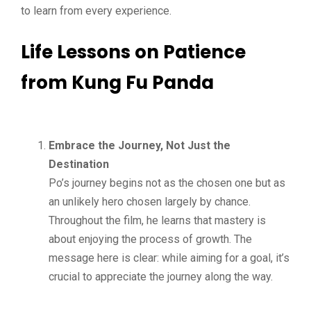
to learn from every experience.
Life Lessons on Patience
from Kung Fu Panda
Embrace the Journey, Not Just the
Destination
Po’s journey begins not as the chosen one but as
an unlikely hero chosen largely by chance.
Throughout the film, he learns that mastery is
about enjoying the process of growth. The
message here is clear: while aiming for a goal, it’s
crucial to appreciate the journey along the way.