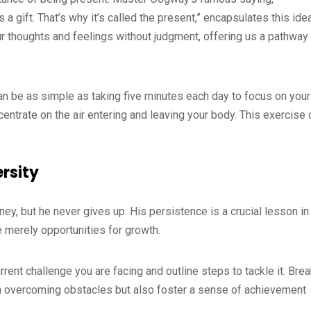
 a gift. That’s why it’s called the present,” encapsulates this ide
r thoughts and feelings without judgment, offering us a pathway 
can be as simple as taking five minutes each day to focus on your
centrate on the air entering and leaving your body. This exercise 
ersity
y, but he never gives up. His persistence is a crucial lesson in
 merely opportunities for growth.
urrent challenge you are facing and outline steps to tackle it. Bre
 in overcoming obstacles but also foster a sense of achievement