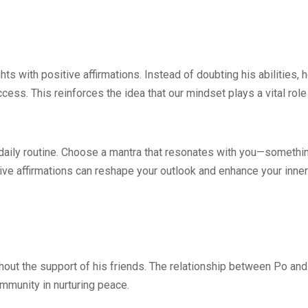
ts with positive affirmations. Instead of doubting his abilities, 
ccess. This reinforces the idea that our mindset plays a vital role
r daily routine. Choose a mantra that resonates with you—somethi
tive affirmations can reshape your outlook and enhance your inner
thout the support of his friends. The relationship between Po and
mmunity in nurturing peace.