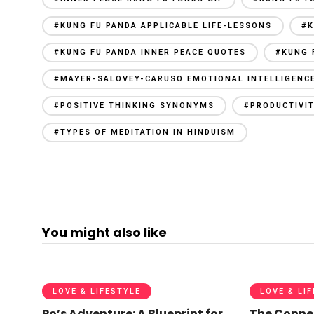
#KUNG FU PANDA APPLICABLE LIFE-LESSONS
#K
#KUNG FU PANDA INNER PEACE QUOTES
#KUNG 
#MAYER-SALOVEY-CARUSO EMOTIONAL INTELLIGENC
#POSITIVE THINKING SYNONYMS
#PRODUCTIVIT
#TYPES OF MEDITATION IN HINDUISM
You might also like
LOVE & LIFESTYLE
LOVE & LI
Po’s Adventure: A Blueprint for
The Conne