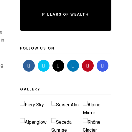
PILLARS OF WEALTH
he
 in
FOLLOW US ON
ng
GALLERY