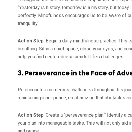
“Yesterday is history, tomorrow is a mystery, but today is
perfectly. Mindfulness encourages us to be aware of ou
tranquility.
Action Step
: Begin a daily mindfulness practice. This 
breathing. Sit in a quiet space, close your eyes, and con
help you find centeredness amidst life’s challenges.
3. Perseverance in the Face of Adv
Po encounters numerous challenges throughout his journe
maintaining inner peace, emphasizing that obstacles are
Action Step
: Create a “perseverance plan.” Identify a c
your plan into manageable tasks. This will not only aid
and peace.