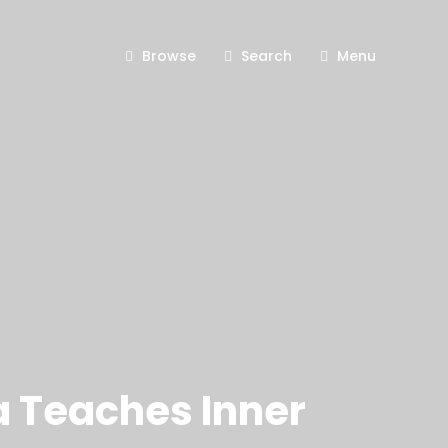
Browse
Search
Menu
a Teaches Inner