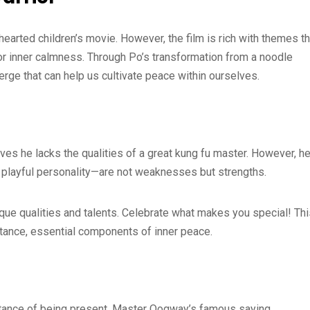
hearted children’s movie. However, the film is rich with themes th
r inner calmness. Through Po’s transformation from a noodle
erge that can help us cultivate peace within ourselves.
ves he lacks the qualities of a great kung fu master. However, h
nd playful personality—are not weaknesses but strengths.
nique qualities and talents. Celebrate what makes you special! Th
ptance, essential components of inner peace.
tance of being present. Master Oogway’s famous saying,