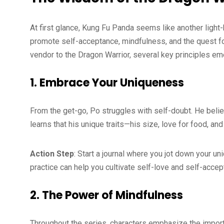
At first glance, Kung Fu Panda seems like another light-
promote self-acceptance, mindfulness, and the quest fo
vendor to the Dragon Warrior, several key principles em
1. Embrace Your Uniqueness
From the get-go, Po struggles with self-doubt. He belie
learns that his unique traits—his size, love for food, a
Action Step
: Start a journal where you jot down your u
practice can help you cultivate self-love and self-acce
2. The Power of Mindfulness
Throughout the series, characters emphasize the impor