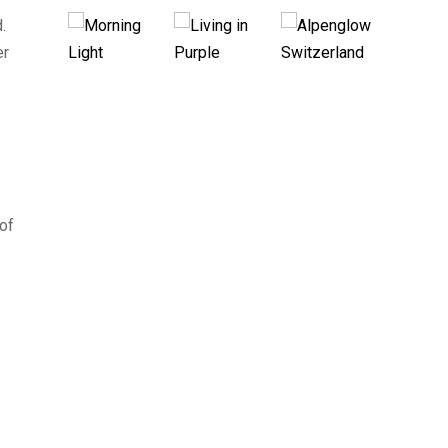
.
er
 of