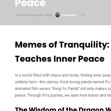
Peace
Posted On April 4, 2025
Liza Miller
0
Memes of Tranquility
Teaches Inner Peace
In a world filled with chaos and noise, finding inner p
unlikely hero—the clumsy, food-loving panda named Po
animated film series “Kung Fu Panda” not only makes us
peace. Through Po’s journey, we learn how humor and he
The Wisdom of the Dragon W