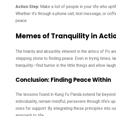
Action Step
: Make a list of people in your life who up
Whether it’s through a phone call, text message, or cof
peace.
Memes of Tranquility in Acti
The hilarity and absurdity inherent in the antics of Po a
stepping stone to finding peace. Even in trying times, 
tranquility—find humor in the little things and allow laug
Conclusion: Finding Peace Within
The lessons found in Kung Fu Panda extend far beyond 
individuality, remain mindful, persevere through life’s 
ones for support. By integrating these principles into o
approach to life.