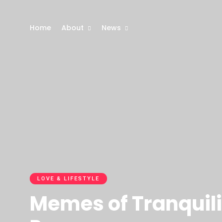
Home
About
News
LOVE & LIFESTYLE
Memes of Tranquili