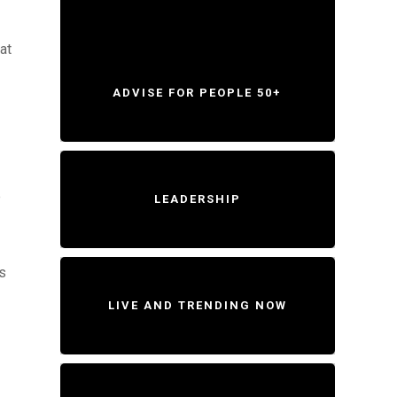
at
ADVISE FOR PEOPLE 50+
e
LEADERSHIP
is
LIVE AND TRENDING NOW