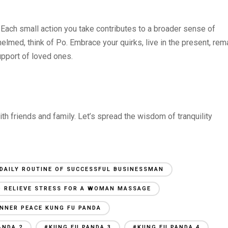
y. Each small action you take contributes to a broader sense of
elmed, think of Po. Embrace your quirks, live in the present, rem
upport of loved ones.
 with friends and family. Let’s spread the wisdom of tranquility
DAILY ROUTINE OF SUCCESSFUL BUSINESSMAN
 RELIEVE STRESS FOR A WOMAN MASSAGE
INNER PEACE KUNG FU PANDA
ANDA 2
#KUNG FU PANDA 3
#KUNG FU PANDA 4