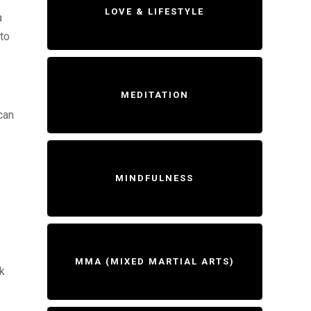
LOVE & LIFESTYLE
a
to
MEDITATION
can
MINDFULNESS
MMA (MIXED MARTIAL ARTS)
ak