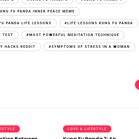
UNG FU PANDA INNER PEACE MEME
FU PANDA LIFE LESSONS
#LIFE LESSONS KUNG FU PANDA
E TEST
#MOST POWERFUL MEDITATION TECHNIQUE
Y HACKS REDDIT
#SYMPTOMS OF STRESS IN A WOMAN
FESTYLE
LOVE & LIFESTYLE
ction Between
Kung Fu Panda 2: An