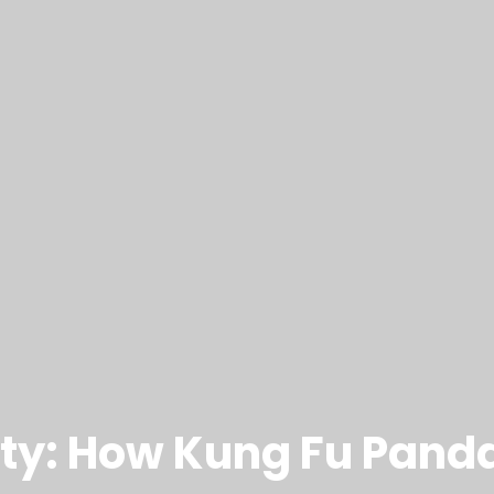
ty: How Kung Fu Pand