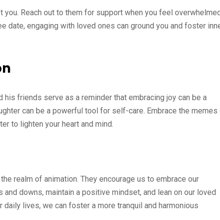
lift you. Reach out to them for support when you feel overwhelmed
fee date, engaging with loved ones can ground you and foster inn
on
nd his friends serve as a reminder that embracing joy can be a
laughter can be a powerful tool for self-care. Embrace the memes
hter to lighten your heart and mind.
the realm of animation. They encourage us to embrace our
ups and downs, maintain a positive mindset, and lean on our loved
ur daily lives, we can foster a more tranquil and harmonious