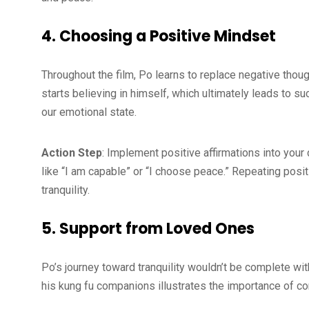
4. Choosing a Positive Mindset
Throughout the film, Po learns to replace negative though
starts believing in himself, which ultimately leads to su
our emotional state.
Action Step
: Implement positive affirmations into you
like “I am capable” or “I choose peace.” Repeating posi
tranquility.
5. Support from Loved Ones
Po’s journey toward tranquility wouldn’t be complete wi
his kung fu companions illustrates the importance of co