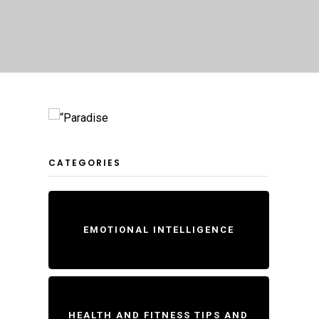
CATEGORIES
EMOTIONAL INTELLIGENCE
HEALTH AND FITNESS TIPS AND