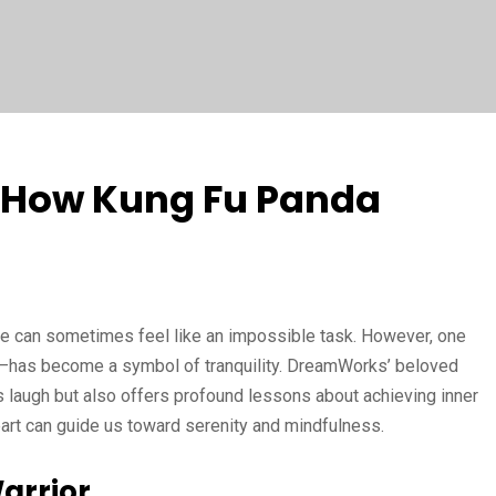
: How Kung Fu Panda
eace can sometimes feel like an impossible task. However, one
—has become a symbol of tranquility. DreamWorks’ beloved
 laugh but also offers profound lessons about achieving inner
art can guide us toward serenity and mindfulness.
arrior