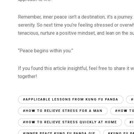
Remember, inner peace isn’t a destination; it’s a journe
serenity. So next time you’re feeling stressed or overwh
tenacious, nurture a positive mindset, and lean on the s
“Peace begins within you.”
If you found this article insightful, feel free to share it
together!
#APPLICABLE LESSONS FROM KUNG FU PANDA
#
#HOW TO RELIEVE STRESS FOR A MAN
#HOW TO
#HOW TO RELIEVE STRESS QUICKLY AT HOME
#
#INNER PEACE KUNG FU PANDA GIF
#KUNG FU P