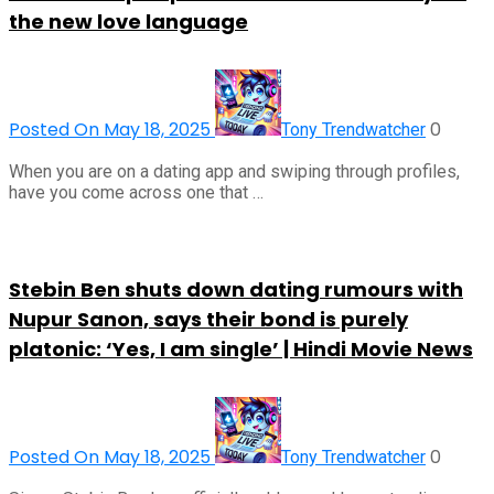
the new love language
Posted On May 18, 2025
0
Tony Trendwatcher
When you are on a dating app and swiping through profiles,
have you come across one that …
Stebin Ben shuts down dating rumours with
Nupur Sanon, says their bond is purely
platonic: ‘Yes, I am single’ | Hindi Movie News
Posted On May 18, 2025
0
Tony Trendwatcher