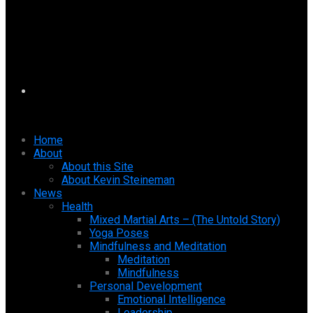
Home
About
About this Site
About Kevin Steineman
News
Health
Mixed Martial Arts – (The Untold Story)
Yoga Poses
Mindfulness and Meditation
Meditation
Mindfulness
Personal Development
Emotional Intelligence
Leadership