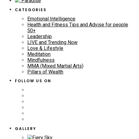
CATEGORIES
Emotional Intelligence
Health and Fitness Tips and Advise for people
50+
Leadership
LIVE and Trending Now
Love & Lifestyle
Meditation
Mindfulness
MMA (Mixed Martial Arts)
Pillars of Wealth
FOLLOW US ON
GALLERY