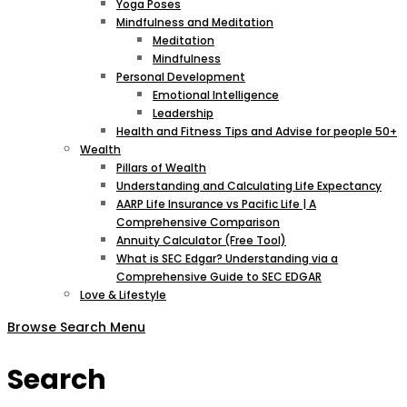
Yoga Poses
Mindfulness and Meditation
Meditation
Mindfulness
Personal Development
Emotional Intelligence
Leadership
Health and Fitness Tips and Advise for people 50+
Wealth
Pillars of Wealth
Understanding and Calculating Life Expectancy
AARP Life Insurance vs Pacific Life | A
Comprehensive Comparison
Annuity Calculator (Free Tool)
What is SEC Edgar? Understanding via a
Comprehensive Guide to SEC EDGAR
Love & Lifestyle
Browse
Search
Menu
Search