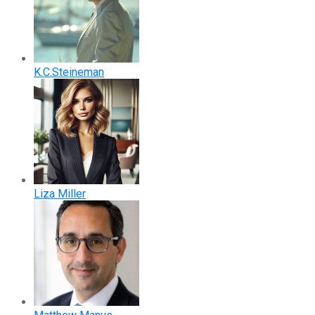
K.C.Steineman
Liza Miller