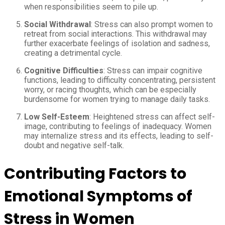
when responsibilities seem to pile up.
Social Withdrawal
: Stress can also prompt women to
retreat from social interactions. This withdrawal may
further exacerbate feelings of isolation and sadness,
creating a detrimental cycle.
Cognitive Difficulties
: Stress can impair cognitive
functions, leading to difficulty concentrating, persistent
worry, or racing thoughts, which can be especially
burdensome for women trying to manage daily tasks.
Low Self-Esteem
: Heightened stress can affect self-
image, contributing to feelings of inadequacy. Women
may internalize stress and its effects, leading to self-
doubt and negative self-talk.
Contributing Factors to
Emotional Symptoms of
Stress in Women