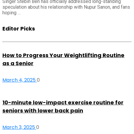
Singer Stebin Ben has officially addressed long-standing
speculation about his relationship with Nupur Sanon, and fans
hoping …
Editor Picks
How to Progress Your Weightlifting Routine
as a Senior
March 4, 2025
0
10-minute low-impact exercise routine for
seniors with lower back pain
March 3, 2025
0