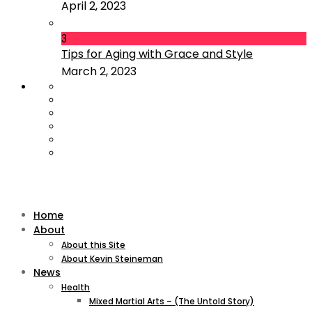
April 2, 2023
3
Tips for Aging with Grace and Style
March 2, 2023
Home
About
About this Site
About Kevin Steineman
News
Health
Mixed Martial Arts – (The Untold Story)