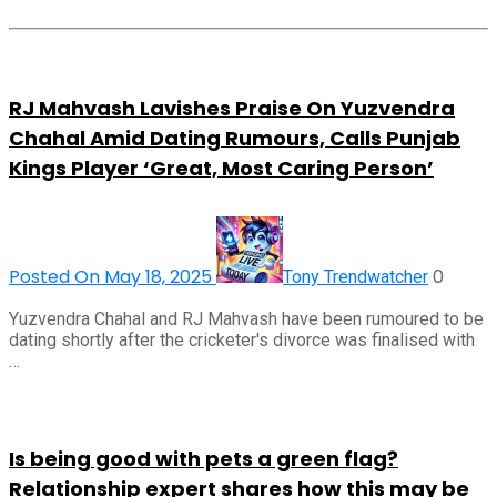
RJ Mahvash Lavishes Praise On Yuzvendra
Chahal Amid Dating Rumours, Calls Punjab
Kings Player ‘Great, Most Caring Person’
Posted On May 18, 2025
0
Tony Trendwatcher
Yuzvendra Chahal and RJ Mahvash have been rumoured to be
dating shortly after the cricketer's divorce was finalised with
…
Is being good with pets a green flag?
Relationship expert shares how this may be