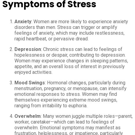
Symptoms of Stress
Anxiety
: Women are more likely to experience anxiety
disorders than men. Stress can trigger or amplify
feelings of anxiety, which may include restlessness,
rapid heartbeat, or pervasive dread.
Depression
: Chronic stress can lead to feelings of
hopelessness or despair, contributing to depression.
Women may experience changes in sleeping patterns,
appetite, and an overall loss of interest in previously
enjoyed activities.
Mood Swings
: Hormonal changes, particularly during
menstruation, pregnancy, or menopause, can intensify
emotional responses to stress. Women may find
themselves experiencing extreme mood swings,
ranging from irritability to euphoria.
Overwhelm
: Many women juggle multiple roles—parent,
worker, caretaker—which can lead to feelings of
overwhelm. Emotional symptoms may manifest as
frustration, helplessness, or impatience, particularly