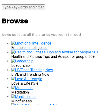
Browse
News collects all the stories you want to read
Emotional Intelligence
Health and Fitness Tips and Advise for people 50+
Leadership
LIVE and Trending Now
Love & Lifestyle
Meditation
Mindfulness