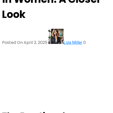
Look
Posted On April 3, 2025
0
Liza Miller