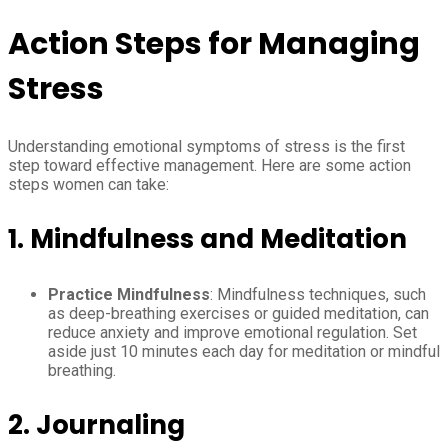
Action Steps for Managing
Stress
Understanding emotional symptoms of stress is the first
step toward effective management. Here are some action
steps women can take:
1.
Mindfulness and Meditation
Practice Mindfulness
: Mindfulness techniques, such
as deep-breathing exercises or guided meditation, can
reduce anxiety and improve emotional regulation. Set
aside just 10 minutes each day for meditation or mindful
breathing.
2.
Journaling