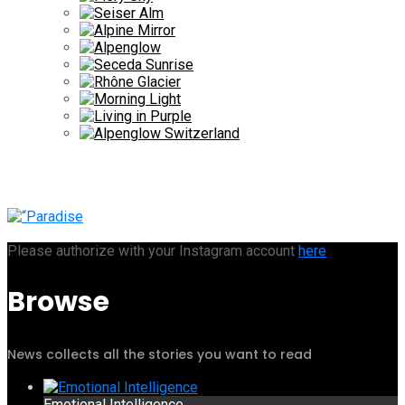
Please authorize with your Instagram account
here
Browse
News collects all the stories you want to read
Emotional Intelligence