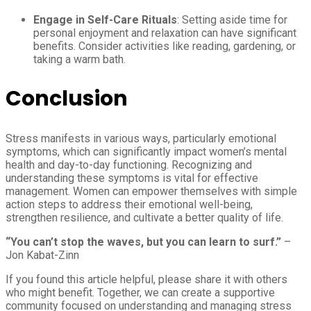
Engage in Self-Care Rituals
: Setting aside time for
personal enjoyment and relaxation can have significant
benefits. Consider activities like reading, gardening, or
taking a warm bath.
Conclusion
Stress manifests in various ways, particularly emotional
symptoms, which can significantly impact women’s mental
health and day-to-day functioning. Recognizing and
understanding these symptoms is vital for effective
management. Women can empower themselves with simple
action steps to address their emotional well-being,
strengthen resilience, and cultivate a better quality of life.
“You can’t stop the waves, but you can learn to surf.”
–
Jon Kabat-Zinn
If you found this article helpful, please share it with others
who might benefit. Together, we can create a supportive
community focused on understanding and managing stress