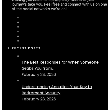
journey's take you. Feel free and connect with us on one
of the social networks we're on!
RECENT POSTS
The Best Responses for When Someone
Grabs You from...
February 28, 2026
Understanding Annuities: Your Key to
Retirement Security
February 28, 2026