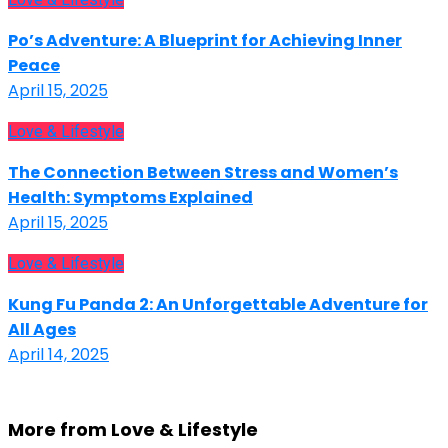
Po’s Adventure: A Blueprint for Achieving Inner
Peace
April 15, 2025
Love & Lifestyle
The Connection Between Stress and Women’s
Health: Symptoms Explained
April 15, 2025
Love & Lifestyle
Kung Fu Panda 2: An Unforgettable Adventure for
All Ages
April 14, 2025
More from Love & Lifestyle