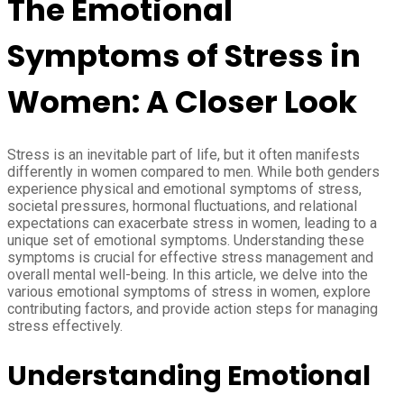
The Emotional
Symptoms of Stress in
Women: A Closer Look
Stress is an inevitable part of life, but it often manifests
differently in women compared to men. While both genders
experience physical and emotional symptoms of stress,
societal pressures, hormonal fluctuations, and relational
expectations can exacerbate stress in women, leading to a
unique set of emotional symptoms. Understanding these
symptoms is crucial for effective stress management and
overall mental well-being. In this article, we delve into the
various emotional symptoms of stress in women, explore
contributing factors, and provide action steps for managing
stress effectively.
Understanding Emotional