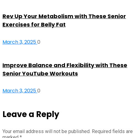
Rev Up Your Metabolism with These Senior
Exercises for Belly Fat
March 3, 2025
0
Improve Balance and Flexibility with These
Senior YouTube Workouts
March 3, 2025
0
Leave a Reply
Your email address will not be published.
Required fields are
marked
*