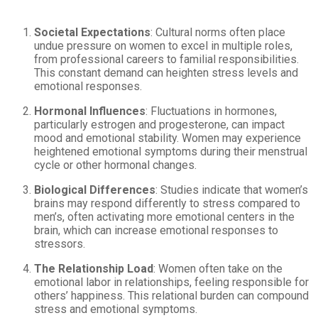
Societal Expectations
: Cultural norms often place
undue pressure on women to excel in multiple roles,
from professional careers to familial responsibilities.
This constant demand can heighten stress levels and
emotional responses.
Hormonal Influences
: Fluctuations in hormones,
particularly estrogen and progesterone, can impact
mood and emotional stability. Women may experience
heightened emotional symptoms during their menstrual
cycle or other hormonal changes.
Biological Differences
: Studies indicate that women’s
brains may respond differently to stress compared to
men’s, often activating more emotional centers in the
brain, which can increase emotional responses to
stressors.
The Relationship Load
: Women often take on the
emotional labor in relationships, feeling responsible for
others’ happiness. This relational burden can compound
stress and emotional symptoms.