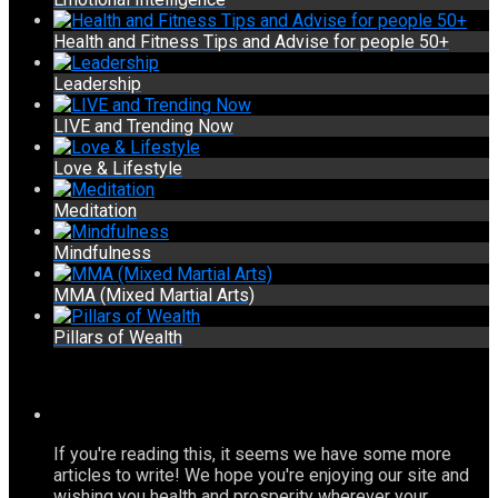
Health and Fitness Tips and Advise for people 50+
Leadership
LIVE and Trending Now
Love & Lifestyle
Meditation
Mindfulness
MMA (Mixed Martial Arts)
Pillars of Wealth
If you're reading this, it seems we have some more
articles to write! We hope you're enjoying our site and
wishing you health and prosperity wherever your