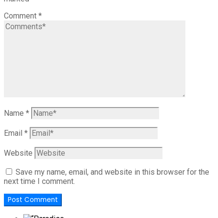
Comment
*
Name
*
Email
*
Website
Save my name, email, and website in this browser for the
next time I comment.