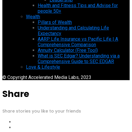
Health and Fitness Tips and Advise for
people 50+
Wealth
Pillars of Wealth
Understanding and Calculating Life
Expectancy
AARP Life Insurance vs Pacific Life | A
Comprehensive Comparison
Annuity Calculator (Free Tool)
What is SEC Edgar? Understanding via a
Comprehensive Guide to SEC EDGAR
Love & Lifestyle
© Copyright Accelerated Media Labs, 2023
Share
Share stories you like to your friends