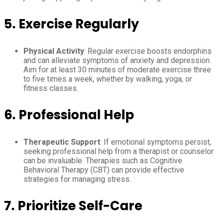
5.
Exercise Regularly
Physical Activity
: Regular exercise boosts endorphins
and can alleviate symptoms of anxiety and depression.
Aim for at least 30 minutes of moderate exercise three
to five times a week, whether by walking, yoga, or
fitness classes.
6.
Professional Help
Therapeutic Support
: If emotional symptoms persist,
seeking professional help from a therapist or counselor
can be invaluable. Therapies such as Cognitive
Behavioral Therapy (CBT) can provide effective
strategies for managing stress.
7.
Prioritize Self-Care