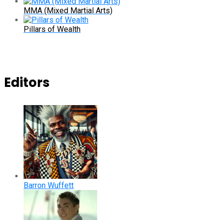
MMA (Mixed Martial Arts)
Pillars of Wealth
Editors
Barron Wuffett