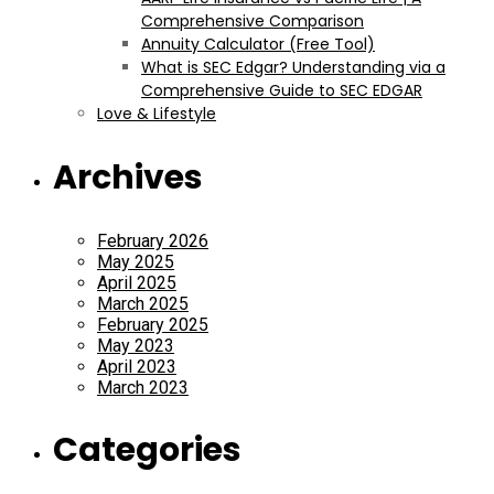
Comprehensive Comparison
Annuity Calculator (Free Tool)
What is SEC Edgar? Understanding via a
Comprehensive Guide to SEC EDGAR
Love & Lifestyle
Archives
February 2026
May 2025
April 2025
March 2025
February 2025
May 2023
April 2023
March 2023
Categories