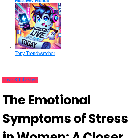
Matthew Manus
Tony Trendwatcher
Love & Lifestyle
The Emotional
Symptoms of Stress
in Women: A Closer