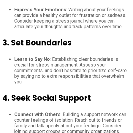
Express Your Emotions
: Writing about your feelings
can provide a healthy outlet for frustration or sadness.
Consider keeping a stress journal where you can
articulate your thoughts and track patterns over time.
3.
Set Boundaries
Learn to Say No
: Establishing clear boundaries is
crucial for stress management. Assess your
commitments, and don’t hesitate to prioritize self-care
by saying no to extra responsibilities that overwhelm
you.
4.
Seek Social Support
Connect with Others
: Building a support network can
counter feelings of isolation. Reach out to friends or
family and talk openly about your feelings. Consider
joining support groups or community organizations.