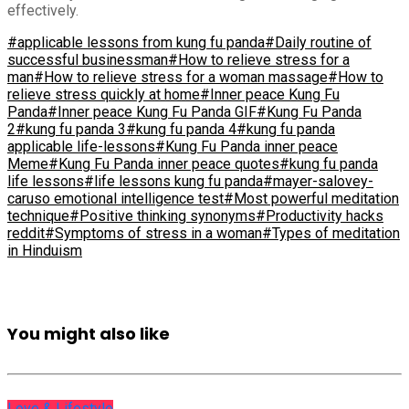
effectively.
#applicable lessons from kung fu panda
#Daily routine of
successful businessman
#How to relieve stress for a
man
#How to relieve stress for a woman massage
#How to
relieve stress quickly at home
#Inner peace Kung Fu
Panda
#Inner peace Kung Fu Panda GIF
#Kung Fu Panda
2
#kung fu panda 3
#kung fu panda 4
#kung fu panda
applicable life-lessons
#Kung Fu Panda inner peace
Meme
#Kung Fu Panda inner peace quotes
#kung fu panda
life lessons
#life lessons kung fu panda
#mayer-salovey-
caruso emotional intelligence test
#Most powerful meditation
technique
#Positive thinking synonyms
#Productivity hacks
reddit
#Symptoms of stress in a woman
#Types of meditation
in Hinduism
You might also like
Love & Lifestyle