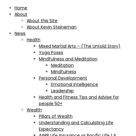
Home
About
About this Site
About Kevin Steineman
News
Health
Mixed Martial Arts – (The Untold Story)
Yoga Poses
Mindfulness and Meditation
Meditation
Mindfulness
Personal Development
Emotional Intelligence
Leadership
Health and Fitness Tips and Advise for
people 50+
Wealth
Pillars of Wealth
Understanding and Calculating Life
Expectancy
AARP Life Insurance vs Pacific Life | A