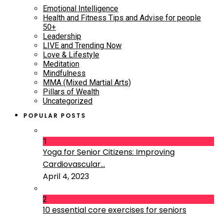
Emotional Intelligence
Health and Fitness Tips and Advise for people
50+
Leadership
LIVE and Trending Now
Love & Lifestyle
Meditation
Mindfulness
MMA (Mixed Martial Arts)
Pillars of Wealth
Uncategorized
POPULAR POSTS
1
Yoga for Senior Citizens: Improving
Cardiovascular...
April 4, 2023
2
10 essential core exercises for seniors