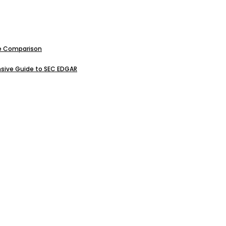
ive Comparison
sive Guide to SEC EDGAR