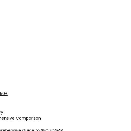
 50+
cy
rehensive Comparison
prehensive Guide to SEC EDGAR