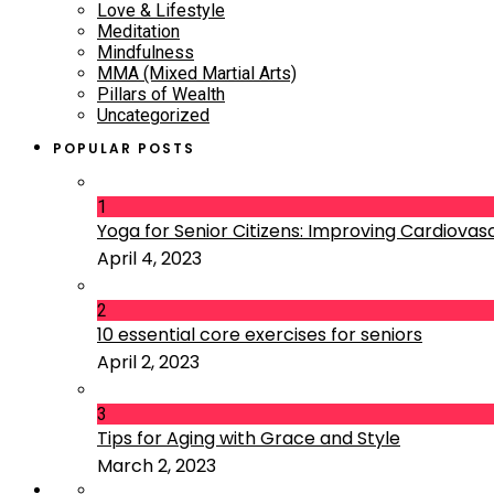
Love & Lifestyle
Meditation
Mindfulness
MMA (Mixed Martial Arts)
Pillars of Wealth
Uncategorized
POPULAR POSTS
1
Yoga for Senior Citizens: Improving Cardiovascu
April 4, 2023
2
10 essential core exercises for seniors
April 2, 2023
3
Tips for Aging with Grace and Style
March 2, 2023