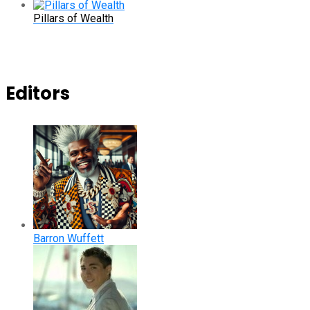
Pillars of Wealth
Editors
Barron Wuffett