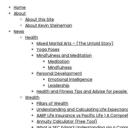
Home
About
About this Site
About Kevin Steineman
News
Health
Mixed Martial Arts – (The Untold Story)
Yoga Poses
Mindfulness and Meditation
Meditation
Mindfulness
Personal Development
Emotional Intelligence
Leadership
Health and Fitness Tips and Advise for people
Wealth
Pillars of Wealth
Understanding and Calculating Life Expectan
AARP Life Insurance vs Pacific Life | A Comp
Annuity Calculator (Free Tool)
What is SEC Edgar? Understanding via a Com