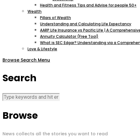
Health and Fitness Tips and Advise for people 50+
Wealth
Pillars of Wealth
Understanding and Calculating Life Expectancy
AARP Life Insurance vs Pacific Life | A Comprehens
Annuity Calculator (Free Tool)
What is SEC Edgar? Understanding via a Comprehen
Love & Lifestyle
Browse
Search
Menu
Search
Browse
News collects all the stories you want to read