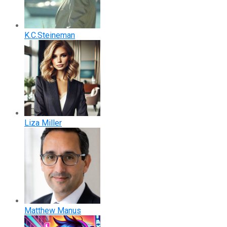
K.C.Steineman
Liza Miller
Matthew Manus