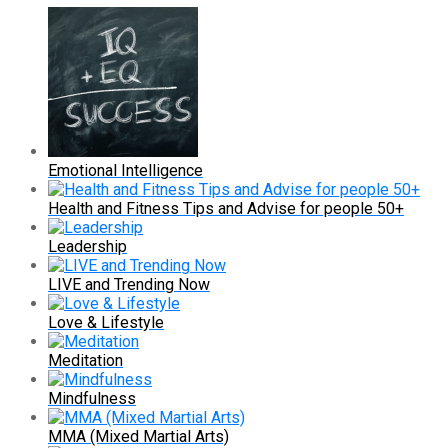
Emotional Intelligence
Health and Fitness Tips and Advise for people 50+
Leadership
LIVE and Trending Now
Love & Lifestyle
Meditation
Mindfulness
MMA (Mixed Martial Arts)