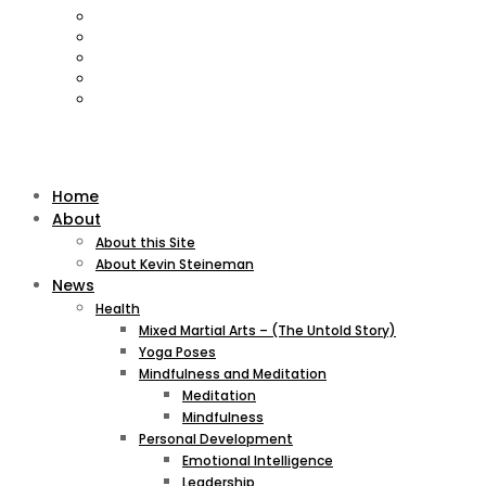
Home
About
About this Site
About Kevin Steineman
News
Health
Mixed Martial Arts – (The Untold Story)
Yoga Poses
Mindfulness and Meditation
Meditation
Mindfulness
Personal Development
Emotional Intelligence
Leadership