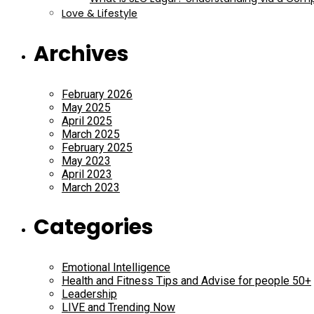
Love & Lifestyle
Archives
February 2026
May 2025
April 2025
March 2025
February 2025
May 2023
April 2023
March 2023
Categories
Emotional Intelligence
Health and Fitness Tips and Advise for people 50+
Leadership
LIVE and Trending Now