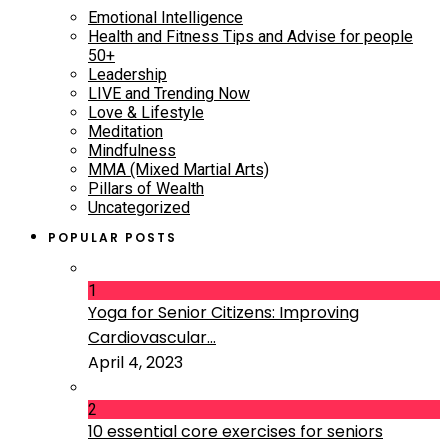
Emotional Intelligence
Health and Fitness Tips and Advise for people
50+
Leadership
LIVE and Trending Now
Love & Lifestyle
Meditation
Mindfulness
MMA (Mixed Martial Arts)
Pillars of Wealth
Uncategorized
POPULAR POSTS
1
Yoga for Senior Citizens: Improving
Cardiovascular...
April 4, 2023
2
10 essential core exercises for seniors