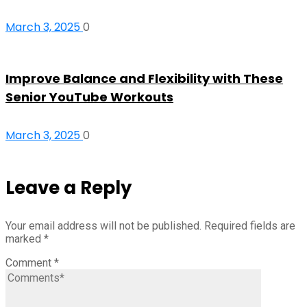
March 3, 2025
0
Improve Balance and Flexibility with These
Senior YouTube Workouts
March 3, 2025
0
Leave a Reply
Your email address will not be published.
Required fields are
marked
*
Comment
*