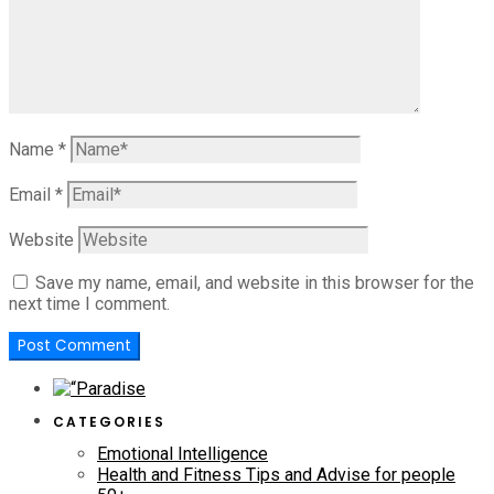
Name
*
Email
*
Website
Save my name, email, and website in this browser for the
next time I comment.
CATEGORIES
Emotional Intelligence
Health and Fitness Tips and Advise for people