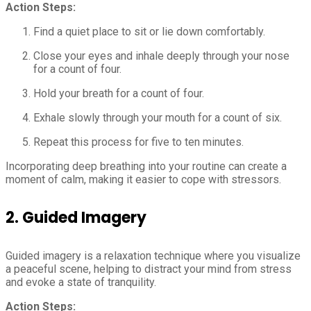
Action Steps:
Find a quiet place to sit or lie down comfortably.
Close your eyes and inhale deeply through your nose
for a count of four.
Hold your breath for a count of four.
Exhale slowly through your mouth for a count of six.
Repeat this process for five to ten minutes.
Incorporating deep breathing into your routine can create a
moment of calm, making it easier to cope with stressors.
2.
Guided Imagery
Guided imagery is a relaxation technique where you visualize
a peaceful scene, helping to distract your mind from stress
and evoke a state of tranquility.
Action Steps: