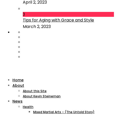
April 2, 2023
3
Tips for Aging with Grace and Style
March 2, 2023
Home
About
About this Site
About Kevin Steineman
News
Health
Mixed Martial Arts – (The Untold Story)