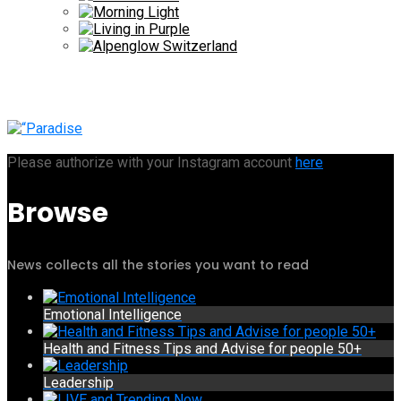
Please authorize with your Instagram account
here
Browse
News collects all the stories you want to read
Emotional Intelligence
Health and Fitness Tips and Advise for people 50+
Leadership