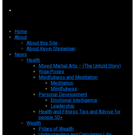
Home
About
About this Site
About Kevin Steineman
News
Health
Mixed Martial Arts – (The Untold Story)
Yoga Poses
Mindfulness and Meditation
Meditation
Mindfulness
Personal Development
Emotional Intelligence
Leadership
Health and Fitness Tips and Advise for
people 50+
Wealth
Pillars of Wealth
Understanding and Calculating Life