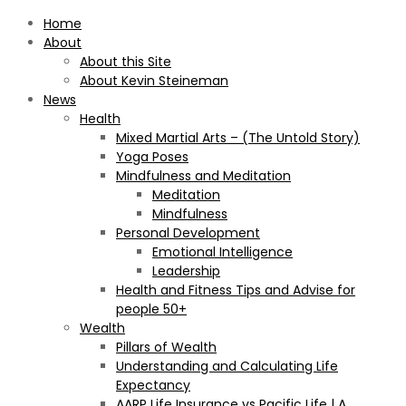
Home
About
About this Site
About Kevin Steineman
News
Health
Mixed Martial Arts – (The Untold Story)
Yoga Poses
Mindfulness and Meditation
Meditation
Mindfulness
Personal Development
Emotional Intelligence
Leadership
Health and Fitness Tips and Advise for
people 50+
Wealth
Pillars of Wealth
Understanding and Calculating Life
Expectancy
AARP Life Insurance vs Pacific Life | A