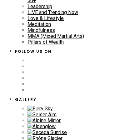
50+
Leadership
LIVE and Trending Now
Love & Lifestyle
Meditation
Mindfulness
MMA (Mixed Martial Arts)
Pillars of Wealth
FOLLOW US ON
GALLERY