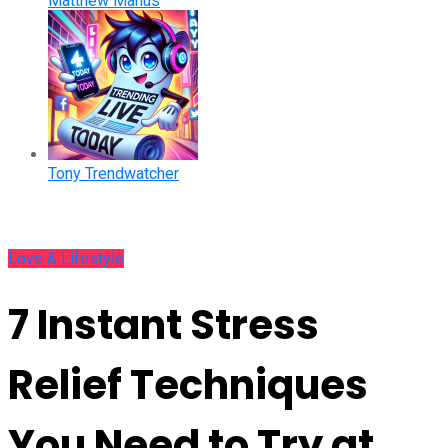
Matthew Manus
Tony Trendwatcher
Love & Lifestyle
7 Instant Stress
Relief Techniques
You Need to Try at