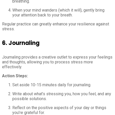
breathing.
When your mind wanders (which it will), gently bring
your attention back to your breath.
Regular practice can greatly enhance your resilience against
stress.
6.
Journaling
Journaling provides a creative outlet to express your feelings
and thoughts, allowing you to process stress more
effectively.
Action Steps:
Set aside 10-15 minutes daily for journaling.
Write about what’s stressing you, how you feel, and any
possible solutions.
Reflect on the positive aspects of your day or things
you’re grateful for.