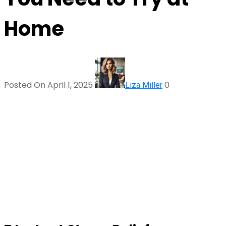
Home
Posted On April 1, 2025
0
Liza Miller