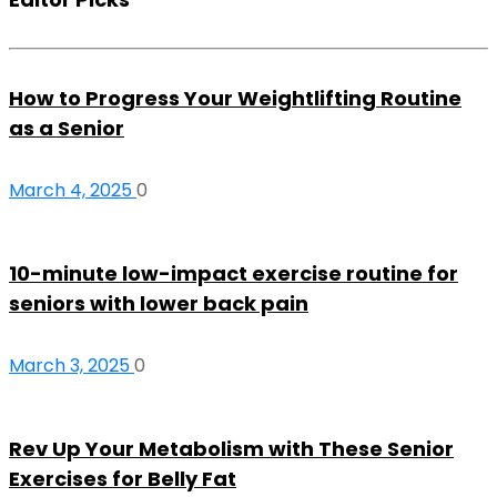
How to Progress Your Weightlifting Routine
as a Senior
March 4, 2025
0
10-minute low-impact exercise routine for
seniors with lower back pain
March 3, 2025
0
Rev Up Your Metabolism with These Senior
Exercises for Belly Fat