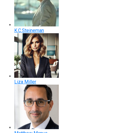
K.C.Steineman
Liza Miller