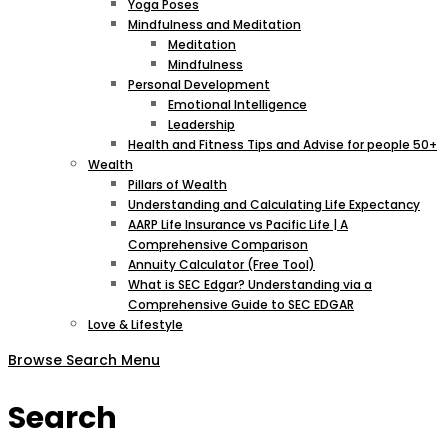
Yoga Poses
Mindfulness and Meditation
Meditation
Mindfulness
Personal Development
Emotional Intelligence
Leadership
Health and Fitness Tips and Advise for people 50+
Wealth
Pillars of Wealth
Understanding and Calculating Life Expectancy
AARP Life Insurance vs Pacific Life | A
Comprehensive Comparison
Annuity Calculator (Free Tool)
What is SEC Edgar? Understanding via a
Comprehensive Guide to SEC EDGAR
Love & Lifestyle
Browse
Search
Menu
Search