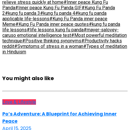
relieve stress quickly at home
#Inner peace Kung Fu
Panda
#Inner peace Kung Fu Panda GIF
#Kung Fu Panda
2
#kung fu panda 3
#kung fu panda 4
#kung fu panda
applicable life-lessons
#Kung Fu Panda inner peace
Meme
#Kung Fu Panda inner peace quotes
#kung fu panda
life lessons
#life lessons kung fu panda
#mayer-salovey-
caruso emotional intelligence test
#Most powerful meditation
technique
#Positive thinking synonyms
#Productivity hacks
reddit
#Symptoms of stress in a woman
#Types of meditation
in Hinduism
You might also like
Love & Lifestyle
Po’s Adventure: A Blueprint for Achieving Inner
Peace
April 15, 2025