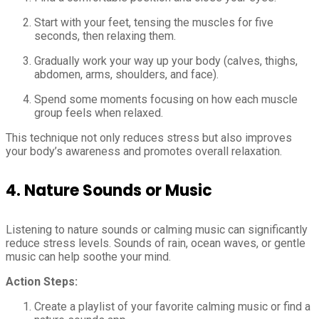
Start with your feet, tensing the muscles for five
seconds, then relaxing them.
Gradually work your way up your body (calves, thighs,
abdomen, arms, shoulders, and face).
Spend some moments focusing on how each muscle
group feels when relaxed.
This technique not only reduces stress but also improves
your body’s awareness and promotes overall relaxation.
4.
Nature Sounds or Music
Listening to nature sounds or calming music can significantly
reduce stress levels. Sounds of rain, ocean waves, or gentle
music can help soothe your mind.
Action Steps:
Create a playlist of your favorite calming music or find a