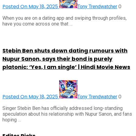
Posted On May 18, 2025
0
Tony Trendwatcher
When you are on a dating app and swiping through profiles,
have you come across one that …
Stebin Ben shuts down dating rumours with
Nupur Sanon, says their bond is purely
platonic: ‘Yes, I am single’ | Hindi Movie News
Posted On May 18, 2025
0
Tony Trendwatcher
Singer Stebin Ben has officially addressed long-standing
speculation about his relationship with Nupur Sanon, and fans
hoping …
Editor Picks