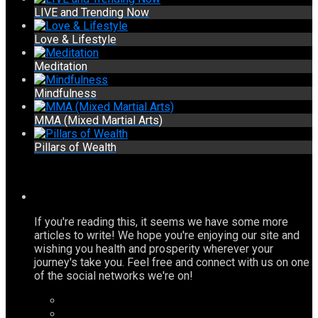
LIVE and Trending Now
Love & Lifestyle
Meditation
Mindfulness
MMA (Mixed Martial Arts)
Pillars of Wealth
If you're reading this, it seems we have some more
articles to write! We hope you're enjoying our site and
wishing you health and prosperity wherever your
journey's take you. Feel free and connect with us on one
of the social networks we're on!