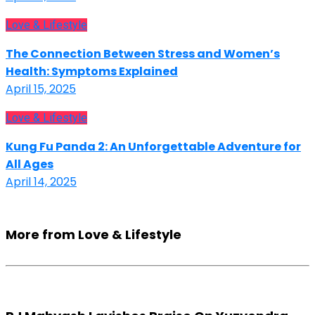
Love & Lifestyle
The Connection Between Stress and Women’s
Health: Symptoms Explained
April 15, 2025
Love & Lifestyle
Kung Fu Panda 2: An Unforgettable Adventure for
All Ages
April 14, 2025
More from Love & Lifestyle