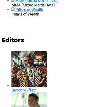
MMA (Mixed Martial Arts)
Pillars of Wealth
Editors
Barron Wuffett