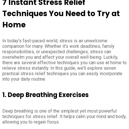
7 Instant Stress Relief
Techniques You Need to Try at
Home
In today’s fast-paced world, stress is an unwelcome
companion for many. Whether it’s work deadlines, family
responsibilities, or unexpected challenges, stress can
overwhelm you and affect your overall well-being. Luckily,
there are several effective techniques you can use at home to
relieve stress instantly. In this guide, we’ll explore seven
practical stress relief techniques you can easily incorporate
into your daily routine.
1.
Deep Breathing Exercises
Deep breathing is one of the simplest yet most powerful
techniques for stress relief. It helps calm your mind and body,
allowing you to regain focus.