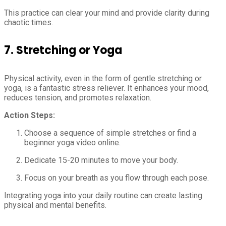
This practice can clear your mind and provide clarity during
chaotic times.
7.
Stretching or Yoga
Physical activity, even in the form of gentle stretching or
yoga, is a fantastic stress reliever. It enhances your mood,
reduces tension, and promotes relaxation.
Action Steps:
Choose a sequence of simple stretches or find a
beginner yoga video online.
Dedicate 15-20 minutes to move your body.
Focus on your breath as you flow through each pose.
Integrating yoga into your daily routine can create lasting
physical and mental benefits.