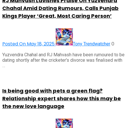
RJ Mahvash Lavishes Praise On Yuzvendra
Chahal Amid Dating Rumours, Calls Punjab
Kings Player ‘Great, Most Caring Person’
Posted On May 18, 2025
0
Tony Trendwatcher
Yuzvendra Chahal and RJ Mahvash have been rumoured to be
dating shortly after the cricketer's divorce was finalised with
…
Is being good with pets a green flag?
Relationship expert shares how this may be
the new love language