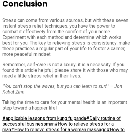
Conclusion
Stress can come from various sources, but with these seven
instant stress relief techniques, you have the power to
combat it effectively from the comfort of your home.
Experiment with each method and determine which works
best for you. The key to relieving stress is consistency; make
these practices a regular part of your life to foster a calmer,
more peaceful mindset.
Remember, self-care is not a luxury; it is a necessity. If you
found this article helpful, please share it with those who may
need a little stress relief in their lives.
"You can’t stop the waves, but you can learn to surf." – Jon
Kabat-Zinn
Taking the time to care for your mental health is an important
step toward a happier life!
#applicable lessons from kung fu panda
#Daily routine of
successful businessman
#How to relieve stress for a
man
#How to relieve stress for a woman massage
#How to