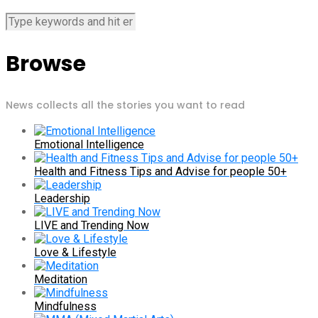
Browse
News collects all the stories you want to read
Emotional Intelligence
Health and Fitness Tips and Advise for people 50+
Leadership
LIVE and Trending Now
Love & Lifestyle
Meditation
Mindfulness