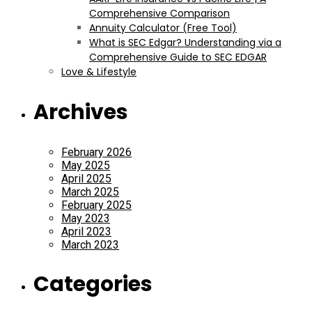
Comprehensive Comparison
Annuity Calculator (Free Tool)
What is SEC Edgar? Understanding via a
Comprehensive Guide to SEC EDGAR
Love & Lifestyle
Archives
February 2026
May 2025
April 2025
March 2025
February 2025
May 2023
April 2023
March 2023
Categories