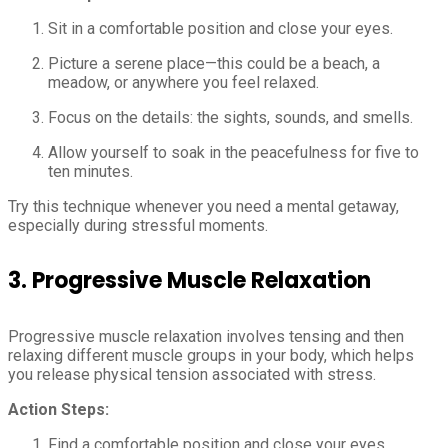
Sit in a comfortable position and close your eyes.
Picture a serene place—this could be a beach, a
meadow, or anywhere you feel relaxed.
Focus on the details: the sights, sounds, and smells.
Allow yourself to soak in the peacefulness for five to
ten minutes.
Try this technique whenever you need a mental getaway,
especially during stressful moments.
3.
Progressive Muscle Relaxation
Progressive muscle relaxation involves tensing and then
relaxing different muscle groups in your body, which helps
you release physical tension associated with stress.
Action Steps:
Find a comfortable position and close your eyes.