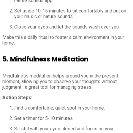
nature sounds app.
Set aside 10-15 minutes to sit comfortably and put on
your music or nature sounds.
Close your eyes and let the sounds wash over you.
Make this a daily ritual to foster a calm environment in your
home.
5.
Mindfulness Meditation
Mindfulness meditation helps ground you in the present
moment, allowing you to observe your thoughts without
judgment—a great tool for managing stress.
Action Steps:
Find a comfortable, quiet spot in your home.
Set a timer for 5-10 minutes.
Sit still with your eyes closed and focus on your