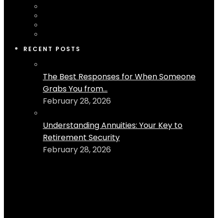
RECENT POSTS
The Best Responses for When Someone
Grabs You from...
February 28, 2026
Understanding Annuities: Your Key to
Retirement Security
February 28, 2026