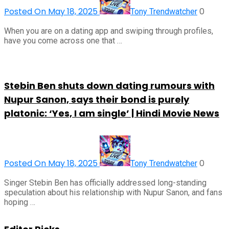
Posted On May 18, 2025
0
Tony Trendwatcher
When you are on a dating app and swiping through profiles,
have you come across one that …
Stebin Ben shuts down dating rumours with
Nupur Sanon, says their bond is purely
platonic: ‘Yes, I am single’ | Hindi Movie News
Posted On May 18, 2025
0
Tony Trendwatcher
Singer Stebin Ben has officially addressed long-standing
speculation about his relationship with Nupur Sanon, and fans
hoping …