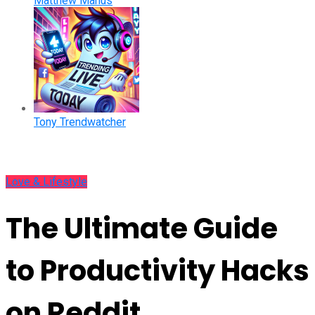
Matthew Manus
Tony Trendwatcher
Love & Lifestyle
The Ultimate Guide
to Productivity Hacks
on Reddit