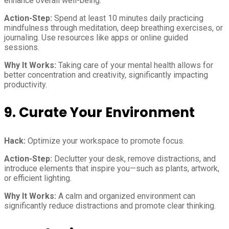
enhance overall well-being.
Action-Step:
Spend at least 10 minutes daily practicing
mindfulness through meditation, deep breathing exercises, or
journaling. Use resources like apps or online guided
sessions.
Why It Works:
Taking care of your mental health allows for
better concentration and creativity, significantly impacting
productivity.
9. Curate Your Environment
Hack:
Optimize your workspace to promote focus.
Action-Step:
Declutter your desk, remove distractions, and
introduce elements that inspire you—such as plants, artwork,
or efficient lighting.
Why It Works:
A calm and organized environment can
significantly reduce distractions and promote clear thinking.