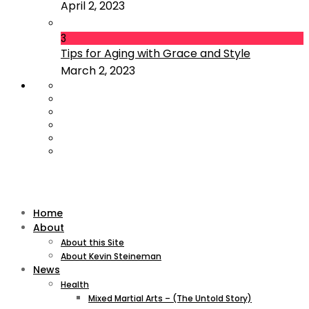
April 2, 2023
3
Tips for Aging with Grace and Style
March 2, 2023
Home
About
About this Site
About Kevin Steineman
News
Health
Mixed Martial Arts – (The Untold Story)