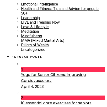
Emotional Intelligence
Health and Fitness Tips and Advise for people
50+
Leadership
LIVE and Trending Now
Love & Lifestyle
Meditation
Mindfulness
MMA (Mixed Martial Arts)
Pillars of Wealth
Uncategorized
POPULAR POSTS
1
Yoga for Senior Citizens: Improving
Cardiovascular...
April 4, 2023
2
10 essential core exercises for seniors