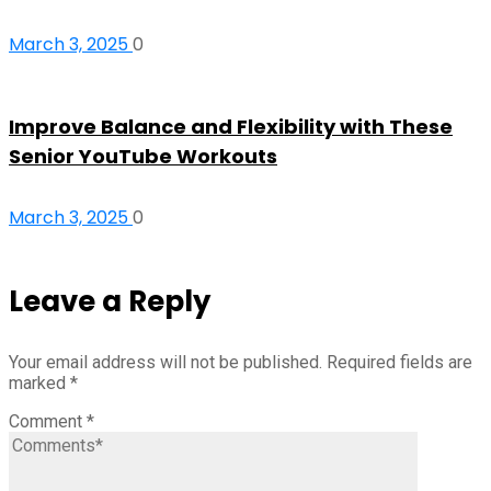
March 3, 2025
0
Improve Balance and Flexibility with These
Senior YouTube Workouts
March 3, 2025
0
Leave a Reply
Your email address will not be published.
Required fields are
marked
*
Comment
*