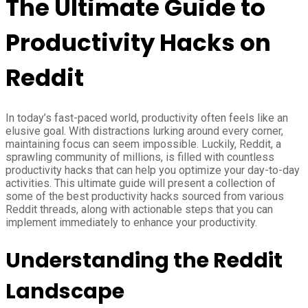
The Ultimate Guide to
Productivity Hacks on
Reddit
In today’s fast-paced world, productivity often feels like an
elusive goal. With distractions lurking around every corner,
maintaining focus can seem impossible. Luckily, Reddit, a
sprawling community of millions, is filled with countless
productivity hacks that can help you optimize your day-to-day
activities. This ultimate guide will present a collection of
some of the best productivity hacks sourced from various
Reddit threads, along with actionable steps that you can
implement immediately to enhance your productivity.
Understanding the Reddit
Landscape