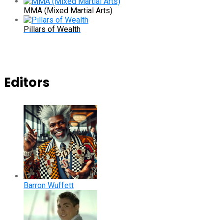
MMA (Mixed Martial Arts)
Pillars of Wealth
Editors
Barron Wuffett