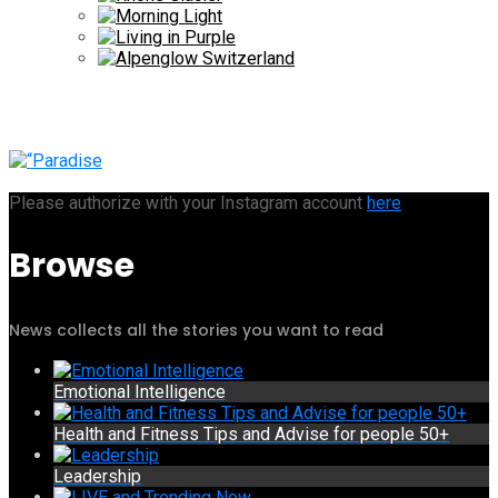
Please authorize with your Instagram account
here
Browse
News collects all the stories you want to read
Emotional Intelligence
Health and Fitness Tips and Advise for people 50+
Leadership