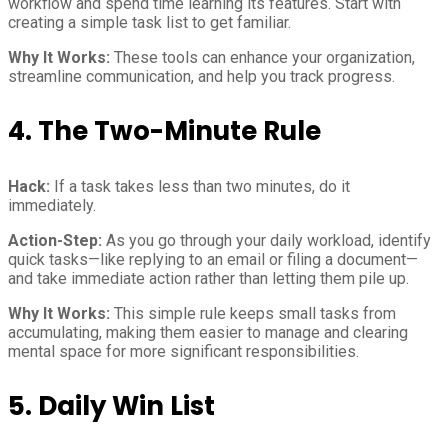
workflow and spend time learning its features. Start with
creating a simple task list to get familiar.
Why It Works:
These tools can enhance your organization,
streamline communication, and help you track progress.
4. The Two-Minute Rule
Hack:
If a task takes less than two minutes, do it
immediately.
Action-Step:
As you go through your daily workload, identify
quick tasks—like replying to an email or filing a document—
and take immediate action rather than letting them pile up.
Why It Works:
This simple rule keeps small tasks from
accumulating, making them easier to manage and clearing
mental space for more significant responsibilities.
5. Daily Win List