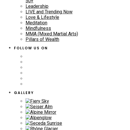
50+
Leadership
LIVE and Trending Now
Love & Lifestyle
Meditation
Mindfulness
MMA (Mixed Martial Arts)
Pillars of Wealth
FOLLOW US ON
GALLERY