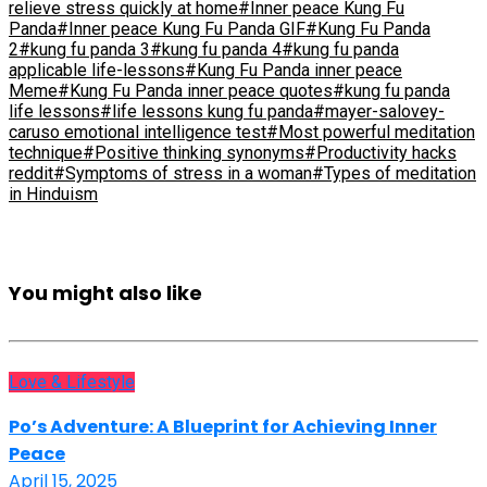
relieve stress quickly at home
#Inner peace Kung Fu
Panda
#Inner peace Kung Fu Panda GIF
#Kung Fu Panda
2
#kung fu panda 3
#kung fu panda 4
#kung fu panda
applicable life-lessons
#Kung Fu Panda inner peace
Meme
#Kung Fu Panda inner peace quotes
#kung fu panda
life lessons
#life lessons kung fu panda
#mayer-salovey-
caruso emotional intelligence test
#Most powerful meditation
technique
#Positive thinking synonyms
#Productivity hacks
reddit
#Symptoms of stress in a woman
#Types of meditation
in Hinduism
You might also like
Love & Lifestyle
Po’s Adventure: A Blueprint for Achieving Inner
Peace
April 15, 2025