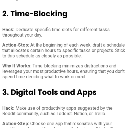
2. Time-Blocking
Hack:
Dedicate specific time slots for different tasks
throughout your day.
Action-Step:
At the beginning of each week, draft a schedule
that allocates certain hours to specific tasks or projects. Stick
to this schedule as closely as possible.
Why It Works:
Time-blocking minimizes distractions and
leverages your most productive hours, ensuring that you don’t
spend time deciding what to work on next.
3. Digital Tools and Apps
Hack:
Make use of productivity apps suggested by the
Reddit community, such as Todoist, Notion, or Trello.
Action-Step:
Choose one app that resonates with your