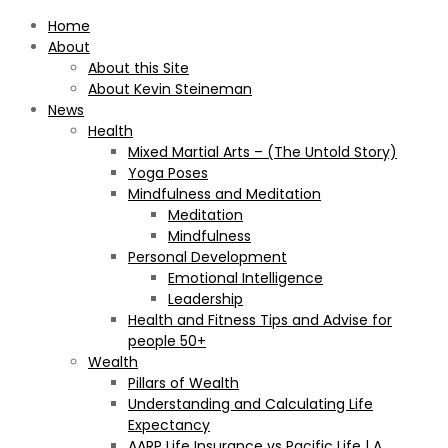
Home
About
About this Site
About Kevin Steineman
News
Health
Mixed Martial Arts – (The Untold Story)
Yoga Poses
Mindfulness and Meditation
Meditation
Mindfulness
Personal Development
Emotional Intelligence
Leadership
Health and Fitness Tips and Advise for
people 50+
Wealth
Pillars of Wealth
Understanding and Calculating Life
Expectancy
AARP Life Insurance vs Pacific Life | A