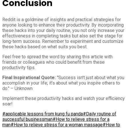
Conclusion
Reddit is a goldmine of insights and practical strategies for
anyone looking to enhance their productivity. By incorporating
these hacks into your daily routine, you not only increase your
effectiveness in completing tasks but also set the stage for
long-term success. Remember to experiment and customize
these hacks based on what suits you best.
Feel free to spread the word by sharing this article with
friends or colleagues who could benefit from these
productivity tips.
Final Inspirational Quote:
"Success isn’t just about what you
accomplish in your life; it’s about what you inspire others to
do." – Unknown
Implement these productivity hacks and watch your efficiency
soar!
#applicable lessons from kung fu panda
#Daily routine of
successful businessman
#How to relieve stress for a
man
#How to relieve stress for a woman massage
#How to