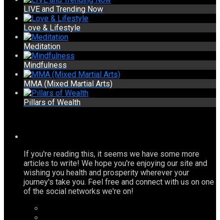
LIVE and Trending Now
Love & Lifestyle
Meditation
Mindfulness
MMA (Mixed Martial Arts)
Pillars of Wealth
If you're reading this, it seems we have some more
articles to write! We hope you're enjoying our site and
wishing you health and prosperity wherever your
journey's take you. Feel free and connect with us on one
of the social networks we're on!