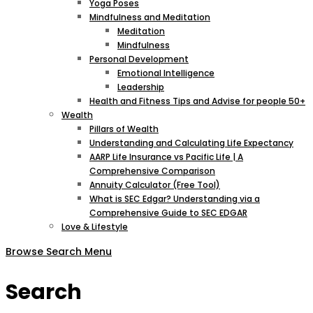
Yoga Poses
Mindfulness and Meditation
Meditation
Mindfulness
Personal Development
Emotional Intelligence
Leadership
Health and Fitness Tips and Advise for people 50+
Wealth
Pillars of Wealth
Understanding and Calculating Life Expectancy
AARP Life Insurance vs Pacific Life | A
Comprehensive Comparison
Annuity Calculator (Free Tool)
What is SEC Edgar? Understanding via a
Comprehensive Guide to SEC EDGAR
Love & Lifestyle
Browse
Search
Menu
Search