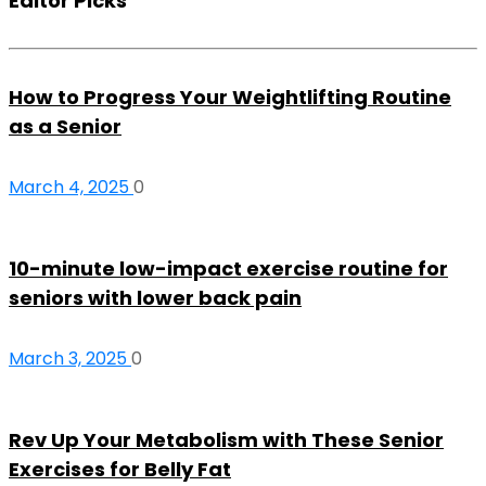
Editor Picks
How to Progress Your Weightlifting Routine
as a Senior
March 4, 2025
0
10-minute low-impact exercise routine for
seniors with lower back pain
March 3, 2025
0
Rev Up Your Metabolism with These Senior
Exercises for Belly Fat