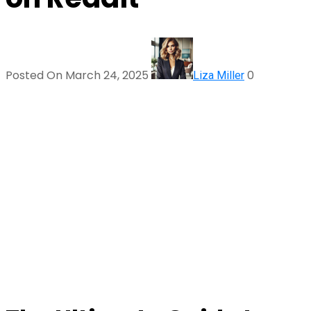
Posted On March 24, 2025
0
Liza Miller