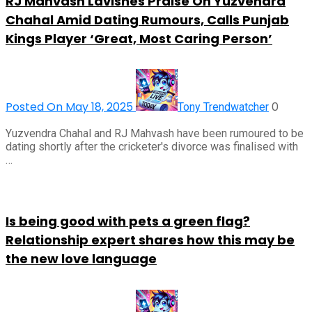
RJ Mahvash Lavishes Praise On Yuzvendra
Chahal Amid Dating Rumours, Calls Punjab
Kings Player ‘Great, Most Caring Person’
Posted On May 18, 2025
0
Tony Trendwatcher
Yuzvendra Chahal and RJ Mahvash have been rumoured to be
dating shortly after the cricketer's divorce was finalised with
…
Is being good with pets a green flag?
Relationship expert shares how this may be
the new love language