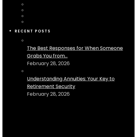
RECENT POSTS
The Best Responses for When Someone
Grabs You from...
February 28, 2026
Understanding Annuities: Your Key to
Retirement Security
February 28, 2026