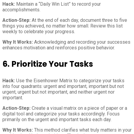
Hack:
Maintain a “Daily Win List” to record your
accomplishments.
Action-Step:
At the end of each day, document three to five
things you achieved, no matter how small. Review this list
weekly to celebrate your progress.
Why It Works:
Acknowledging and recording your successes
enhances motivation and reinforces positive behavior.
6. Prioritize Your Tasks
Hack:
Use the Eisenhower Matrix to categorize your tasks
into four quadrants: urgent and important, important but not
urgent, urgent but not important, and neither urgent nor
important.
Action-Step:
Create a visual matrix on a piece of paper or a
digital tool and categorize your tasks accordingly. Focus
primarily on the urgent and important tasks each day.
Why It Works:
This method clarifies what truly matters in your