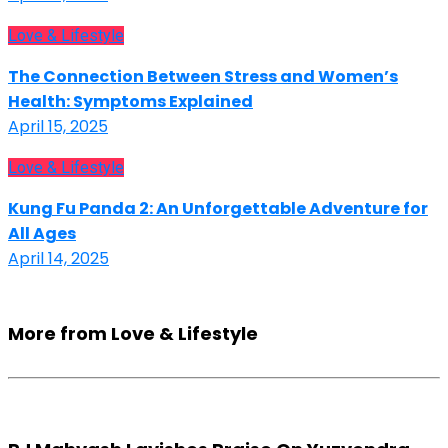
Love & Lifestyle
The Connection Between Stress and Women’s
Health: Symptoms Explained
April 15, 2025
Love & Lifestyle
Kung Fu Panda 2: An Unforgettable Adventure for
All Ages
April 14, 2025
More from Love & Lifestyle