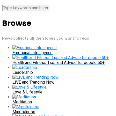
Browse
News collects all the stories you want to read
Emotional Intelligence
Health and Fitness Tips and Advise for people 50+
Leadership
LIVE and Trending Now
Love & Lifestyle
Meditation
Mindfulness