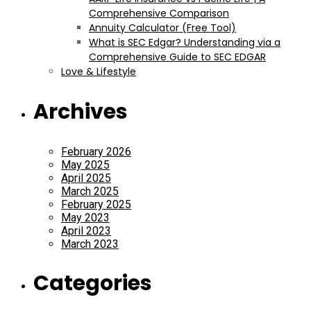
Comprehensive Comparison
Annuity Calculator (Free Tool)
What is SEC Edgar? Understanding via a
Comprehensive Guide to SEC EDGAR
Love & Lifestyle
Archives
February 2026
May 2025
April 2025
March 2025
February 2025
May 2023
April 2023
March 2023
Categories