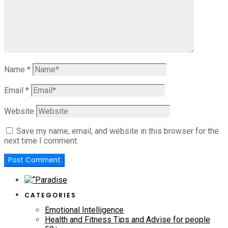
Name
*
Email
*
Website
Save my name, email, and website in this browser for the
next time I comment.
CATEGORIES
Emotional Intelligence
Health and Fitness Tips and Advise for people