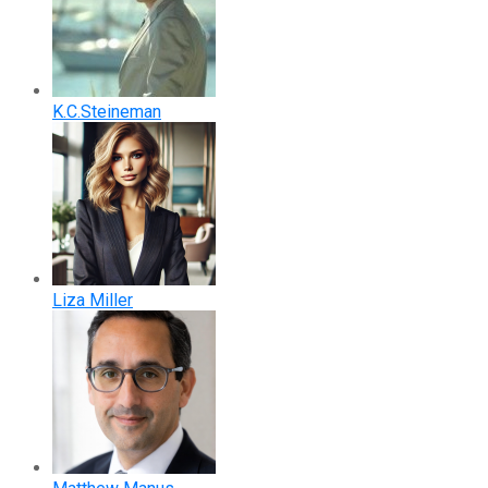
K.C.Steineman
Liza Miller