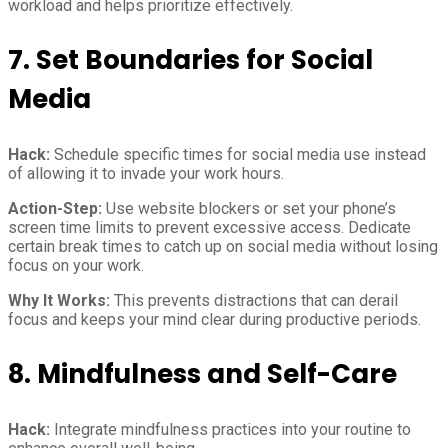
workload and helps prioritize effectively.
7. Set Boundaries for Social
Media
Hack:
Schedule specific times for social media use instead
of allowing it to invade your work hours.
Action-Step:
Use website blockers or set your phone’s
screen time limits to prevent excessive access. Dedicate
certain break times to catch up on social media without losing
focus on your work.
Why It Works:
This prevents distractions that can derail
focus and keeps your mind clear during productive periods.
8. Mindfulness and Self-Care
Hack:
Integrate mindfulness practices into your routine to