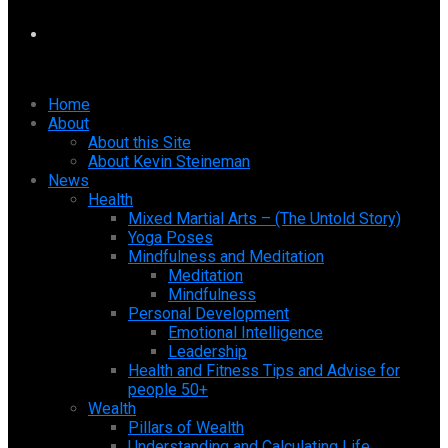
Home
About
About this Site
About Kevin Steineman
News
Health
Mixed Martial Arts – (The Untold Story)
Yoga Poses
Mindfulness and Meditation
Meditation
Mindfulness
Personal Development
Emotional Intelligence
Leadership
Health and Fitness Tips and Advise for
people 50+
Wealth
Pillars of Wealth
Understanding and Calculating Life