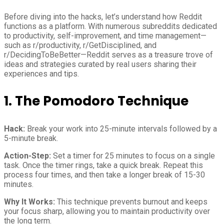
Before diving into the hacks, let’s understand how Reddit
functions as a platform. With numerous subreddits dedicated
to productivity, self-improvement, and time management—
such as r/productivity, r/GetDisciplined, and
r/DecidingToBeBetter—Reddit serves as a treasure trove of
ideas and strategies curated by real users sharing their
experiences and tips.
1. The Pomodoro Technique
Hack:
Break your work into 25-minute intervals followed by a
5-minute break.
Action-Step:
Set a timer for 25 minutes to focus on a single
task. Once the timer rings, take a quick break. Repeat this
process four times, and then take a longer break of 15-30
minutes.
Why It Works:
This technique prevents burnout and keeps
your focus sharp, allowing you to maintain productivity over
the long term.