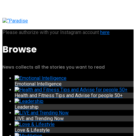
Please authorize with your Instagram account
here
Browse
News collects all the stories you want to read
Emotional Intelligence
Health and Fitness Tips and Advise for people 50+
Leadership
LIVE and Trending Now
Love & Lifestyle