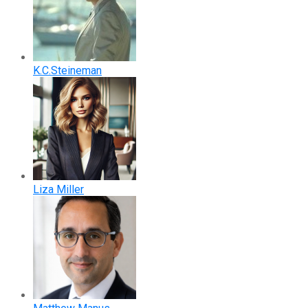
K.C.Steineman
Liza Miller