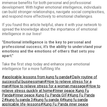
immense benefits for both personal and professional
development. With higher emotional intelligence, individuals
can build stronger relationships, navigate social complexities,
and respond more effectively to emotional challenges.
If you found this article helpful, share it with your network to
spread the knowledge about the importance of emotional
intelligence in our lives!
"Emotional intelligence is the key to personal and
professional success; it’s the ability to understand your
emotions and the emotions of others that sets you
apart."
Take the first step today and enhance your emotional
intelligence for a more fulfilling life.
#applicable lessons from kung fu panda
#Daily routine of
successful businessman
#How to relieve stress for a
man
#How to relieve stress for a woman massage
#How to
relieve stress quickly at home
#Inner peace Kung Fu
Panda
#Inner peace Kung Fu Panda GIF
#Kung Fu Panda
2
#kung fu panda 3
#kung fu panda 4
#kung fu panda
applicable life-lessons
#Kung Fu Panda inner peace