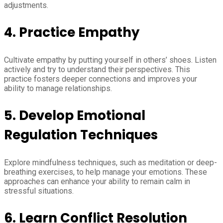
adjustments.
4.
Practice Empathy
Cultivate empathy by putting yourself in others’ shoes. Listen
actively and try to understand their perspectives. This
practice fosters deeper connections and improves your
ability to manage relationships.
5.
Develop Emotional
Regulation Techniques
Explore mindfulness techniques, such as meditation or deep-
breathing exercises, to help manage your emotions. These
approaches can enhance your ability to remain calm in
stressful situations.
6.
Learn Conflict Resolution