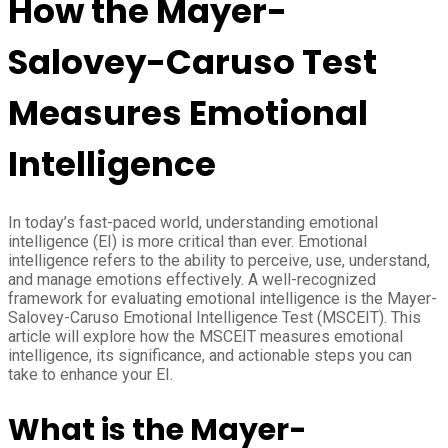
How the Mayer-
Salovey-Caruso Test
Measures Emotional
Intelligence
In today’s fast-paced world, understanding emotional
intelligence (EI) is more critical than ever. Emotional
intelligence refers to the ability to perceive, use, understand,
and manage emotions effectively. A well-recognized
framework for evaluating emotional intelligence is the Mayer-
Salovey-Caruso Emotional Intelligence Test (MSCEIT). This
article will explore how the MSCEIT measures emotional
intelligence, its significance, and actionable steps you can
take to enhance your EI.
What is the Mayer-