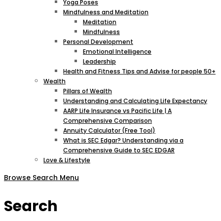
Yoga Poses
Mindfulness and Meditation
Meditation
Mindfulness
Personal Development
Emotional Intelligence
Leadership
Health and Fitness Tips and Advise for people 50+
Wealth
Pillars of Wealth
Understanding and Calculating Life Expectancy
AARP Life Insurance vs Pacific Life | A
Comprehensive Comparison
Annuity Calculator (Free Tool)
What is SEC Edgar? Understanding via a
Comprehensive Guide to SEC EDGAR
Love & Lifestyle
Browse
Search
Menu
Search