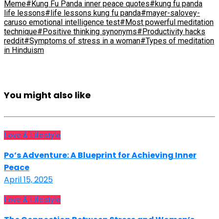
Meme
#Kung Fu Panda inner peace quotes
#kung fu panda
life lessons
#life lessons kung fu panda
#mayer-salovey-
caruso emotional intelligence test
#Most powerful meditation
technique
#Positive thinking synonyms
#Productivity hacks
reddit
#Symptoms of stress in a woman
#Types of meditation
in Hinduism
You might also like
Love & Lifestyle
Po’s Adventure: A Blueprint for Achieving Inner
Peace
April 15, 2025
Love & Lifestyle