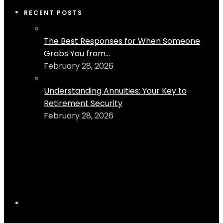
RECENT POSTS
The Best Responses for When Someone
Grabs You from...
February 28, 2026
Understanding Annuities: Your Key to
Retirement Security
February 28, 2026