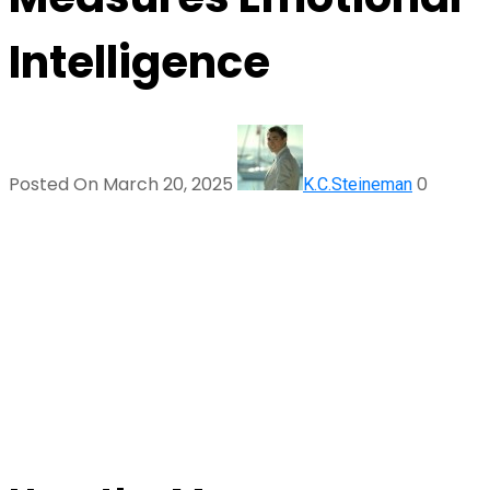
Intelligence
Posted On March 20, 2025
0
K.C.Steineman