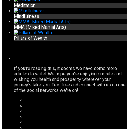
Meditation
Mindfulness
MMA (Mixed Martial Arts)
Pillars of Wealth
If you're reading this, it seems we have some more
articles to write! We hope you're enjoying our site and
wishing you health and prosperity wherever your
journey's take you. Feel free and connect with us on one
of the social networks we're on!