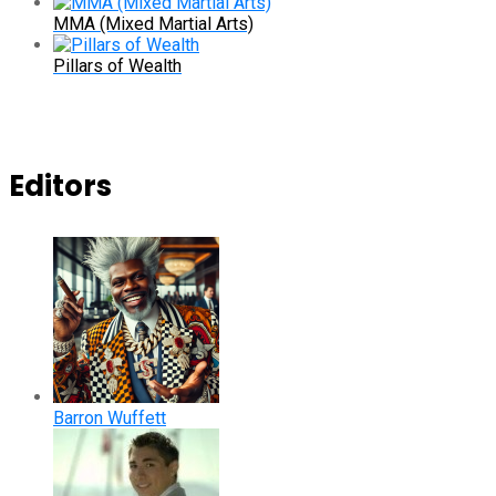
MMA (Mixed Martial Arts)
Pillars of Wealth
Editors
Barron Wuffett