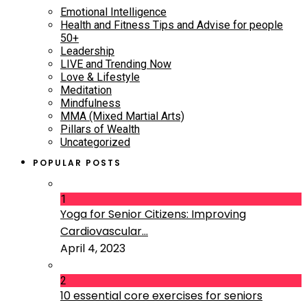
Emotional Intelligence
Health and Fitness Tips and Advise for people
50+
Leadership
LIVE and Trending Now
Love & Lifestyle
Meditation
Mindfulness
MMA (Mixed Martial Arts)
Pillars of Wealth
Uncategorized
POPULAR POSTS
1
Yoga for Senior Citizens: Improving
Cardiovascular...
April 4, 2023
2
10 essential core exercises for seniors