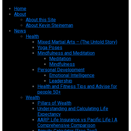
Home
About
About this Site
About Kevin Steineman
News
Health
Mixed Martial Arts – (The Untold Story)
Yoga Poses
Mindfulness and Meditation
Meditation
Mindfulness
Personal Development
Emotional Intelligence
Leadership
Health and Fitness Tips and Advise for
people 50+
Wealth
Pillars of Wealth
Understanding and Calculating Life
Expectancy
AARP Life Insurance vs Pacific Life | A
Comprehensive Comparison
Annuity Calculator (Free Tool)