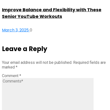
Improve Balance and Flexibility with These
Senior YouTube Workouts
March 3, 2025
0
Leave a Reply
Your email address will not be published.
Required fields are
marked
*
Comment
*