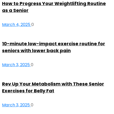
How to Progress Your Weightlifting Routine
as a Senior
March 4, 2025
0
10-minute low-impact exercise routine for
seniors with lower back pain
March 3, 2025
0
Rev Up Your Metabolism with These Senior
Exercises for Belly Fat
March 3, 2025
0