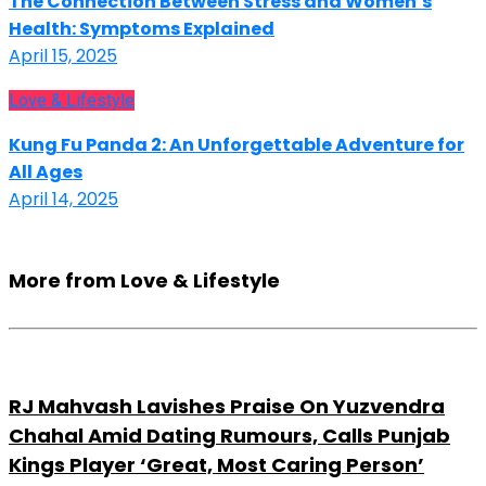
The Connection Between Stress and Women’s
Health: Symptoms Explained
April 15, 2025
Love & Lifestyle
Kung Fu Panda 2: An Unforgettable Adventure for
All Ages
April 14, 2025
More from Love & Lifestyle
RJ Mahvash Lavishes Praise On Yuzvendra
Chahal Amid Dating Rumours, Calls Punjab
Kings Player ‘Great, Most Caring Person’