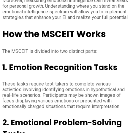
Moreover, measuring emotional intelligence can reveal areas
for personal growth. Understanding where you stand on the
emotional intelligence spectrum will allow you to implement
strategies that enhance your EI and realize your full potential.
How the MSCEIT Works
The MSCEIT is divided into two distinct parts:
1.
Emotion Recognition Tasks
These tasks require test-takers to complete various
activities involving identifying emotions in hypothetical and
real-life scenarios. Participants may be shown images of
faces displaying various emotions or presented with
emotionally charged situations that require interpretation.
2.
Emotional Problem-Solving