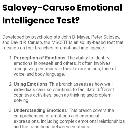
Salovey-Caruso Emotional
Intelligence Test?
Developed by psychologists John D. Mayer, Peter Salovey,
and David R. Caruso, the MSCEIT is an ability-based test that
focuses on four branches of emotional intelligence:
Perception of Emotions
: The ability to identify
emotions in oneself and others. It often involves
recognizing emotions in facial expressions, tone of
voice, and body language.
Using Emotions
: This branch assesses how well
individuals can use emotions to facilitate different
cognitive activities, such as thinking and problem-
solving.
Understanding Emotions
: This branch covers the
comprehension of emotions and emotional
expressions, including complex emotional relationships
and the transitions between emotions.