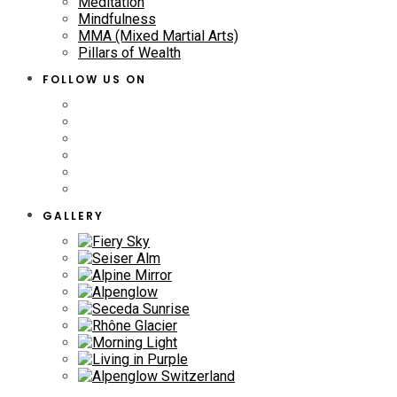
Meditation
Mindfulness
MMA (Mixed Martial Arts)
Pillars of Wealth
FOLLOW US ON
GALLERY