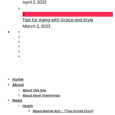
April 2, 2023
3
Tips for Aging with Grace and Style
March 2, 2023
Home
About
About this Site
About Kevin Steineman
News
Health
Mixed Martial Arts – (The Untold Story)