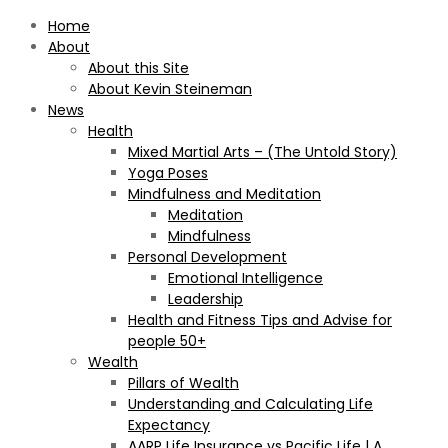
Home
About
About this Site
About Kevin Steineman
News
Health
Mixed Martial Arts – (The Untold Story)
Yoga Poses
Mindfulness and Meditation
Meditation
Mindfulness
Personal Development
Emotional Intelligence
Leadership
Health and Fitness Tips and Advise for
people 50+
Wealth
Pillars of Wealth
Understanding and Calculating Life
Expectancy
AARP Life Insurance vs Pacific Life | A