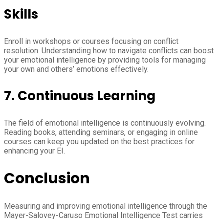
Skills
Enroll in workshops or courses focusing on conflict
resolution. Understanding how to navigate conflicts can boost
your emotional intelligence by providing tools for managing
your own and others’ emotions effectively.
7.
Continuous Learning
The field of emotional intelligence is continuously evolving.
Reading books, attending seminars, or engaging in online
courses can keep you updated on the best practices for
enhancing your EI.
Conclusion
Measuring and improving emotional intelligence through the
Mayer-Salovey-Caruso Emotional Intelligence Test carries