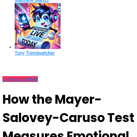
Matthew Manus
Tony Trendwatcher
Love & Lifestyle
How the Mayer-
Salovey-Caruso Test
Measures Emotional