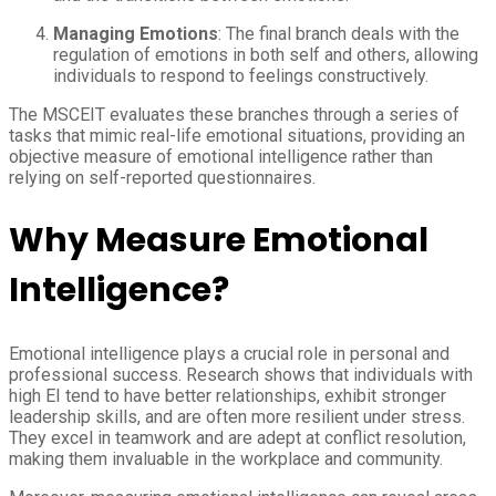
Managing Emotions
: The final branch deals with the
regulation of emotions in both self and others, allowing
individuals to respond to feelings constructively.
The MSCEIT evaluates these branches through a series of
tasks that mimic real-life emotional situations, providing an
objective measure of emotional intelligence rather than
relying on self-reported questionnaires.
Why Measure Emotional
Intelligence?
Emotional intelligence plays a crucial role in personal and
professional success. Research shows that individuals with
high EI tend to have better relationships, exhibit stronger
leadership skills, and are often more resilient under stress.
They excel in teamwork and are adept at conflict resolution,
making them invaluable in the workplace and community.