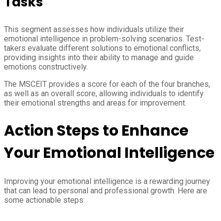
Tasks
This segment assesses how individuals utilize their
emotional intelligence in problem-solving scenarios. Test-
takers evaluate different solutions to emotional conflicts,
providing insights into their ability to manage and guide
emotions constructively.
The MSCEIT provides a score for each of the four branches,
as well as an overall score, allowing individuals to identify
their emotional strengths and areas for improvement.
Action Steps to Enhance
Your Emotional Intelligence
Improving your emotional intelligence is a rewarding journey
that can lead to personal and professional growth. Here are
some actionable steps: