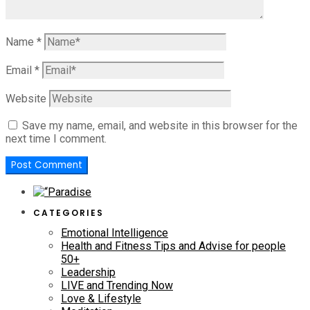
Name
*
Email
*
Website
Save my name, email, and website in this browser for the
next time I comment.
CATEGORIES
Emotional Intelligence
Health and Fitness Tips and Advise for people
50+
Leadership
LIVE and Trending Now
Love & Lifestyle