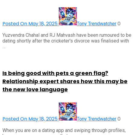
Posted On May 18, 2025
0
Tony Trendwatcher
Yuzvendra Chahal and RJ Mahvash have been rumoured to be
dating shortly after the cricketer's divorce was finalised with
…
Is being good with pets a green flag?
Relationship expert shares how this may be
the new love language
Posted On May 18, 2025
0
Tony Trendwatcher
When you are on a dating app and swiping through profiles,