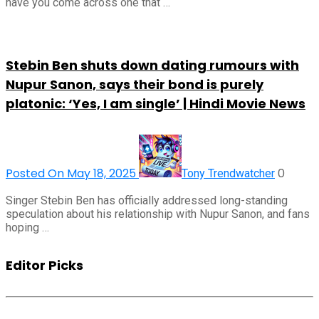
have you come across one that …
Stebin Ben shuts down dating rumours with
Nupur Sanon, says their bond is purely
platonic: ‘Yes, I am single’ | Hindi Movie News
Posted On May 18, 2025
0
Tony Trendwatcher
Singer Stebin Ben has officially addressed long-standing
speculation about his relationship with Nupur Sanon, and fans
hoping …
Editor Picks