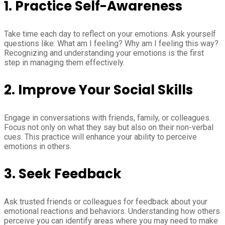
1.
Practice Self-Awareness
Take time each day to reflect on your emotions. Ask yourself
questions like: What am I feeling? Why am I feeling this way?
Recognizing and understanding your emotions is the first
step in managing them effectively.
2.
Improve Your Social Skills
Engage in conversations with friends, family, or colleagues.
Focus not only on what they say but also on their non-verbal
cues. This practice will enhance your ability to perceive
emotions in others.
3.
Seek Feedback
Ask trusted friends or colleagues for feedback about your
emotional reactions and behaviors. Understanding how others
perceive you can identify areas where you may need to make