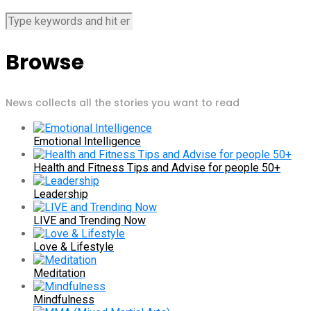
Browse
News collects all the stories you want to read
Emotional Intelligence
Health and Fitness Tips and Advise for people 50+
Leadership
LIVE and Trending Now
Love & Lifestyle
Meditation
Mindfulness