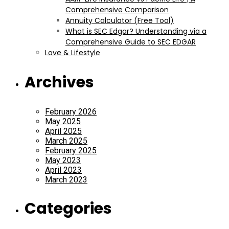
Comprehensive Comparison
Annuity Calculator (Free Tool)
What is SEC Edgar? Understanding via a
Comprehensive Guide to SEC EDGAR
Love & Lifestyle
Archives
February 2026
May 2025
April 2025
March 2025
February 2025
May 2023
April 2023
March 2023
Categories