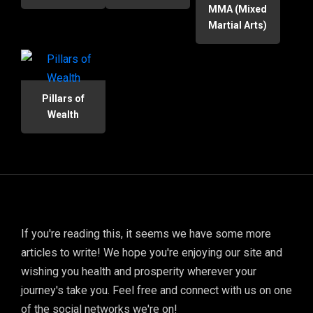
MMA (Mixed
Martial Arts)
Pillars of
Wealth
If you're reading this, it seems we have some more
articles to write! We hope you're enjoying our site and
wishing you health and prosperity wherever your
journey's take you. Feel free and connect with us on one
of the social networks we're on!