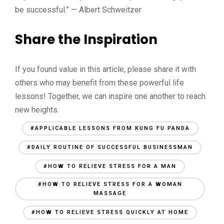
be successful.” — Albert Schweitzer
Share the Inspiration
If you found value in this article, please share it with
others who may benefit from these powerful life
lessons! Together, we can inspire one another to reach
new heights.
#APPLICABLE LESSONS FROM KUNG FU PANDA
#DAILY ROUTINE OF SUCCESSFUL BUSINESSMAN
#HOW TO RELIEVE STRESS FOR A MAN
#HOW TO RELIEVE STRESS FOR A WOMAN
MASSAGE
#HOW TO RELIEVE STRESS QUICKLY AT HOME