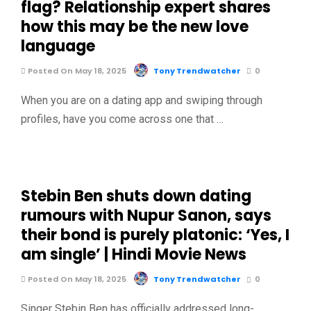
flag? Relationship expert shares
how this may be the new love
language
Posted On May 18, 2025
Tony Trendwatcher
0
When you are on a dating app and swiping through
profiles, have you come across one that …
Stebin Ben shuts down dating
rumours with Nupur Sanon, says
their bond is purely platonic: ‘Yes, I
am single’ | Hindi Movie News
Posted On May 18, 2025
Tony Trendwatcher
0
Singer Stebin Ben has officially addressed long-