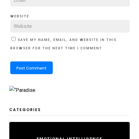
WEBSITE
SAVE MY NAME, EMAIL, AND WEBSITE IN THIS
BROWSER FOR THE NEXT TIME I COMMENT.
CATEGORIES
EMOTIONAL INTELLIGENCE