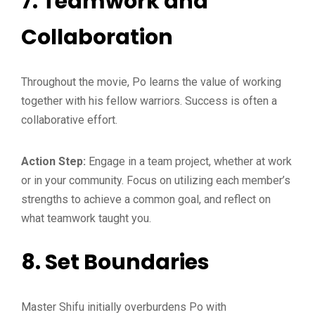
7.
Teamwork and
Collaboration
Throughout the movie, Po learns the value of working
together with his fellow warriors. Success is often a
collaborative effort.
Action Step:
Engage in a team project, whether at work
or in your community. Focus on utilizing each member’s
strengths to achieve a common goal, and reflect on
what teamwork taught you.
8.
Set Boundaries
Master Shifu initially overburdens Po with