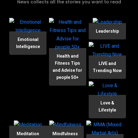
News collects all the stories you want to read
Leadership
Emotional
Intelligence
Health and
Fitness Tips
LIVE and
and Advise for
Trending Now
people 50+
Love &
Lifestyle
Meditation
Mindfulness