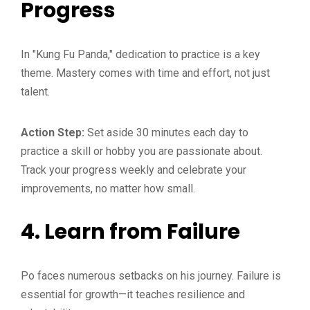
Progress
In "Kung Fu Panda," dedication to practice is a key
theme. Mastery comes with time and effort, not just
talent.
Action Step:
Set aside 30 minutes each day to
practice a skill or hobby you are passionate about.
Track your progress weekly and celebrate your
improvements, no matter how small.
4.
Learn from Failure
Po faces numerous setbacks on his journey. Failure is
essential for growth—it teaches resilience and