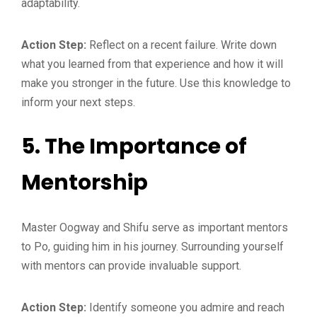
adaptability.
Action Step:
Reflect on a recent failure. Write down
what you learned from that experience and how it will
make you stronger in the future. Use this knowledge to
inform your next steps.
5.
The Importance of
Mentorship
Master Oogway and Shifu serve as important mentors
to Po, guiding him in his journey. Surrounding yourself
with mentors can provide invaluable support.
Action Step:
Identify someone you admire and reach