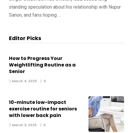
standing speculation about his relationship with Nupur
Sanon, and fans hoping …
Editor Picks
How to Progress Your
Weightlifting Routine as a
Senior
March 4, 2025
0
10-minute low-impact
exercise routine for seniors
with lower back pain
March 3, 2025
0