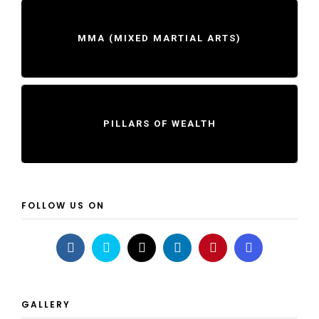
MMA (MIXED MARTIAL ARTS)
PILLARS OF WEALTH
FOLLOW US ON
GALLERY