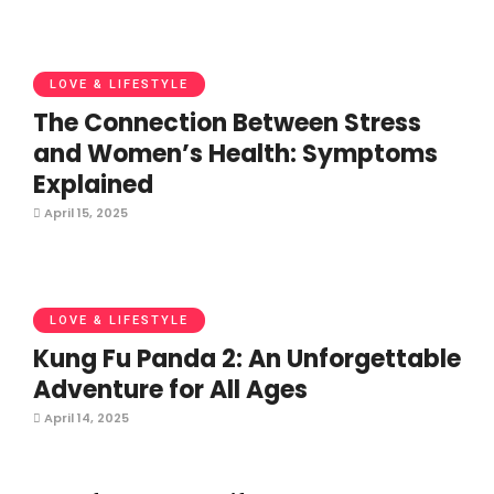
LOVE & LIFESTYLE
The Connection Between Stress
and Women’s Health: Symptoms
Explained
April 15, 2025
LOVE & LIFESTYLE
Kung Fu Panda 2: An Unforgettable
Adventure for All Ages
April 14, 2025