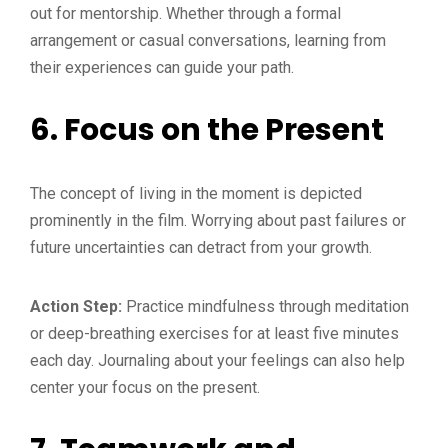
out for mentorship. Whether through a formal
arrangement or casual conversations, learning from
their experiences can guide your path.
6.
Focus on the Present
The concept of living in the moment is depicted
prominently in the film. Worrying about past failures or
future uncertainties can detract from your growth.
Action Step:
Practice mindfulness through meditation
or deep-breathing exercises for at least five minutes
each day. Journaling about your feelings can also help
center your focus on the present.