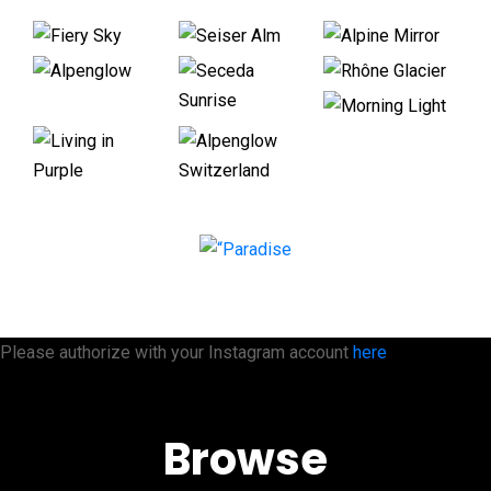
Please authorize with your Instagram account
here
Browse