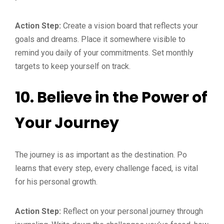
Action Step:
Create a vision board that reflects your
goals and dreams. Place it somewhere visible to
remind you daily of your commitments. Set monthly
targets to keep yourself on track.
10.
Believe in the Power of
Your Journey
The journey is as important as the destination. Po
learns that every step, every challenge faced, is vital
for his personal growth.
Action Step:
Reflect on your personal journey through