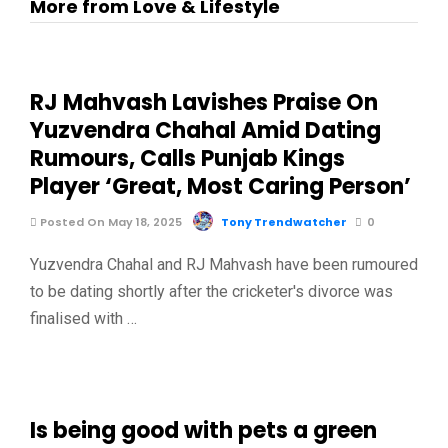
More from Love & Lifestyle
RJ Mahvash Lavishes Praise On
Yuzvendra Chahal Amid Dating
Rumours, Calls Punjab Kings
Player ‘Great, Most Caring Person’
Posted On May 18, 2025
Tony Trendwatcher
0
Yuzvendra Chahal and RJ Mahvash have been rumoured
to be dating shortly after the cricketer's divorce was
finalised with …
Is being good with pets a green