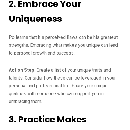
2.
Embrace Your
Uniqueness
Po learns that his perceived flaws can be his greatest
strengths. Embracing what makes you unique can lead
to personal growth and success.
Action Step:
Create a list of your unique traits and
talents. Consider how these can be leveraged in your
personal and professional life. Share your unique
qualities with someone who can support you in
embracing them.
3.
Practice Makes