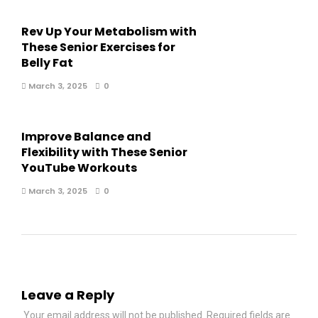
Rev Up Your Metabolism with
These Senior Exercises for
Belly Fat
March 3, 2025
0
Improve Balance and
Flexibility with These Senior
YouTube Workouts
March 3, 2025
0
Leave a Reply
Your email address will not be published.
Required fields are