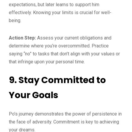
expectations, but later learns to support him
effectively. Knowing your limits is crucial for well-
being.
Action Step:
Assess your current obligations and
determine where you’re overcommitted. Practice
saying “no” to tasks that don’t align with your values or
that infringe upon your personal time.
9.
Stay Committed to
Your Goals
Po’s journey demonstrates the power of persistence in
the face of adversity. Commitment is key to achieving
your dreams.