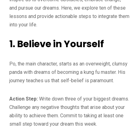
and pursue our dreams. Here, we explore ten of these
lessons and provide actionable steps to integrate them
into your life.
1.
Believe in Yourself
Po, the main character, starts as an overweight, clumsy
panda with dreams of becoming a kung fu master. His
journey teaches us that self-belief is paramount.
Action Step:
Write down three of your biggest dreams.
Challenge any negative thoughts that arise about your
ability to achieve them. Commit to taking at least one
small step toward your dream this week.