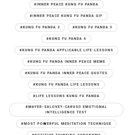
#INNER PEACE KUNG FU PANDA
#INNER PEACE KUNG FU PANDA GIF
#KUNG FU PANDA 2
#KUNG FU PANDA 3
#KUNG FU PANDA 4
#KUNG FU PANDA APPLICABLE LIFE-LESSONS
#KUNG FU PANDA INNER PEACE MEME
#KUNG FU PANDA INNER PEACE QUOTES
#KUNG FU PANDA LIFE LESSONS
#LIFE LESSONS KUNG FU PANDA
#MAYER-SALOVEY-CARUSO EMOTIONAL
INTELLIGENCE TEST
#MOST POWERFUL MEDITATION TECHNIQUE