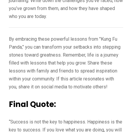
journaling. Write down the challenges you’ve faced, how
you’ve grown from them, and how they have shaped
who you are today.
By embracing these powerful lessons from "Kung Fu
Panda," you can transform your setbacks into stepping
stones toward greatness. Remember, life is a journey
filled with lessons that help you grow. Share these
lessons with family and friends to spread inspiration
within your community. If this article resonates with
you, share it on social media to motivate others!
Final Quote:
“Success is not the key to happiness. Happiness is the
key to success. If you love what you are doing, you will