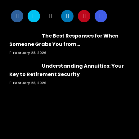
The Best Responses for When
Someone Grabs You from...
February 28, 2026
Understanding Annuities: Your
Key to Retirement Security
February 28, 2026