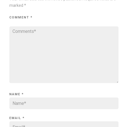
marked
*
COMMENT
*
NAME
*
EMAIL
*