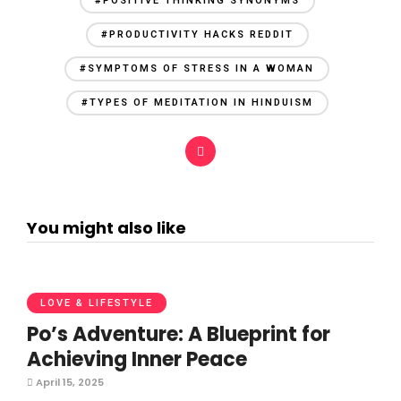
#POSITIVE THINKING SYNONYMS
#PRODUCTIVITY HACKS REDDIT
#SYMPTOMS OF STRESS IN A WOMAN
#TYPES OF MEDITATION IN HINDUISM
You might also like
LOVE & LIFESTYLE
Po’s Adventure: A Blueprint for
Achieving Inner Peace
April 15, 2025