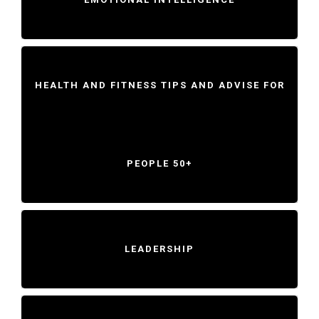
HEALTH AND FITNESS TIPS AND ADVISE FOR
PEOPLE 50+
LEADERSHIP