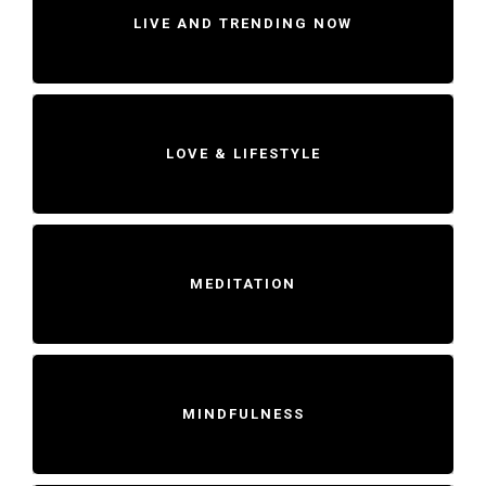
LIVE AND TRENDING NOW
LOVE & LIFESTYLE
MEDITATION
MINDFULNESS