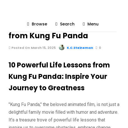
LOVE & LIFESTYLE
Browse
Search
Menu
10 Powerful Life Lessons
from Kung Fu Panda
Posted On March 15, 2025
K.C.Steineman
0
10 Powerful Life Lessons from
Kung Fu Panda: Inspire Your
Journey to Greatness
"Kung Fu Panda," the beloved animated film, is not just a
delightful family movie filled with humor and adventure.
It’s a treasure trove of powerful life lessons that
inspire us to overcome obstacles, embrace change,