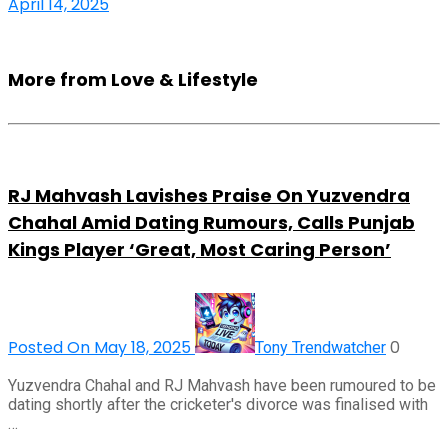
April 14, 2025
More from Love & Lifestyle
RJ Mahvash Lavishes Praise On Yuzvendra
Chahal Amid Dating Rumours, Calls Punjab
Kings Player ‘Great, Most Caring Person’
Posted On May 18, 2025
0
Tony Trendwatcher
Yuzvendra Chahal and RJ Mahvash have been rumoured to be
dating shortly after the cricketer's divorce was finalised with
…