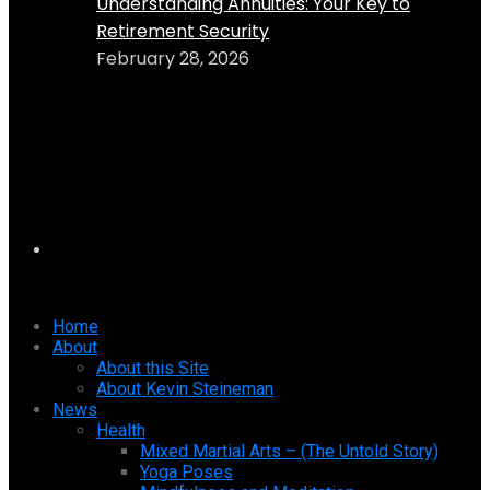
Understanding Annuities: Your Key to
Retirement Security
February 28, 2026
Home
About
About this Site
About Kevin Steineman
News
Health
Mixed Martial Arts – (The Untold Story)
Yoga Poses