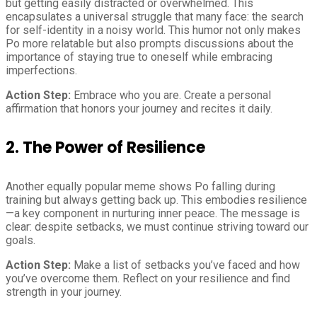
but getting easily distracted or overwhelmed. This
encapsulates a universal struggle that many face: the search
for self-identity in a noisy world. This humor not only makes
Po more relatable but also prompts discussions about the
importance of staying true to oneself while embracing
imperfections.
Action Step:
Embrace who you are. Create a personal
affirmation that honors your journey and recites it daily.
2. The Power of Resilience
Another equally popular meme shows Po falling during
training but always getting back up. This embodies resilience
—a key component in nurturing inner peace. The message is
clear: despite setbacks, we must continue striving toward our
goals.
Action Step:
Make a list of setbacks you’ve faced and how
you’ve overcome them. Reflect on your resilience and find
strength in your journey.