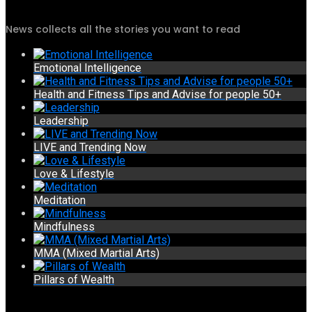
News collects all the stories you want to read
Emotional Intelligence
Health and Fitness Tips and Advise for people 50+
Leadership
LIVE and Trending Now
Love & Lifestyle
Meditation
Mindfulness
MMA (Mixed Martial Arts)
Pillars of Wealth