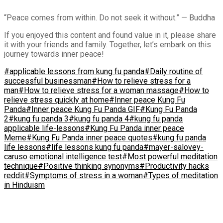
“Peace comes from within. Do not seek it without.” — Buddha
If you enjoyed this content and found value in it, please share
it with your friends and family. Together, let’s embark on this
journey towards inner peace!
#applicable lessons from kung fu panda
#Daily routine of
successful businessman
#How to relieve stress for a
man
#How to relieve stress for a woman massage
#How to
relieve stress quickly at home
#Inner peace Kung Fu
Panda
#Inner peace Kung Fu Panda GIF
#Kung Fu Panda
2
#kung fu panda 3
#kung fu panda 4
#kung fu panda
applicable life-lessons
#Kung Fu Panda inner peace
Meme
#Kung Fu Panda inner peace quotes
#kung fu panda
life lessons
#life lessons kung fu panda
#mayer-salovey-
caruso emotional intelligence test
#Most powerful meditation
technique
#Positive thinking synonyms
#Productivity hacks
reddit
#Symptoms of stress in a woman
#Types of meditation
in Hinduism