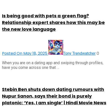
Is being good with pets a green flag?
Relationship expert shares how this may be
the new love language
Posted On May 18, 2025
0
Tony Trendwatcher
When you are on a dating app and swiping through profiles,
have you come across one that …
Stebin Ben shuts down dating rumours with
Nupur Sanon, says their bond is purely
platonic: ‘Yes, I am single’ | Hindi Movie News