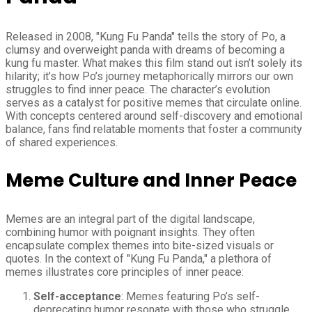
Released in 2008, "Kung Fu Panda" tells the story of Po, a
clumsy and overweight panda with dreams of becoming a
kung fu master. What makes this film stand out isn’t solely its
hilarity; it’s how Po’s journey metaphorically mirrors our own
struggles to find inner peace. The character’s evolution
serves as a catalyst for positive memes that circulate online.
With concepts centered around self-discovery and emotional
balance, fans find relatable moments that foster a community
of shared experiences.
Meme Culture and Inner Peace
Memes are an integral part of the digital landscape,
combining humor with poignant insights. They often
encapsulate complex themes into bite-sized visuals or
quotes. In the context of "Kung Fu Panda," a plethora of
memes illustrates core principles of inner peace:
Self-acceptance
: Memes featuring Po’s self-
deprecating humor resonate with those who struggle