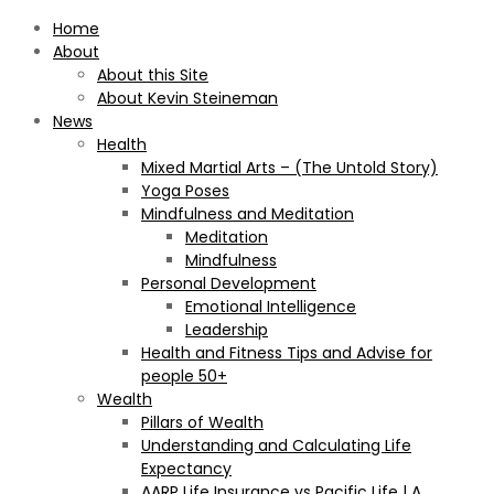
Home
About
About this Site
About Kevin Steineman
News
Health
Mixed Martial Arts – (The Untold Story)
Yoga Poses
Mindfulness and Meditation
Meditation
Mindfulness
Personal Development
Emotional Intelligence
Leadership
Health and Fitness Tips and Advise for
people 50+
Wealth
Pillars of Wealth
Understanding and Calculating Life
Expectancy
AARP Life Insurance vs Pacific Life | A