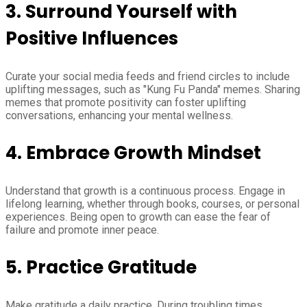
3. Surround Yourself with
Positive Influences
Curate your social media feeds and friend circles to include
uplifting messages, such as "Kung Fu Panda" memes. Sharing
memes that promote positivity can foster uplifting
conversations, enhancing your mental wellness.
4. Embrace Growth Mindset
Understand that growth is a continuous process. Engage in
lifelong learning, whether through books, courses, or personal
experiences. Being open to growth can ease the fear of
failure and promote inner peace.
5. Practice Gratitude
Make gratitude a daily practice. During troubling times,