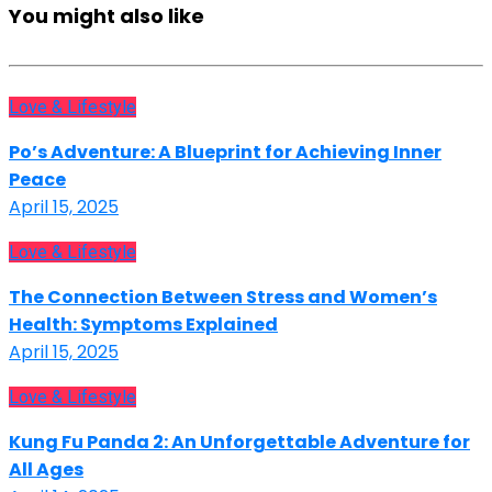
You might also like
Love & Lifestyle
Po’s Adventure: A Blueprint for Achieving Inner
Peace
April 15, 2025
Love & Lifestyle
The Connection Between Stress and Women’s
Health: Symptoms Explained
April 15, 2025
Love & Lifestyle
Kung Fu Panda 2: An Unforgettable Adventure for
All Ages