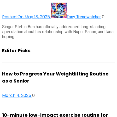
Posted On May 18, 2025
0
Tony Trendwatcher
Singer Stebin Ben has officially addressed long-standing
speculation about his relationship with Nupur Sanon, and fans
hoping …
Editor Picks
How to Progress Your Weightlifting Routine
as a Senior
March 4, 2025
0
10-minute low-impact exercise routine for