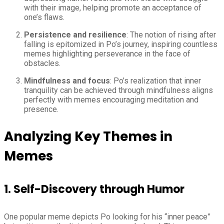
with their image, helping promote an acceptance of
one’s flaws.
Persistence and resilience
: The notion of rising after
falling is epitomized in Po’s journey, inspiring countless
memes highlighting perseverance in the face of
obstacles.
Mindfulness and focus
: Po’s realization that inner
tranquility can be achieved through mindfulness aligns
perfectly with memes encouraging meditation and
presence.
Analyzing Key Themes in
Memes
1. Self-Discovery through Humor
One popular meme depicts Po looking for his “inner peace”