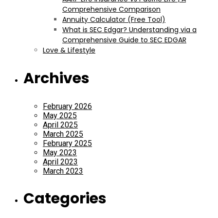
Comprehensive Comparison
Annuity Calculator (Free Tool)
What is SEC Edgar? Understanding via a
Comprehensive Guide to SEC EDGAR
Love & Lifestyle
Archives
February 2026
May 2025
April 2025
March 2025
February 2025
May 2023
April 2023
March 2023
Categories