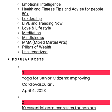
Emotional Intelligence
Health and Fitness Tips and Advise for people
50+
Leadership
LIVE and Trending Now
Love & Lifestyle
Meditation
Mindfulness
MMA (Mixed Martial Arts)
Pillars of Wealth
Uncategorized
POPULAR POSTS
1
Yoga for Senior Citizens: Improving
Cardiovascular...
April 4, 2023
2
10 essential core exercises for seniors