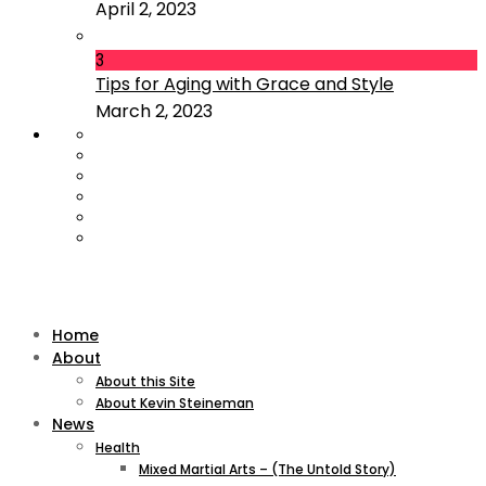
April 2, 2023
3
Tips for Aging with Grace and Style
March 2, 2023
Home
About
About this Site
About Kevin Steineman
News
Health
Mixed Martial Arts – (The Untold Story)