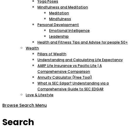
Yoga Poses
Mindfulness and Meditation
Meditation
Mindfulness
Personal Development
Emotional Intelligence
Leadership
Health and Fitness Tips and Advise for people 50+
Wealth
Pillars of Wealth
Understanding and Calculating Life Expectancy
AARP Life Insurance vs Pacific Life | A
Comprehensive Comparison
Annuity Calculator (Free Tool)
What is SEC Edgar? Understanding via a
Comprehensive Guide to SEC EDGAR
Love & Lifestyle
Browse
Search
Menu
Search