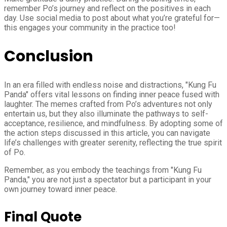
remember Po’s journey and reflect on the positives in each
day. Use social media to post about what you’re grateful for—
this engages your community in the practice too!
Conclusion
In an era filled with endless noise and distractions, "Kung Fu
Panda" offers vital lessons on finding inner peace fused with
laughter. The memes crafted from Po’s adventures not only
entertain us, but they also illuminate the pathways to self-
acceptance, resilience, and mindfulness. By adopting some of
the action steps discussed in this article, you can navigate
life’s challenges with greater serenity, reflecting the true spirit
of Po.
Remember, as you embody the teachings from "Kung Fu
Panda," you are not just a spectator but a participant in your
own journey toward inner peace.
Final Quote