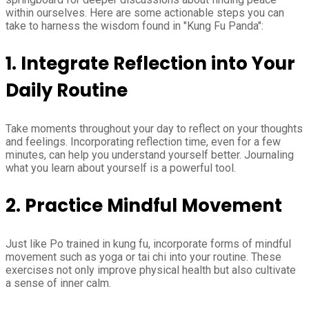
within ourselves. Here are some actionable steps you can
take to harness the wisdom found in "Kung Fu Panda":
1. Integrate Reflection into Your
Daily Routine
Take moments throughout your day to reflect on your thoughts
and feelings. Incorporating reflection time, even for a few
minutes, can help you understand yourself better. Journaling
what you learn about yourself is a powerful tool.
2. Practice Mindful Movement
Just like Po trained in kung fu, incorporate forms of mindful
movement such as yoga or tai chi into your routine. These
exercises not only improve physical health but also cultivate
a sense of inner calm.