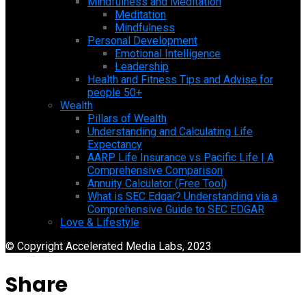
Mindfulness and Meditation
Meditation
Mindfulness
Personal Development
Emotional Intelligence
Leadership
Health and Fitness Tips and Advise for
people 50+
Wealth
Pillars of Wealth
Understanding and Calculating Life
Expectancy
AARP Life Insurance vs Pacific Life | A
Comprehensive Comparison
Annuity Calculator (Free Tool)
What is SEC Edgar? Understanding via a
Comprehensive Guide to SEC EDGAR
Love & Lifestyle
© Copyright Accelerated Media Labs, 2023
Share