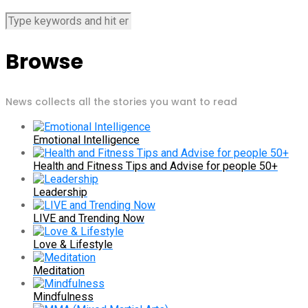
Browse
News collects all the stories you want to read
Emotional Intelligence
Health and Fitness Tips and Advise for people 50+
Leadership
LIVE and Trending Now
Love & Lifestyle
Meditation
Mindfulness