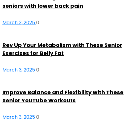
seniors with lower back pain
March 3, 2025
0
Rev Up Your Metabolism with These Senior
Exercises for Belly Fat
March 3, 2025
0
Improve Balance and Flexibility with These
Senior YouTube Workouts
March 3, 2025
0