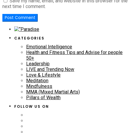
Save my name, email, and website in this browser for the
next time I comment.
CATEGORIES
Emotional Intelligence
Health and Fitness Tips and Advise for people
50+
Leadership
LIVE and Trending Now
Love & Lifestyle
Meditation
Mindfulness
MMA (Mixed Martial Arts)
Pillars of Wealth
FOLLOW US ON