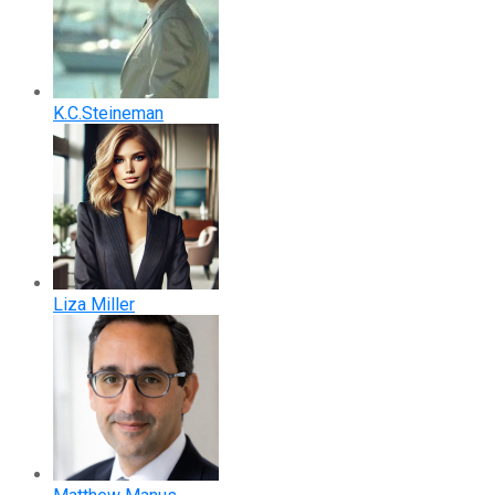
K.C.Steineman
Liza Miller