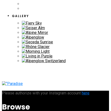
GALLERY
Please authorize with your Instagram account
here
Browse