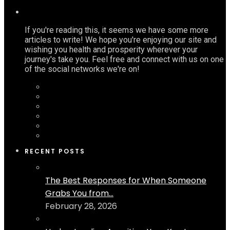
If you're reading this, it seems we have some more
articles to write! We hope you're enjoying our site and
wishing you health and prosperity wherever your
journey's take you. Feel free and connect with us on one
of the social networks we're on!
RECENT POSTS
The Best Responses for When Someone
Grabs You from...
February 28, 2026