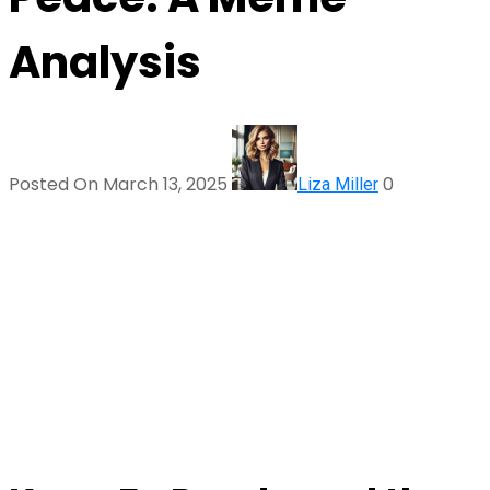
Analysis
Posted On March 13, 2025
0
Liza Miller