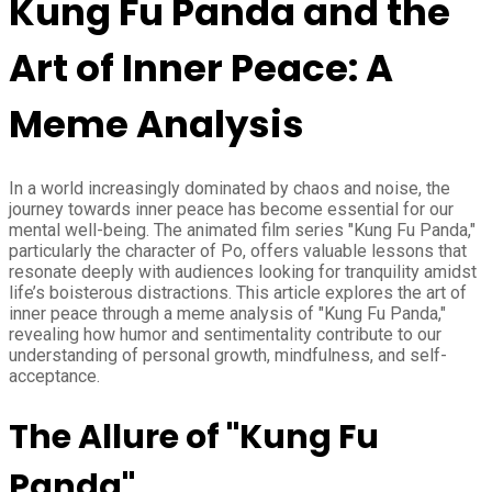
Kung Fu Panda and the
Art of Inner Peace: A
Meme Analysis
In a world increasingly dominated by chaos and noise, the
journey towards inner peace has become essential for our
mental well-being. The animated film series "Kung Fu Panda,"
particularly the character of Po, offers valuable lessons that
resonate deeply with audiences looking for tranquility amidst
life’s boisterous distractions. This article explores the art of
inner peace through a meme analysis of "Kung Fu Panda,"
revealing how humor and sentimentality contribute to our
understanding of personal growth, mindfulness, and self-
acceptance.
The Allure of "Kung Fu
Panda"