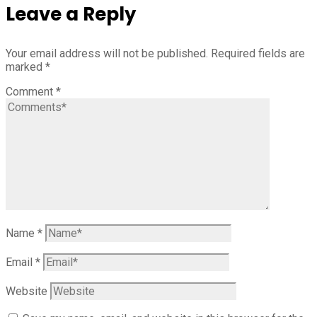
Leave a Reply
Your email address will not be published.
Required fields are
marked
*
Comment
*
Name
*
Email
*
Website