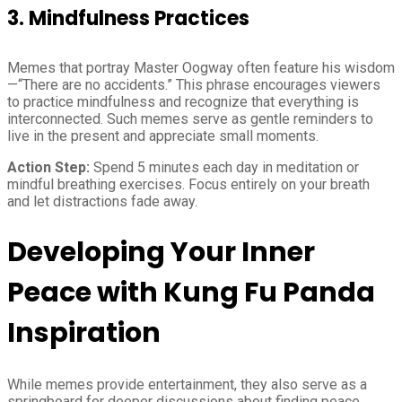
3. Mindfulness Practices
Memes that portray Master Oogway often feature his wisdom
—“There are no accidents.” This phrase encourages viewers
to practice mindfulness and recognize that everything is
interconnected. Such memes serve as gentle reminders to
live in the present and appreciate small moments.
Action Step:
Spend 5 minutes each day in meditation or
mindful breathing exercises. Focus entirely on your breath
and let distractions fade away.
Developing Your Inner
Peace with Kung Fu Panda
Inspiration
While memes provide entertainment, they also serve as a
springboard for deeper discussions about finding peace