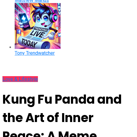
Matthew Manus
Tony Trendwatcher
Love & Lifestyle
Kung Fu Panda and
the Art of Inner
Peace: A Meme