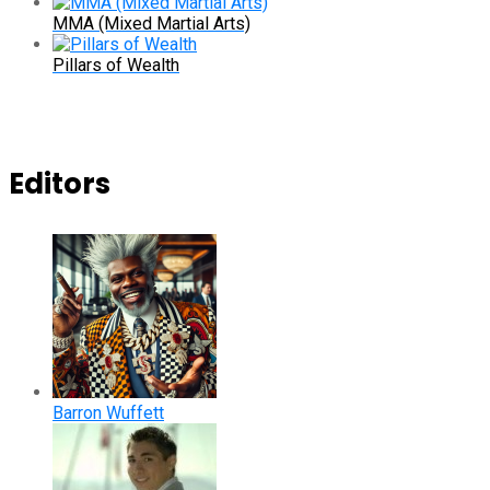
MMA (Mixed Martial Arts)
Pillars of Wealth
Editors
Barron Wuffett