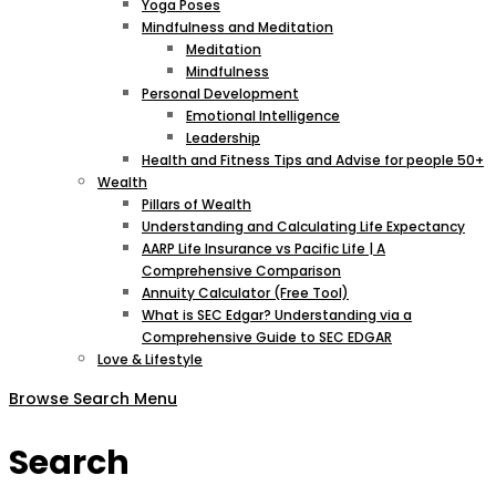
Yoga Poses
Mindfulness and Meditation
Meditation
Mindfulness
Personal Development
Emotional Intelligence
Leadership
Health and Fitness Tips and Advise for people 50+
Wealth
Pillars of Wealth
Understanding and Calculating Life Expectancy
AARP Life Insurance vs Pacific Life | A
Comprehensive Comparison
Annuity Calculator (Free Tool)
What is SEC Edgar? Understanding via a
Comprehensive Guide to SEC EDGAR
Love & Lifestyle
Browse
Search
Menu
Search