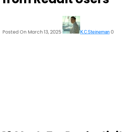
Posted On March 13, 2025
0
K.C.Steineman