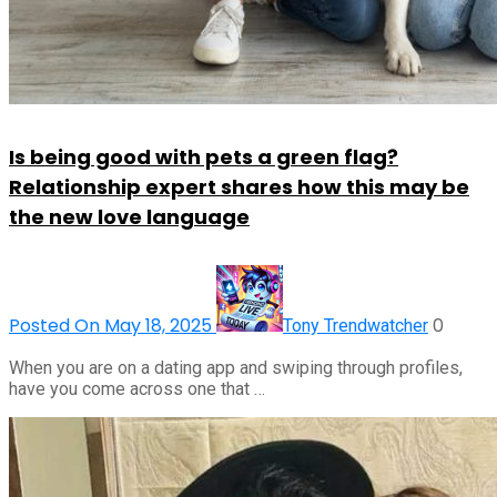
Is being good with pets a green flag?
Relationship expert shares how this may be
the new love language
Posted On May 18, 2025
0
Tony Trendwatcher
When you are on a dating app and swiping through profiles,
have you come across one that …