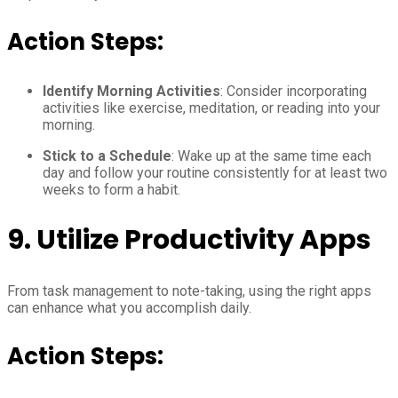
Action Steps:
Identify Morning Activities
: Consider incorporating
activities like exercise, meditation, or reading into your
morning.
Stick to a Schedule
: Wake up at the same time each
day and follow your routine consistently for at least two
weeks to form a habit.
9.
Utilize Productivity Apps
From task management to note-taking, using the right apps
can enhance what you accomplish daily.
Action Steps: