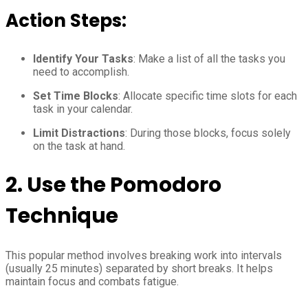
Action Steps:
Identify Your Tasks
: Make a list of all the tasks you
need to accomplish.
Set Time Blocks
: Allocate specific time slots for each
task in your calendar.
Limit Distractions
: During those blocks, focus solely
on the task at hand.
2.
Use the Pomodoro
Technique
This popular method involves breaking work into intervals
(usually 25 minutes) separated by short breaks. It helps
maintain focus and combats fatigue.