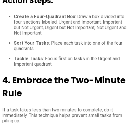
Action Steps:
Create a Four-Quadrant Box
: Draw a box divided into
four sections labeled: Urgent and Important, Important
but Not Urgent, Urgent but Not Important, Not Urgent and
Not Important.
Sort Your Tasks
: Place each task into one of the four
quadrants.
Tackle Tasks
: Focus first on tasks in the Urgent and
Important quadrant.
4.
Embrace the Two-Minute
Rule
If a task takes less than two minutes to complete, do it
immediately. This technique helps prevent small tasks from
piling up.