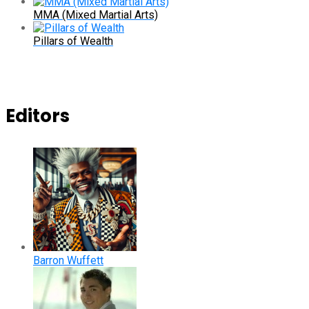
MMA (Mixed Martial Arts)
Pillars of Wealth
Editors
Barron Wuffett