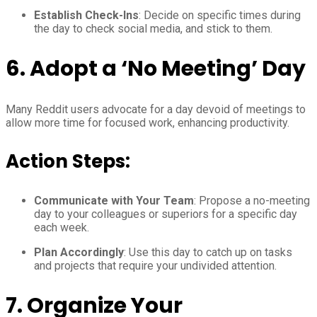
Establish Check-Ins
: Decide on specific times during
the day to check social media, and stick to them.
6.
Adopt a ‘No Meeting’ Day
Many Reddit users advocate for a day devoid of meetings to
allow more time for focused work, enhancing productivity.
Action Steps:
Communicate with Your Team
: Propose a no-meeting
day to your colleagues or superiors for a specific day
each week.
Plan Accordingly
: Use this day to catch up on tasks
and projects that require your undivided attention.
7.
Organize Your