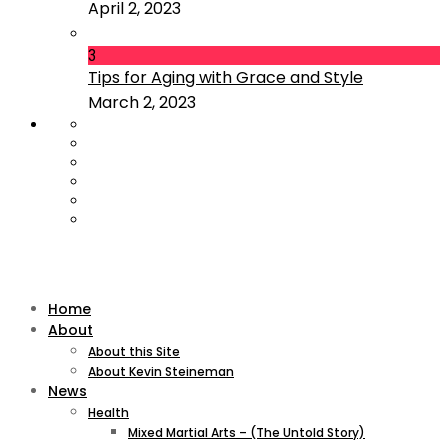
April 2, 2023
3
Tips for Aging with Grace and Style
March 2, 2023
Home
About
About this Site
About Kevin Steineman
News
Health
Mixed Martial Arts – (The Untold Story)