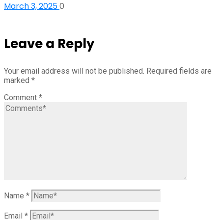
March 3, 2025
0
Leave a Reply
Your email address will not be published.
Required fields are
marked
*
Comment
*
Name
*
Email
*