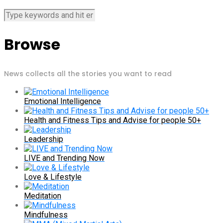
Browse
News collects all the stories you want to read
Emotional Intelligence
Health and Fitness Tips and Advise for people 50+
Leadership
LIVE and Trending Now
Love & Lifestyle
Meditation
Mindfulness