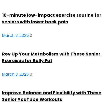
10-minute low-impact exercise routine for
seniors with lower back pain
March 3, 2025
0
Rev Up Your Metabolism with These Senior
Exercises for Belly Fat
March 3, 2025
0
Improve Balance and Flexibility with These
Senior YouTube Workouts