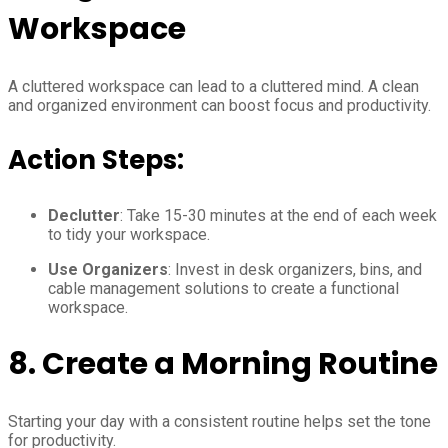
Workspace
A cluttered workspace can lead to a cluttered mind. A clean
and organized environment can boost focus and productivity.
Action Steps:
Declutter
: Take 15-30 minutes at the end of each week
to tidy your workspace.
Use Organizers
: Invest in desk organizers, bins, and
cable management solutions to create a functional
workspace.
8.
Create a Morning Routine
Starting your day with a consistent routine helps set the tone
for productivity.