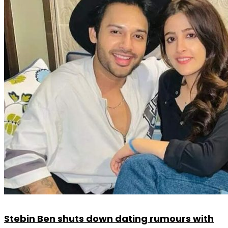
Stebin Ben shuts down dating rumours with