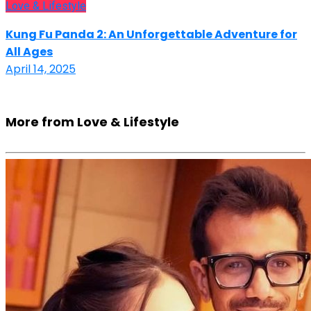
Love & Lifestyle
Kung Fu Panda 2: An Unforgettable Adventure for
All Ages
April 14, 2025
More from Love & Lifestyle