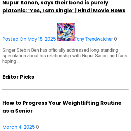
Nupur Sanon, says their bond is purely
platonic: ‘Yes, I am single’ | Hindi Movie News
Posted On May 18, 2025
0
Tony Trendwatcher
Singer Stebin Ben has officially addressed long-standing
speculation about his relationship with Nupur Sanon, and fans
hoping …
Editor Picks
How to Progress Your Weightlifting Routine
as a Senior
March 4, 2025
0