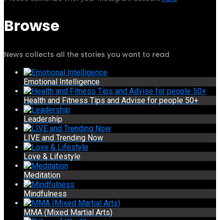
Browse
News collects all the stories you want to read
Emotional Intelligence
Health and Fitness Tips and Advise for people 50+
Leadership
LIVE and Trending Now
Love & Lifestyle
Meditation
Mindfulness
MMA (Mixed Martial Arts)