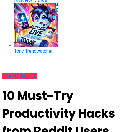
Matthew Manus
Tony Trendwatcher
Love & Lifestyle
10 Must-Try
Productivity Hacks
from Reddit Users