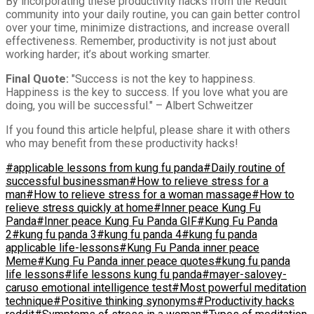
By incorporating these productivity hacks from the Reddit
community into your daily routine, you can gain better control
over your time, minimize distractions, and increase overall
effectiveness. Remember, productivity is not just about
working harder; it’s about working smarter.
Final Quote:
"Success is not the key to happiness.
Happiness is the key to success. If you love what you are
doing, you will be successful." – Albert Schweitzer
If you found this article helpful, please share it with others
who may benefit from these productivity hacks!
#applicable lessons from kung fu panda
#Daily routine of
successful businessman
#How to relieve stress for a
man
#How to relieve stress for a woman massage
#How to
relieve stress quickly at home
#Inner peace Kung Fu
Panda
#Inner peace Kung Fu Panda GIF
#Kung Fu Panda
2
#kung fu panda 3
#kung fu panda 4
#kung fu panda
applicable life-lessons
#Kung Fu Panda inner peace
Meme
#Kung Fu Panda inner peace quotes
#kung fu panda
life lessons
#life lessons kung fu panda
#mayer-salovey-
caruso emotional intelligence test
#Most powerful meditation
technique
#Positive thinking synonyms
#Productivity hacks