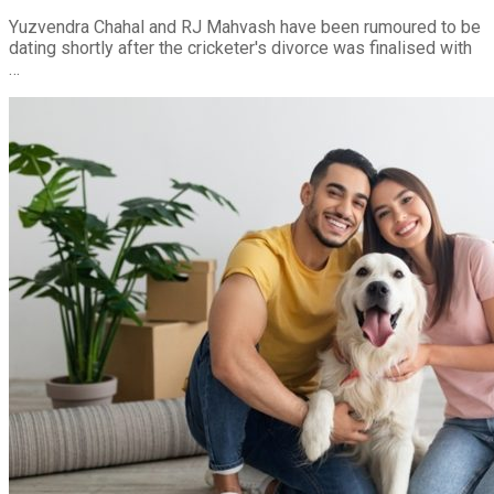
Yuzvendra Chahal and RJ Mahvash have been rumoured to be
dating shortly after the cricketer's divorce was finalised with
…