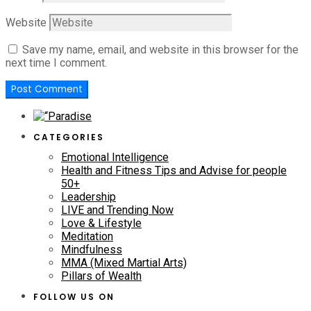
Website
Save my name, email, and website in this browser for the
next time I comment.
CATEGORIES
Emotional Intelligence
Health and Fitness Tips and Advise for people
50+
Leadership
LIVE and Trending Now
Love & Lifestyle
Meditation
Mindfulness
MMA (Mixed Martial Arts)
Pillars of Wealth
FOLLOW US ON