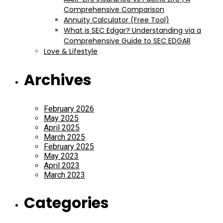
Comprehensive Comparison
Annuity Calculator (Free Tool)
What is SEC Edgar? Understanding via a
Comprehensive Guide to SEC EDGAR
Love & Lifestyle
Archives
February 2026
May 2025
April 2025
March 2025
February 2025
May 2023
April 2023
March 2023
Categories