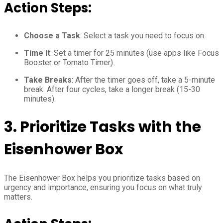
Action Steps:
Choose a Task
: Select a task you need to focus on.
Time It
: Set a timer for 25 minutes (use apps like Focus
Booster or Tomato Timer).
Take Breaks
: After the timer goes off, take a 5-minute
break. After four cycles, take a longer break (15-30
minutes).
3.
Prioritize Tasks with the
Eisenhower Box
The Eisenhower Box helps you prioritize tasks based on
urgency and importance, ensuring you focus on what truly
matters.