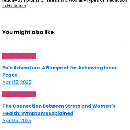
reddit
#Symptoms of stress in a woman
#Types of meditation
in Hinduism
You might also like
Love & Lifestyle
Po’s Adventure: A Blueprint for Achieving Inner
Peace
April 15, 2025
Love & Lifestyle
The Connection Between Stress and Women’s
Health: Symptoms Explained
April 15, 2025