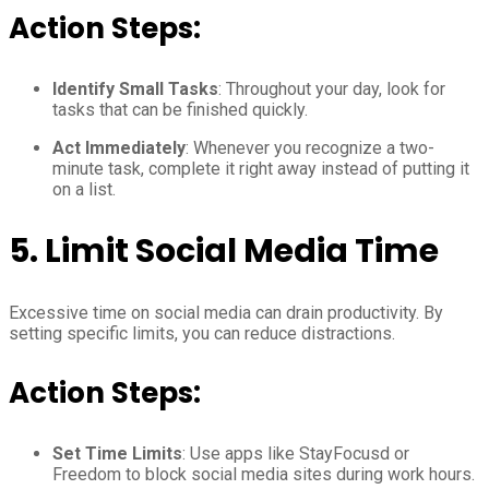
Action Steps:
Identify Small Tasks
: Throughout your day, look for
tasks that can be finished quickly.
Act Immediately
: Whenever you recognize a two-
minute task, complete it right away instead of putting it
on a list.
5.
Limit Social Media Time
Excessive time on social media can drain productivity. By
setting specific limits, you can reduce distractions.
Action Steps:
Set Time Limits
: Use apps like StayFocusd or
Freedom to block social media sites during work hours.