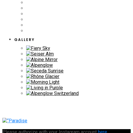
GALLERY
Please authorize with your Instagram account
here