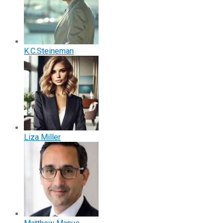
K.C.Steineman
Liza Miller