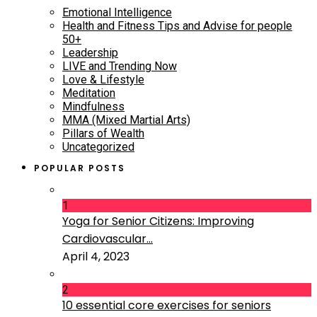
Emotional Intelligence
Health and Fitness Tips and Advise for people
50+
Leadership
LIVE and Trending Now
Love & Lifestyle
Meditation
Mindfulness
MMA (Mixed Martial Arts)
Pillars of Wealth
Uncategorized
POPULAR POSTS
1
Yoga for Senior Citizens: Improving
Cardiovascular...
April 4, 2023
2
10 essential core exercises for seniors