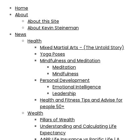
Home
About
About this Site
About Kevin Steineman
News
Health
Mixed Martial Arts – (The Untold Story)
Yoga Poses
Mindfulness and Meditation
Meditation
Mindfulness
Personal Development
Emotional Intelligence
Leadership
Health and Fitness Tips and Advise for
people 50+
Wealth
Pillars of Wealth
Understanding and Calculating Life
Expectancy
AARP Life Insurance vs Pacific Life | A