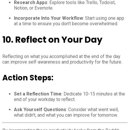
Research Apps
: Explore tools like Trello, Todoist,
Notion, or Evernote.
Incorporate Into Your Workflow
: Start using one app
at a time to ensure you don’t become overwhelmed.
10.
Reflect on Your Day
Reflecting on what you accomplished at the end of the day
can improve self-awareness and productivity for the future.
Action Steps:
Set a Reflection Time
: Dedicate 10-15 minutes at the
end of your workday to reflect.
Ask Yourself Questions
: Consider what went well,
what didn’t, and what you can improve for tomorrow.