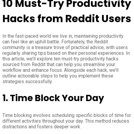
10 Must-Try Productivity
Hacks from Reddit Users
In the fast-paced world we live in, maintaining productivity
can feel like an uphill battle. Fortunately, the Reddit
community is a treasure trove of practical advice, with users
regularly sharing tips based on their personal experiences. In
this article, we’ll explore ten must-try productivity hacks
sourced from Reddit that can help you streamline your
workflow and enhance focus. Alongside each hack, we’ll
outline actionable steps to help you implement these
strategies successfully.
1.
Time Block Your Day
Time blocking involves scheduling specific blocks of time for
different activities throughout your day. This method reduces
distractions and fosters deeper work.