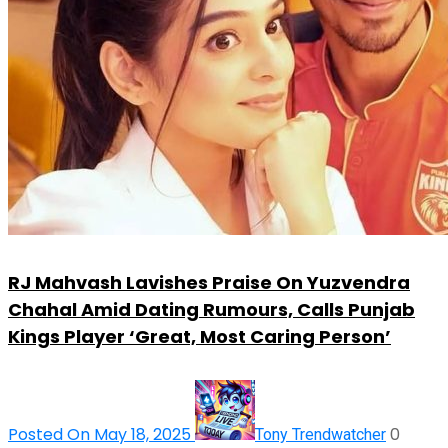
RJ Mahvash Lavishes Praise On Yuzvendra
Chahal Amid Dating Rumours, Calls Punjab
Kings Player ‘Great, Most Caring Person’
Posted On May 18, 2025
0
Tony Trendwatcher