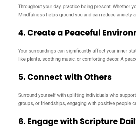
Throughout your day, practice being present. Whether you’
Mindfulness helps ground you and can reduce anxiety 
4.
Create a Peaceful Enviro
Your surroundings can significantly affect your inner s
like plants, soothing music, or comforting decor. A pea
5.
Connect with Others
Surround yourself with uplifting individuals who suppo
groups, or friendships, engaging with positive people 
6.
Engage with Scripture Dai