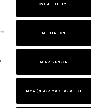
LOVE & LIFESTYLE
,
de.
MEDITATION
d
MINDFULNESS
MMA (MIXED MARTIAL ARTS)