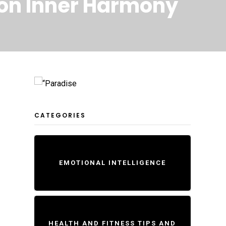
s on Inner Harmony
CATEGORIES
EMOTIONAL INTELLIGENCE
HEALTH AND FITNESS TIPS AND