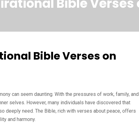
pirational Bible Verse
tional Bible Verses on
rmony can seem daunting. With the pressures of work, family, and
 inner selves. However, many individuals have discovered that
 so deeply need. The Bible, rich with verses about peace, offers
lity and harmony.