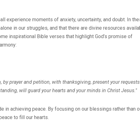
all experience moments of anxiety, uncertainty, and doubt. In th
lone in our struggles, and that there are divine resources availa
some inspirational Bible verses that highlight God’s promise of
harmony:
, by prayer and petition, with thanksgiving, present your requests
anding, will guard your hearts and your minds in Christ Jesus."
e in achieving peace. By focusing on our blessings rather than o
ace to fill our hearts.