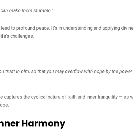
g can make them stumble."
ead to profound peace. It’s in understanding and applying divin
life’s challenges.
you trust in him, so that you may overflow with hope by the power
e captures the cyclical nature of faith and inner tranquility — as 
hope.
 Inner Harmony