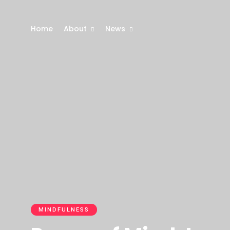
Home
About
News
MINDFULNESS