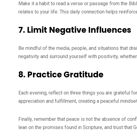
Make it a habit to read a verse or passage from the Bib
relates to your life. This daily connection helps reinforc
7.
Limit Negative Influences
Be mindful of the media, people, and situations that dra
negativity and surround yourself with positivity, whethe
8.
Practice Gratitude
Each evening, reflect on three things you are grateful fo
appreciation and fulfillment, creating a peaceful mindset
Finally, remember that peace is not the absence of confl
lean on the promises found in Scripture, and trust that 