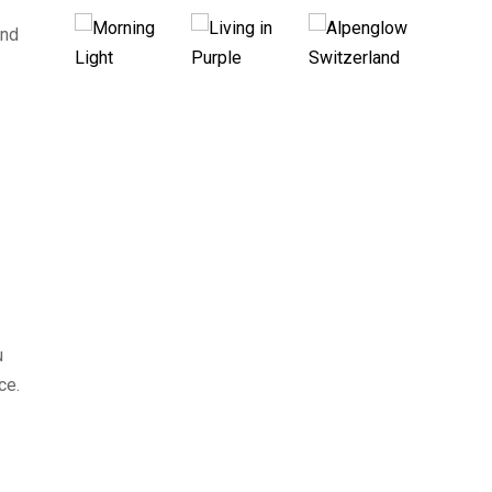
and
u
ce.