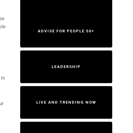
ese
ble
ADVISE FOR PEOPLE 50+
LEADERSHIP
 to
LIVE AND TRENDING NOW
ur