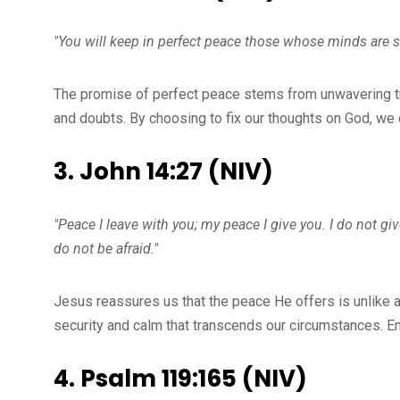
"You will keep in perfect peace those whose minds are st
The promise of perfect peace stems from unwavering trus
and doubts. By choosing to fix our thoughts on God, we 
3. John 14:27 (NIV)
"Peace I leave with you; my peace I give you. I do not gi
do not be afraid."
Jesus reassures us that the peace He offers is unlike a
security and calm that transcends our circumstances. E
4. Psalm 119:165 (NIV)