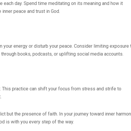
le each day. Spend time meditating on its meaning and how it
e inner peace and trust in God.
in your energy or disturb your peace. Consider limiting exposure 
r through books, podcasts, or uplifting social media accounts.
r. This practice can shift your focus from stress and strife to
.
ict but the presence of faith. In your journey toward inner harmon
God is with you every step of the way.