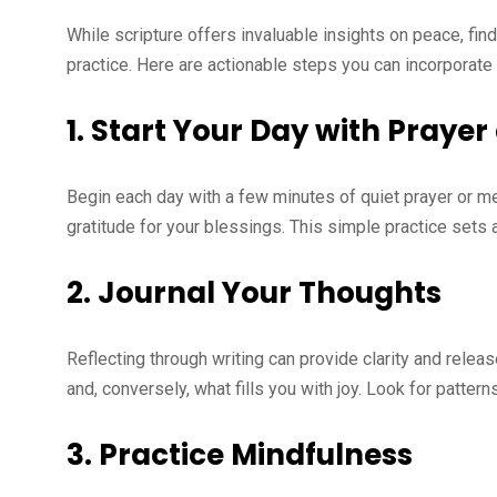
While scripture offers invaluable insights on peace, fin
practice. Here are actionable steps you can incorporate i
1.
Start Your Day with Prayer
Begin each day with a few minutes of quiet prayer or me
gratitude for your blessings. This simple practice sets 
2.
Journal Your Thoughts
Reflecting through writing can provide clarity and relea
and, conversely, what fills you with joy. Look for patte
3.
Practice Mindfulness