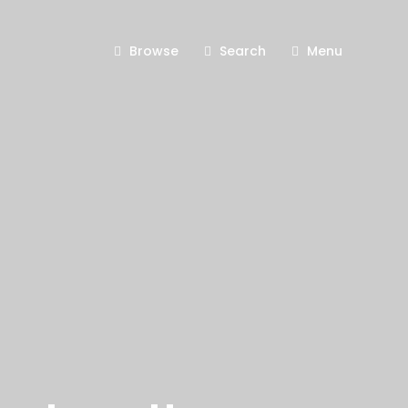
Browse
Search
Menu