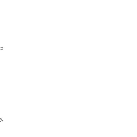
to
y,