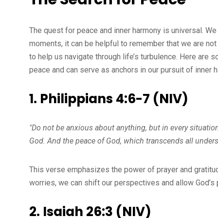
The quest for peace and inner harmony is universal. We 
moments, it can be helpful to remember that we are not a
to help us navigate through life’s turbulence. Here are 
peace and can serve as anchors in our pursuit of inner 
1. Philippians 4:6-7 (NIV)
"Do not be anxious about anything, but in every situation
God. And the peace of God, which transcends all underst
This verse emphasizes the power of prayer and gratitud
worries, we can shift our perspectives and allow God’s pe
2. Isaiah 26:3 (NIV)