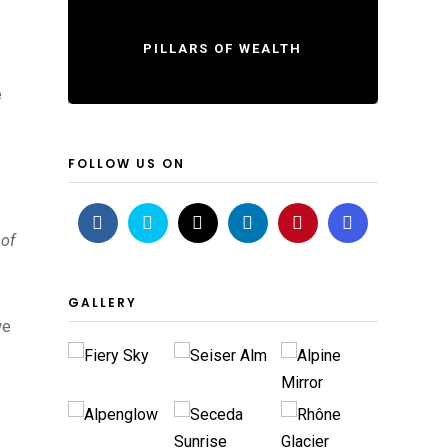
PILLARS OF WEALTH
e
FOLLOW US ON
 of
GALLERY
we