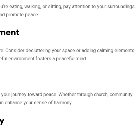
re eating, walking, or sitting, pay attention to your surroundings
and promote peace.
nment
tate. Consider decluttering your space or adding calming elements
ceful environment fosters a peaceful mind.
rt your journey toward peace. Whether through church, community
can enhance your sense of harmony.
ly