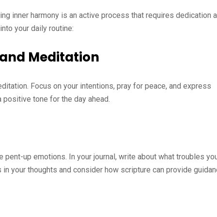
ding inner harmony is an active process that requires dedication 
nto your daily routine:
 and Meditation
ditation. Focus on your intentions, pray for peace, and express
a positive tone for the day ahead.
se pent-up emotions. In your journal, write about what troubles yo
rns in your thoughts and consider how scripture can provide guidan