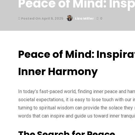
Peace of Mind: Ins
Posted On April 9, 2025
Liza Miller
0
Peace of Mind: Inspira
Inner Harmony
In today’s fast-paced world, finding inner peace and ha
societal expectations, it is easy to lose touch with our
turning to spiritual wisdom can provide the solace they
words that can inspire and guide us toward inner tranqui
The Search for Peace