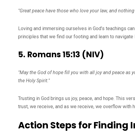
"Great peace have those who love your law, and nothin
Loving and immersing ourselves in God’s teachings can l
principles that we find our footing and learn to navigate 
5. Romans 15:13 (NIV)
"May the God of hope fill you with all joy and peace as 
the Holy Spirit."
Trusting in God brings us joy, peace, and hope. This vers
trust, we receive, and as we receive, we overflow with 
Action Steps for Finding