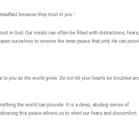
eadfast because they trust in you."
t in God. Our minds can often be filled with distractions, fears
open ourselves to receive the inner peace that only He can provi
ve to you as the world gives. Do not let your hearts be troubled an
nything the world can provide. It is a deep, abiding sense of
mbracing this peace allows us to shed our fears and discomfort.