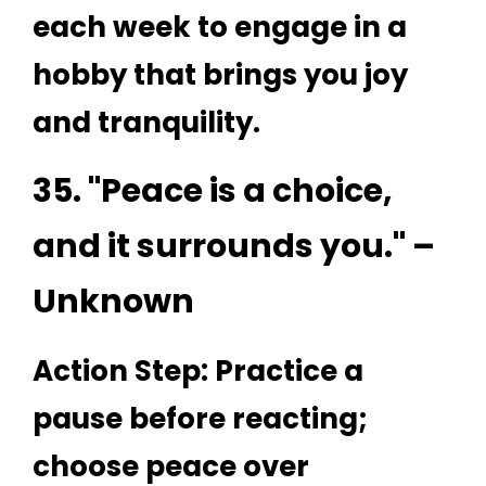
each week to engage in a
hobby that brings you joy
and tranquility.
35. "Peace is a choice,
and it surrounds you." –
Unknown
Action Step: Practice a
pause before reacting;
choose peace over