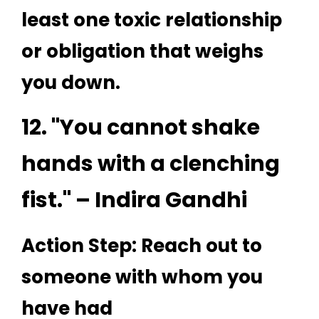
least one toxic relationship
or obligation that weighs
you down.
12. "You cannot shake
hands with a clenching
fist." – Indira Gandhi
Action Step: Reach out to
someone with whom you
have had