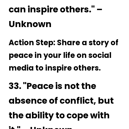
can inspire others." –
Unknown
Action Step: Share a story of
peace in your life on social
media to inspire others.
33. "Peace is not the
absence of conflict, but
the ability to cope with