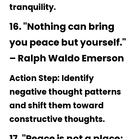
tranquility.
16. "Nothing can bring
you peace but yourself."
– Ralph Waldo Emerson
Action Step: Identify
negative thought patterns
and shift them toward
constructive thoughts.
17. "Peace is not a place;