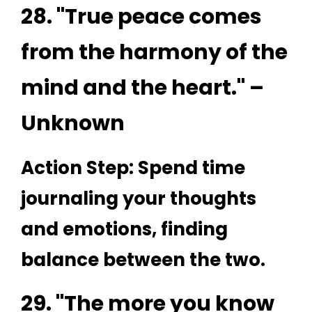
28. "True peace comes
from the harmony of the
mind and the heart." –
Unknown
Action Step: Spend time
journaling your thoughts
and emotions, finding
balance between the two.
29. "The more you know