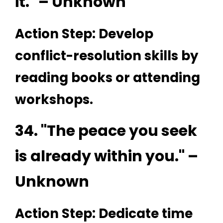
it." – Unknown
Action Step: Develop
conflict-resolution skills by
reading books or attending
workshops.
34. "The peace you seek
is already within you." –
Unknown
Action Step: Dedicate time