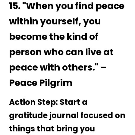
15. "When you find peace
within yourself, you
become the kind of
person who can live at
peace with others." –
Peace Pilgrim
Action Step: Start a
gratitude journal focused on
things that bring you