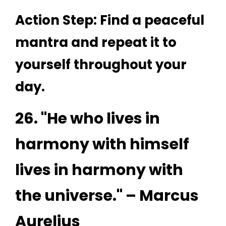
Action Step: Find a peaceful
mantra and repeat it to
yourself throughout your
day.
26. "He who lives in
harmony with himself
lives in harmony with
the universe." – Marcus
Aurelius