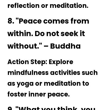
reflection or meditation.
8. "Peace comes from
within. Do not seek it
without." – Buddha
Action Step: Explore
mindfulness activities such
as yoga or meditation to
foster inner peace.
9. "What you think, you