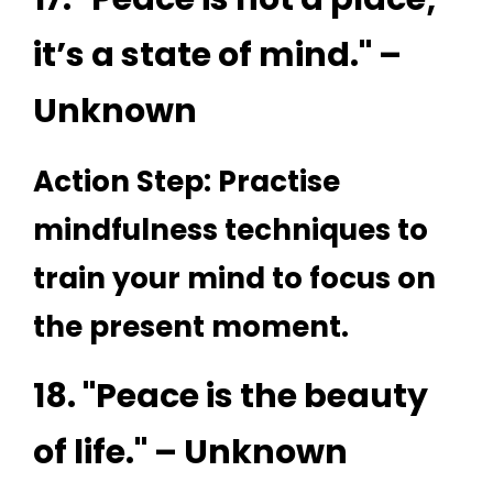
it’s a state of mind." –
Unknown
Action Step: Practise
mindfulness techniques to
train your mind to focus on
the present moment.
18. "Peace is the beauty
of life." – Unknown