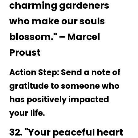
charming gardeners
who make our souls
blossom." – Marcel
Proust
Action Step: Send a note of
gratitude to someone who
has positively impacted
your life.
32. "Your peaceful heart