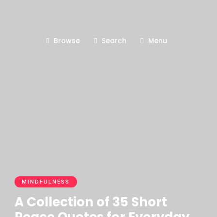
Browse
Search
Menu
MINDFULNESS
A Collection of 35 Short