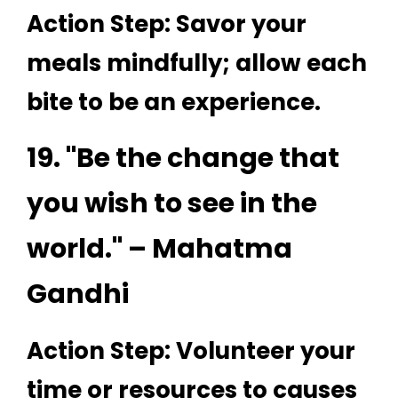
Action Step: Savor your
meals mindfully; allow each
bite to be an experience.
19. "Be the change that
you wish to see in the
world." – Mahatma
Gandhi
Action Step: Volunteer your
time or resources to causes