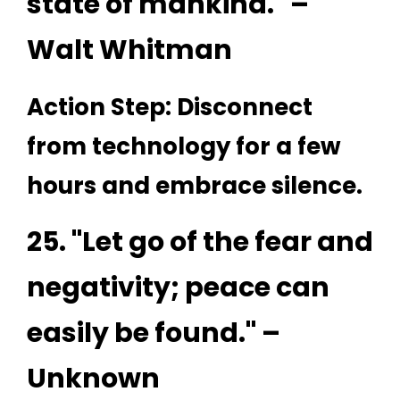
state of mankind." –
Walt Whitman
Action Step: Disconnect
from technology for a few
hours and embrace silence.
25. "Let go of the fear and
negativity; peace can
easily be found." –
Unknown