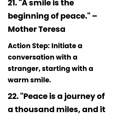
21. "A smile is the
beginning of peace." –
Mother Teresa
Action Step: Initiate a
conversation with a
stranger, starting with a
warm smile.
22. "Peace is a journey of
a thousand miles, and it