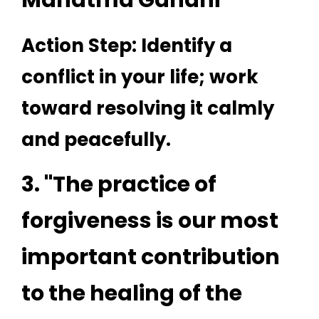
Mahatma Gandhi
Action Step: Identify a
conflict in your life; work
toward resolving it calmly
and peacefully.
3. "The practice of
forgiveness is our most
important contribution
to the healing of the