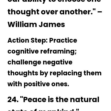
thought over another." –
William James
Action Step: Practice
cognitive reframing;
challenge negative
thoughts by replacing them
with positive ones.
24. "Peace is the natural