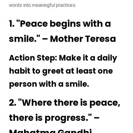
words into meaningful practices.
1. "Peace begins with a
smile." – Mother Teresa
Action Step: Make it a daily
habit to greet at least one
person with a smile.
2. "Where there is peace,
there is progress." –