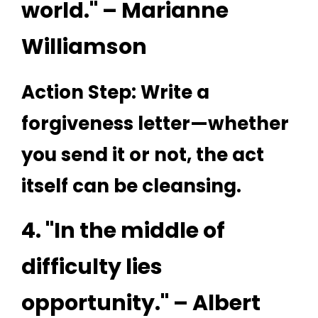
world." – Marianne
Williamson
Action Step: Write a
forgiveness letter—whether
you send it or not, the act
itself can be cleansing.
4. "In the middle of
difficulty lies
opportunity." – Albert