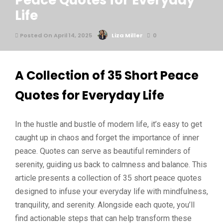
Peace Quotes for Everyday
Life
Posted On April 14, 2025
Liza Miller
0
A Collection of 35 Short Peace
Quotes for Everyday Life
In the hustle and bustle of modern life, it’s easy to get
caught up in chaos and forget the importance of inner
peace. Quotes can serve as beautiful reminders of
serenity, guiding us back to calmness and balance. This
article presents a collection of 35 short peace quotes
designed to infuse your everyday life with mindfulness,
tranquility, and serenity. Alongside each quote, you’ll
find actionable steps that can help transform these