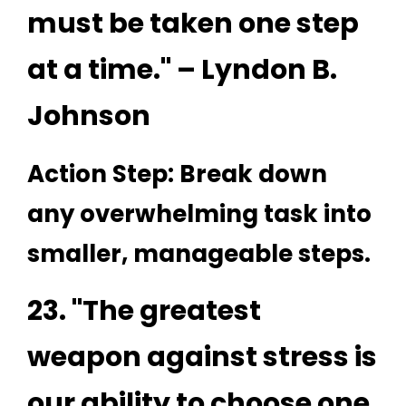
must be taken one step
at a time." – Lyndon B.
Johnson
Action Step: Break down
any overwhelming task into
smaller, manageable steps.
23. "The greatest
weapon against stress is
our ability to choose one