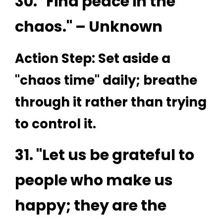
30. "Find peace in the
chaos." – Unknown
Action Step: Set aside a
"chaos time" daily; breathe
through it rather than trying
to control it.
31. "Let us be grateful to
people who make us
happy; they are the