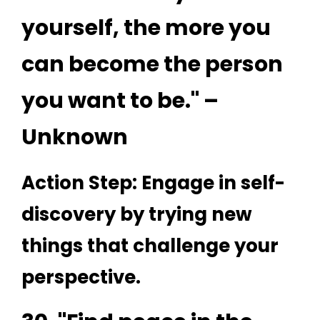
yourself, the more you
can become the person
you want to be." –
Unknown
Action Step: Engage in self-
discovery by trying new
things that challenge your
perspective.