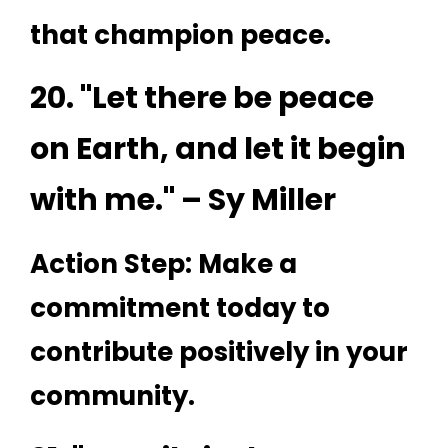
that champion peace.
20. "Let there be peace
on Earth, and let it begin
with me." – Sy Miller
Action Step: Make a
commitment today to
contribute positively in your
community.