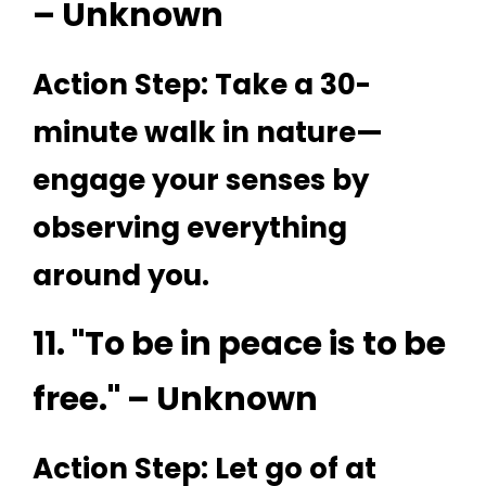
– Unknown
Action Step: Take a 30-
minute walk in nature—
engage your senses by
observing everything
around you.
11. "To be in peace is to be
free." – Unknown
Action Step: Let go of at