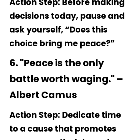
Action Step: Before making
decisions today, pause and
ask yourself, “Does this
choice bring me peace?”
6. "Peace is the only
battle worth waging." –
Albert Camus
Action Step: Dedicate time
to a cause that promotes