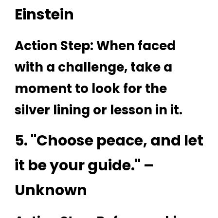
Einstein
Action Step: When faced
with a challenge, take a
moment to look for the
silver lining or lesson in it.
5. "Choose peace, and let
it be your guide." –
Unknown