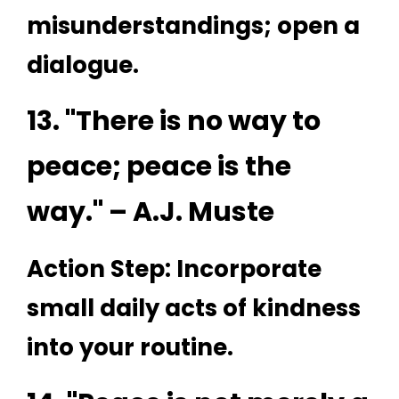
misunderstandings; open a
dialogue.
13. "There is no way to
peace; peace is the
way." – A.J. Muste
Action Step: Incorporate
small daily acts of kindness
into your routine.