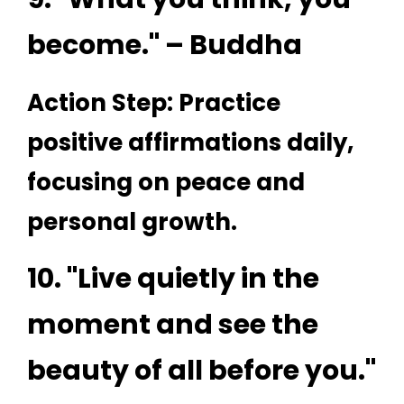
become." – Buddha
Action Step: Practice
positive affirmations daily,
focusing on peace and
personal growth.
10. "Live quietly in the
moment and see the
beauty of all before you."