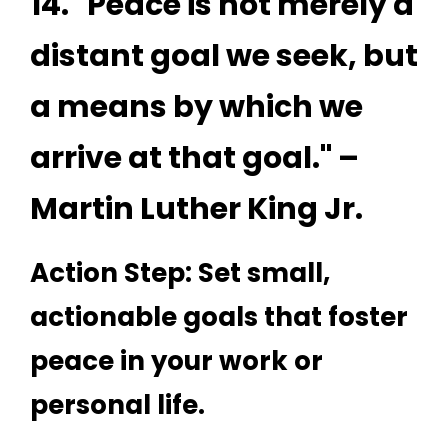
14. "Peace is not merely a
distant goal we seek, but
a means by which we
arrive at that goal." –
Martin Luther King Jr.
Action Step: Set small,
actionable goals that foster
peace in your work or
personal life.