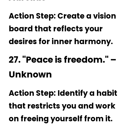
Action Step: Create a vision
board that reflects your
desires for inner harmony.
27. "Peace is freedom." –
Unknown
Action Step: Identify a habit
that restricts you and work
on freeing yourself from it.