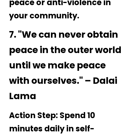
peace or anti-violence in
your community.
7. "We can never obtain
peace in the outer world
until we make peace
with ourselves." – Dalai
Lama
Action Step: Spend 10
minutes daily in self-