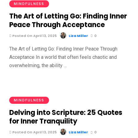
MINDFULNESS
The Art of Letting Go: Finding Inner
Peace Through Acceptance
Posted On April 13, 2025
Liza Miller
0
The Art of Letting Go: Finding Inner Peace Through
Acceptance In a world that often feels chaotic and
overwhelming, the ability …
MINDFULNESS
Delving into Scripture: 25 Quotes
for Inner Tranquility
Posted On April 13, 2025
Liza Miller
0