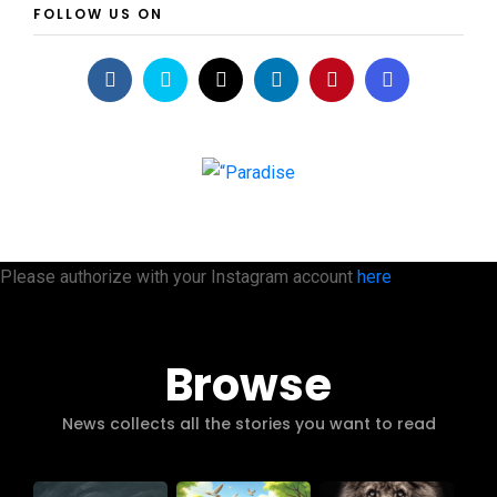
FOLLOW US ON
Please authorize with your Instagram account
here
Browse
News collects all the stories you want to read