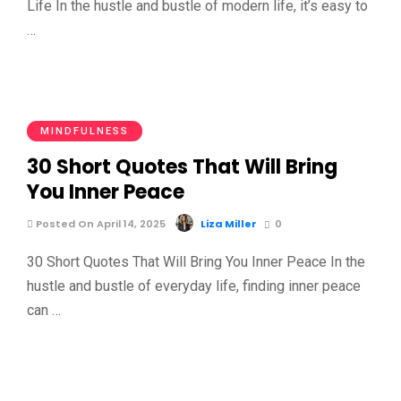
Life In the hustle and bustle of modern life, it’s easy to
…
MINDFULNESS
30 Short Quotes That Will Bring
You Inner Peace
Posted On April 14, 2025
Liza Miller
0
30 Short Quotes That Will Bring You Inner Peace In the
hustle and bustle of everyday life, finding inner peace
can …