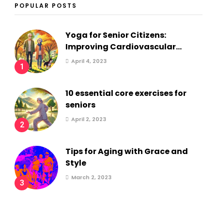
POPULAR POSTS
Yoga for Senior Citizens:
Improving Cardiovascular...
April 4, 2023
1
10 essential core exercises for
seniors
April 2, 2023
2
Tips for Aging with Grace and
Style
March 2, 2023
3