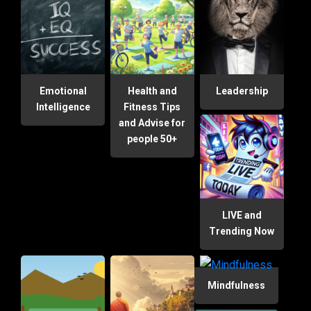
Emotional
Health and
Leadership
Intelligence
Fitness Tips
and Advise for
people 50+
LIVE and
Trending Now
Mindfulness