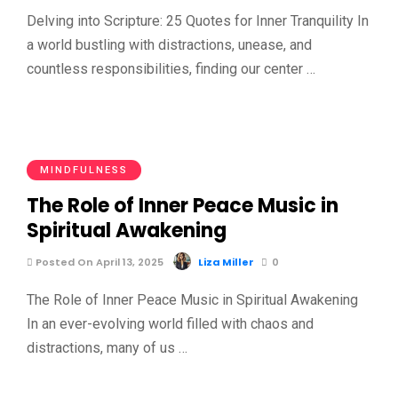
Delving into Scripture: 25 Quotes for Inner Tranquility In
a world bustling with distractions, unease, and
countless responsibilities, finding our center …
MINDFULNESS
The Role of Inner Peace Music in
Spiritual Awakening
Posted On April 13, 2025
Liza Miller
0
The Role of Inner Peace Music in Spiritual Awakening
In an ever-evolving world filled with chaos and
distractions, many of us …