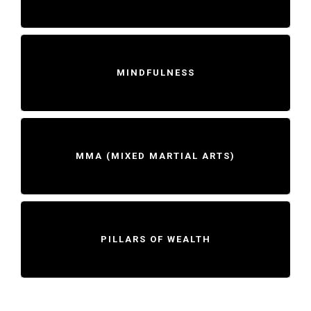
MINDFULNESS
MMA (MIXED MARTIAL ARTS)
PILLARS OF WEALTH