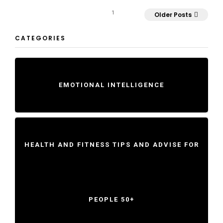
1
Older Posts
CATEGORIES
EMOTIONAL INTELLIGENCE
HEALTH AND FITNESS TIPS AND ADVISE FOR
PEOPLE 50+