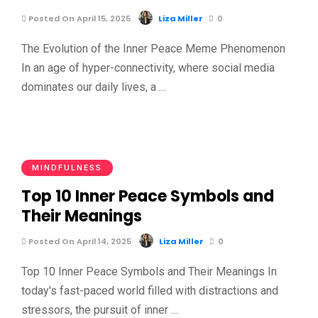
Posted On April 15, 2025
Liza Miller
0
The Evolution of the Inner Peace Meme Phenomenon
In an age of hyper-connectivity, where social media
dominates our daily lives, a …
MINDFULNESS
Top 10 Inner Peace Symbols and
Their Meanings
Posted On April 14, 2025
Liza Miller
0
Top 10 Inner Peace Symbols and Their Meanings In
today's fast-paced world filled with distractions and
stressors, the pursuit of inner …