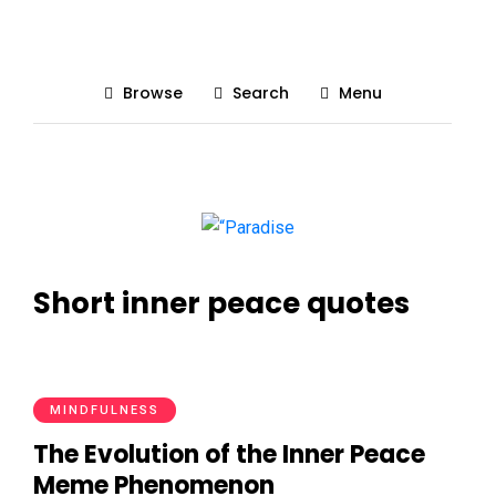
Browse
Search
Menu
Short inner peace quotes
MINDFULNESS
The Evolution of the Inner Peace
Meme Phenomenon