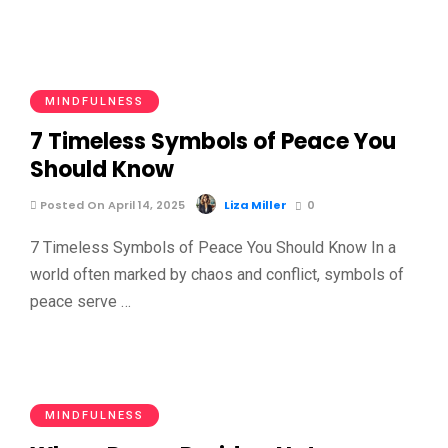
MINDFULNESS
7 Timeless Symbols of Peace You
Should Know
Posted On April 14, 2025
Liza Miller
0
7 Timeless Symbols of Peace You Should Know In a
world often marked by chaos and conflict, symbols of
peace serve …
MINDFULNESS