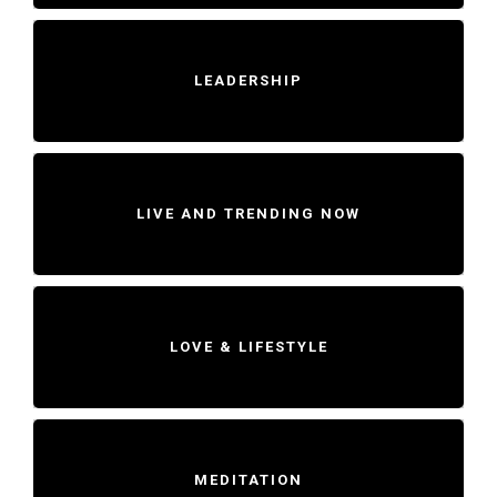
LEADERSHIP
LIVE AND TRENDING NOW
LOVE & LIFESTYLE
MEDITATION