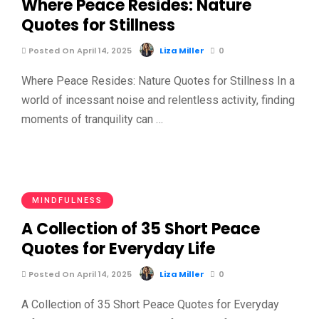
Where Peace Resides: Nature
Quotes for Stillness
Posted On April 14, 2025
Liza Miller
0
Where Peace Resides: Nature Quotes for Stillness In a
world of incessant noise and relentless activity, finding
moments of tranquility can …
MINDFULNESS
A Collection of 35 Short Peace
Quotes for Everyday Life
Posted On April 14, 2025
Liza Miller
0
A Collection of 35 Short Peace Quotes for Everyday