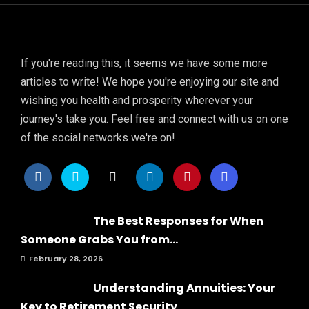
If you're reading this, it seems we have some more
articles to write! We hope you're enjoying our site and
wishing you health and prosperity wherever your
journey's take you. Feel free and connect with us on one
of the social networks we're on!
The Best Responses for When
Someone Grabs You from...
February 28, 2026
Understanding Annuities: Your
Key to Retirement Security