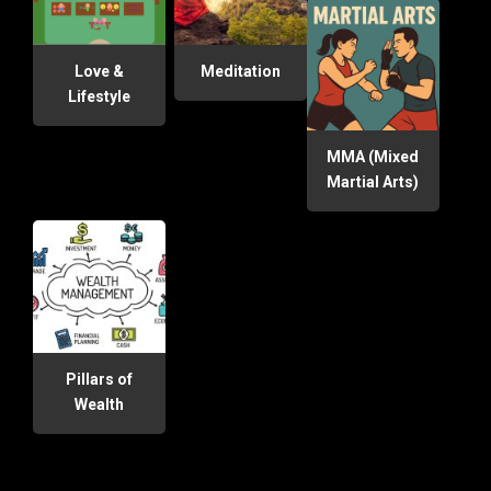
Love &
Meditation
Lifestyle
MMA (Mixed
Martial Arts)
Pillars of
Wealth