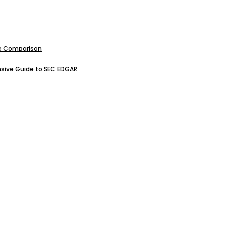
ive Comparison
sive Guide to SEC EDGAR