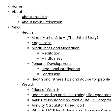
Home
About
About this Site
About Kevin Steineman
News
Health
Mixed Martial Arts – (The Untold Story)
Yoga Poses
Mindfulness and Meditation
Meditation
Mindfulness
Personal Development
Emotional Intelligence
Leadership
Health and Fitness Tips and Advise for people
Wealth
Pillars of Wealth
Understanding and Calculating Life Expectan
AARP Life Insurance vs Pacific Life | A Comp
Annuity Calculator (Free Tool)
What is SEC Edgar? Understanding via a Com