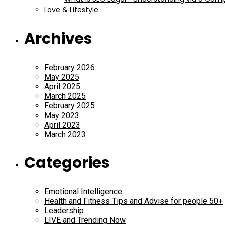
Love & Lifestyle
Archives
February 2026
May 2025
April 2025
March 2025
February 2025
May 2023
April 2023
March 2023
Categories
Emotional Intelligence
Health and Fitness Tips and Advise for people 50+
Leadership
LIVE and Trending Now