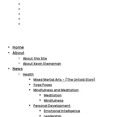
Home
About
About this Site
About Kevin Steineman
News
Health
Mixed Martial Arts – (The Untold Story)
Yoga Poses
Mindfulness and Meditation
Meditation
Mindfulness
Personal Development
Emotional Intelligence
Leadership