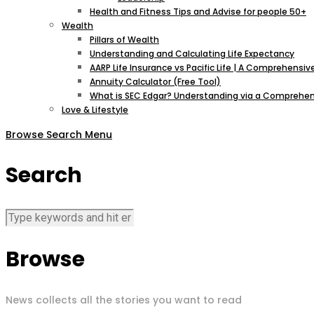
Health and Fitness Tips and Advise for people 50+
Wealth
Pillars of Wealth
Understanding and Calculating Life Expectancy
AARP Life Insurance vs Pacific Life | A Comprehens
Annuity Calculator (Free Tool)
What is SEC Edgar? Understanding via a Comprehen
Love & Lifestyle
Browse
Search
Menu
Search
Browse
News collects all the stories you want to read