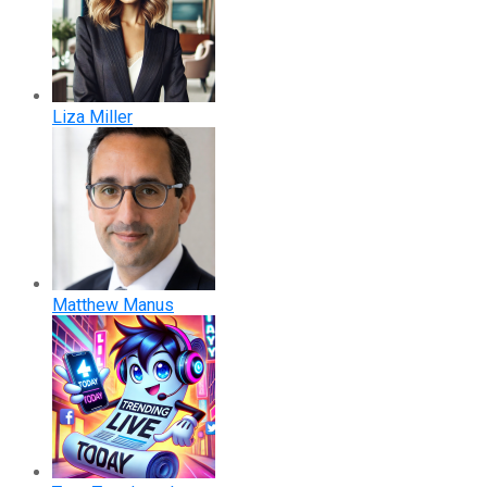
Liza Miller
Matthew Manus