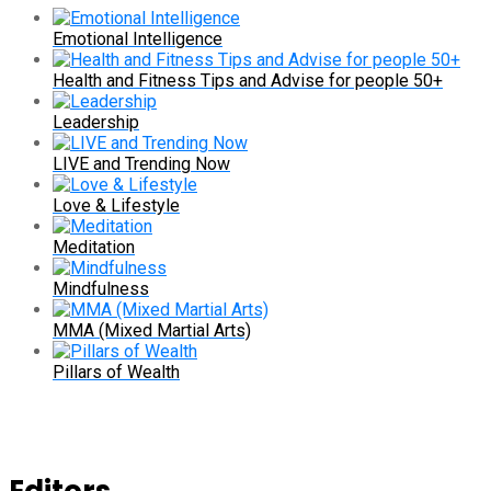
Emotional Intelligence
Health and Fitness Tips and Advise for people 50+
Leadership
LIVE and Trending Now
Love & Lifestyle
Meditation
Mindfulness
MMA (Mixed Martial Arts)
Pillars of Wealth