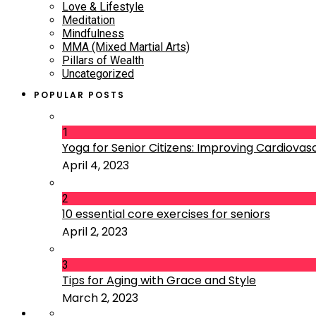
Love & Lifestyle
Meditation
Mindfulness
MMA (Mixed Martial Arts)
Pillars of Wealth
Uncategorized
POPULAR POSTS
1
Yoga for Senior Citizens: Improving Cardiovascu
April 4, 2023
2
10 essential core exercises for seniors
April 2, 2023
3
Tips for Aging with Grace and Style
March 2, 2023