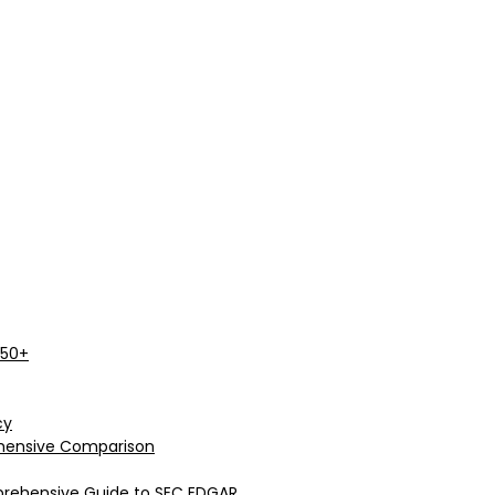
 50+
cy
rehensive Comparison
prehensive Guide to SEC EDGAR