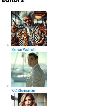
Editors
Barron Wuffett
K.C.Steineman