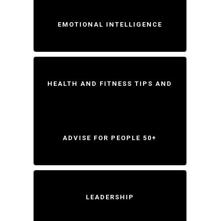
EMOTIONAL INTELLIGENCE
HEALTH AND FITNESS TIPS AND
ADVISE FOR PEOPLE 50+
LEADERSHIP