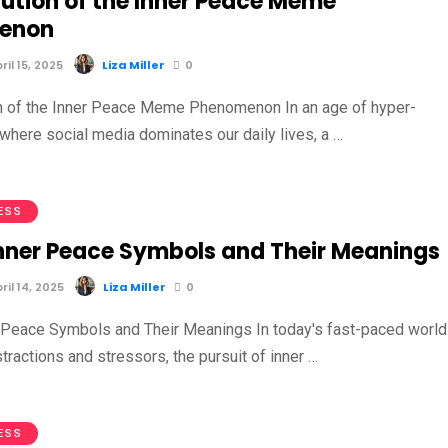
lution of the Inner Peace Meme
enon
il 15, 2025
Liza Miller
0
n of the Inner Peace Meme Phenomenon In an age of hyper-
 where social media dominates our daily lives, a …
ESS
Inner Peace Symbols and Their Meanings
il 14, 2025
Liza Miller
0
 Peace Symbols and Their Meanings In today's fast-paced world
istractions and stressors, the pursuit of inner …
ESS