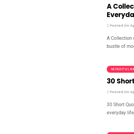
A Collec
Everyda
Posted On Apr
A Collection
bustle of mod
MINDFULN
30 Short
Posted On Apr
30 Short Quot
everyday life