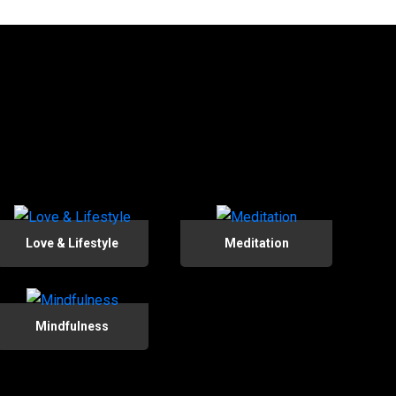
Love & Lifestyle
Meditation
Mindfulness