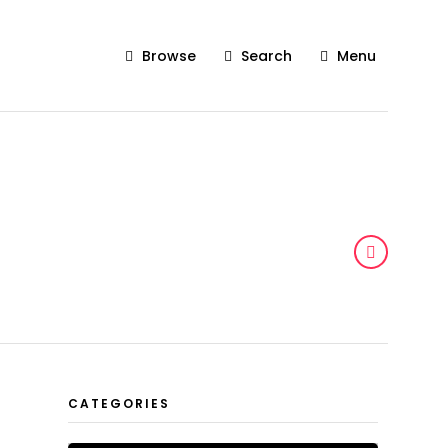
Browse
Search
Menu
CATEGORIES