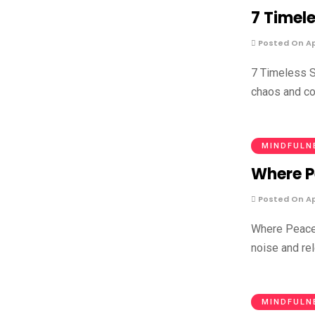
7 Timel
Posted On Apr
7 Timeless S
chaos and co
MINDFULN
Where Pe
Posted On Apr
Where Peace 
noise and rel
MINDFULN