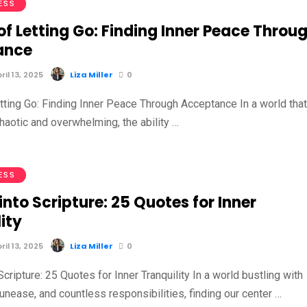
ESS
of Letting Go: Finding Inner Peace Throu
ance
il 13, 2025
Liza Miller
0
etting Go: Finding Inner Peace Through Acceptance In a world tha
haotic and overwhelming, the ability …
ESS
into Scripture: 25 Quotes for Inner
ity
il 13, 2025
Liza Miller
0
Scripture: 25 Quotes for Inner Tranquility In a world bustling with
 unease, and countless responsibilities, finding our center …