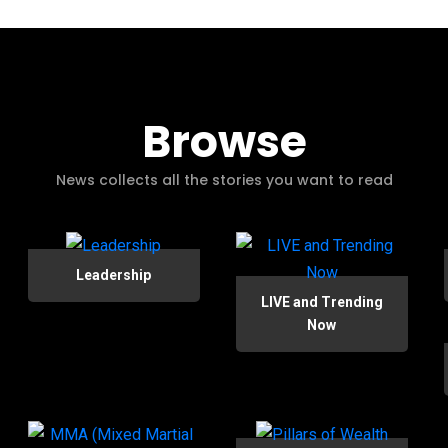
Browse
News collects all the stories you want to read
Leadership
LIVE and Trending
Now