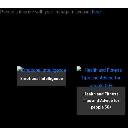
Please authorize with your Instagram account
here
Emotional Intelligence
Health and Fitness
Tips and Advise for
people 50+