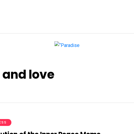
 and love
ESS