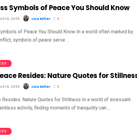
ess Symbols of Peace You Should Know
il 14, 2025
Liza Miller
0
ymbols of Peace You Should Know In a world often marked by
nflict, symbols of peace serve …
ESS
ace Resides: Nature Quotes for Stillnes
il 14, 2025
Liza Miller
0
Resides: Nature Quotes for Stillness In a world of incessant
entless activity, finding moments of tranquility can …
ESS