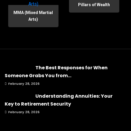
Pillars of Wealth
MMA (Mixed Martial
Arts)
The Best Responses for When
Someone Grabs You from...
February 28, 2026
Understanding Annuities: Your
Key to Retirement Security
February 28, 2026