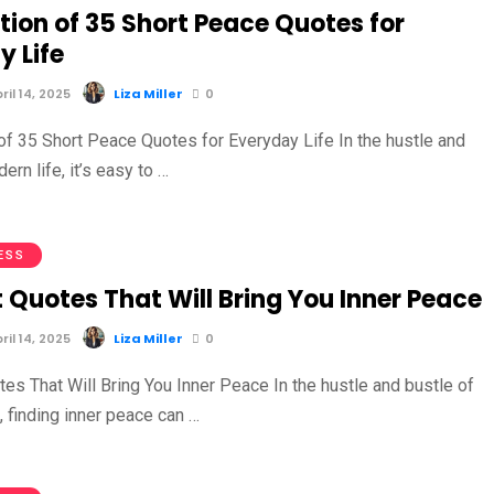
tion of 35 Short Peace Quotes for
y Life
il 14, 2025
Liza Miller
0
 of 35 Short Peace Quotes for Everyday Life In the hustle and
ern life, it’s easy to …
ESS
 Quotes That Will Bring You Inner Peace
il 14, 2025
Liza Miller
0
es That Will Bring You Inner Peace In the hustle and bustle of
, finding inner peace can …