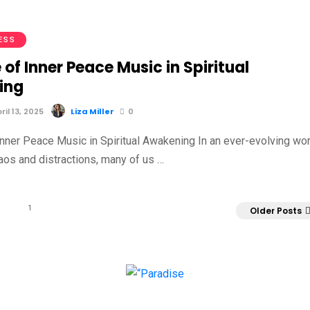
ESS
 of Inner Peace Music in Spiritual
ing
il 13, 2025
Liza Miller
0
Inner Peace Music in Spiritual Awakening In an ever-evolving wor
haos and distractions, many of us …
1
Older Posts