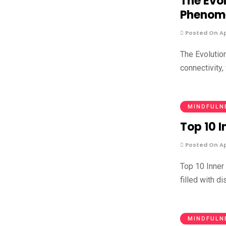
The Evo
Phenom
Posted On Apr
The Evolutio
connectivity,
MINDFULN
Top 10 
Posted On Apr
Top 10 Inner
filled with d
MINDFULN