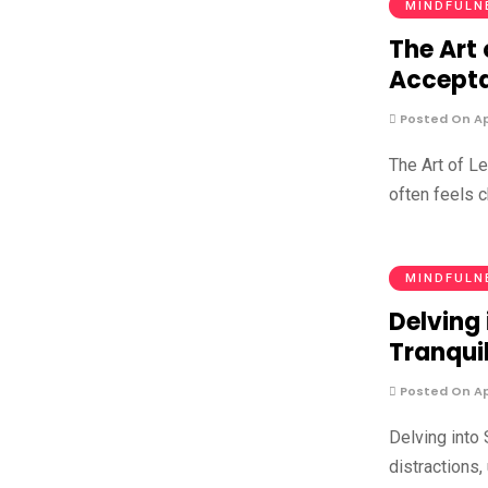
MINDFULN
The Art 
Accept
Posted On Apr
The Art of L
often feels c
MINDFULN
Delving 
Tranquil
Posted On Apr
Delving into 
distractions,