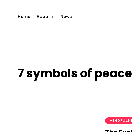
Home
About
News
7 symbols of peace
MINDFULN