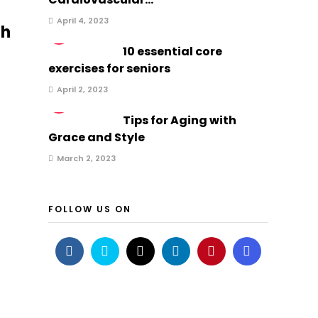
April 4, 2023
gh
2
10 essential core
exercises for seniors
April 2, 2023
3
t
Tips for Aging with
Grace and Style
March 2, 2023
FOLLOW US ON