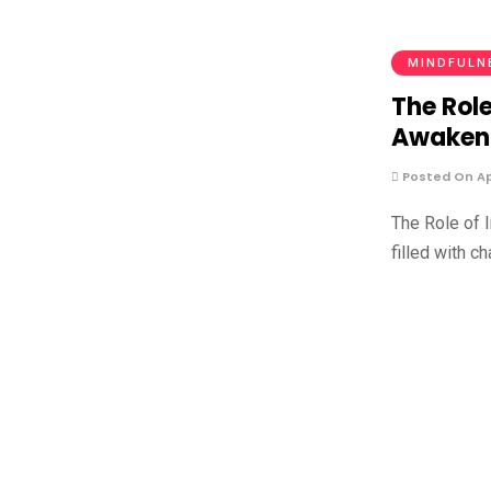
MINDFULN
The Role
Awaken
Posted On Apr
The Role of 
filled with c