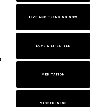
LIVE AND TRENDING NOW
LOVE & LIFESTYLE
s
MEDITATION
MINDFULNESS