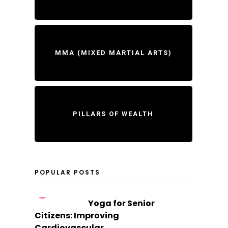
MMA (MIXED MARTIAL ARTS)
PILLARS OF WEALTH
POPULAR POSTS
1
Yoga for Senior
Citizens: Improving
Cardiovascular...