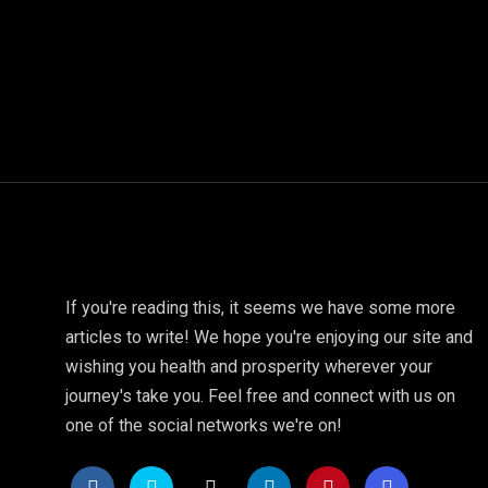
If you're reading this, it seems we have some more
articles to write! We hope you're enjoying our site and
wishing you health and prosperity wherever your
journey's take you. Feel free and connect with us on
one of the social networks we're on!