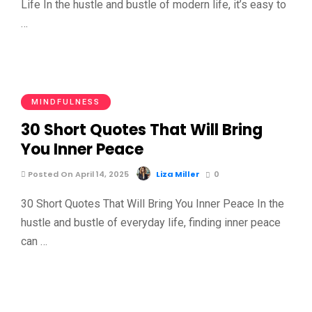
Life In the hustle and bustle of modern life, it’s easy to
…
MINDFULNESS
30 Short Quotes That Will Bring
You Inner Peace
Posted On April 14, 2025
Liza Miller
0
30 Short Quotes That Will Bring You Inner Peace In the
hustle and bustle of everyday life, finding inner peace
can …