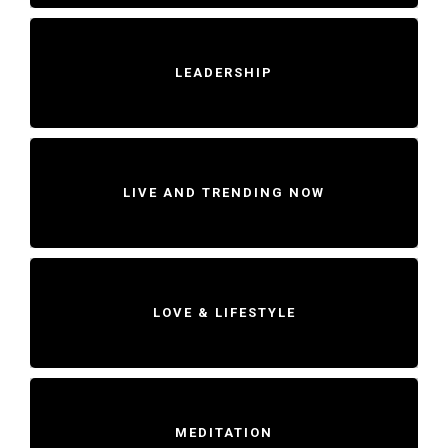
LEADERSHIP
LIVE AND TRENDING NOW
LOVE & LIFESTYLE
MEDITATION