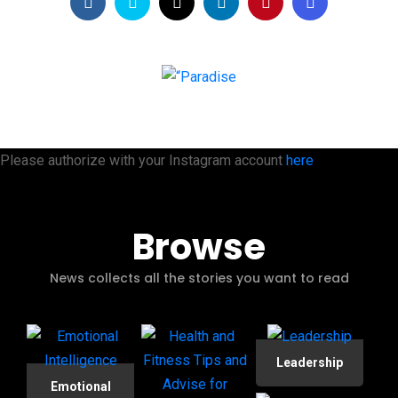
Please authorize with your Instagram account
here
Browse
News collects all the stories you want to read
Leadership
Emotional