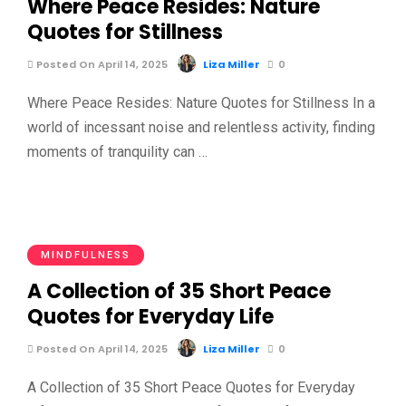
Where Peace Resides: Nature
Quotes for Stillness
Posted On April 14, 2025
Liza Miller
0
Where Peace Resides: Nature Quotes for Stillness In a
world of incessant noise and relentless activity, finding
moments of tranquility can …
MINDFULNESS
A Collection of 35 Short Peace
Quotes for Everyday Life
Posted On April 14, 2025
Liza Miller
0
A Collection of 35 Short Peace Quotes for Everyday