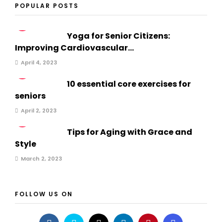
POPULAR POSTS
1
Yoga for Senior Citizens:
Improving Cardiovascular...
April 4, 2023
2
10 essential core exercises for
seniors
April 2, 2023
3
Tips for Aging with Grace and
Style
March 2, 2023
FOLLOW US ON