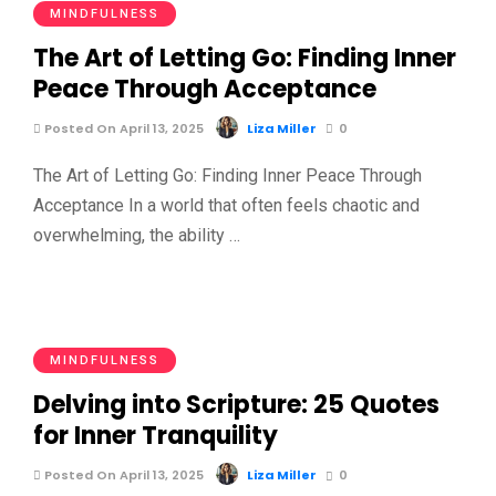
MINDFULNESS
The Art of Letting Go: Finding Inner
Peace Through Acceptance
Posted On April 13, 2025
Liza Miller
0
The Art of Letting Go: Finding Inner Peace Through
Acceptance In a world that often feels chaotic and
overwhelming, the ability …
MINDFULNESS
Delving into Scripture: 25 Quotes
for Inner Tranquility
Posted On April 13, 2025
Liza Miller
0