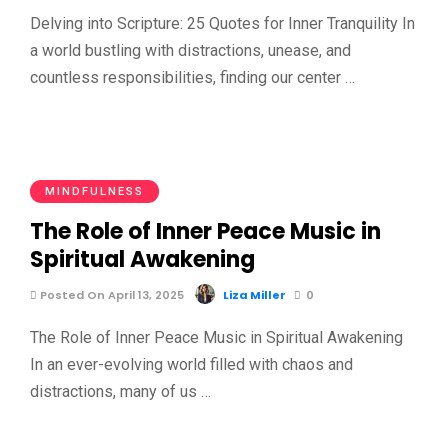
Delving into Scripture: 25 Quotes for Inner Tranquility In
a world bustling with distractions, unease, and
countless responsibilities, finding our center …
MINDFULNESS
The Role of Inner Peace Music in
Spiritual Awakening
Posted On April 13, 2025
Liza Miller
0
The Role of Inner Peace Music in Spiritual Awakening
In an ever-evolving world filled with chaos and
distractions, many of us …