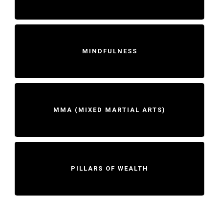
MINDFULNESS
MMA (MIXED MARTIAL ARTS)
PILLARS OF WEALTH