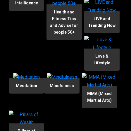
Intelligence
Health and
Fitness Tips
LIVE and
and Advise for
Trending Now
people 50+
Love &
Lifestyle
Meditation
Mindfulness
MMA (Mixed
Martial Arts)
Pillars of