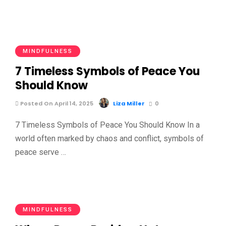
MINDFULNESS
7 Timeless Symbols of Peace You
Should Know
Posted On April 14, 2025
Liza Miller
0
7 Timeless Symbols of Peace You Should Know In a
world often marked by chaos and conflict, symbols of
peace serve …
MINDFULNESS