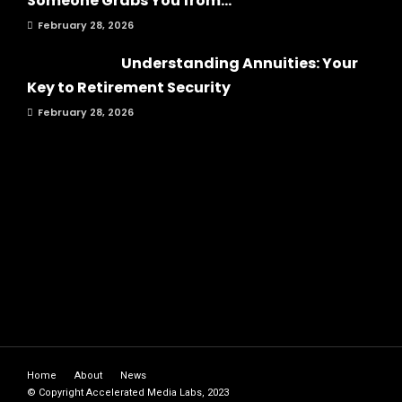
Someone Grabs You from...
February 28, 2026
Understanding Annuities: Your
Key to Retirement Security
February 28, 2026
Home
About
News
© Copyright Accelerated Media Labs, 2023