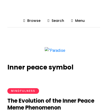
Browse
Search
Menu
Inner peace symbol
MINDFULNESS
The Evolution of the Inner Peace
Meme Phenomenon