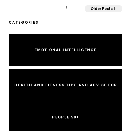
1
Older Posts
CATEGORIES
EMOTIONAL INTELLIGENCE
HEALTH AND FITNESS TIPS AND ADVISE FOR
PEOPLE 50+