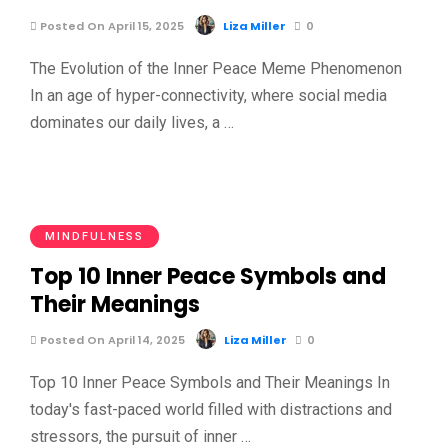
Posted On April 15, 2025
Liza Miller
0
The Evolution of the Inner Peace Meme Phenomenon
In an age of hyper-connectivity, where social media
dominates our daily lives, a …
MINDFULNESS
Top 10 Inner Peace Symbols and
Their Meanings
Posted On April 14, 2025
Liza Miller
0
Top 10 Inner Peace Symbols and Their Meanings In
today's fast-paced world filled with distractions and
stressors, the pursuit of inner …