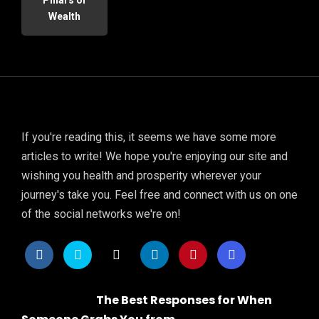
Wealth
If you're reading this, it seems we have some more
articles to write! We hope you're enjoying our site and
wishing you health and prosperity wherever your
journey's take you. Feel free and connect with us on one
of the social networks we're on!
The Best Responses for When