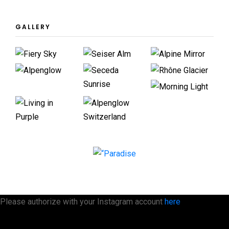
GALLERY
Please authorize with your Instagram account
here