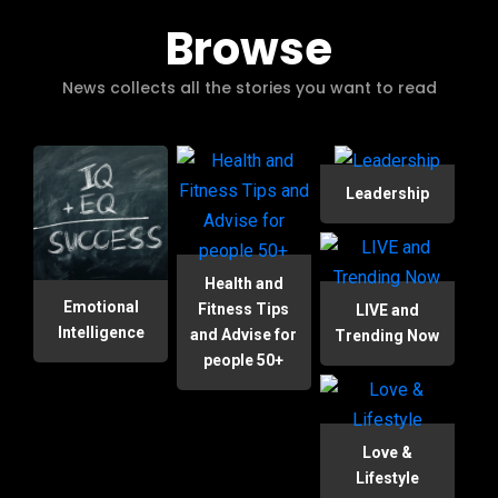
Browse
News collects all the stories you want to read
Leadership
Health and
Emotional
Fitness Tips
LIVE and
Intelligence
and Advise for
Trending Now
people 50+
Love &
Lifestyle