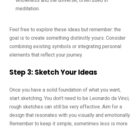
wholeness and the universe, often used in
meditation.
Feel free to explore these ideas but remember: the
goal is to create something distinctly yours. Consider
combining existing symbols or integrating personal
elements that reflect your journey.
Step 3: Sketch Your Ideas
Once you have a solid foundation of what you want,
start sketching. You don’t need to be Leonardo da Vinci;
rough sketches can still be very effective. Aim for a
design that resonates with you visually and emotionally.
Remember to keep it simple; sometimes less is more.