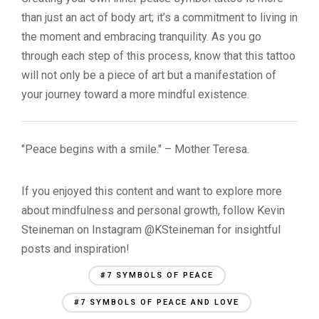
than just an act of body art; it’s a commitment to living in
the moment and embracing tranquility. As you go
through each step of this process, know that this tattoo
will not only be a piece of art but a manifestation of
your journey toward a more mindful existence.
"Peace begins with a smile." – Mother Teresa.
If you enjoyed this content and want to explore more
about mindfulness and personal growth, follow Kevin
Steineman on Instagram @KSteineman for insightful
posts and inspiration!
#7 SYMBOLS OF PEACE
#7 SYMBOLS OF PEACE AND LOVE