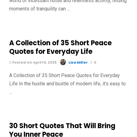
world of incessant noise and relentless activity, finding
moments of tranquility can …
A Collection of 35 Short Peace
Quotes for Everyday Life
Posted On April 14, 2025
Liza Miller
0
A Collection of 35 Short Peace Quotes for Everyday
Life In the hustle and bustle of modern life, it’s easy to
…
30 Short Quotes That Will Bring
You Inner Peace