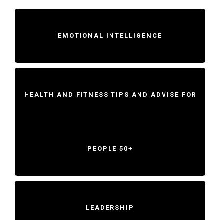
EMOTIONAL INTELLIGENCE
HEALTH AND FITNESS TIPS AND ADVISE FOR
PEOPLE 50+
LEADERSHIP