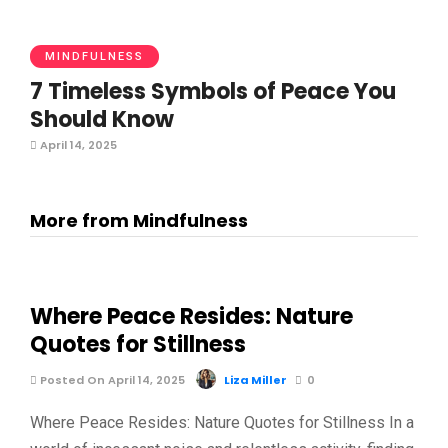
MINDFULNESS
7 Timeless Symbols of Peace You
Should Know
April 14, 2025
More from Mindfulness
Where Peace Resides: Nature
Quotes for Stillness
Posted On April 14, 2025
Liza Miller
0
Where Peace Resides: Nature Quotes for Stillness In a