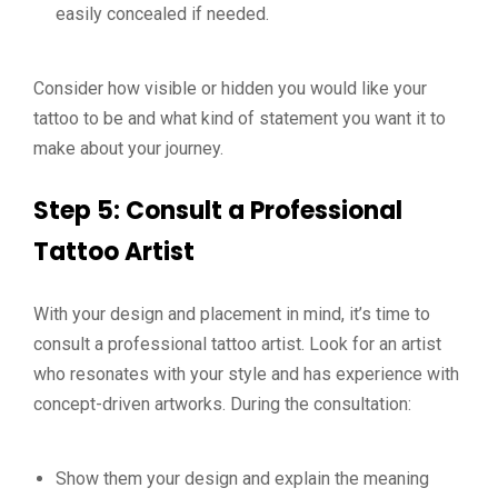
easily concealed if needed.
Consider how visible or hidden you would like your
tattoo to be and what kind of statement you want it to
make about your journey.
Step 5: Consult a Professional
Tattoo Artist
With your design and placement in mind, it’s time to
consult a professional tattoo artist. Look for an artist
who resonates with your style and has experience with
concept-driven artworks. During the consultation:
Show them your design and explain the meaning