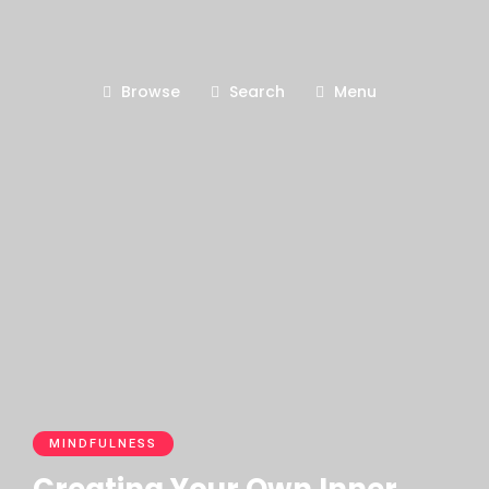
Browse
Search
Menu
MINDFULNESS