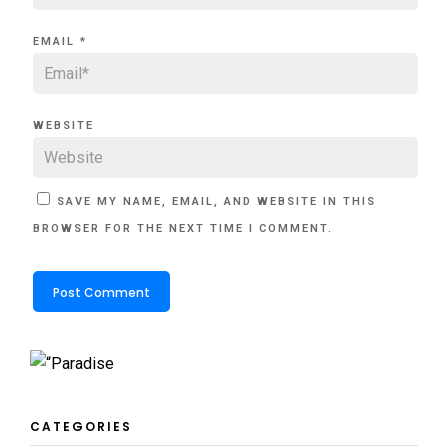
EMAIL
*
WEBSITE
SAVE MY NAME, EMAIL, AND WEBSITE IN THIS
BROWSER FOR THE NEXT TIME I COMMENT.
CATEGORIES