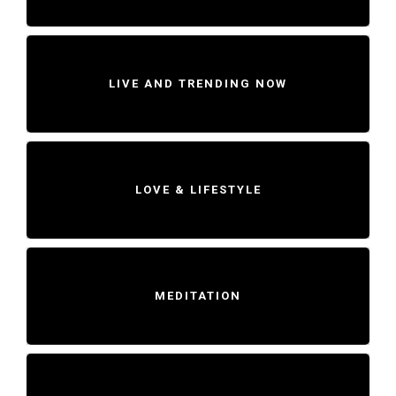
LIVE AND TRENDING NOW
LOVE & LIFESTYLE
MEDITATION