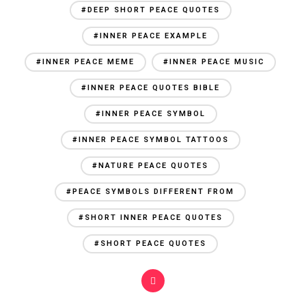
#DEEP SHORT PEACE QUOTES
#INNER PEACE EXAMPLE
#INNER PEACE MEME
#INNER PEACE MUSIC
#INNER PEACE QUOTES BIBLE
#INNER PEACE SYMBOL
#INNER PEACE SYMBOL TATTOOS
#NATURE PEACE QUOTES
#PEACE SYMBOLS DIFFERENT FROM
#SHORT INNER PEACE QUOTES
#SHORT PEACE QUOTES