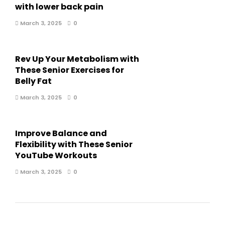
with lower back pain
March 3, 2025
0
Rev Up Your Metabolism with
These Senior Exercises for
Belly Fat
March 3, 2025
0
Improve Balance and
Flexibility with These Senior
YouTube Workouts
March 3, 2025
0