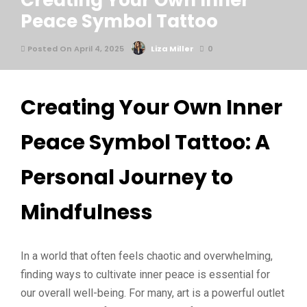
Creating Your Own Inner
Peace Symbol Tattoo
Posted On April 4, 2025
Liza Miller
0
Creating Your Own Inner
Peace Symbol Tattoo: A
Personal Journey to
Mindfulness
In a world that often feels chaotic and overwhelming,
finding ways to cultivate inner peace is essential for
our overall well-being. For many, art is a powerful outlet