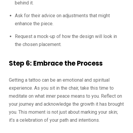
behind it.
Ask for their advice on adjustments that might
enhance the piece.
Request a mock-up of how the design will look in
the chosen placement.
Step 6: Embrace the Process
Getting a tattoo can be an emotional and spiritual
experience. As you sit in the chair, take this time to
meditate on what inner peace means to you. Reflect on
your journey and acknowledge the growth it has brought
you. This moment is not just about marking your skin;
it’s a celebration of your path and intentions.