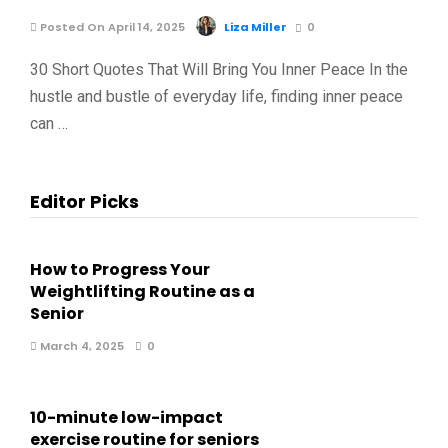
Posted On April 14, 2025
Liza Miller
0
30 Short Quotes That Will Bring You Inner Peace In the
hustle and bustle of everyday life, finding inner peace
can …
Editor Picks
How to Progress Your
Weightlifting Routine as a
Senior
March 4, 2025
0
10-minute low-impact
exercise routine for seniors