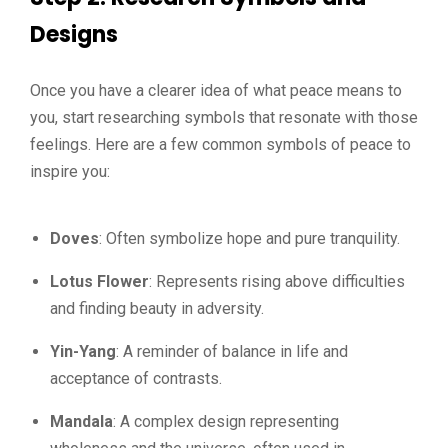
Designs
Once you have a clearer idea of what peace means to
you, start researching symbols that resonate with those
feelings. Here are a few common symbols of peace to
inspire you:
Doves
: Often symbolize hope and pure tranquility.
Lotus Flower
: Represents rising above difficulties
and finding beauty in adversity.
Yin-Yang
: A reminder of balance in life and
acceptance of contrasts.
Mandala
: A complex design representing