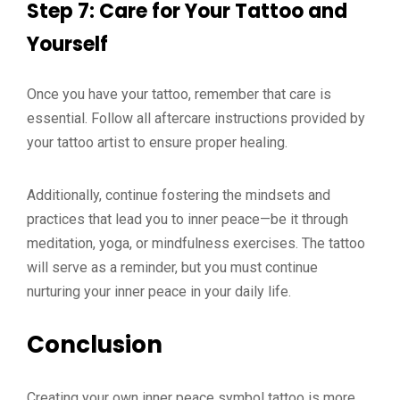
Step 7: Care for Your Tattoo and
Yourself
Once you have your tattoo, remember that care is
essential. Follow all aftercare instructions provided by
your tattoo artist to ensure proper healing.
Additionally, continue fostering the mindsets and
practices that lead you to inner peace—be it through
meditation, yoga, or mindfulness exercises. The tattoo
will serve as a reminder, but you must continue
nurturing your inner peace in your daily life.
Conclusion
Creating your own inner peace symbol tattoo is more