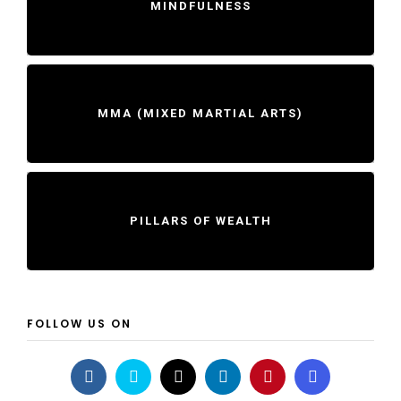
MINDFULNESS
MMA (MIXED MARTIAL ARTS)
PILLARS OF WEALTH
FOLLOW US ON