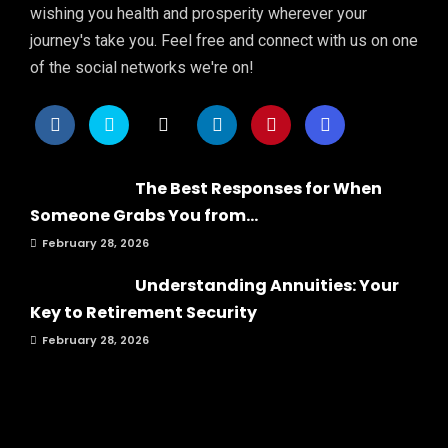
wishing you health and prosperity wherever your
journey's take you. Feel free and connect with us on one
of the social networks we're on!
The Best Responses for When
Someone Grabs You from...
February 28, 2026
Understanding Annuities: Your
Key to Retirement Security
February 28, 2026