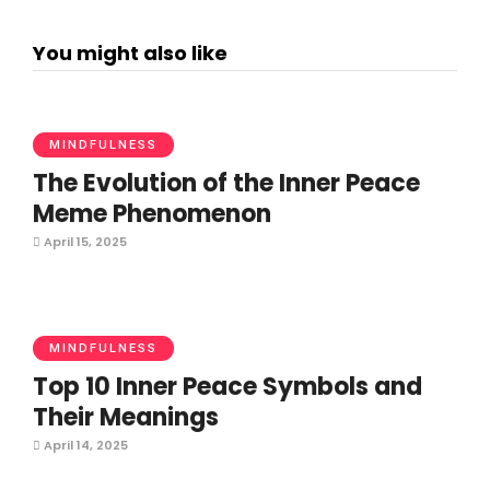
You might also like
MINDFULNESS
The Evolution of the Inner Peace
Meme Phenomenon
April 15, 2025
MINDFULNESS
Top 10 Inner Peace Symbols and
Their Meanings
April 14, 2025