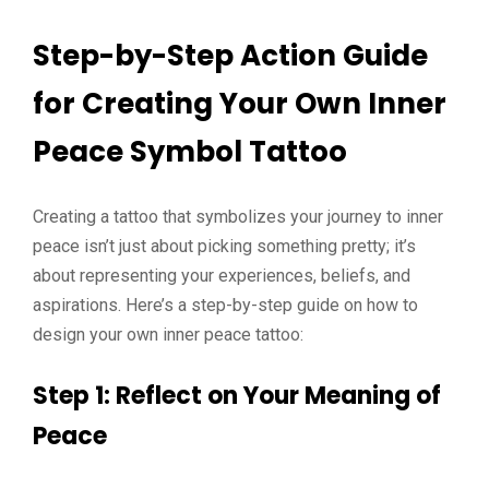
Step-by-Step Action Guide
for Creating Your Own Inner
Peace Symbol Tattoo
Creating a tattoo that symbolizes your journey to inner
peace isn’t just about picking something pretty; it’s
about representing your experiences, beliefs, and
aspirations. Here’s a step-by-step guide on how to
design your own inner peace tattoo:
Step 1: Reflect on Your Meaning of
Peace