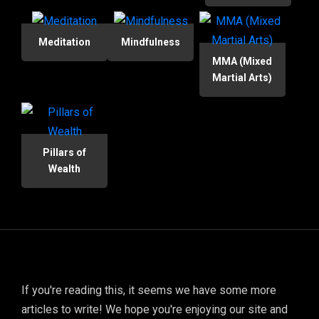
Meditation
Mindfulness
MMA (Mixed
Martial Arts)
Pillars of
Wealth
If you're reading this, it seems we have some more
articles to write! We hope you're enjoying our site and