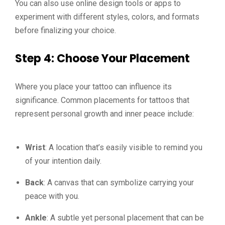
You can also use online design tools or apps to
experiment with different styles, colors, and formats
before finalizing your choice.
Step 4: Choose Your Placement
Where you place your tattoo can influence its
significance. Common placements for tattoos that
represent personal growth and inner peace include:
Wrist
: A location that’s easily visible to remind you
of your intention daily.
Back
: A canvas that can symbolize carrying your
peace with you.
Ankle
: A subtle yet personal placement that can be