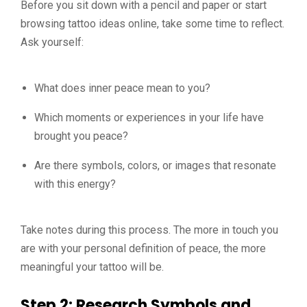
Before you sit down with a pencil and paper or start
browsing tattoo ideas online, take some time to reflect.
Ask yourself:
What does inner peace mean to you?
Which moments or experiences in your life have
brought you peace?
Are there symbols, colors, or images that resonate
with this energy?
Take notes during this process. The more in touch you
are with your personal definition of peace, the more
meaningful your tattoo will be.
Step 2: Research Symbols and