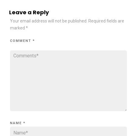
Leave a Reply
Your email address will not be published.
Required fields are
marked
*
COMMENT
*
NAME
*