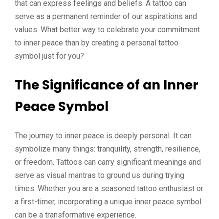
that can express feelings and beliefs. A tattoo can
serve as a permanent reminder of our aspirations and
values. What better way to celebrate your commitment
to inner peace than by creating a personal tattoo
symbol just for you?
The Significance of an Inner
Peace Symbol
The journey to inner peace is deeply personal. It can
symbolize many things: tranquility, strength, resilience,
or freedom. Tattoos can carry significant meanings and
serve as visual mantras to ground us during trying
times. Whether you are a seasoned tattoo enthusiast or
a first-timer, incorporating a unique inner peace symbol
can be a transformative experience.