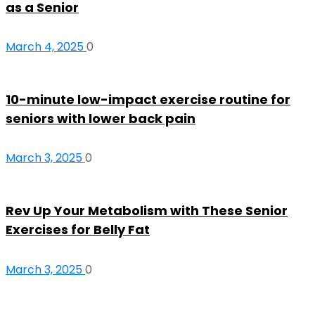
as a Senior
March 4, 2025
0
10-minute low-impact exercise routine for
seniors with lower back pain
March 3, 2025
0
Rev Up Your Metabolism with These Senior
Exercises for Belly Fat
March 3, 2025
0