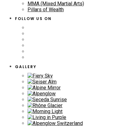
MMA (Mixed Martial Arts)
Pillars of Wealth
FOLLOW US ON
GALLERY