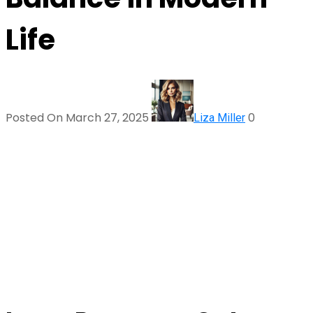
Life
Posted On March 27, 2025
0
Liza Miller