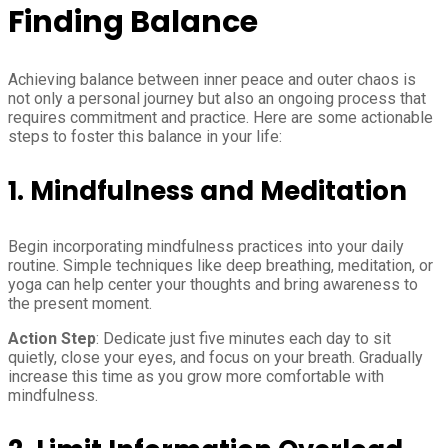
Finding Balance
Achieving balance between inner peace and outer chaos is
not only a personal journey but also an ongoing process that
requires commitment and practice. Here are some actionable
steps to foster this balance in your life:
1.
Mindfulness and Meditation
Begin incorporating mindfulness practices into your daily
routine. Simple techniques like deep breathing, meditation, or
yoga can help center your thoughts and bring awareness to
the present moment.
Action Step
: Dedicate just five minutes each day to sit
quietly, close your eyes, and focus on your breath. Gradually
increase this time as you grow more comfortable with
mindfulness.