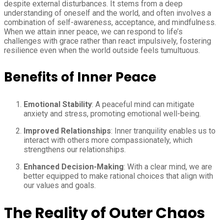
despite external disturbances. It stems from a deep
understanding of oneself and the world, and often involves a
combination of self-awareness, acceptance, and mindfulness.
When we attain inner peace, we can respond to life’s
challenges with grace rather than react impulsively, fostering
resilience even when the world outside feels tumultuous.
Benefits of Inner Peace
Emotional Stability
: A peaceful mind can mitigate
anxiety and stress, promoting emotional well-being.
Improved Relationships
: Inner tranquility enables us to
interact with others more compassionately, which
strengthens our relationships.
Enhanced Decision-Making
: With a clear mind, we are
better equipped to make rational choices that align with
our values and goals.
The Reality of Outer Chaos