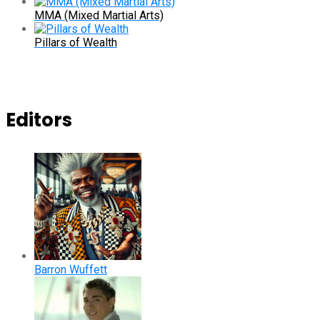
MMA (Mixed Martial Arts)
Pillars of Wealth
Editors
Barron Wuffett