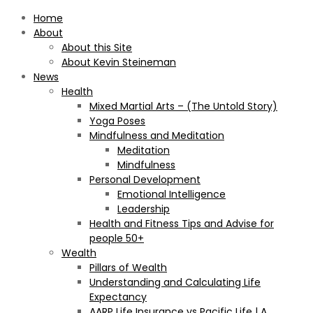
Home
About
About this Site
About Kevin Steineman
News
Health
Mixed Martial Arts – (The Untold Story)
Yoga Poses
Mindfulness and Meditation
Meditation
Mindfulness
Personal Development
Emotional Intelligence
Leadership
Health and Fitness Tips and Advise for
people 50+
Wealth
Pillars of Wealth
Understanding and Calculating Life
Expectancy
AARP Life Insurance vs Pacific Life | A