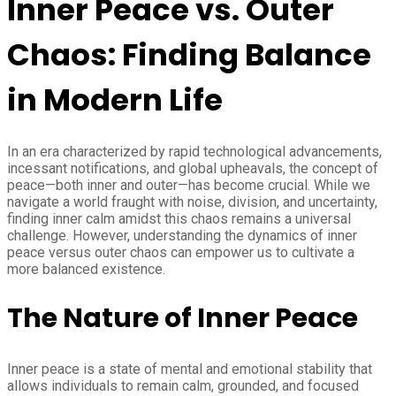
Inner Peace vs. Outer
Chaos: Finding Balance
in Modern Life
In an era characterized by rapid technological advancements,
incessant notifications, and global upheavals, the concept of
peace—both inner and outer—has become crucial. While we
navigate a world fraught with noise, division, and uncertainty,
finding inner calm amidst this chaos remains a universal
challenge. However, understanding the dynamics of inner
peace versus outer chaos can empower us to cultivate a
more balanced existence.
The Nature of Inner Peace
Inner peace is a state of mental and emotional stability that
allows individuals to remain calm, grounded, and focused