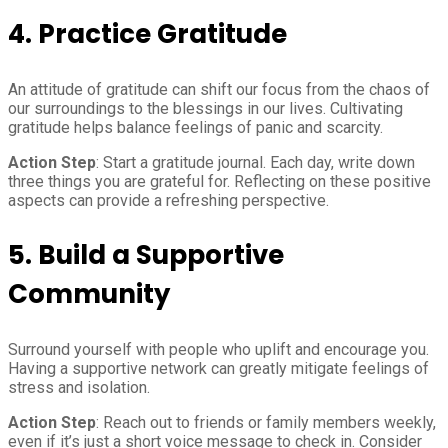
4.
Practice Gratitude
An attitude of gratitude can shift our focus from the chaos of
our surroundings to the blessings in our lives. Cultivating
gratitude helps balance feelings of panic and scarcity.
Action Step
: Start a gratitude journal. Each day, write down
three things you are grateful for. Reflecting on these positive
aspects can provide a refreshing perspective.
5.
Build a Supportive
Community
Surround yourself with people who uplift and encourage you.
Having a supportive network can greatly mitigate feelings of
stress and isolation.
Action Step
: Reach out to friends or family members weekly,
even if it’s just a short voice message to check in. Consider