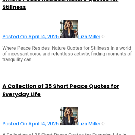
Stillness
Posted On April 14, 2025
0
Liza Miller
Where Peace Resides: Nature Quotes for Stillness In a world
of incessant noise and relentless activity, finding moments of
tranquility can …
A Collection of 35 Short Peace Quotes for
Everyday Life
Posted On April 14, 2025
0
Liza Miller