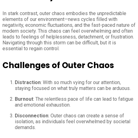
In stark contrast, outer chaos embodies the unpredictable
elements of our environment—news cycles filled with
negativity, economic fluctuations, and the fast-paced nature of
modern society. This chaos can feel overwhelming and often
leads to feelings of helplessness, detachment, or frustration.
Navigating through this storm can be difficult, but it is
essential to regain control.
Challenges of Outer Chaos
Distraction
: With so much vying for our attention,
staying focused on what truly matters can be arduous.
Burnout
: The relentless pace of life can lead to fatigue
and emotional exhaustion.
Disconnection
: Outer chaos can create a sense of
isolation, as individuals feel overwhelmed by societal
demands.