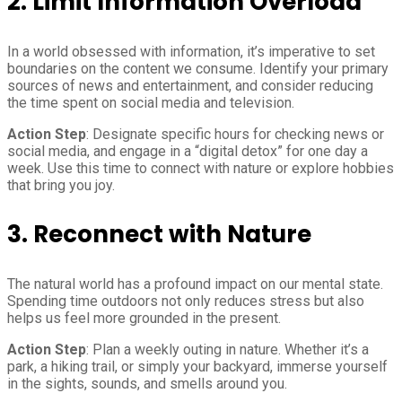
2.
Limit Information Overload
In a world obsessed with information, it’s imperative to set
boundaries on the content we consume. Identify your primary
sources of news and entertainment, and consider reducing
the time spent on social media and television.
Action Step
: Designate specific hours for checking news or
social media, and engage in a “digital detox” for one day a
week. Use this time to connect with nature or explore hobbies
that bring you joy.
3.
Reconnect with Nature
The natural world has a profound impact on our mental state.
Spending time outdoors not only reduces stress but also
helps us feel more grounded in the present.
Action Step
: Plan a weekly outing in nature. Whether it’s a
park, a hiking trail, or simply your backyard, immerse yourself
in the sights, sounds, and smells around you.