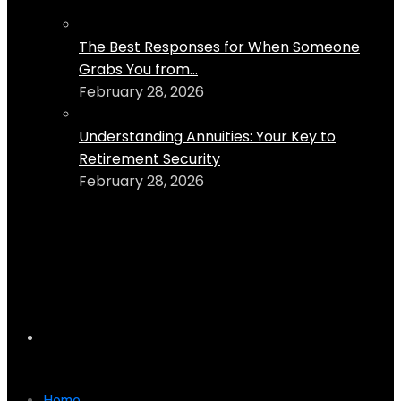
The Best Responses for When Someone
Grabs You from...
February 28, 2026
Understanding Annuities: Your Key to
Retirement Security
February 28, 2026
Home