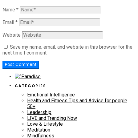
Name
*
Email
*
Website
Save my name, email, and website in this browser for the
next time I comment.
CATEGORIES
Emotional Intelligence
Health and Fitness Tips and Advise for people
50+
Leadership
LIVE and Trending Now
Love & Lifestyle
Meditation
Mindfulness