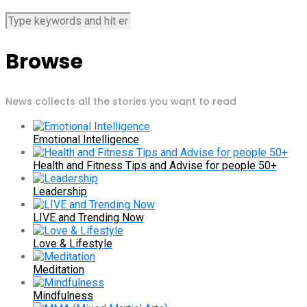
Browse
News collects all the stories you want to read
Emotional Intelligence
Health and Fitness Tips and Advise for people 50+
Leadership
LIVE and Trending Now
Love & Lifestyle
Meditation
Mindfulness