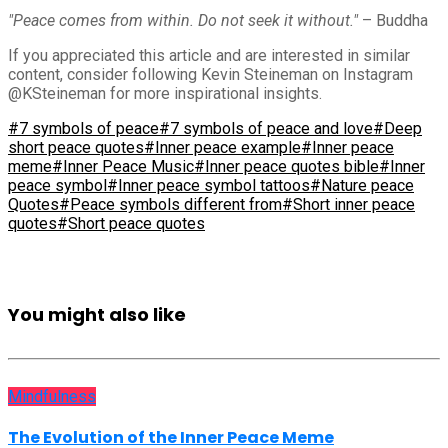
"Peace comes from within. Do not seek it without."
– Buddha
If you appreciated this article and are interested in similar
content, consider following Kevin Steineman on Instagram
@KSteineman for more inspirational insights.
#7 symbols of peace
#7 symbols of peace and love
#Deep
short peace quotes
#Inner peace example
#Inner peace
meme
#Inner Peace Music
#Inner peace quotes bible
#Inner
peace symbol
#Inner peace symbol tattoos
#Nature peace
Quotes
#Peace symbols different from
#Short inner peace
quotes
#Short peace quotes
You might also like
Mindfulness
The Evolution of the Inner Peace Meme