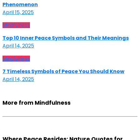
Phenomenon
April 15, 2025
Mindfulness
Top 10 Inner Peace Symbols and Their Meanings
April 14, 2025
Mindfulness
7 Timeless Symbols of Peace You Should Know
April 14, 2025
More from Mindfulness
Where Peace Resides: Nature Quotes for