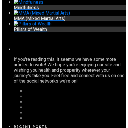
Mindfulness
MMA (Mixed Martial Arts)
Pillars of Wealth
If you're reading this, it seems we have some more
articles to write! We hope you're enjoying our site and
wishing you health and prosperity wherever your
journey's take you. Feel free and connect with us on one
of the social networks we're on!
RECENT POSTS