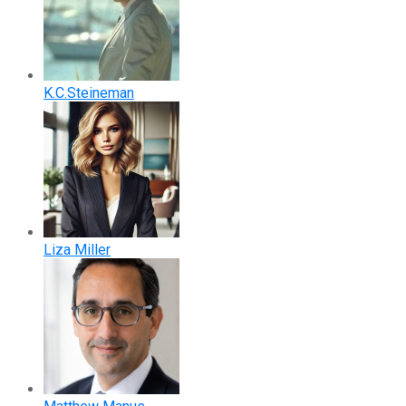
K.C.Steineman
Liza Miller