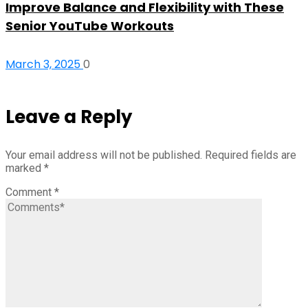
Improve Balance and Flexibility with These
Senior YouTube Workouts
March 3, 2025
0
Leave a Reply
Your email address will not be published.
Required fields are
marked
*
Comment
*