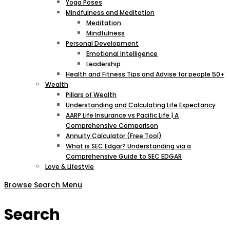
Yoga Poses
Mindfulness and Meditation
Meditation
Mindfulness
Personal Development
Emotional Intelligence
Leadership
Health and Fitness Tips and Advise for people 50+
Wealth
Pillars of Wealth
Understanding and Calculating Life Expectancy
AARP Life Insurance vs Pacific Life | A
Comprehensive Comparison
Annuity Calculator (Free Tool)
What is SEC Edgar? Understanding via a
Comprehensive Guide to SEC EDGAR
Love & Lifestyle
Browse
Search
Menu
Search