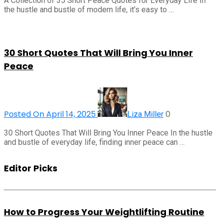
A Collection of 35 Short Peace Quotes for Everyday Life In
the hustle and bustle of modern life, it’s easy to …
30 Short Quotes That Will Bring You Inner
Peace
Posted On April 14, 2025
0
Liza Miller
30 Short Quotes That Will Bring You Inner Peace In the hustle
and bustle of everyday life, finding inner peace can …
Editor Picks
How to Progress Your Weightlifting Routine