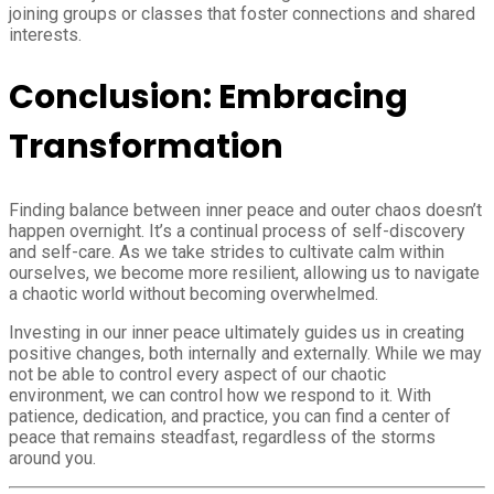
joining groups or classes that foster connections and shared
interests.
Conclusion: Embracing
Transformation
Finding balance between inner peace and outer chaos doesn’t
happen overnight. It’s a continual process of self-discovery
and self-care. As we take strides to cultivate calm within
ourselves, we become more resilient, allowing us to navigate
a chaotic world without becoming overwhelmed.
Investing in our inner peace ultimately guides us in creating
positive changes, both internally and externally. While we may
not be able to control every aspect of our chaotic
environment, we can control how we respond to it. With
patience, dedication, and practice, you can find a center of
peace that remains steadfast, regardless of the storms
around you.