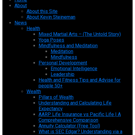
About
About this Site
About Kevin Steineman
News
Health
Mixed Martial Arts – (The Untold Story)
Yoga Poses
Mindfulness and Meditation
Meditation
Mindfulness
Personal Development
Emotional Intelligence
Leadership
Health and Fitness Tips and Advise for
people 50+
Wealth
Pillars of Wealth
Understanding and Calculating Life
Expectancy
AARP Life Insurance vs Pacific Life | A
Comprehensive Comparison
Annuity Calculator (Free Tool)
What is SEC Edgar? Understanding via a