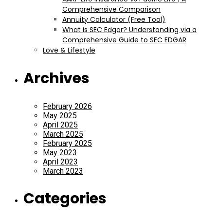
Comprehensive Comparison
Annuity Calculator (Free Tool)
What is SEC Edgar? Understanding via a
Comprehensive Guide to SEC EDGAR
Love & Lifestyle
Archives
February 2026
May 2025
April 2025
March 2025
February 2025
May 2023
April 2023
March 2023
Categories