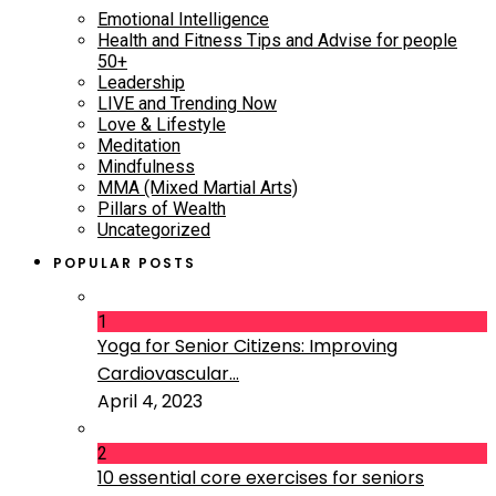
Emotional Intelligence
Health and Fitness Tips and Advise for people
50+
Leadership
LIVE and Trending Now
Love & Lifestyle
Meditation
Mindfulness
MMA (Mixed Martial Arts)
Pillars of Wealth
Uncategorized
POPULAR POSTS
1
Yoga for Senior Citizens: Improving
Cardiovascular...
April 4, 2023
2
10 essential core exercises for seniors