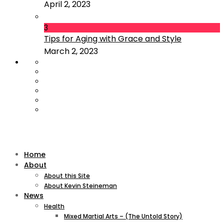
April 2, 2023
3
Tips for Aging with Grace and Style
March 2, 2023
Home
About
About this Site
About Kevin Steineman
News
Health
Mixed Martial Arts – (The Untold Story)