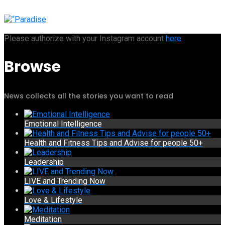
Please authorize with your Instagram account
here
Browse
News collects all the stories you want to read
Emotional Intelligence
Health and Fitness Tips and Advise for people 50+
Leadership
LIVE and Trending Now
Love & Lifestyle
Meditation