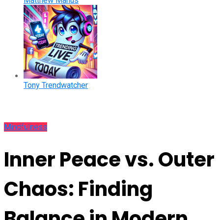
Matthew Manus
Tony Trendwatcher
Mindfulness
Inner Peace vs. Outer
Chaos: Finding
Balance in Modern