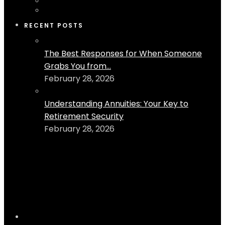
RECENT POSTS
The Best Responses for When Someone
Grabs You from...
February 28, 2026
Understanding Annuities: Your Key to
Retirement Security
February 28, 2026