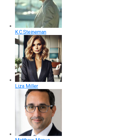
K.C.Steineman
Liza Miller