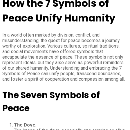
How the 7 Symbols of
Peace Unify Humanity
In a world often marked by division, conflict, and
misunderstanding, the quest for peace becomes a journey
worthy of exploration. Various cultures, spiritual traditions,
and social movements have offered symbols that
encapsulate the essence of peace. These symbols not only
represent ideals, but they also serve as powerful reminders
of our shared humanity. Understanding and embracing the 7
Symbols of Peace can unify people, transcend boundaries,
and foster a spirit of cooperation and compassion among all.
The Seven Symbols of
Peace
The Dove
: