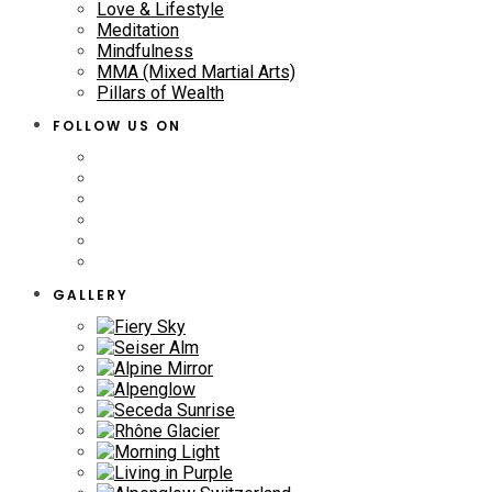
Love & Lifestyle
Meditation
Mindfulness
MMA (Mixed Martial Arts)
Pillars of Wealth
FOLLOW US ON
GALLERY