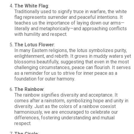
The White Flag
:
Traditionally used to signify truce in warfare, the white
flag represents surrender and peaceful intentions. It
teaches us the importance of laying down our arms—
literally and metaphorically—and approaching conflicts
with humility and respect.
The Lotus Flower
:
In many Eastern religions, the lotus symbolizes purity,
enlightenment, and rebirth. It grows in muddy waters yet
blossoms beautifully, suggesting that even in the most
challenging circumstances, peace can flourish. It serves
as a reminder for us to strive for inner peace as a
foundation for outer harmony.
The Rainbow
:
The rainbow signifies diversity and acceptance. It
comes after a rainstorm, symbolizing hope and unity in
diversity. Just as the colors of a rainbow coexist
harmoniously, we are encouraged to celebrate our
differences, fostering understanding and mutual
respect.
The Circle
: