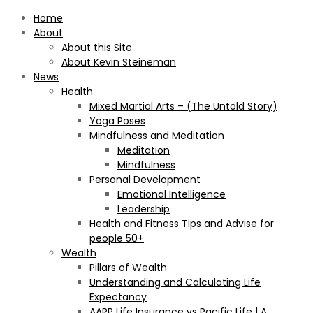
Home
About
About this Site
About Kevin Steineman
News
Health
Mixed Martial Arts – (The Untold Story)
Yoga Poses
Mindfulness and Meditation
Meditation
Mindfulness
Personal Development
Emotional Intelligence
Leadership
Health and Fitness Tips and Advise for
people 50+
Wealth
Pillars of Wealth
Understanding and Calculating Life
Expectancy
AARP Life Insurance vs Pacific Life | A