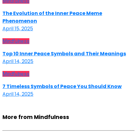
Mindfulness
The Evolution of the Inner Peace Meme
Phenomenon
April 15, 2025
Mindfulness
Top 10 Inner Peace Symbols and Their Meanings
April 14, 2025
Mindfulness
7 Timeless Symbols of Peace You Should Know
April 14, 2025
More from Mindfulness