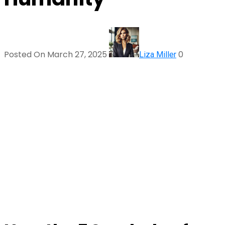
Posted On March 27, 2025
0
Liza Miller