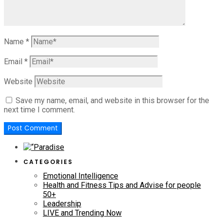
Name
*
Email
*
Website
Save my name, email, and website in this browser for the
next time I comment.
CATEGORIES
Emotional Intelligence
Health and Fitness Tips and Advise for people
50+
Leadership
LIVE and Trending Now