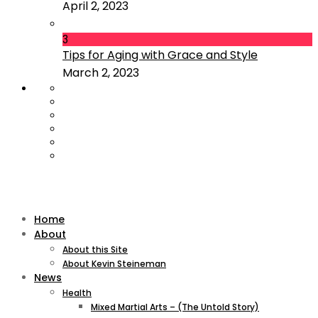
April 2, 2023
3
Tips for Aging with Grace and Style
March 2, 2023
Home
About
About this Site
About Kevin Steineman
News
Health
Mixed Martial Arts – (The Untold Story)