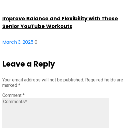
Improve Balance and Flexibility with These
Senior YouTube Workouts
March 3, 2025
0
Leave a Reply
Your email address will not be published.
Required fields are
marked
*
Comment
*