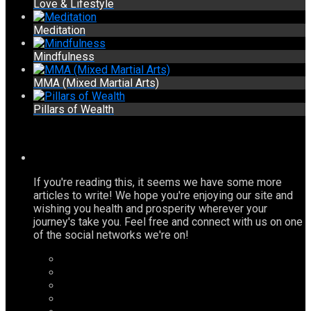
Love & Lifestyle
Meditation
Mindfulness
MMA (Mixed Martial Arts)
Pillars of Wealth
If you're reading this, it seems we have some more
articles to write! We hope you're enjoying our site and
wishing you health and prosperity wherever your
journey's take you. Feel free and connect with us on one
of the social networks we're on!