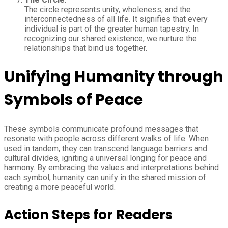
The circle represents unity, wholeness, and the
interconnectedness of all life. It signifies that every
individual is part of the greater human tapestry. In
recognizing our shared existence, we nurture the
relationships that bind us together.
Unifying Humanity through
Symbols of Peace
These symbols communicate profound messages that
resonate with people across different walks of life. When
used in tandem, they can transcend language barriers and
cultural divides, igniting a universal longing for peace and
harmony. By embracing the values and interpretations behind
each symbol, humanity can unify in the shared mission of
creating a more peaceful world.
Action Steps for Readers