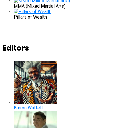
MMA (Mixed Martial Arts)
Pillars of Wealth
Editors
Barron Wuffett