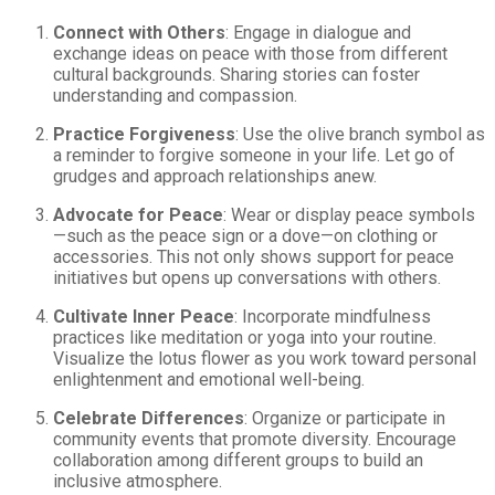
Connect with Others
: Engage in dialogue and
exchange ideas on peace with those from different
cultural backgrounds. Sharing stories can foster
understanding and compassion.
Practice Forgiveness
: Use the olive branch symbol as
a reminder to forgive someone in your life. Let go of
grudges and approach relationships anew.
Advocate for Peace
: Wear or display peace symbols
—such as the peace sign or a dove—on clothing or
accessories. This not only shows support for peace
initiatives but opens up conversations with others.
Cultivate Inner Peace
: Incorporate mindfulness
practices like meditation or yoga into your routine.
Visualize the lotus flower as you work toward personal
enlightenment and emotional well-being.
Celebrate Differences
: Organize or participate in
community events that promote diversity. Encourage
collaboration among different groups to build an
inclusive atmosphere.