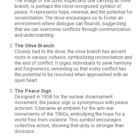
The image of the dove, especially one carrying an olive
branch, is perhaps the most recognized symbol of
peace. It represents hope, renewal, and the potential for
reconciliation. The dove encourages us to foster an
environment where dialogue can flourish, suggesting
that we can overcome conflicts through communication
and understanding.
The Olive Branch
:
Closely tied to the dove, the olive branch has ancient
roots in various cultures, symbolizing reconciliation and
the end of conflict. It urges individuals to seek harmony
and forgiveness, reminding us that every conflict has
the potential to be resolved when approached with an
open heart.
The Peace Sign
:
Designed in 1958 for the nuclear disarmament
movement, the peace sign is synonymous with peace
activism. It became an emblem for the anti-war
movements of the 1960s, embodying the hope for a
world free from violence. This symbol encourages
collective action, showing that unity is stronger than
divisions.