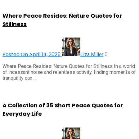
Where Peace Resides: Nature Quotes for
Stillness
Posted On April 14, 2025
0
Liza Miller
Where Peace Resides: Nature Quotes for Stillness In a world
of incessant noise and relentless activity, finding moments of
tranquility can …
A Collection of 35 Short Peace Quotes for
Everyday Life