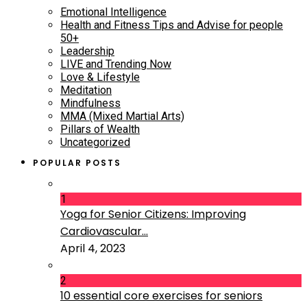
Emotional Intelligence
Health and Fitness Tips and Advise for people
50+
Leadership
LIVE and Trending Now
Love & Lifestyle
Meditation
Mindfulness
MMA (Mixed Martial Arts)
Pillars of Wealth
Uncategorized
POPULAR POSTS
1
Yoga for Senior Citizens: Improving
Cardiovascular...
April 4, 2023
2
10 essential core exercises for seniors