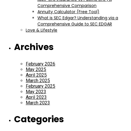
Comprehensive Comparison
Annuity Calculator (Free Tool)
What is SEC Edgar? Understanding via a
Comprehensive Guide to SEC EDGAR
Love & Lifestyle
Archives
February 2026
May 2025
April 2025
March 2025
February 2025
May 2023
April 2023
March 2023
Categories