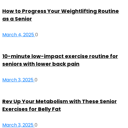
How to Progress Your Weightlifting Routine
as a Senior
March 4, 2025
0
10-minute low-impact exercise routine for
seniors with lower back pain
March 3, 2025
0
Rev Up Your Metabolism with These Senior
Exercises for Belly Fat
March 3, 2025
0