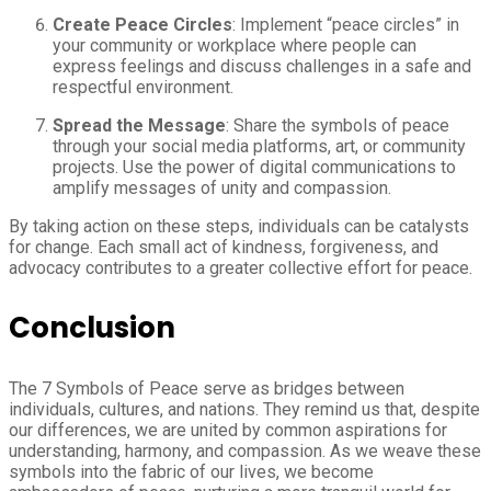
Create Peace Circles
: Implement “peace circles” in
your community or workplace where people can
express feelings and discuss challenges in a safe and
respectful environment.
Spread the Message
: Share the symbols of peace
through your social media platforms, art, or community
projects. Use the power of digital communications to
amplify messages of unity and compassion.
By taking action on these steps, individuals can be catalysts
for change. Each small act of kindness, forgiveness, and
advocacy contributes to a greater collective effort for peace.
Conclusion
The 7 Symbols of Peace serve as bridges between
individuals, cultures, and nations. They remind us that, despite
our differences, we are united by common aspirations for
understanding, harmony, and compassion. As we weave these
symbols into the fabric of our lives, we become