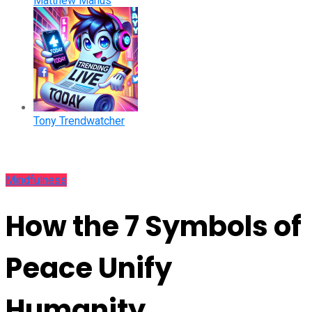
Matthew Manus
Tony Trendwatcher
Mindfulness
How the 7 Symbols of
Peace Unify
Humanity