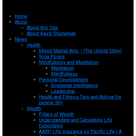
Home
About
About this Site
About Kevin Steineman
News
Health
Mixed Martial Arts – (The Untold Story)
Yoga Poses
Mindfulness and Meditation
Meditation
Mindfulness
Personal Development
Emotional Intelligence
Leadership
Health and Fitness Tips and Advise for
people 50+
Wealth
Pillars of Wealth
Understanding and Calculating Life
Expectancy
AARP Life Insurance vs Pacific Life | A