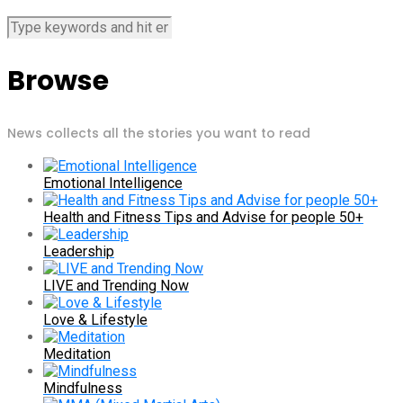
Browse
News collects all the stories you want to read
Emotional Intelligence
Health and Fitness Tips and Advise for people 50+
Leadership
LIVE and Trending Now
Love & Lifestyle
Meditation
Mindfulness