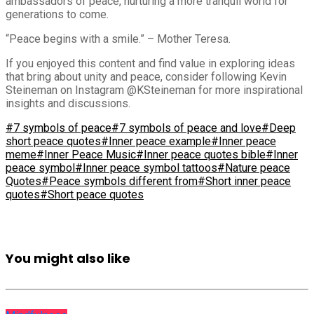
ambassadors of peace, nurturing a more tranquil world for
generations to come.
“Peace begins with a smile.” – Mother Teresa.
If you enjoyed this content and find value in exploring ideas
that bring about unity and peace, consider following Kevin
Steineman on Instagram @KSteineman for more inspirational
insights and discussions.
#7 symbols of peace
#7 symbols of peace and love
#Deep
short peace quotes
#Inner peace example
#Inner peace
meme
#Inner Peace Music
#Inner peace quotes bible
#Inner
peace symbol
#Inner peace symbol tattoos
#Nature peace
Quotes
#Peace symbols different from
#Short inner peace
quotes
#Short peace quotes
You might also like