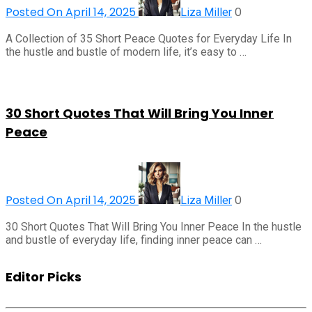
Posted On April 14, 2025
0
Liza Miller
A Collection of 35 Short Peace Quotes for Everyday Life In
the hustle and bustle of modern life, it’s easy to …
30 Short Quotes That Will Bring You Inner
Peace
Posted On April 14, 2025
0
Liza Miller
30 Short Quotes That Will Bring You Inner Peace In the hustle
and bustle of everyday life, finding inner peace can …
Editor Picks