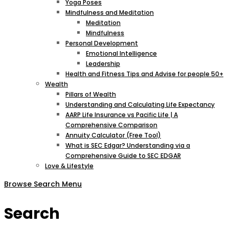
Yoga Poses
Mindfulness and Meditation
Meditation
Mindfulness
Personal Development
Emotional Intelligence
Leadership
Health and Fitness Tips and Advise for people 50+
Wealth
Pillars of Wealth
Understanding and Calculating Life Expectancy
AARP Life Insurance vs Pacific Life | A
Comprehensive Comparison
Annuity Calculator (Free Tool)
What is SEC Edgar? Understanding via a
Comprehensive Guide to SEC EDGAR
Love & Lifestyle
Browse
Search
Menu
Search