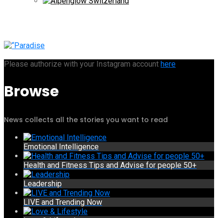
Please authorize with your Instagram account
here
Browse
News collects all the stories you want to read
Emotional Intelligence
Health and Fitness Tips and Advise for people 50+
Leadership
LIVE and Trending Now